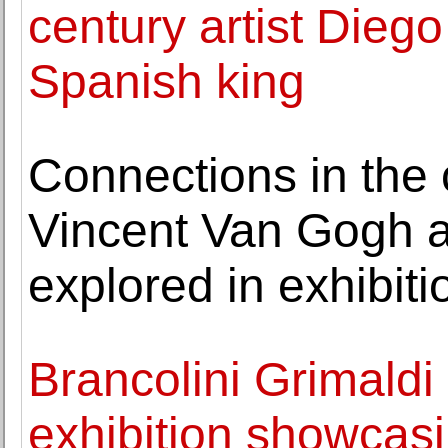
century artist Diego
Spanish king
Connections in the c
Vincent Van Gogh an
explored in exhibiti
Brancolini Grimaldi
exhibition showcasi