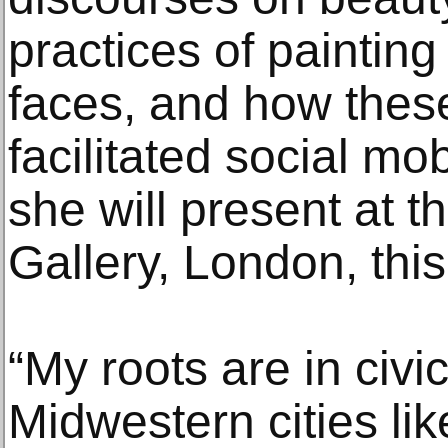
practices of painting
faces, and how these
facilitated social mob
she will present at t
Gallery, London, this 
“My roots are in civic
Midwestern cities li