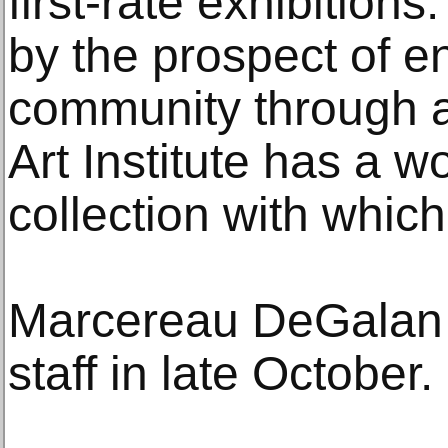
first-rate exhibitions
by the prospect of 
community through a
Art Institute has a w
collection with which
Marcereau DeGalan 
staff in late October.