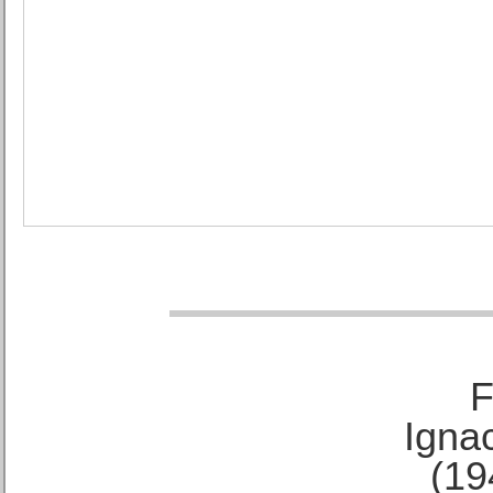
F
Ignac
(19