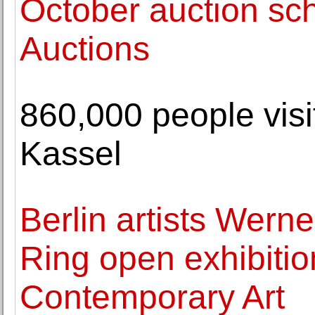
October auction sc
Auctions
860,000 people vi
Kassel
Berlin artists Wern
Ring open exhibitio
Contemporary Art