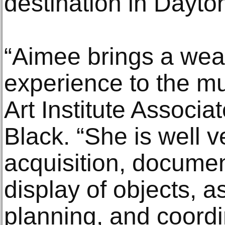
destination in Dayton
“Aimee brings a wea
experience to the 
Art Institute Associa
Black. “She is well v
acquisition, documen
display of objects, a
planning, and coordi