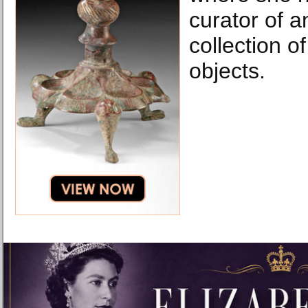
curator of 
collection o
objects.