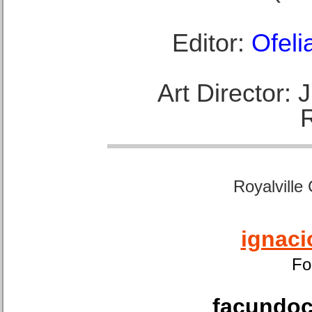
Editor:
Ofeli
Art Director:
Royalville
ignaci
Fo
facundoca