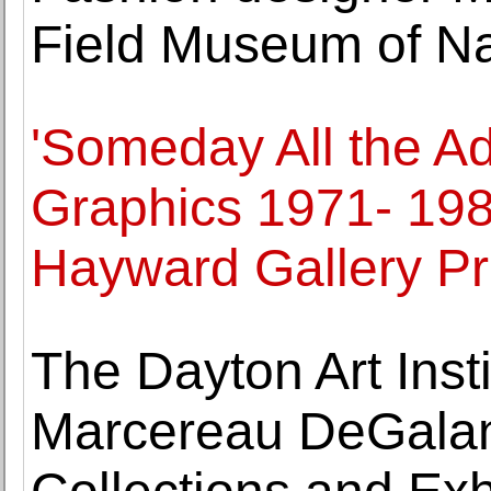
Field Museum of Na
'Someday All the Ad
Graphics 1971- 198
Hayward Gallery Pr
The Dayton Art Ins
Marcereau DeGalan