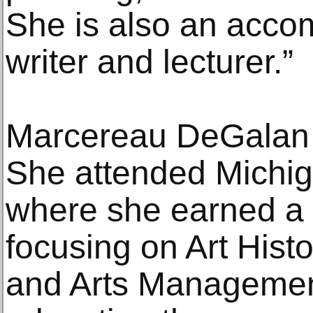
She is also an acco
writer and lecturer.”
Marcereau DeGalan is
She attended Michig
where she earned a 
focusing on Art Histo
and Arts Managemen