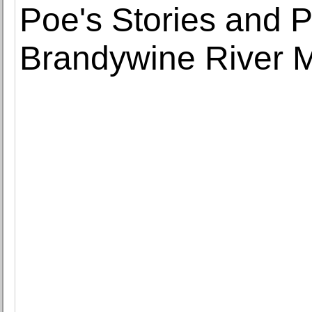
Poe's Stories and 
Brandywine River