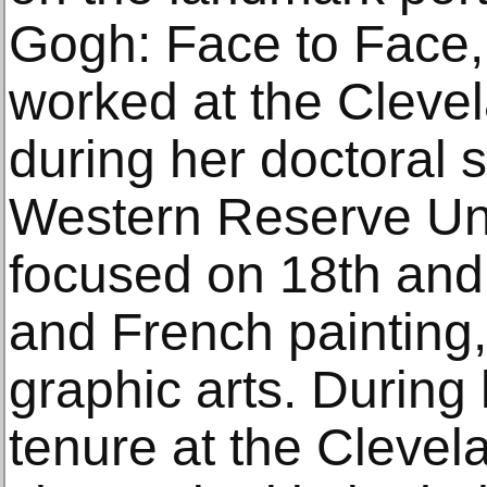
Gogh: Face to Face
worked at the Cleve
during her doctoral 
Western Reserve Uni
focused on 18th and 
and French painting,
graphic arts. During
tenure at the Clevel