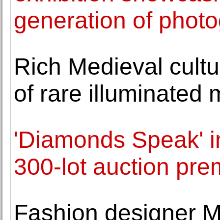
generation of phot
Rich Medieval cultu
of rare illuminated 
'Diamonds Speak' i
300-lot auction pr
Fashion designer M