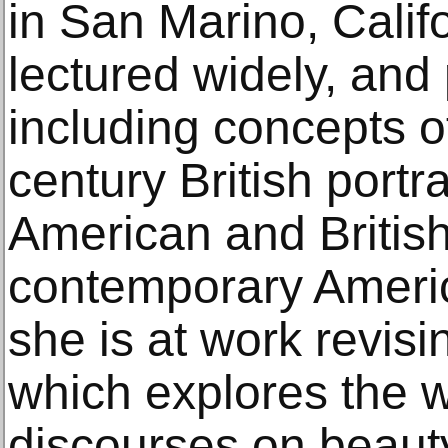
in San Marino, Calif
lectured widely, and
including concepts o
century British portr
American and Britis
contemporary America
she is at work revisi
which explores the 
discourses on beauty