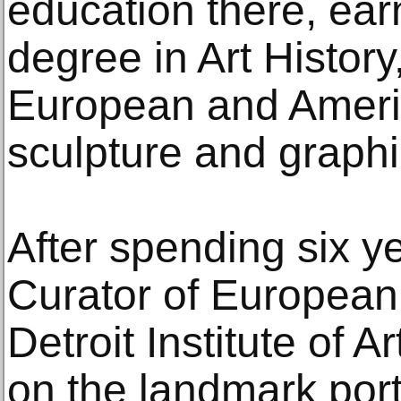
education there, ear
degree in Art Histor
European and Americ
sculpture and graphi
After spending six y
Curator of European 
Detroit Institute of 
on the landmark port