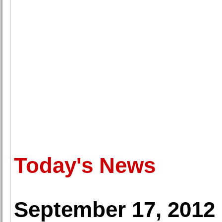
Today's News
September 17, 2012