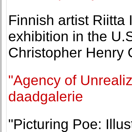
Finnish artist Riitta 
exhibition in the U.
Christopher Henry 
"Agency of Unrealiz
daadgalerie
"Picturing Poe: Illu