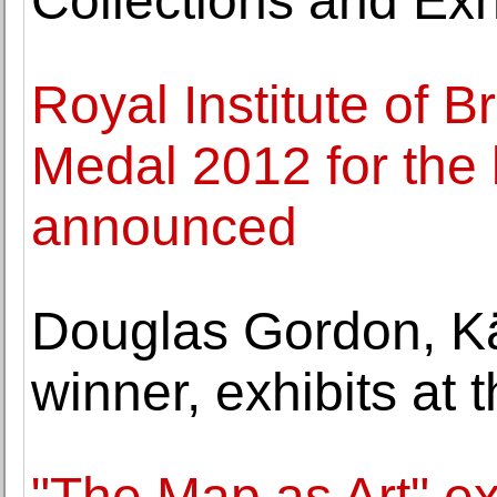
Collections and Exh
Royal Institute of B
Medal 2012 for the 
announced
Douglas Gordon, Kä
winner, exhibits at
"The Map as Art" e