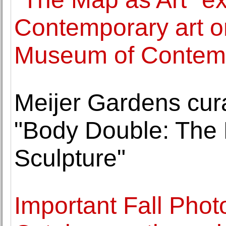
Contemporary art o
Museum of Contemp
Meijer Gardens cura
"Body Double: The 
Sculpture"
Important Fall Phot