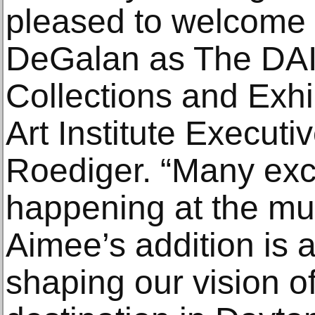
pleased to welcome
DeGalan as The DAI’
Collections and Exhi
Art Institute Executi
Roediger. “Many exci
happening at the mus
Aimee’s addition is 
shaping our vision of