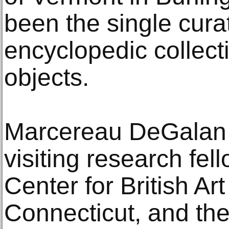
been the single cura
encyclopedic collect
objects.
Marcereau DeGalan 
visiting research fel
Center for British A
Connecticut, and the