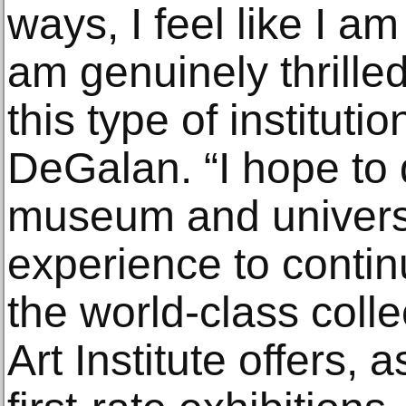
ways, I feel like I 
am genuinely thrilled
this type of institut
DeGalan. “I hope to 
museum and univer
experience to contin
the world-class coll
Art Institute offers, 