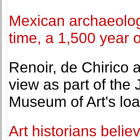
Mexican archaeologis
time, a 1,500 year 
Renoir, de Chirico
view as part of the
Museum of Art's lo
Art historians believ