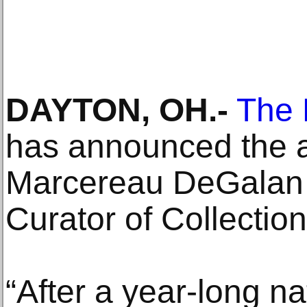
DAYTON, OH.-
The 
has announced the 
Marcereau DeGalan
Curator of Collectio
“After a year-long n