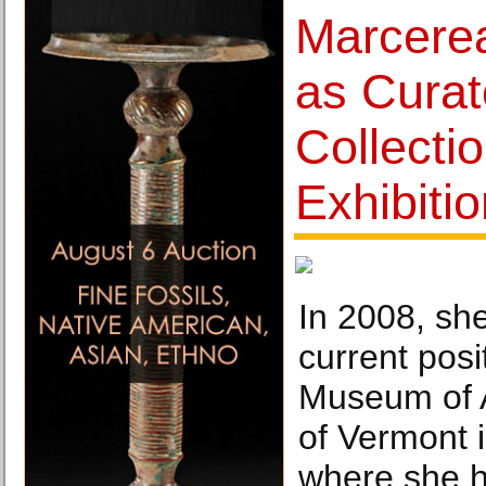
Marcere
as Curat
Collecti
Exhibiti
In 2008, sh
current posi
Museum of A
of Vermont i
where she h