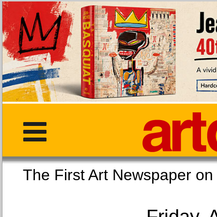
The First Art Newspaper
Friday, 