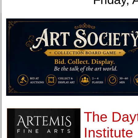
The Dayt
Institut