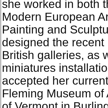
she worked in both 
Modern European Ar
Painting and Sculpt
designed the recent r
British galleries, as 
miniatures installati
accepted her current
Fleming Museum of Ar
of Vermont in Burlin