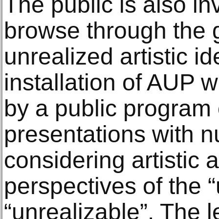
The public is also in
browse through the 
unrealized artistic i
installation of AUP 
by a public program 
presentations with 
considering artistic 
perspectives of the “
“unrealizable”. The l