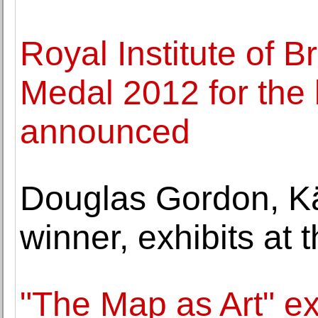
Royal Institute of B
Medal 2012 for the 
announced
Douglas Gordon, Kä
winner, exhibits at
"The Map as Art" e