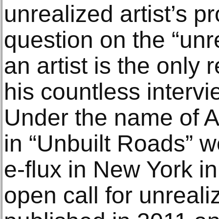
unrealized artist’s p
question on the “unre
an artist is the only 
his countless intervie
Under the name of AU
in “Unbuilt Roads” w
e-flux in New York i
open call for unreali