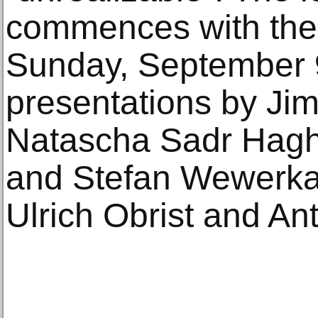
commences with the
Sunday, September 9
presentations by J
Natascha Sadr Haghi
and Stefan Wewerka,
Ulrich Obrist and An