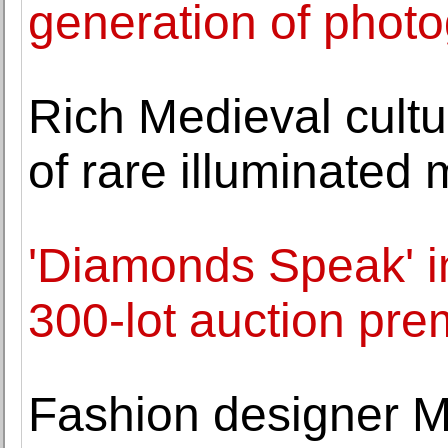
generation of phot
Rich Medieval cultu
of rare illuminated 
'Diamonds Speak' i
300-lot auction pr
Fashion designer M