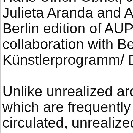
Julieta Aranda and 
Berlin edition of AUP
collaboration with Be
Künstlerprogramm/
Unlike unrealized arc
which are frequently
circulated, unrealize