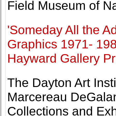
Field Museum of Na
'Someday All the Ad
Graphics 1971- 198
Hayward Gallery Pr
The Dayton Art Ins
Marcereau DeGalan
Collections and Exh