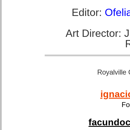
Editor:
Ofeli
Art Director:
Royalville
ignaci
Fo
facundoca