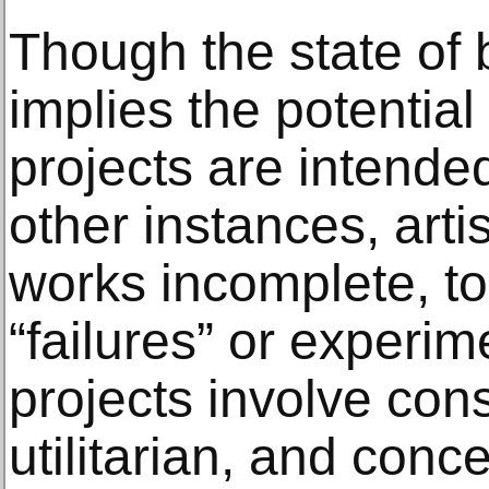
Though the state of 
implies the potential 
projects are intended
other instances, arti
works incomplete, to
“failures” or experi
projects involve con
utilitarian, and conc