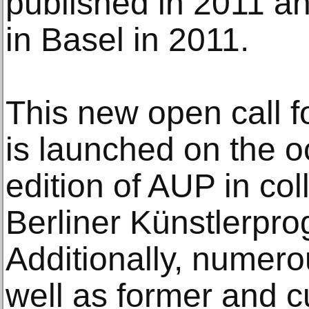
published in 2011 a
in Basel in 2011.
This new open call f
is launched on the o
edition of AUP in col
Berliner Künstlerp
Additionally, numerou
well as former and c