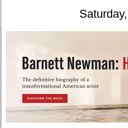
Saturday,