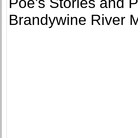
Poe's Stories and 
Brandywine River