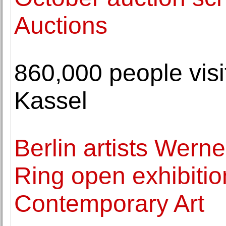
Auctions
860,000 people vi
Kassel
Berlin artists Wern
Ring open exhibitio
Contemporary Art