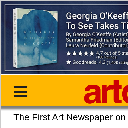
The First Art Newspaper