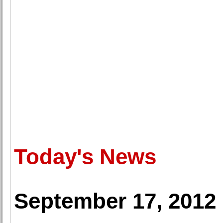
Today's News
September 17, 2012