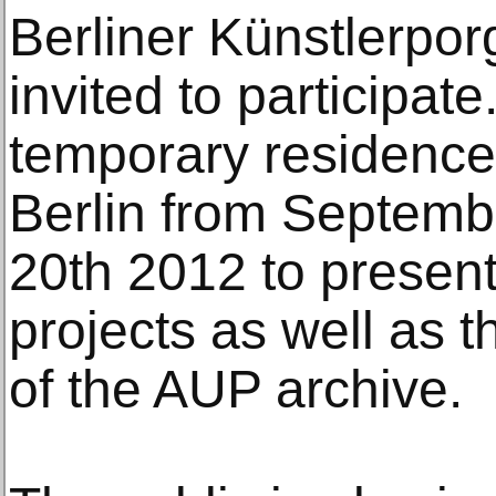
Berliner Künstlerp
invited to participat
temporary residence 
Berlin from Septemb
20th 2012 to presen
projects as well as t
of the AUP archive.