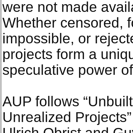
were not made availa
Whether censored, f
impossible, or reject
projects form a uniq
speculative power of
AUP follows “Unbuil
Unrealized Projects”
Ulrich Obrist and Gu