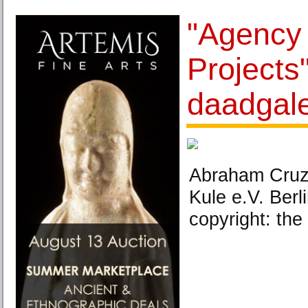
"Agency 
Projects"
daadgale
Abraham Cruzvi
Kule e.V. Berl
copyright: the 