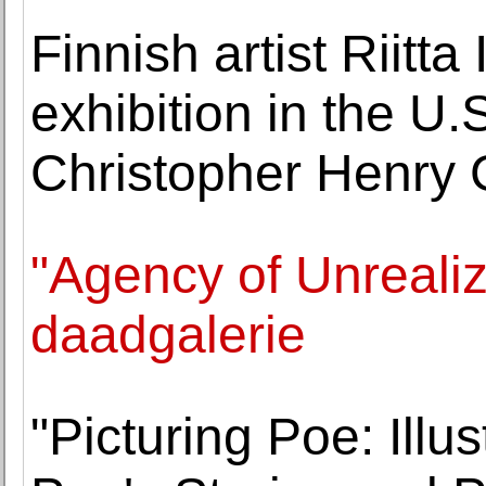
Finnish artist Riitta 
exhibition in the U.
Christopher Henry 
"Agency of Unrealiz
daadgalerie
"Picturing Poe: Illu