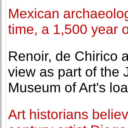
Mexican archaeologis
time, a 1,500 year 
Renoir, de Chirico
view as part of the
Museum of Art's lo
Art historians believ