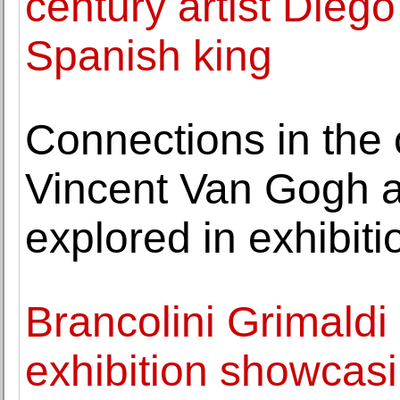
century artist Diego
Spanish king
Connections in the c
Vincent Van Gogh an
explored in exhibiti
Brancolini Grimaldi
exhibition showcasi