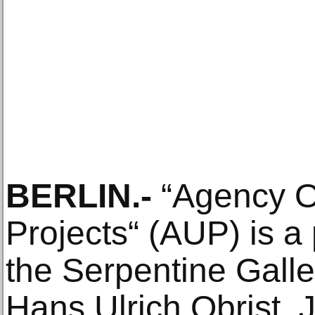
BERLIN.-
“Agency O
Projects“ (AUP) is a 
the Serpentine Gall
Hans Ulrich Obrist, 