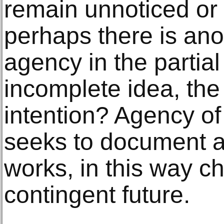
remain unnoticed or 
perhaps there is anot
agency in the partial
incomplete idea, the
intention? Agency of
seeks to document a
works, in this way ch
contingent future.