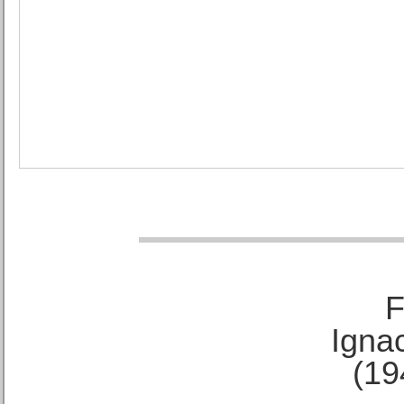
F
Ignac
(19