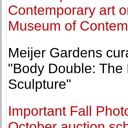
Contemporary art o
Museum of Contemp
Meijer Gardens cura
"Body Double: The 
Sculpture"
Important Fall Phot
October auction sc