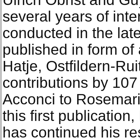
several years of int
conducted in the lat
published in form of
Hatje, Ostfildern-Ru
contributions by 107 
Acconci to Rosemari
this first publication
has continued his re