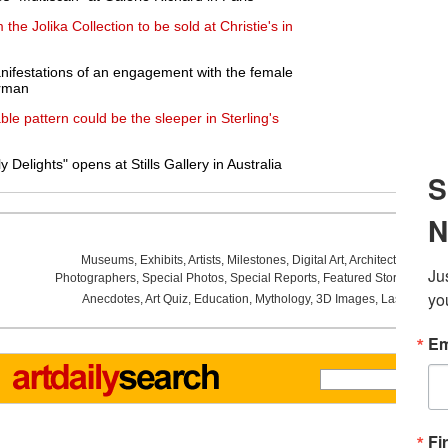
he Jolika Collection to be sold at Christie's in
nifestations of an engagement with the female
erman
iable pattern could be the sleeper in Sterling's
Delights" opens at Stills Gallery in Australia
Museums
,
Exhibits
,
Artists
,
Milestones
,
Digital Art
,
Architecture
,
Phot
Photographers
,
Special Photos
,
Special Reports
,
Featured Stories
,
Aucti
Anecdotes
,
Art Quiz
,
Education
,
Mythology
,
3D Images
,
Last Week
,