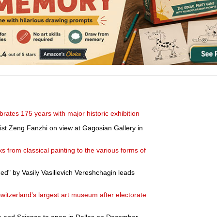
brates 175 years with major historic exhibition
ist Zeng Fanzhi on view at Gagosian Gallery in
s from classical painting to the various forms of
ed" by Vasily Vasilievich Vereshchagin leads
tzerland's largest art museum after electorate