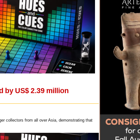
 by US$ 2.39 million
 collectors from all over Asia, demonstrating that