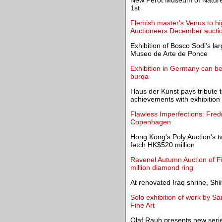
New Perot Museum of Nature
1st
Flemish master's Venus to h
Auctioneers December aucti
Exhibition of Bosco Sodi's la
Museo de Arte de Ponce
Exhibition in Germany can be 
burqa
Haus der Kunst pays tribute 
achievements with exhibition
Flawless Imperfections: Fredr
Copenhagen
Hong Kong's Poly Auction's 
fetch HK$520 million
Ravenel Autumn Auction of F
million diamond ring
At renovated Iraq shrine, Shi
Solo exhibition of work by Sa
Fine Art
Olaf Rauh presents new series