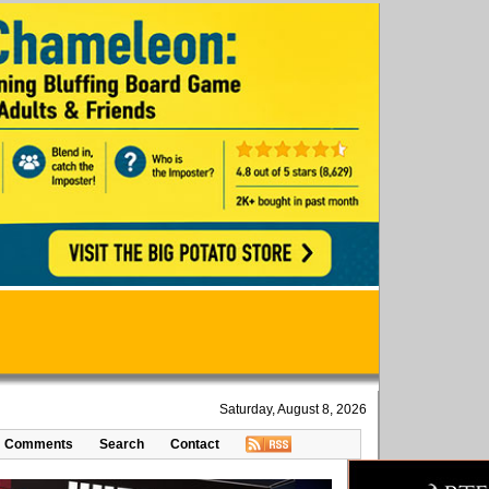
Saturday, August 8, 2026
Comments
Search
Contact