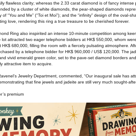
nally flawless clarity; whereas the 2.33 carat diamond is of fancy intense 
rounded by a cluster of white diamonds, the pear-shaped diamonds repre
ty of “You and Me” (“Toi et Moi”); and the “infinity” design of the oval-
ng love, rendering this ring a true treasure to be cherished forever.
amond Ring also inspirited an intense 10-minute competition among keen
e lot attracted two eager telephone bidders at HK$ 550,000, whom wer
t HK$ 680,000, filling the room with a fiercely pulsating atmosphere. Af
purchased by a telephone bidder for HK$ 960,000 / US$ 120,000. The jad
y and vivid emerald green color, set to the pave-set diamond borders an
y attractive item to acquire.
Ravenel’s Jewelry Department, commented, “Our inaugural sale has att
demonstrating that fine jewels and jadeite are still very much sought-aft
er’s premium