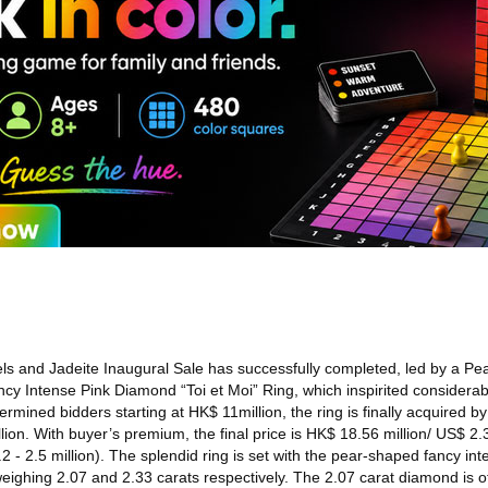
s and Jadeite Inaugural Sale has successfully completed, led by a P
y Intense Pink Diamond “Toi et Moi” Ring, which inspirited considerab
ermined bidders starting at HK$ 11million, the ring is finally acquired b
ion. With buyer’s premium, the final price is HK$ 18.56 million/ US$ 2.3
2 - 2.5 million). The splendid ring is set with the pear-shaped fancy in
eighing 2.07 and 2.33 carats respectively. The 2.07 carat diamond is o