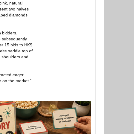
pink, natural
sent two halves
shaped diamonds
 bidders.
e subsequently
ter 15 bids to HK$
eite saddle top of
d shoulders and
racted eager
er on the market.”