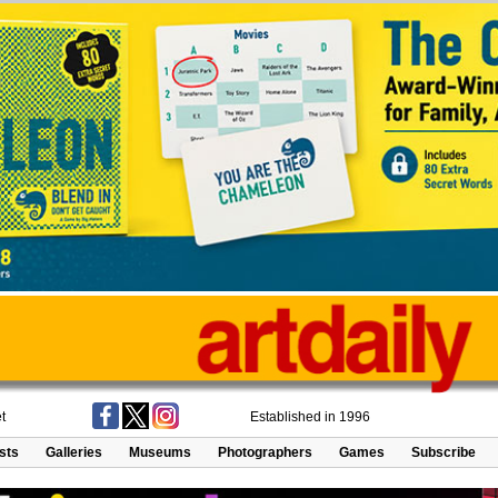
t
Established in 1996
ists
Galleries
Museums
Photographers
Games
Subscribe