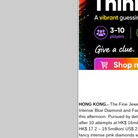
HONG KONG.-
The Fine Jewel
Intense Blue Diamond and Fanc
this afternoon. Pursued by det
after 10 attempts at HK$ 16mill
HK$ 17.2 – 19.5million/ US$ 2.
fancy intense pink diamonds w