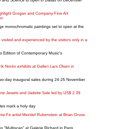
 and Science to open in Dallas on December
ighlight Grogan and Company Fine Art
on
rge monochromatic paintings set to open at the
visited and experienced by the visitors only in a
to Edition of Contemporary Music's
ik Norén exhibits at Galleri Lars Olsen in
two-day inaugural sales during 24-25 November
ine Jewels and Jadeite Sale led by US$ 2.39
ites mark a holy day
nta Fe artist Meridel Rubenstein at Brian Gross
 "Multiscan" at Galerie Richard in Paris