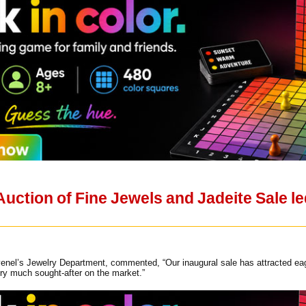
ction of Fine Jewels and Jadeite Sale led
nel’s Jewelry Department, commented, “Our inaugural sale has attracted eager
very much sought-after on the market.”