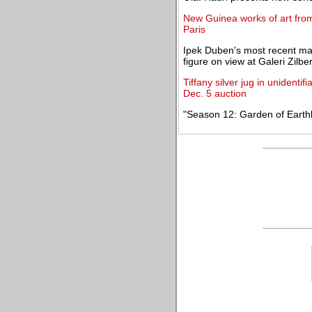
New Guinea works of art from t
Paris
Ipek Duben's most recent ma
figure on view at Galeri Zilb
Tiffany silver jug in unidentif
Dec. 5 auction
"Season 12: Garden of Earthly 