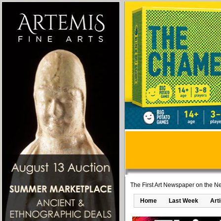
The First Art Newspaper on the Ne
Home
Last Week
Art