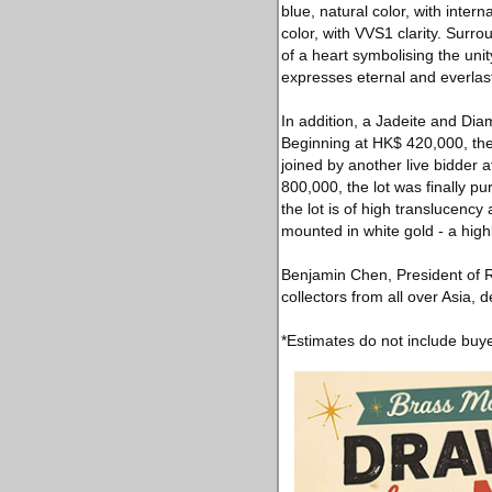
blue, natural color, with inter
color, with VVS1 clarity. Sur
of a heart symbolising the uni
expresses eternal and everlasti
In addition, a Jadeite and Di
Beginning at HK$ 420,000, th
joined by another live bidder a
800,000, the lot was finally 
the lot is of high translucenc
mounted in white gold - a highl
Benjamin Chen, President of 
collectors from all over Asia, 
*Estimates do not include buy