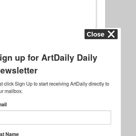
ography
,
ons
,
Art Fairs
,
.