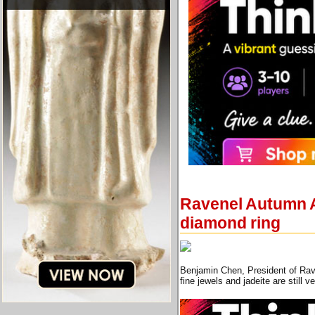
Ravenel Autumn Au
diamond ring
Benjamin Chen, President of Rave
fine jewels and jadeite are still 