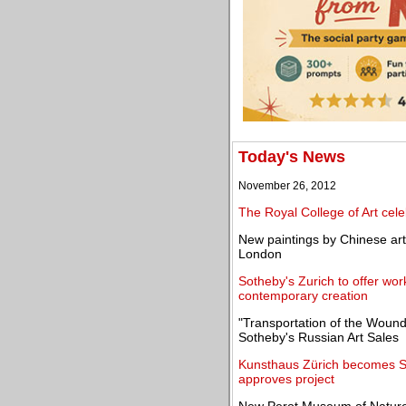
Today's News
November 26, 2012
The Royal College of Art cele
New paintings by Chinese art
London
Sotheby's Zurich to offer work
contemporary creation
"Transportation of the Wound
Sotheby's Russian Art Sales
Kunsthaus Zürich becomes Swi
approves project