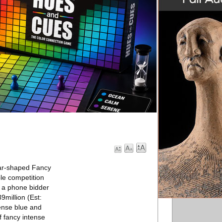
ear-shaped Fancy
le competition
y a phone bidder
9million (Est:
tense blue and
f fancy intense