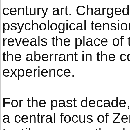
century art. Charged
psychological tensio
reveals the place of
the aberrant in the 
experience.
For the past decade
a central focus of Zen