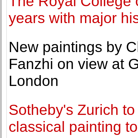
The Royal College o
years with major his
New paintings by C
Fanzhi on view at G
London
Sotheby's Zurich to
classical painting t