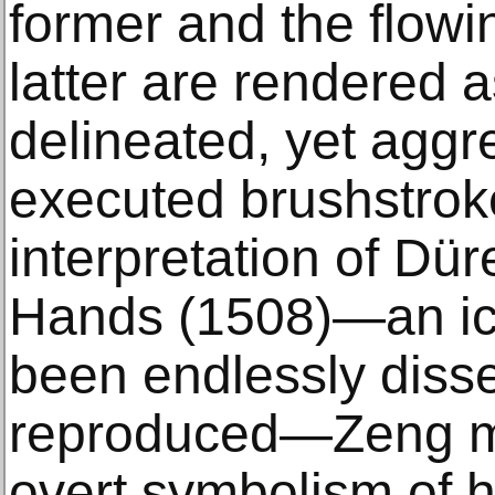
former and the flowi
latter are rendered 
delineated, yet aggr
executed brushstroke
interpretation of Dü
Hands (1508)—an ic
been endlessly diss
reproduced—Zeng m
overt symbolism of 