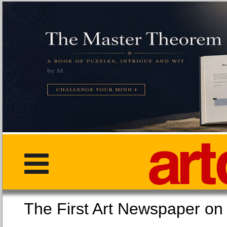
The First Art Newspaper