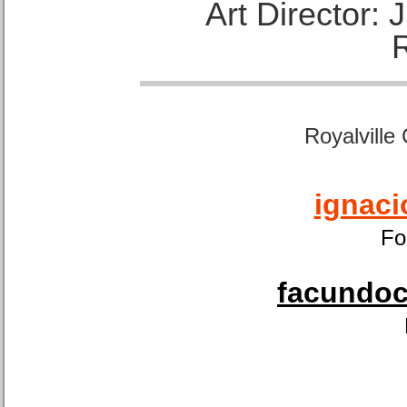
Art Director:
Royalville
ignaci
Fo
facundoca