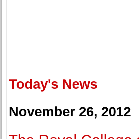
Today's News
November 26, 2012