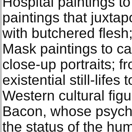
Hospital paintings to
paintings that juxta
with butchered flesh
Mask paintings to ca
close-up portraits; f
existential still-lifes
Western cultural fig
Bacon, whose psychic
the status of the hum