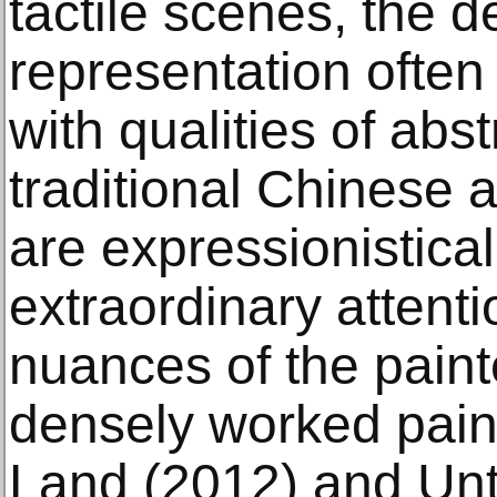
tactile scenes, the de
representation often
with qualities of abst
traditional Chinese a
are expressionistica
extraordinary attenti
nuances of the paint
densely worked pain
Land (2012) and Unti