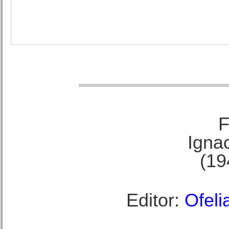
F
Ignac
(19
Editor:
Ofeli