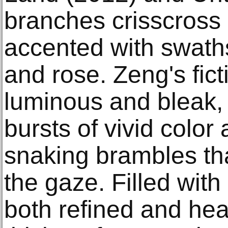
branches crisscross 
accented with swaths 
and rose. Zeng's fict
luminous and bleak,
bursts of vivid color
snaking brambles tha
the gaze. Filled with
both refined and heav