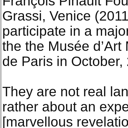
François Pinault Fo
Grassi, Venice (2011)
participate in a majo
the the Musée d’Art 
de Paris in October,
They are not real l
rather about an exp
[marvellous revelati