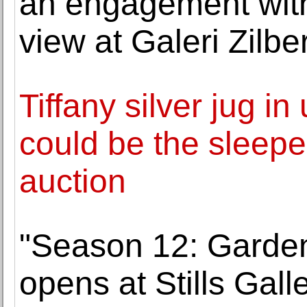
an engagement with
view at Galeri Zilb
Tiffany silver jug in
could be the sleeper
auction
"Season 12: Garden 
opens at Stills Galle