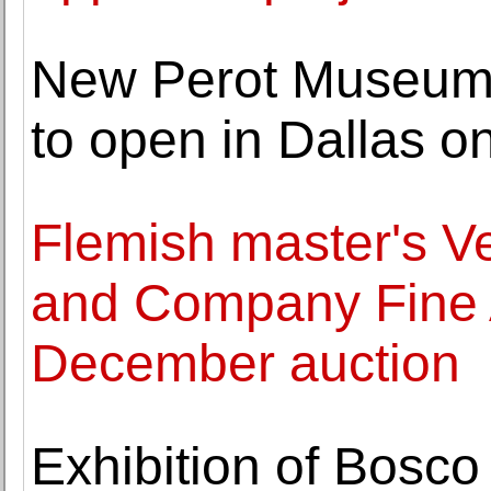
New Perot Museum 
to open in Dallas 
Flemish master's V
and Company Fine A
December auction
Exhibition of Bosco