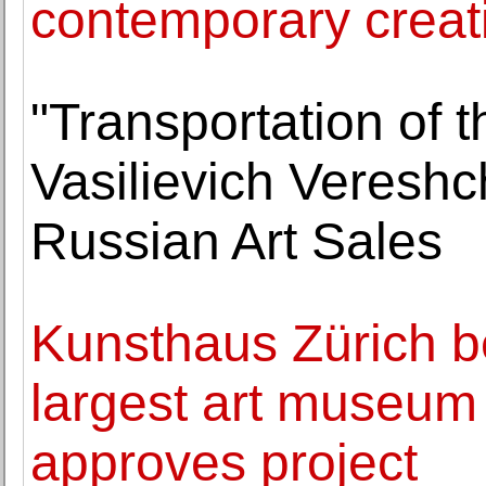
contemporary creat
"Transportation of 
Vasilievich Vereshc
Russian Art Sales
Kunsthaus Zürich b
largest art museum 
approves project