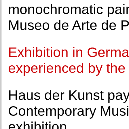
monochromatic paint
Museo de Arte de 
Exhibition in Germa
experienced by the v
Haus der Kunst pays 
Contemporary Musi
exhibition