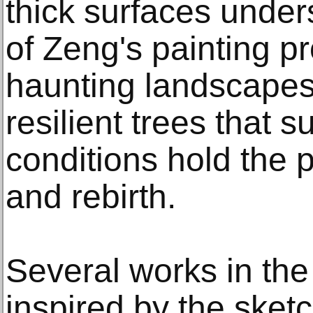
thick surfaces under
of Zeng's painting p
haunting landscapes,
resilient trees that 
conditions hold the 
and rebirth.
Several works in the
inspired by the sket