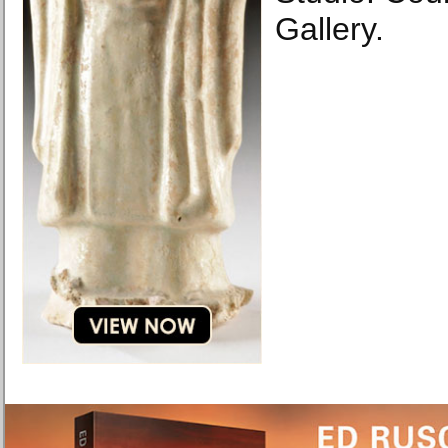
Gallery.