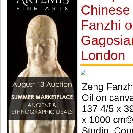
Chinese 
Fanzhi o
Gagosian
London
Zeng Fanzhi
Oil on canva
137 4/5 x 3
x 1000 cm©
Studio. Cou