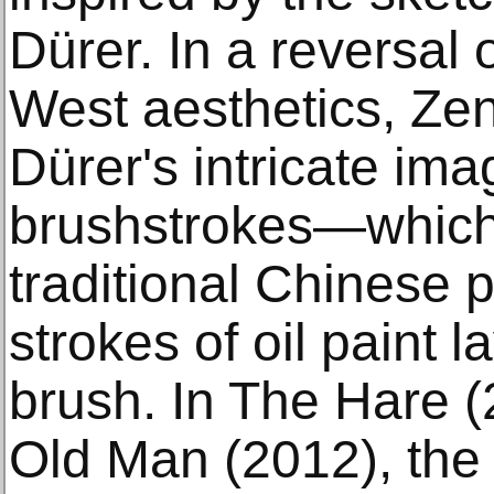
Dürer. In a reversal 
West aesthetics, Zen
Dürer's intricate ima
brushstrokes—which
traditional Chinese 
strokes of oil paint 
brush. In The Hare 
Old Man (2012), the r