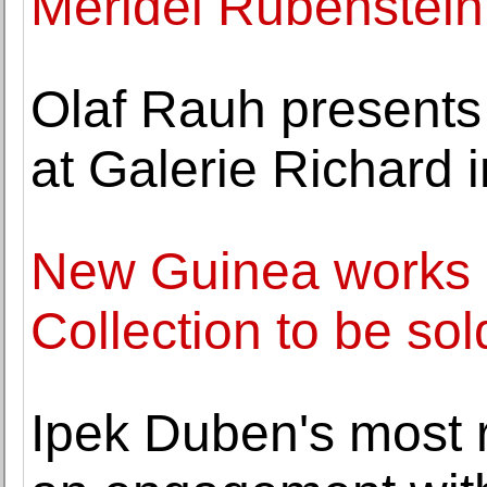
Meridel Rubenstein 
Olaf Rauh presents
at Galerie Richard i
New Guinea works of
Collection to be sold
Ipek Duben's most r