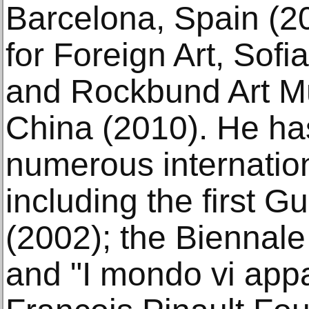
Barcelona, Spain (20
for Foreign Art, Sofi
and Rockbund Art M
China (2010). He has
numerous internation
including the first 
(2002); the Biennale
and "I mondo vi appa