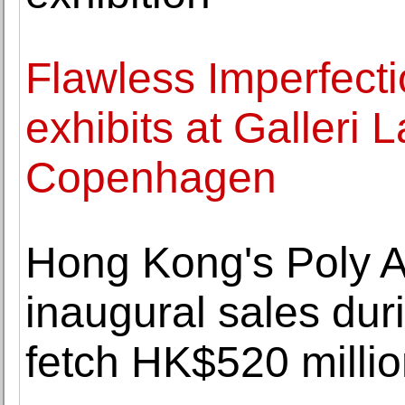
Flawless Imperfecti
exhibits at Galleri 
Copenhagen
Hong Kong's Poly A
inaugural sales du
fetch HK$520 milli