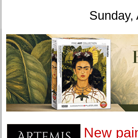
Sunday, 
New pain