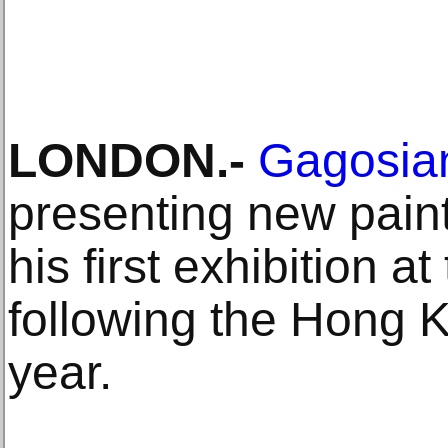
LONDON.-
Gagosian
presenting new pain
his first exhibition a
following the Hong K
year.