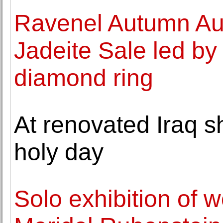
Ravenel Autumn Auc
Jadeite Sale led by
diamond ring
At renovated Iraq s
holy day
Solo exhibition of w