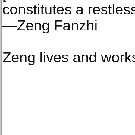
constitutes a restles
—Zeng Fanzhi
Zeng lives and works 