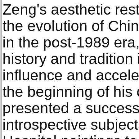
Zeng's aesthetic res
the evolution of Chi
in the post-1989 era,
history and tradition 
influence and accel
the beginning of his
presented a successi
introspective subjec