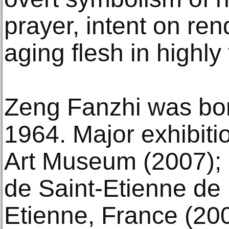
prayer, intent on re
aging flesh in highly
Zeng Fanzhi was bor
1964. Major exhibiti
Art Museum (2007);
de Saint-Etienne de 
Etienne, France (20