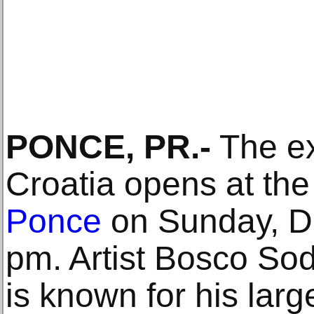
PONCE, PR.-
The ex
Croatia opens at th
Ponce
on Sunday, D
pm. Artist Bosco Sod
is known for his la