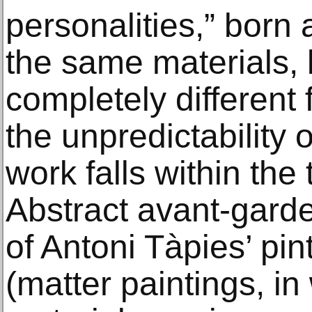
personalities,” born 
the same materials,
completely different 
the unpredictability 
work falls within the
Abstract avant-gard
of Antoni Tàpies’ pi
(matter paintings, in