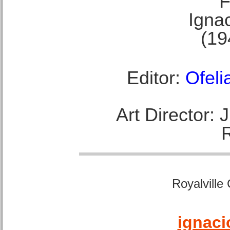
F
Ignac
(19
Editor:
Ofeli
Art Director:
Royalville
ignaci