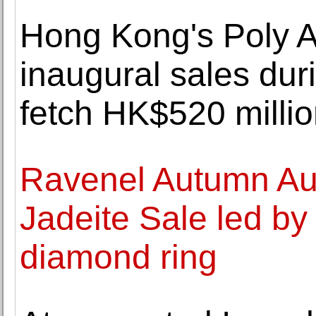
Hong Kong's Poly A
inaugural sales du
fetch HK$520 milli
Ravenel Autumn Auc
Jadeite Sale led by
diamond ring