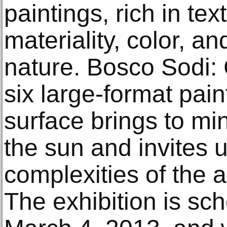
paintings, rich in tex
materiality, color, a
nature. Bosco Sodi: 
six large-format pai
surface brings to mi
the sun and invites 
complexities of the 
The exhibition is sc