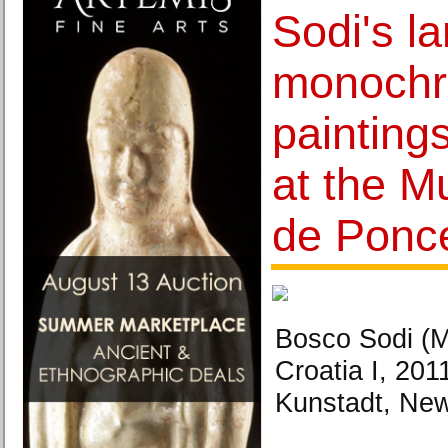
Sodi's l
monochr
painting
at the M
de Ponc
Bosco Sodi (M
Croatia I, 201
Kunstadt, New