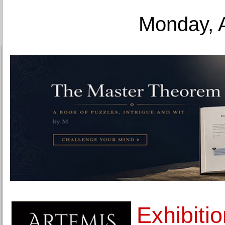
Monday, 
Exhibiti