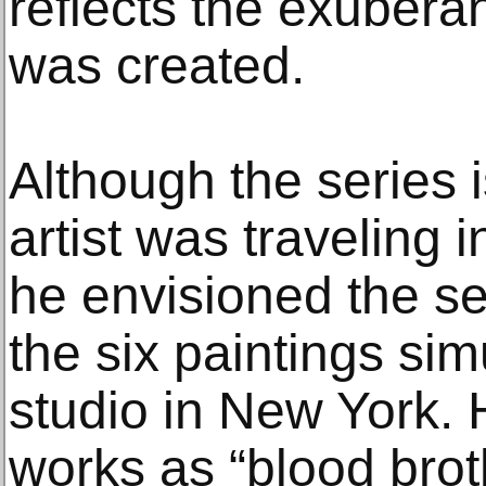
reflects the exuberan
was created.
Although the series 
artist was traveling 
he envisioned the 
the six paintings sim
studio in New York.
works as “blood broth