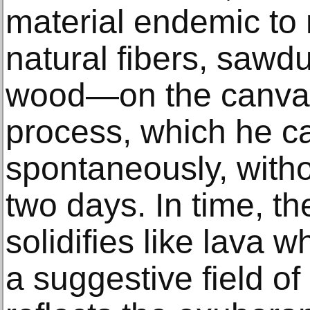
material endemic to
natural fibers, sawd
wood—on the canvas
process, which he ca
spontaneously, witho
two days. In time, t
solidifies like lava w
a suggestive field of