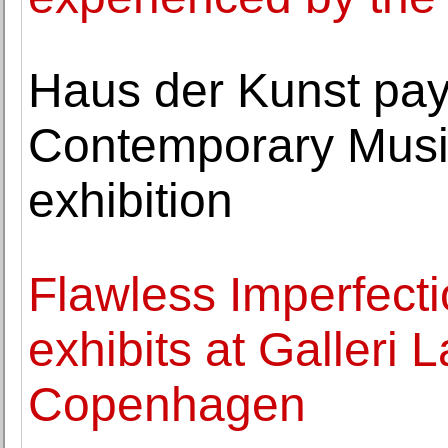
Haus der Kunst pays 
Contemporary Musi
exhibition
Flawless Imperfecti
exhibits at Galleri 
Copenhagen