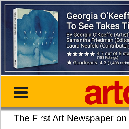
The First Art Newspaper