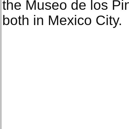
the Museo de los P
both in Mexico City.