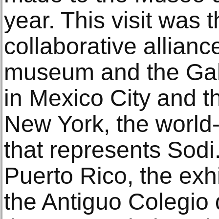
year. This visit was 
collaborative allian
museum and the Gale
in Mexico City and t
New York, the world
that represents Sodi.
Puerto Rico, the exh
the Antiguo Colegio