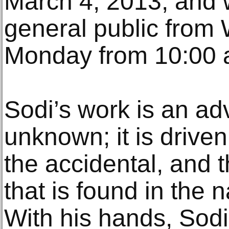
March 4, 2013, and w
general public from
Monday from 10:00 
Sodi’s work is an ad
unknown; it is driven
the accidental, and t
that is found in the 
With his hands, Sodi