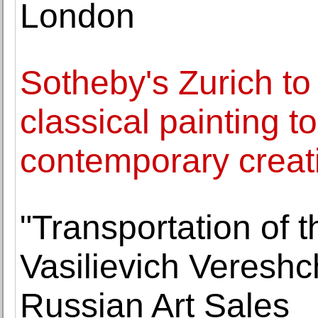
London
Sotheby's Zurich to
classical painting t
contemporary creat
"Transportation of 
Vasilievich Vereshc
Russian Art Sales