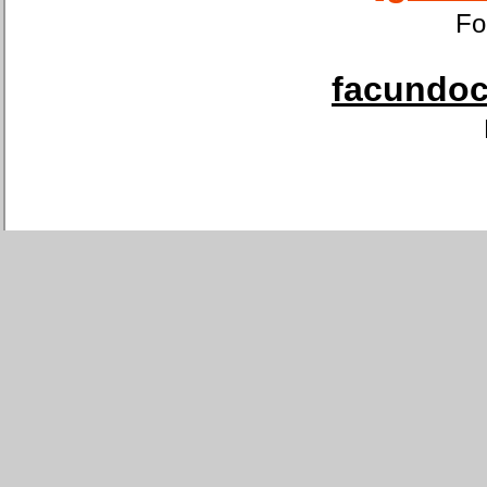
Fo
facundoca