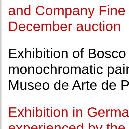
and Company Fine A
December auction
Exhibition of Bosco
monochromatic paint
Museo de Arte de 
Exhibition in Germa
experienced by the v