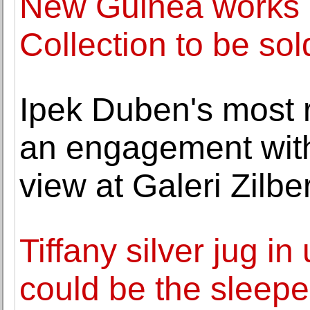
New Guinea works of
Collection to be sold
Ipek Duben's most r
an engagement with
view at Galeri Zilb
Tiffany silver jug in
could be the sleeper