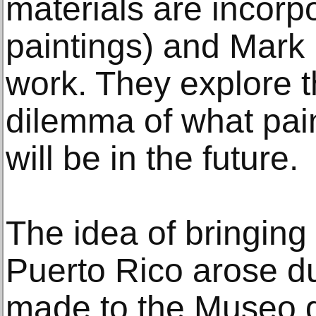
materials are incorpo
paintings) and Mark 
work. They explore 
dilemma of what pain
will be in the future.
The idea of bringing 
Puerto Rico arose dur
made to the Museo d