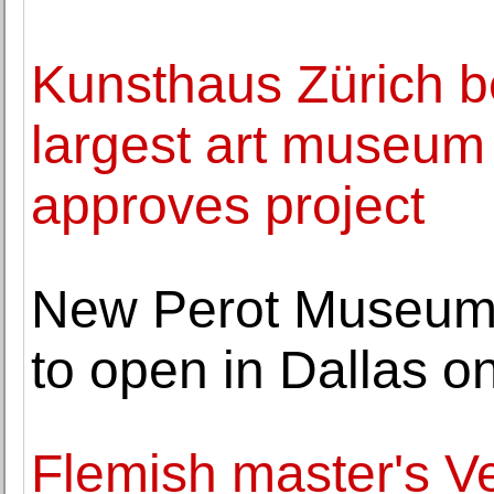
Kunsthaus Zürich b
largest art museum 
approves project
New Perot Museum 
to open in Dallas 
Flemish master's V