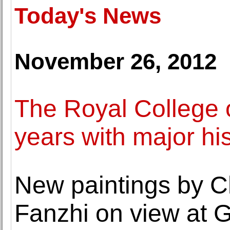
Today's News
November 26, 2012
The Royal College o
years with major his
New paintings by C
Fanzhi on view at G