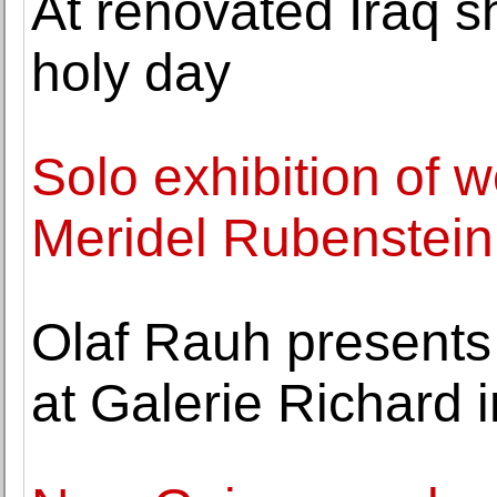
At renovated Iraq s
holy day
Solo exhibition of w
Meridel Rubenstein 
Olaf Rauh presents
at Galerie Richard i