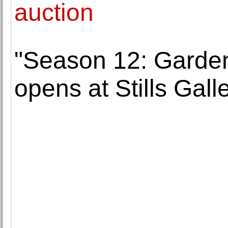
auction
"Season 12: Garden 
opens at Stills Galle