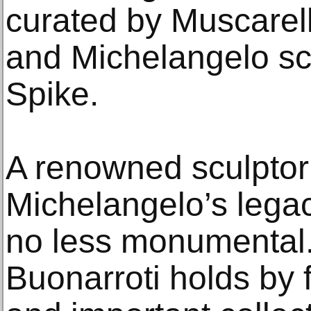
curated by Muscarell
and Michelangelo sch
Spike.
A renowned sculptor 
Michelangelo’s legac
no less monumental
Buonarroti holds by 