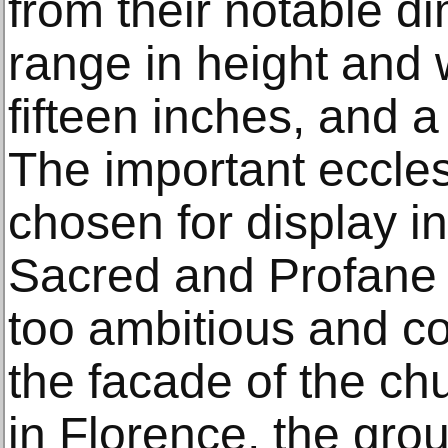
from their notable d
range in height and 
fifteen inches, and a
The important eccles
chosen for display i
Sacred and Profane 
too ambitious and cos
the facade of the ch
in Florence, the gro