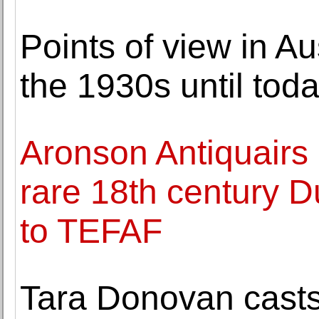
Points of view in A
the 1930s until tod
Aronson Antiquairs 
rare 18th century D
to TEFAF
Tara Donovan casts 