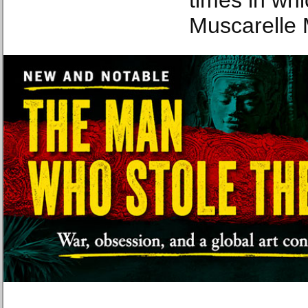
times in whi
Muscarelle 