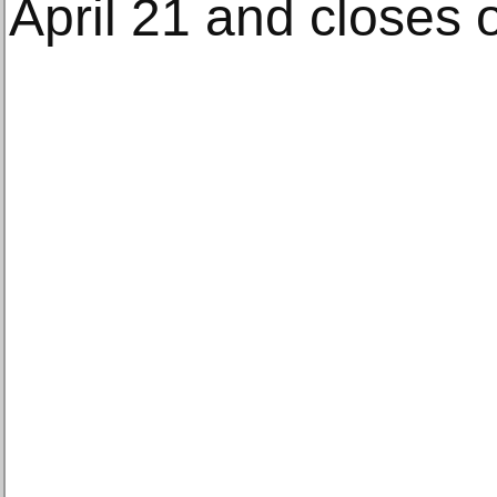
April 21 and closes 