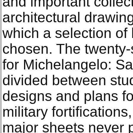
and important collec
architectural drawing
which a selection of
chosen. The twenty-
for Michelangelo: S
divided between stud
designs and plans f
military fortification
major sheets never p