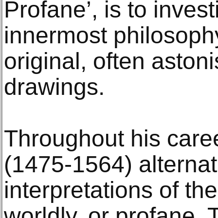
Profane’, is to invest
innermost philosophy
original, often astoni
drawings.
Throughout his care
(1475-1564) alterna
interpretations of th
worldly, or profane.