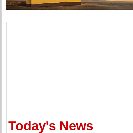
Today's News