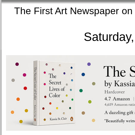
The First Art Newspaper
Saturday,