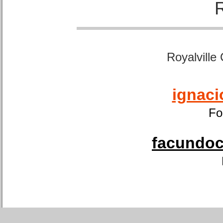
Royalville
ignaci
Fo
facundoca