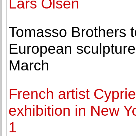
Lars Olsen
Tomasso Brothers to
European sculpture
March
French artist Cyprien
exhibition in New 
1