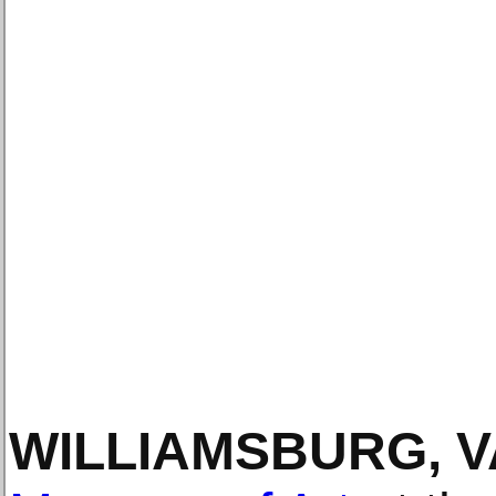
WILLIAMSBURG, V