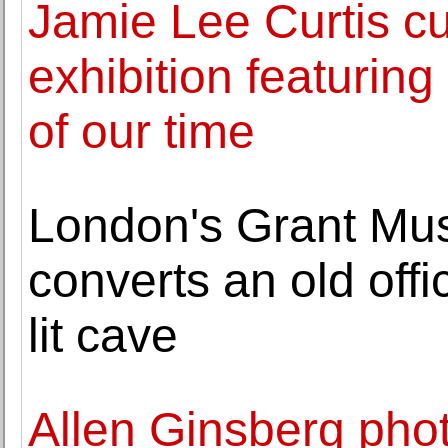
Jamie Lee Curtis cu
exhibition featurin
of our time
London's Grant Mu
converts an old offi
lit cave
Allen Ginsberg pho