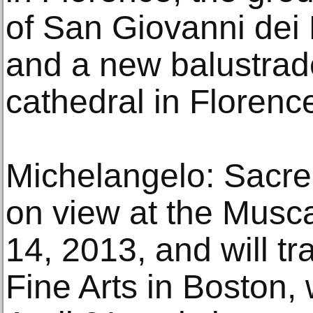
of San Giovanni dei 
and a new balustrade
cathedral in Florenc
Michelangelo: Sacre
on view at the Musca
14, 2013, and will t
Fine Arts in Boston,