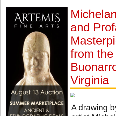
Michelan
and Pro
Masterp
from the
Buonarro
Virginia
A drawing 