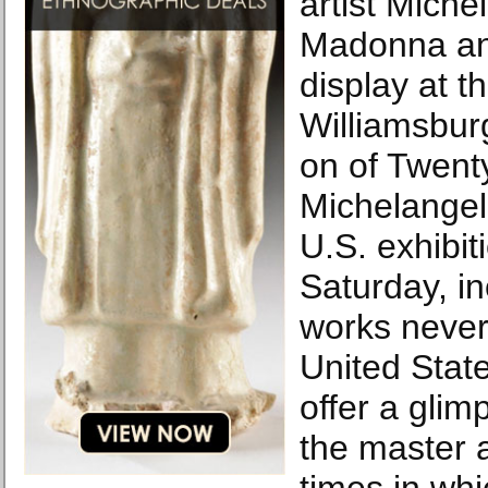
artist Miche
Madonna and
display at 
Williamsbur
on of Twent
Michelangel
U.S. exhibit
Saturday, i
works never
United Stat
offer a glim
the master 