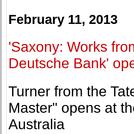
February 11, 2013
'Saxony: Works from
Deutsche Bank' ope
Turner from the Tat
Master" opens at th
Australia