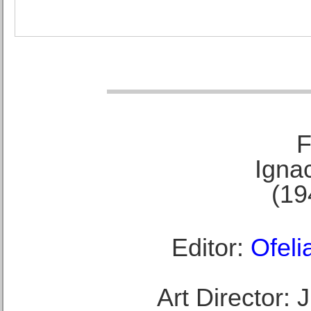
F
Ignac
(19
Editor:
Ofeli
Art Director: