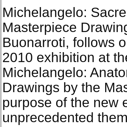
Michelangelo: Sacre
Masterpiece Drawin
Buonarroti, follows 
2010 exhibition at t
Michelangelo: Anato
Drawings by the Mast
purpose of the new ex
unprecedented them