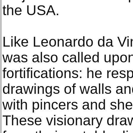
the USA.
Like Leonardo da Vi
was also called upon
fortifications: he re
drawings of walls an
with pincers and shel
These visionary dra