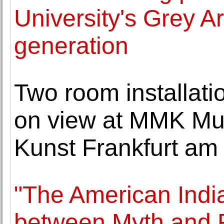
University's Grey Ar
generation
Two room installati
on view at MMK Mu
Kunst Frankfurt am
"The American India
between Myth and R