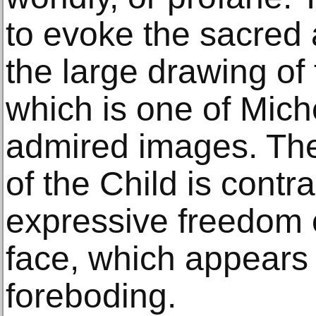
to evoke the sacred a
the large drawing of 
which is one of Mich
admired images. The
of the Child is contr
expressive freedom 
face, which appears 
foreboding.