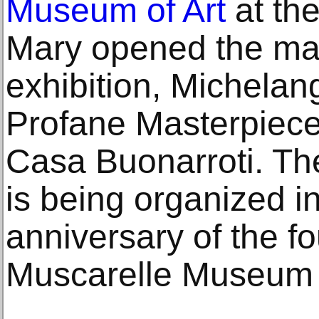
Museum of Art
at the
Mary opened the maj
exhibition, Michelan
Profane Masterpiece
Casa Buonarroti. Th
is being organized in
anniversary of the f
Muscarelle Museum o