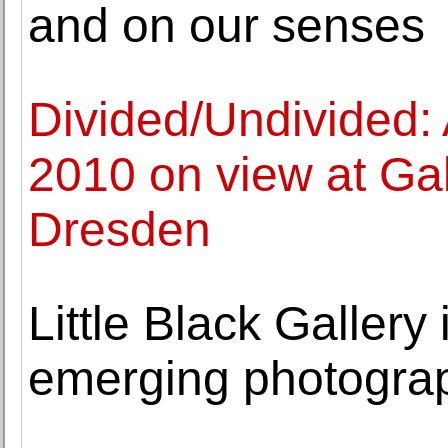
and on our senses
Divided/Undivided:
2010 on view at Gal
Dresden
Little Black Gallery
emerging photograp