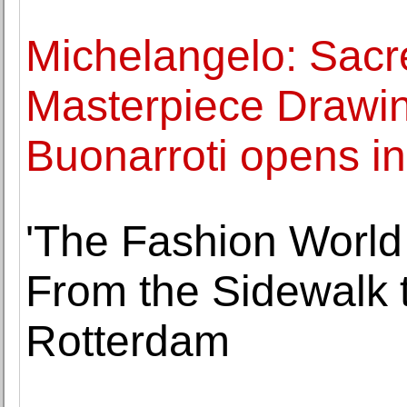
Michelangelo: Sacr
Masterpiece Drawin
Buonarroti opens in
'The Fashion World 
From the Sidewalk t
Rotterdam