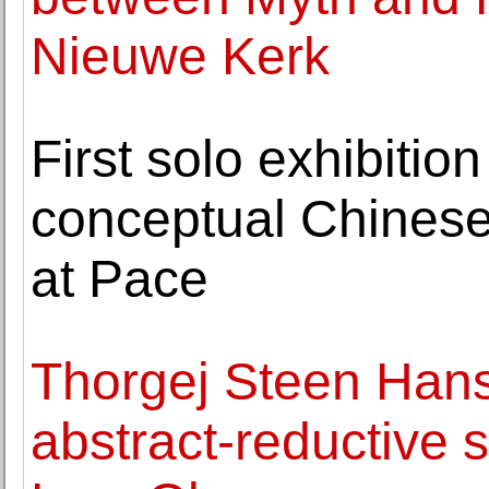
Nieuwe Kerk
First solo exhibitio
conceptual Chinese
at Pace
Thorgej Steen Hans
abstract-reductive s