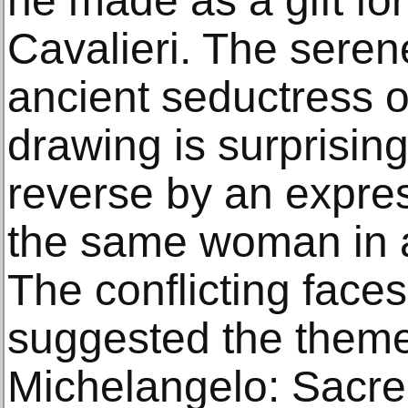
he made as a gift fo
Cavalieri. The seren
ancient seductress on
drawing is surprisin
reverse by an expres
the same woman in a
The conflicting face
suggested the theme 
Michelangelo: Sacre