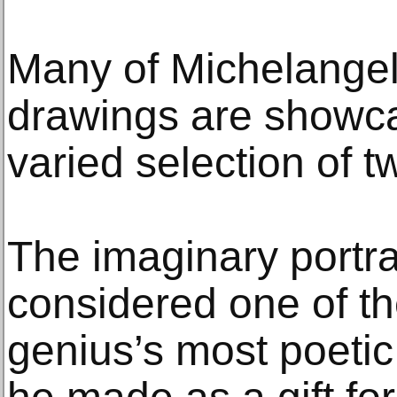
Many of Michelange
drawings are showcas
varied selection of t
The imaginary portrai
considered one of t
genius’s most poetic