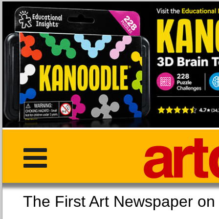
The First Art Newspaper