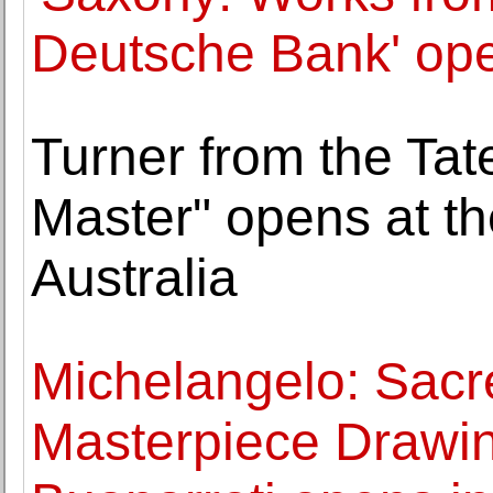
Deutsche Bank' ope
Turner from the Tat
Master" opens at th
Australia
Michelangelo: Sacr
Masterpiece Drawin