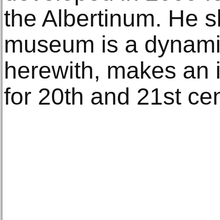
the Albertinum. He s
museum is a dynami
herewith, makes an i
for 20th and 21st cen