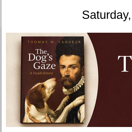
Saturday,