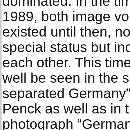
dominated. In the t
1989, both image vo
existed until then, no
special status but in
each other. This tim
well be seen in the 
separated Germany” 
Penck as well as in th
photograph “Germa