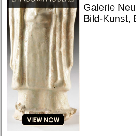
Galerie Ne
Bild-Kunst,