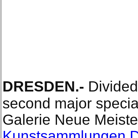
DRESDEN
.-
Divided 
second major special
Galerie Neue Meiste
Kunstsammlungen 