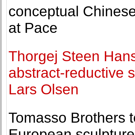
conceptual Chinese
at Pace
Thorgej Steen Hans
abstract-reductive s
Lars Olsen
Tomasso Brothers to
European sculpture