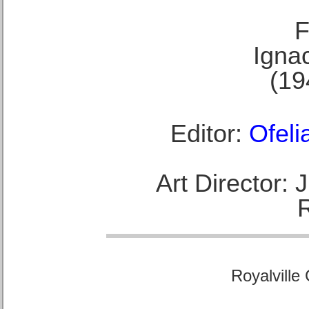
F
Ignac
(19
Editor:
Ofeli
Art Director:
Royalville