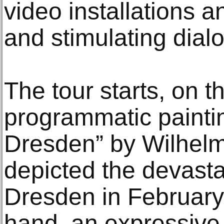
video installations 
and stimulating dial
The tour starts, on t
programmatic painti
Dresden” by Wilhelm
depicted the devasta
Dresden in February
hand, an expressive 