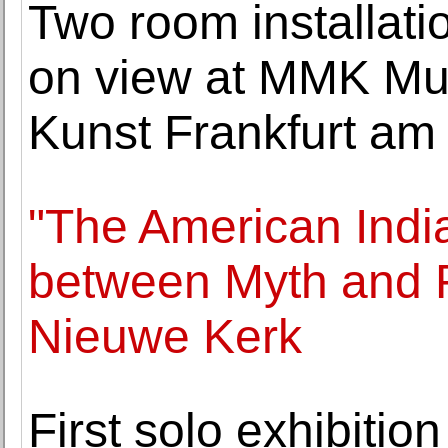
Two room installati
on view at MMK Mu
Kunst Frankfurt am
"The American India
between Myth and R
Nieuwe Kerk
First solo exhibitio