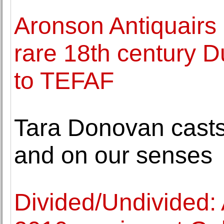
Aronson Antiquairs 
rare 18th century D
to TEFAF
Tara Donovan casts 
and on our senses
Divided/Undivided: