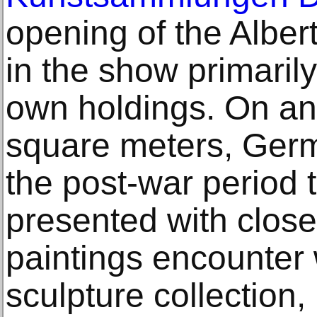
opening of the Alber
in the show primarily
own holdings. On an
square meters, Ger
the post-war period t
presented with close
paintings encounter
sculpture collection