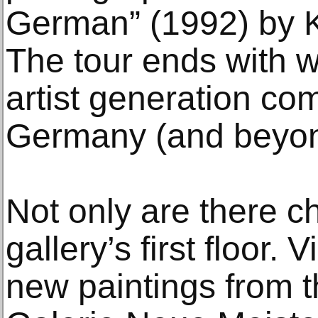
German” (1992) by K
The tour ends with 
artist generation com
Germany (and beyon
Not only are there c
gallery’s first floor.
new paintings from t