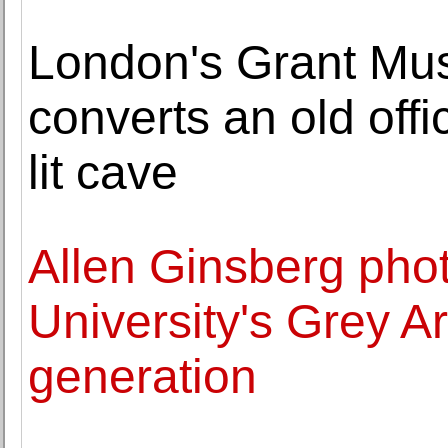
London's Grant Mu
converts an old offi
lit cave
Allen Ginsberg pho
University's Grey Ar
generation