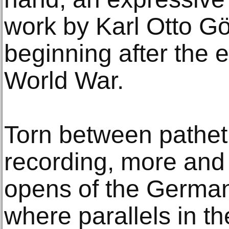
work by Karl Otto Gö
beginning after the 
World War.
Torn between patheti
recording, more an
opens of the German
where parallels in t