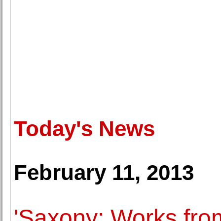
Today's News
February 11, 2013
'Saxony: Works from