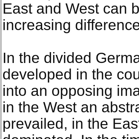
East and West can b
increasing differenc
In the divided Germa
developed in the cou
into an opposing im
in the West an abstr
prevailed, in the East