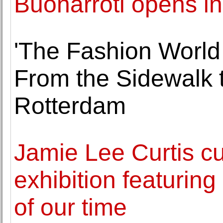
Buonarroti opens in
'The Fashion World 
From the Sidewalk t
Rotterdam
Jamie Lee Curtis cu
exhibition featurin
of our time