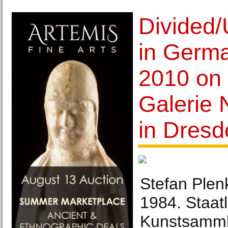
Divided/
in Germ
2010 on 
Galerie 
in Dresd
Stefan Plenk
1984. Staat
Kunstsamml