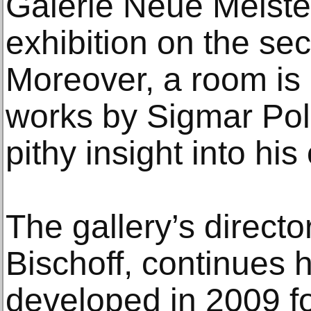
Galerie Neue Meiste
exhibition on the sec
Moreover, a room is 
works by Sigmar Pol
pithy insight into his
The gallery’s director
Bischoff, continues h
developed in 2009 fo