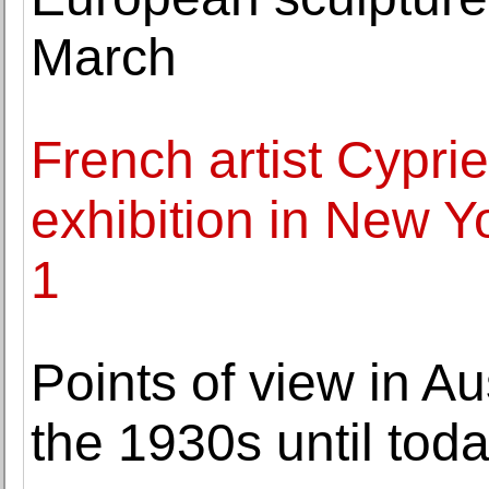
March
French artist Cyprien
exhibition in New 
1
Points of view in A
the 1930s until tod