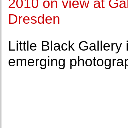
2010 on view at Gal
Dresden
Little Black Gallery
emerging photograp