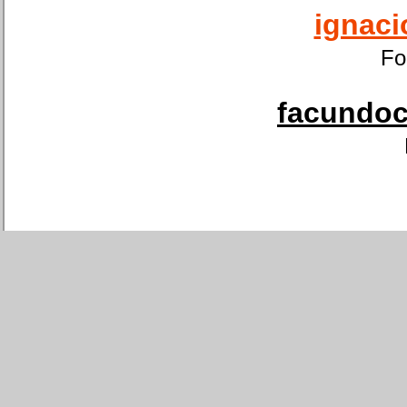
ignaci
Fo
facundoca