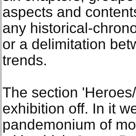
aspects and contents
any historical-chron
or a delimitation be
trends.
The section 'Heroes/
exhibition off. In it 
pandemonium of mon