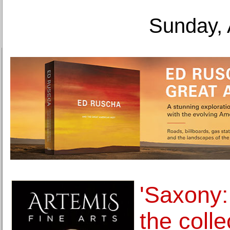
Sunday, 
'Saxony:
the colle