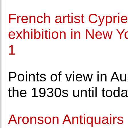
French artist Cyprien
exhibition in New 
1
Points of view in A
the 1930s until tod
Aronson Antiquairs 