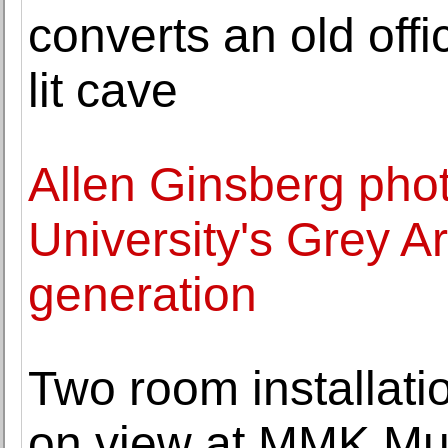
converts an old offi
lit cave
Allen Ginsberg pho
University's Grey Ar
generation
Two room installati
on view at MMK Mu