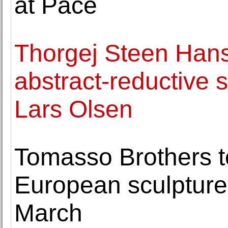
at Pace
Thorgej Steen Hans
abstract-reductive s
Lars Olsen
Tomasso Brothers to
European sculpture
March