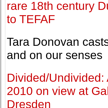
rare 18th century D
to TEFAF
Tara Donovan casts 
and on our senses
Divided/Undivided:
2010 on view at Gal
Dresden