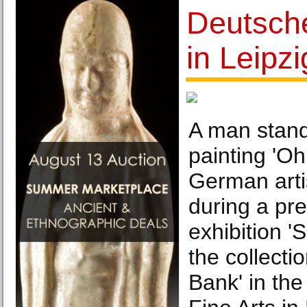
Deutsch
in Leipzi
A man stands
painting 'Oh
German arti
during a pre
exhibition 
the collecti
Bank' in th