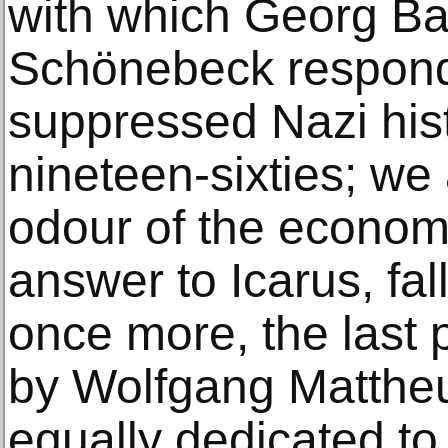
with which Georg Ba
Schönebeck respond
suppressed Nazi hist
nineteen-sixties; we
odour of the economi
answer to Icarus, fa
once more, the last p
by Wolfgang Mattheue
equally dedicated to