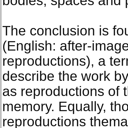
bodies, spaces and 
The conclusion is fo
(English: after-image
reproductions), a te
describe the work b
as reproductions of 
memory. Equally, th
reproductions themat