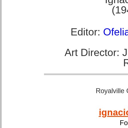
(19
Editor:
Ofeli
Art Director:
Royalville
ignaci
Fo