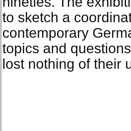
nineties. The exhibit
to sketch a coordina
contemporary German
topics and questions
lost nothing of their