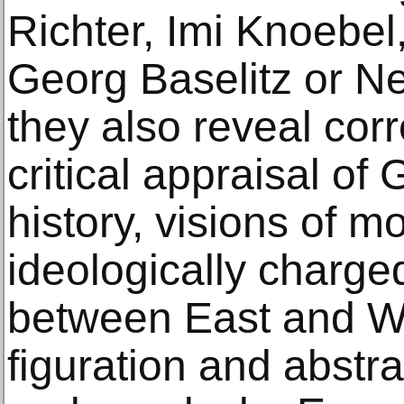
Richter, Imi Knoebel
Georg Baselitz or Ne
they also reveal cor
critical appraisal of
history, visions of mo
ideologically charge
between East and W
figuration and abstr