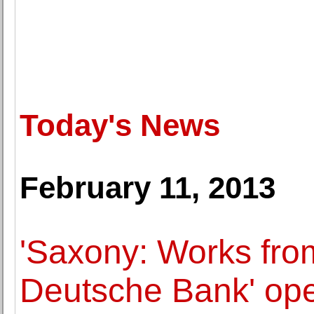
Today's News
February 11, 2013
'Saxony: Works from
Deutsche Bank' ope