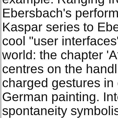
Ebersbach's perform
Kaspar series to Eb
cool "user interfaces
world: the chapter 'A
centres on the handli
charged gestures in
German painting. Int
spontaneity symboli