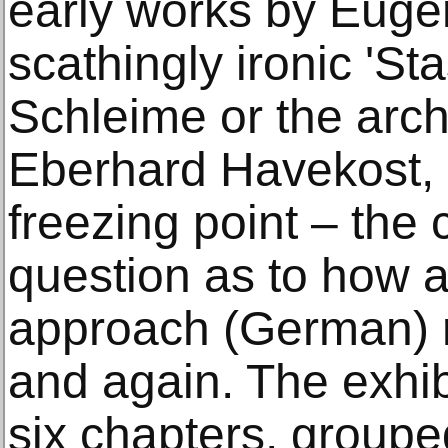
early works by Euge
scathingly ironic 'St
Schleime or the arch
Eberhard Havekost, 
freezing point – the
question as to how ar
approach (German) re
and again. The exhibi
six chapters, group