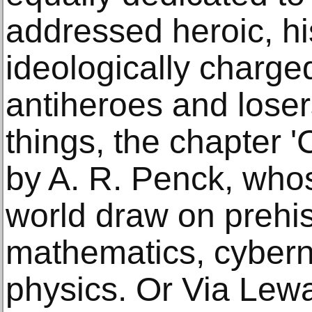
addressed heroic, hi
ideologically charge
antiheroes and lose
things, the chapter 
by A. R. Penck, whos
world draw on prehis
mathematics, cyberne
physics. Or Via Lew