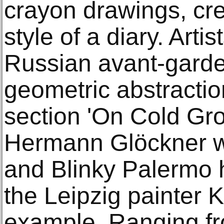
crayon drawings, cre
style of a diary. Arti
Russian avant-garde
geometric abstractio
section 'On Cold Grou
Hermann Glöckner w
and Blinky Palermo h
the Leipzig painter 
example. Ranging f