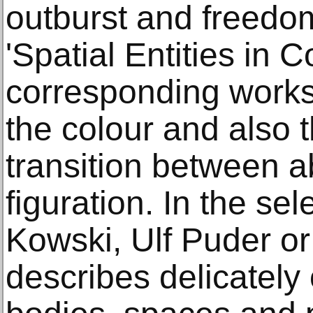
outburst and freedo
'Spatial Entities in 
corresponding works
the colour and also t
transition between a
figuration. In the s
Kowski, Ulf Puder or
describes delicately