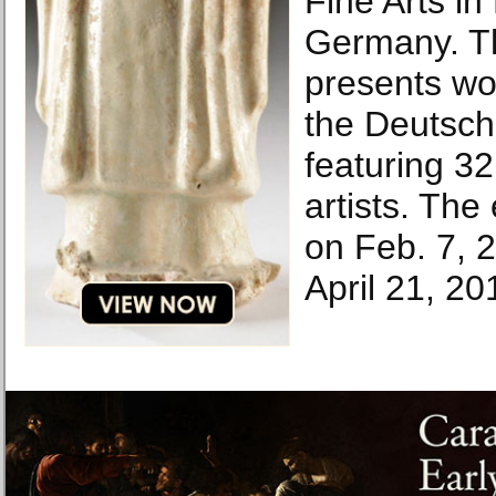
Fine Arts in
Germany. Th
presents wo
the Deutsch
featuring 3
artists. The 
on Feb. 7, 2
April 21, 20