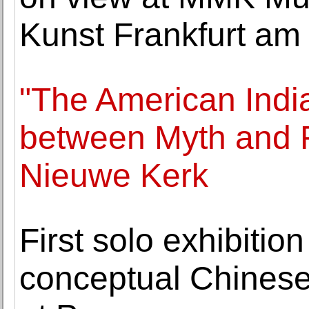
Kunst Frankfurt am
"The American India
between Myth and R
Nieuwe Kerk
First solo exhibitio
conceptual Chinese