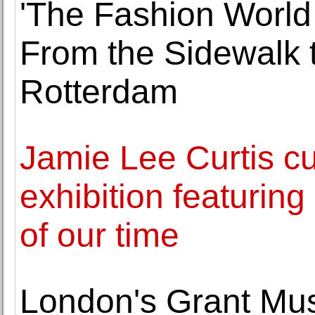
'The Fashion World 
From the Sidewalk t
Rotterdam
Jamie Lee Curtis cu
exhibition featurin
of our time
London's Grant Mu