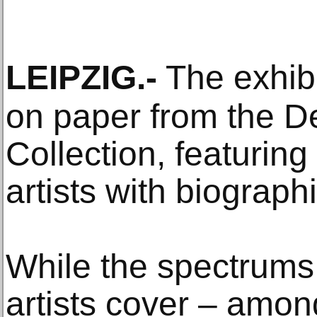
LEIPZIG
.-
The exhibi
on paper from the 
Collection, featurin
artists with biograph
While the spectrums 
artists cover – amo