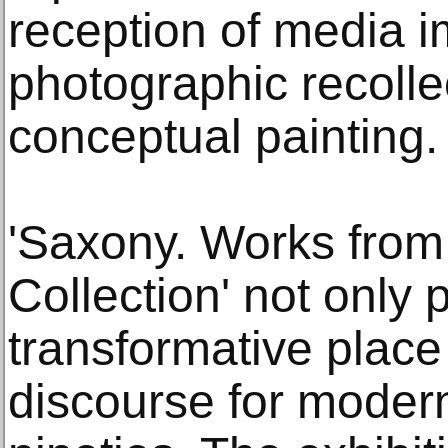
reception of media 
photographic recollec
conceptual painting.
'Saxony. Works fro
Collection' not only
transformative place
discourse for modern