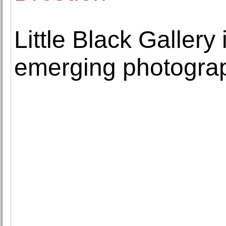
Little Black Gallery
emerging photograp