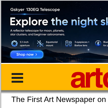
The First Art Newspaper