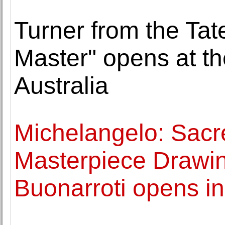
Turner from the Tat
Master" opens at th
Australia
Michelangelo: Sacr
Masterpiece Drawin
Buonarroti opens in