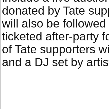
donated by Tate sup
will also be followed 
ticketed after-party 
of Tate supporters wi
and a DJ set by arti