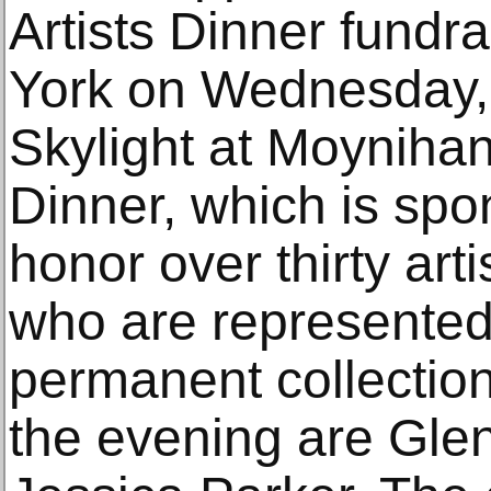
Artists Dinner fundr
York on Wednesday,
Skylight at Moynihan 
Dinner, which is spon
honor over thirty art
who are represented 
permanent collection
the evening are Gle