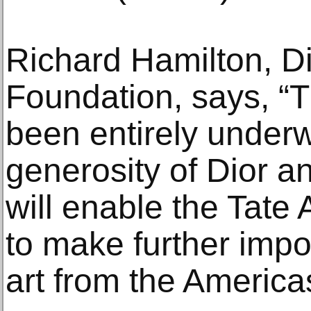
Richard Hamilton, Di
Foundation, says, “T
been entirely underw
generosity of Dior an
will enable the Tate
to make further impor
art from the Americas