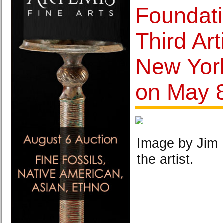
Foundati
Third Art
New York
on May 
Image by Jim 
the artist.