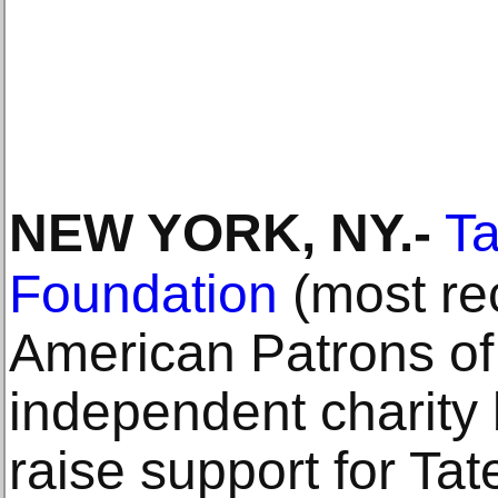
NEW YORK, NY
.-
Ta
Foundation
(most re
American Patrons of 
independent charity
raise support for Tate