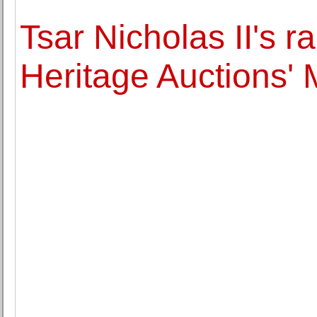
Tsar Nicholas II's r
Heritage Auctions'