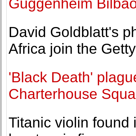
Guggenheim Bilba
David Goldblatt's p
Africa join the Get
'Black Death' plagu
Charterhouse Squar
Titanic violin found i