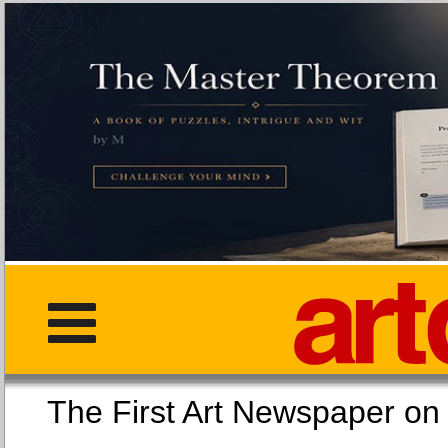
The First Art Newspaper