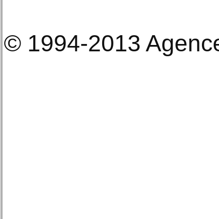
© 1994-2013 Agenc