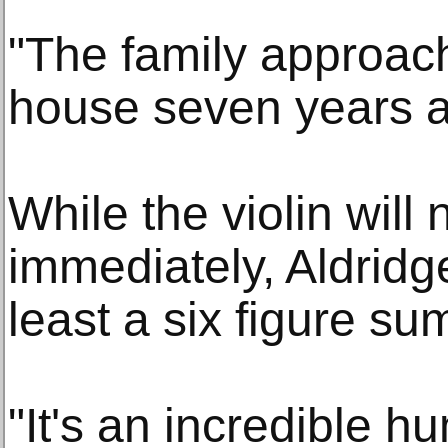
"The family approac
house seven years a
While the violin will
immediately, Aldridge
least a six figure su
"It's an incredible h