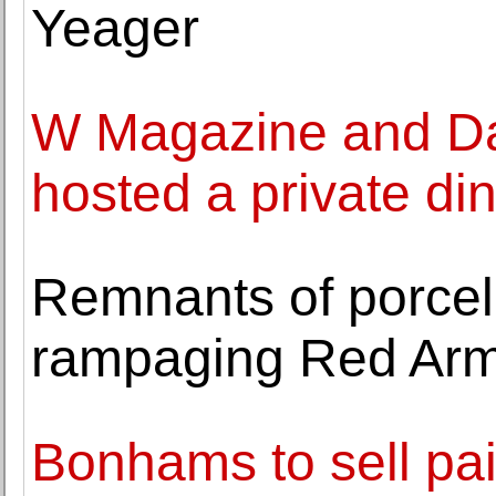
Yeager
W Magazine and Da
hosted a private di
Remnants of porcel
rampaging Red Arm
Bonhams to sell pa