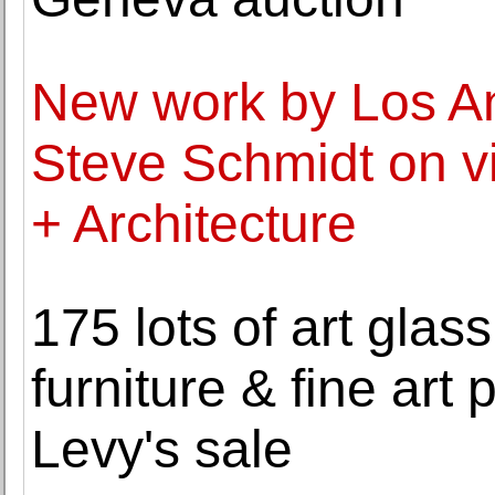
New work by Los An
Steve Schmidt on v
+ Architecture
175 lots of art glas
furniture & fine art p
Levy's sale