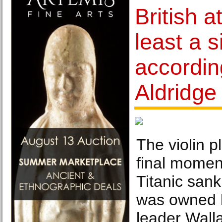
British a
least a s
accordin
Aldridge
The violin p
final momen
Titanic sank
was owned b
leader Wall