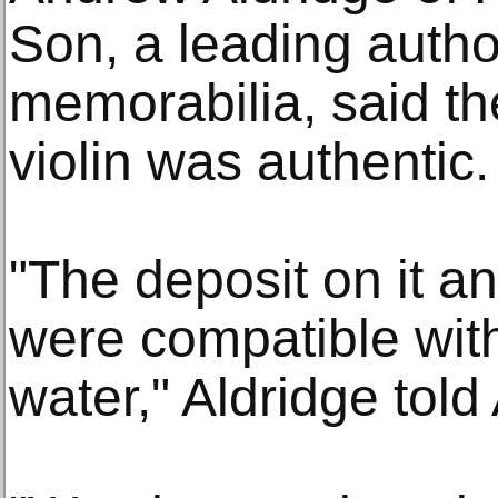
Son, a leading author
memorabilia, said t
violin was authentic.
"The deposit on it an
were compatible wit
water," Aldridge told