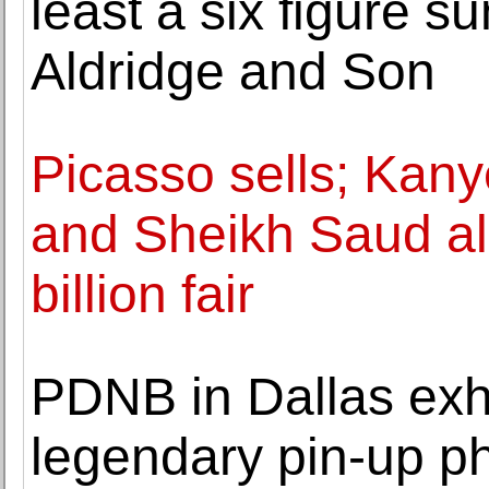
least a six figure 
Aldridge and Son
Picasso sells; Kan
and Sheikh Saud al
billion fair
PDNB in Dallas exhi
legendary pin-up p