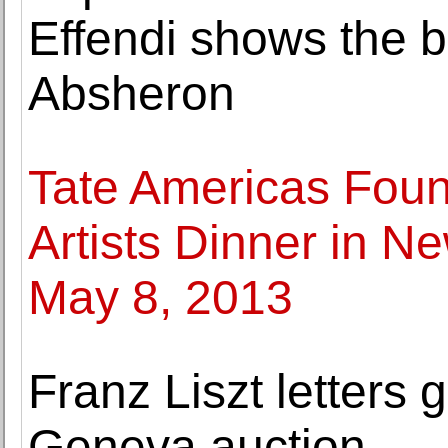
Effendi shows the ba
Absheron
Tate Americas Foun
Artists Dinner in N
May 8, 2013
Franz Liszt letters g
Geneva auction