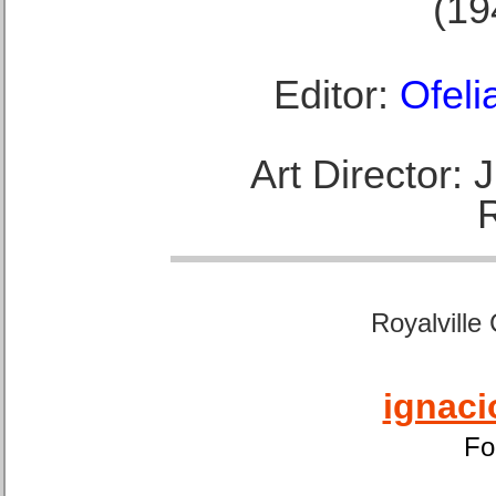
(19
Editor:
Ofeli
Art Director:
Royalville
ignaci
Fo