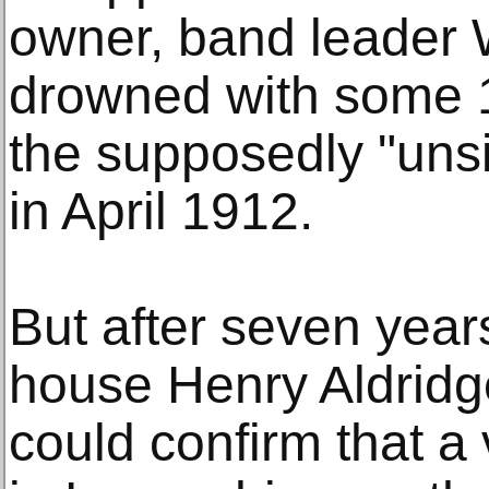
owner, band leader W
drowned with some 
the supposedly "unsi
in April 1912.
But after seven years
house Henry Aldridg
could confirm that a v