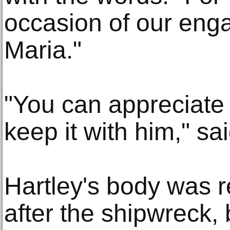
occasion of our en
Maria."
"You can appreciate
keep it with him," sa
Hartley's body was 
after the shipwreck, 