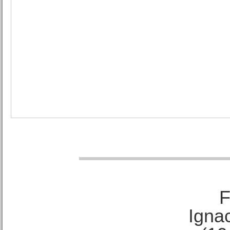
F
Ignac