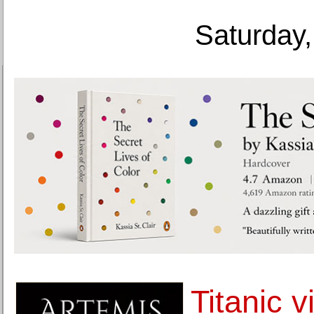
Saturday,
Titanic v