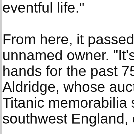
eventful life."
From here, it passed 
unnamed owner. "It'
hands for the past 7
Aldridge, whose auc
Titanic memorabilia 
southwest England, 