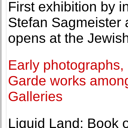
First exhibition by 
Stefan Sagmeister 
opens at the Jewi
Early photographs, 
Garde works among 
Galleries
Liquid Land: Book 