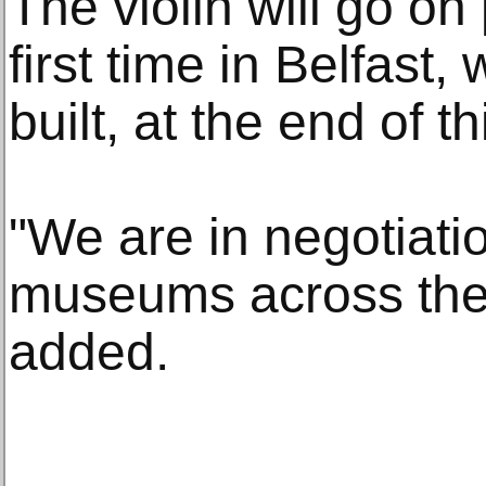
The violin will go on 
first time in Belfast
built, at the end of t
"We are in negotiati
museums across the 
added.