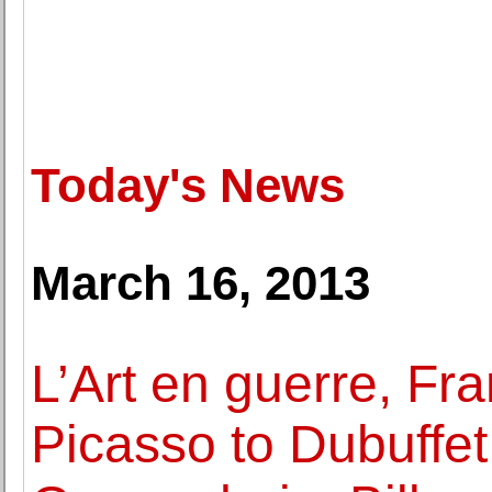
Today's News
March 16, 2013
L’Art en guerre, F
Picasso to Dubuffet