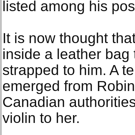
listed among his po
It is now thought th
inside a leather bag
strapped to him. A t
emerged from Robin
Canadian authorities
violin to her.