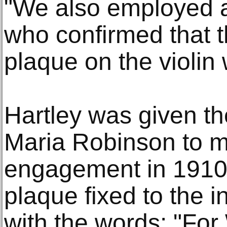
"We also employed a
who confirmed that t
plaque on the violin
Hartley was given the
Maria Robinson to m
engagement in 1910.
plaque fixed to the 
with the words: "For