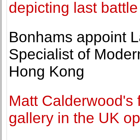
depicting last battl
Bonhams appoint La
Specialist of Moder
Hong Kong
Matt Calderwood's fi
gallery in the UK o