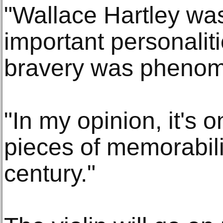
"Wallace Hartley wa
important personaliti
bravery was phenom
"In my opinion, it's 
pieces of memorabili
century."