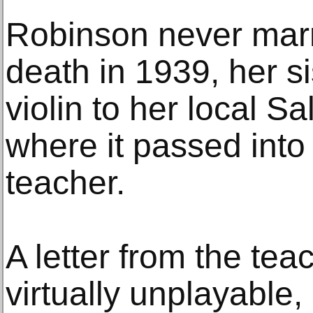
Robinson never marr
death in 1939, her s
violin to her local S
where it passed into
teacher.
A letter from the teac
virtually unplayable,