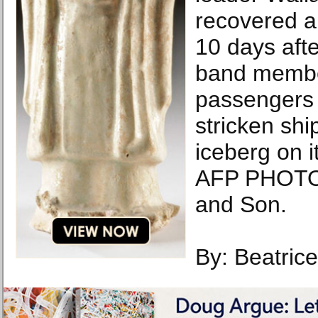
recovered a
10 days aft
band membe
passengers 
stricken ship
iceberg on 
AFP PHOTO 
and Son.
By: Beatric