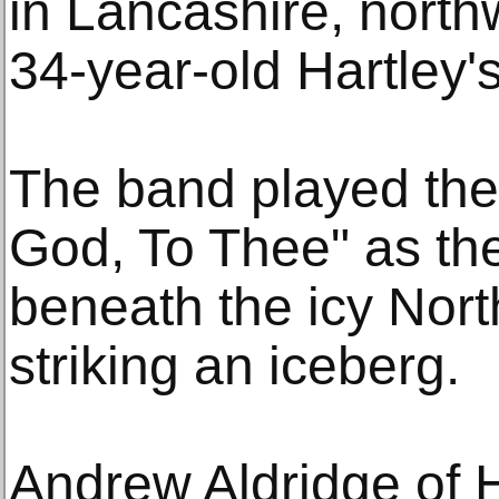
in Lancashire, nort
34-year-old Hartley's
The band played th
God, To Thee" as the
beneath the icy North
striking an iceberg.
Andrew Aldridge of 