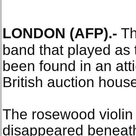
LONDON
(AFP)
.-
Th
band that played as 
been found in an att
British auction house
The rosewood violin
disappeared beneath