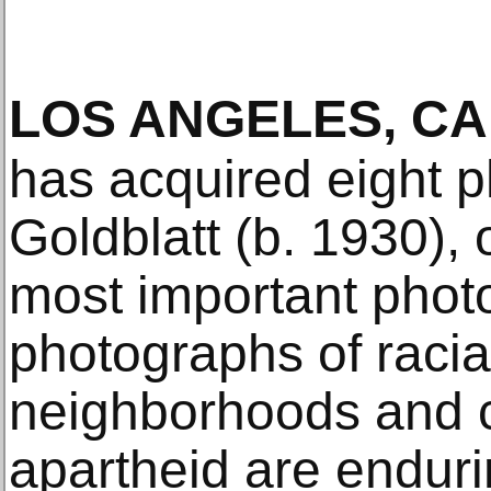
LOS ANGELES, CA
has acquired eight 
Goldblatt (b. 1930), 
most important phot
photographs of racia
neighborhoods and c
apartheid are endurin