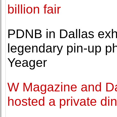
billion fair
PDNB in Dallas exhi
legendary pin-up p
Yeager
W Magazine and Da
hosted a private di