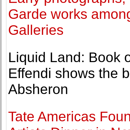
Garde works among 
Galleries
Liquid Land: Book 
Effendi shows the ba
Absheron
Tate Americas Foun