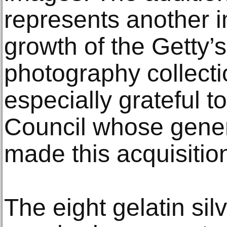
represents another i
growth of the Getty’s
photography collect
especially grateful 
Council whose gene
made this acquisitio
The eight gelatin si