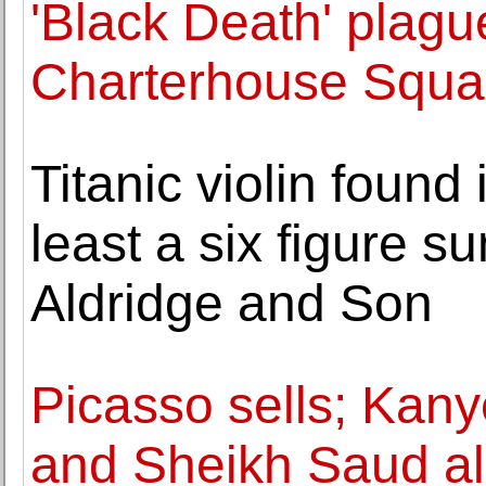
'Black Death' plagu
Charterhouse Squar
Titanic violin found i
least a six figure 
Aldridge and Son
Picasso sells; Kan
and Sheikh Saud al