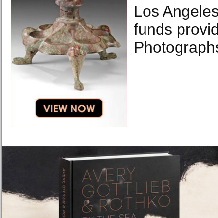
Los Angeles
funds provi
Photographs