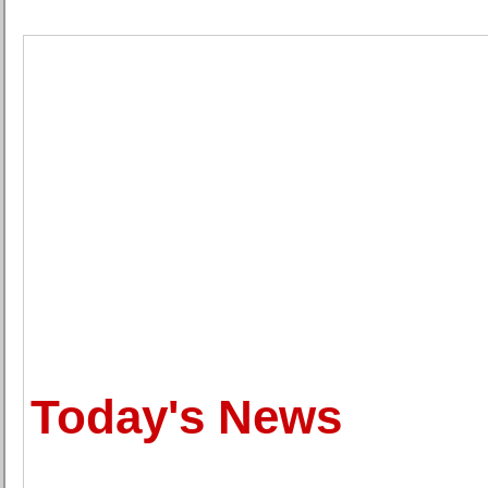
Today's News