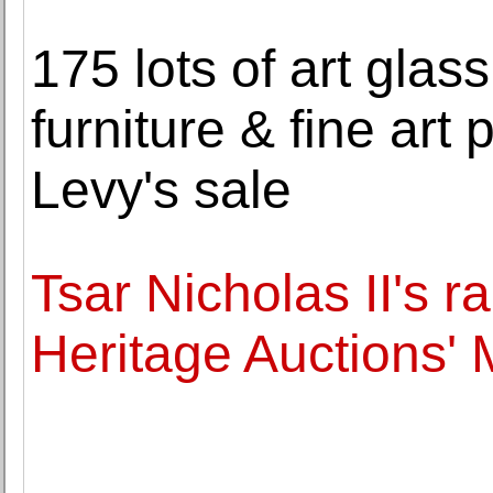
175 lots of art glas
furniture & fine art p
Levy's sale
Tsar Nicholas II's r
Heritage Auctions'