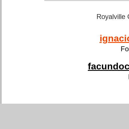
Royalville
ignaci
Fo
facundoca