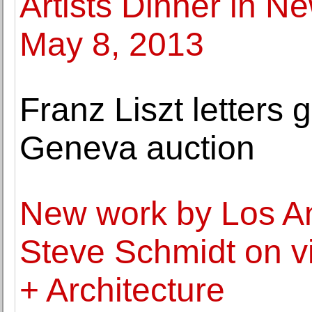
Artists Dinner in N
May 8, 2013
Franz Liszt letters g
Geneva auction
New work by Los An
Steve Schmidt on v
+ Architecture