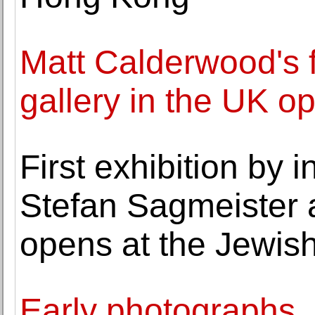
Matt Calderwood's fi
gallery in the UK o
First exhibition by 
Stefan Sagmeister 
opens at the Jewi
Early photographs, 