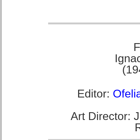
F
Ignac
(19
Editor:
Ofeli
Art Director: