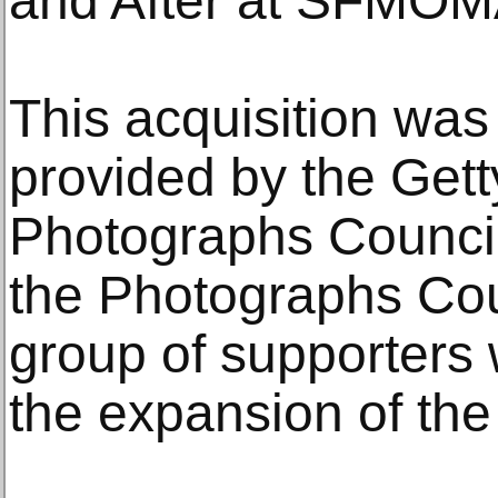
and After at SFMOM
This acquisition wa
provided by the Get
Photographs Council
the Photographs Cou
group of supporters 
the expansion of the