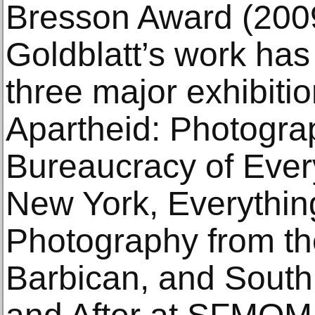
Bresson Award (2009)
Goldblatt’s work has
three major exhibitio
Apartheid: Photogra
Bureaucracy of Every
New York, Everythi
Photography from th
Barbican, and South 