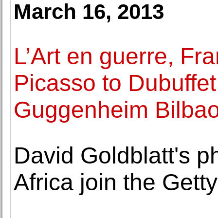
March 16, 2013
L’Art en guerre, F
Picasso to Dubuffet
Guggenheim Bilba
David Goldblatt's p
Africa join the Get