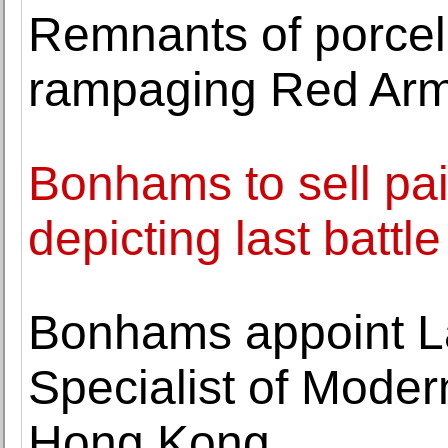
Remnants of porcel
rampaging Red Arm
Bonhams to sell pa
depicting last battl
Bonhams appoint La
Specialist of Moder
Hong Kong