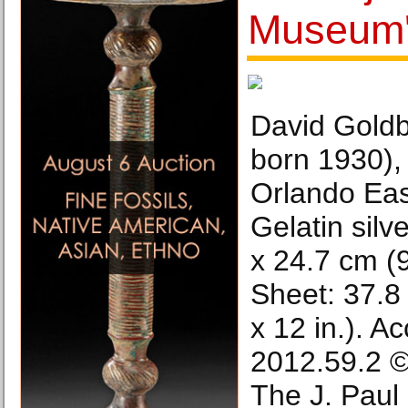
Museum's
David Goldbl
born 1930), 
Orlando Eas
Gelatin silv
x 24.7 cm (9
Sheet: 37.8
x 12 in.). A
2012.59.2 ©
The J. Paul