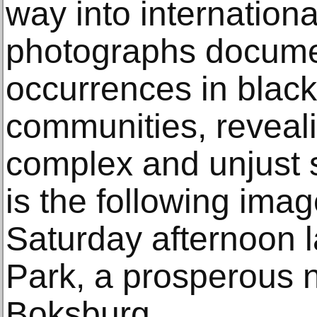
way into internationa
photographs docume
occurrences in black
communities, reveali
complex and unjust 
is the following ima
Saturday afternoon 
Park, a prosperous 
Boksburg.