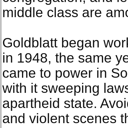
middle class are amo
Goldblatt began wor
in 1948, the same ye
came to power in Sou
with it sweeping law
apartheid state. Avo
and violent scenes th