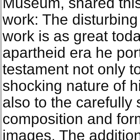
Museum, shared this
work: The disturbing
work is as great toda
apartheid era he port
testament not only t
shocking nature of h
also to the carefully
composition and form
images. The addition