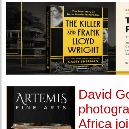
David Go
photogra
Africa jo