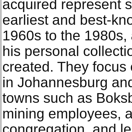
acquired represent s
earliest and best-kn
1960s to the 1980s, 
his personal collect
created. They focus
in Johannesburg and
towns such as Boksbu
mining employees, a
congregation, and lei