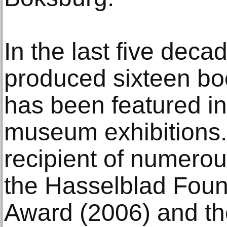
In the last five deca
produced sixteen bo
has been featured i
museum exhibitions. 
recipient of numerou
the Hasselblad Found
Award (2006) and the