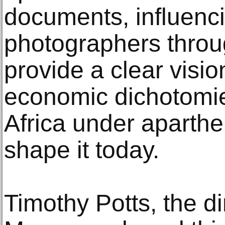
documents, influenci
photographers throu
provide a clear visio
economic dichotomi
Africa under aparthe
shape it today.
Timothy Potts, the di