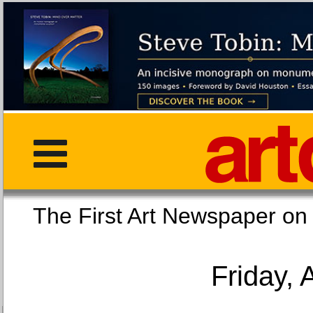
The First Art Newspaper
Friday, 