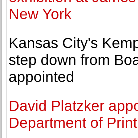
New York
Kansas City's Kem
step down from Bo
appointed
David Platzker appo
Department of Print