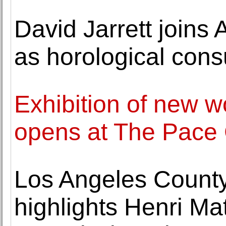
David Jarrett joins
as horological cons
Exhibition of new 
opens at The Pace 
Los Angeles Count
highlights Henri Mat