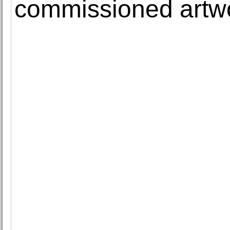
commissioned artw