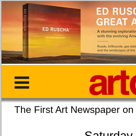
The First Art Newspaper
Saturday,