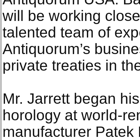
will be working clos
talented team of expe
Antiquorum’s busine
private treaties in t
Mr. Jarrett began his 
horology at world-r
manufacturer Patek 