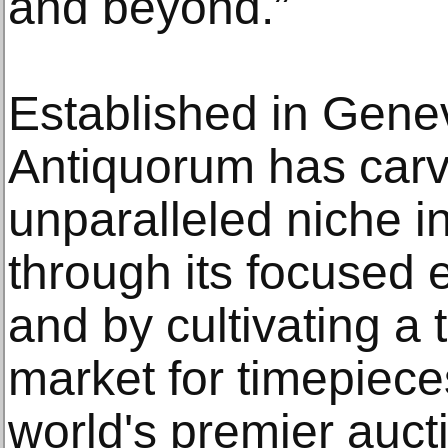
and beyond.”
Established in Gene
Antiquorum has carv
unparalleled niche i
through its focused 
and by cultivating a t
market for timepiec
world's premier auct