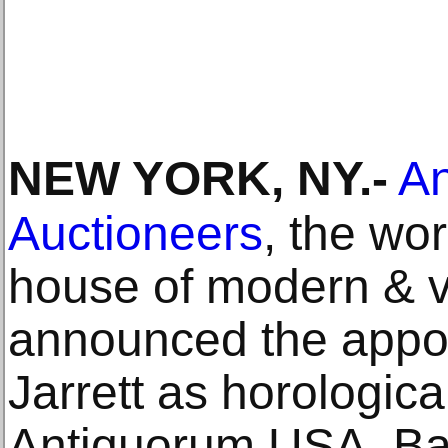
NEW YORK, NY
.-
An
Auctioneers
, the wor
house of modern & v
announced the appo
Jarrett as horologica
Antiquorum USA. Ba