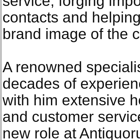
service, forging impo
contacts and helpin
brand image of the 
A renowned specialis
decades of experienc
with him extensive 
and customer servic
new role at Antiquo