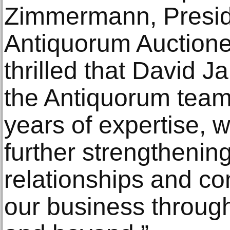
Zimmermann, Presid
Antiquorum Auctione
thrilled that David Ja
the Antiquorum team
years of expertise, 
further strengthening
relationships and co
our business through