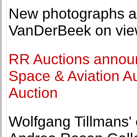
New photographs an
VanDerBeek on view
RR Auctions annou
Space & Aviation Au
Auction
Wolfgang Tillmans' 