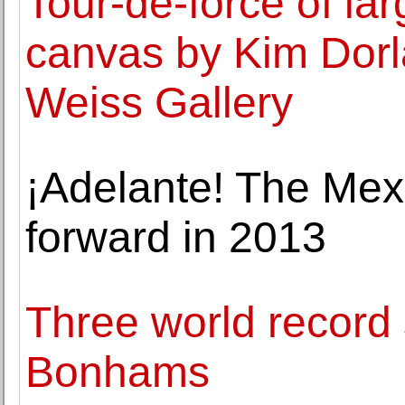
Tour-de-force of la
canvas by Kim Dorl
Weiss Gallery
¡Adelante! The Me
forward in 2013
Three world record s
Bonhams