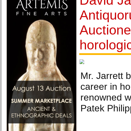
David Jar
Antiquo
Auctione
horologi
Mr. Jarrett b
career in ho
renowned w
Patek Philip