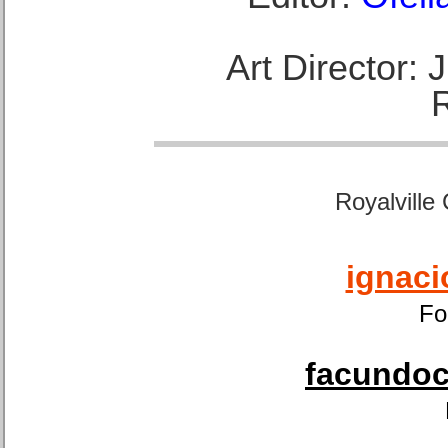
Art Director:
Royalville
ignaci
Fo
facundoca