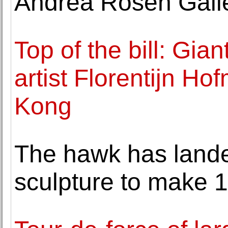
Andrea Rosen Gall
Top of the bill: Gia
artist Florentijn Ho
Kong
The hawk has land
sculpture to make