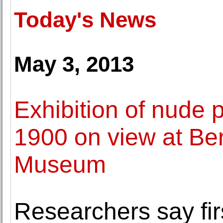
Today's News
May 3, 2013
Exhibition of nude
1900 on view at Ber
Museum
Researchers say fi