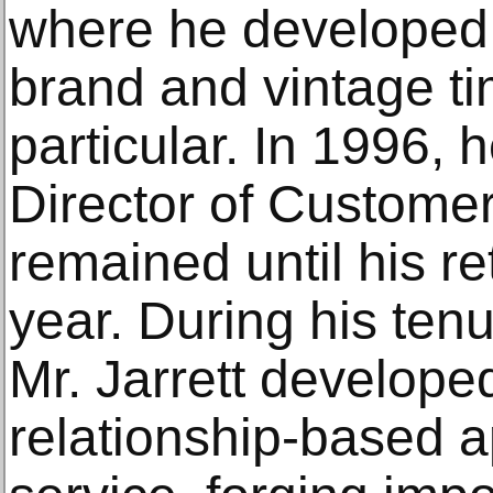
where he developed 
brand and vintage ti
particular. In 1996,
Director of Custome
remained until his re
year. During his tenu
Mr. Jarrett develope
relationship-based 