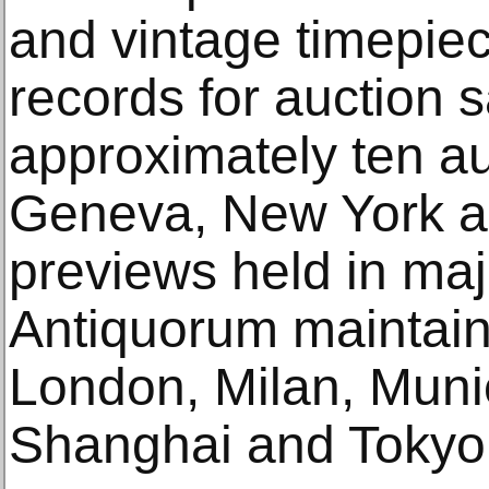
and vintage timepiec
records for auction 
approximately ten au
Geneva, New York a
previews held in maj
Antiquorum maintains
London, Milan, Muni
Shanghai and Tokyo