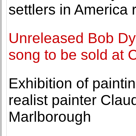
settlers in America
Unreleased Bob Dyl
song to be sold at 
Exhibition of paint
realist painter Cla
Marlborough