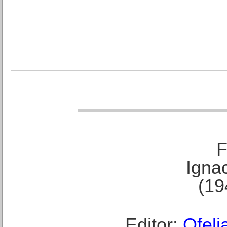
F
Ignac
(19
Editor:
Ofeli