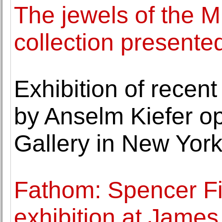
The jewels of the 
collection presente
Exhibition of recent
by Anselm Kiefer o
Gallery in New Yor
Fathom: Spencer Fi
exhibition at Jame