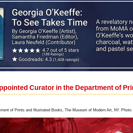
ppointed Curator in the Department of Pri
rtment of Prints and Illustrated Books, The Museum of Modern Art, NY. Photo: