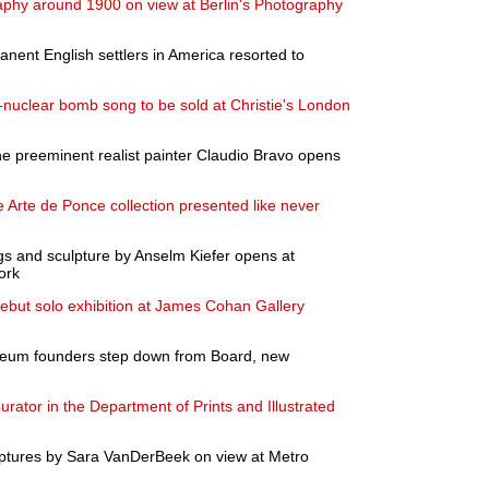
aphy around 1900 on view at Berlin's Photography
anent English settlers in America resorted to
nuclear bomb song to be sold at Christie's London
the preeminent realist painter Claudio Bravo opens
 Arte de Ponce collection presented like never
ngs and sculpture by Anselm Kiefer opens at
ork
ebut solo exhibition at James Cohan Gallery
eum founders step down from Board, new
rator in the Department of Prints and Illustrated
ptures by Sara VanDerBeek on view at Metro