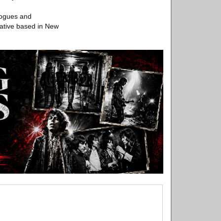
logues and
iative based in New