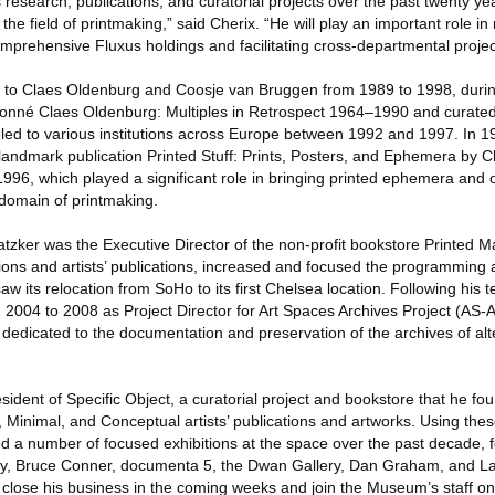
 research, publications, and curatorial projects over the past twenty y
the field of printmaking,” said Cherix. “He will play an important role i
mprehensive Fluxus holdings and facilitating cross-departmental projec
or to Claes Oldenburg and Coosje van Bruggen from 1989 to 1998, duri
onné Claes Oldenburg: Multiples in Retrospect 1964–1990 and curated 
ed to various institutions across Europe between 1992 and 1997. In 19
andmark publication Printed Stuff: Prints, Posters, and Ephemera by 
6, which played a significant role in bringing printed ephemera and o
l domain of printmaking.
zker was the Executive Director of the non-profit bookstore Printed M
ons and artists’ publications, increased and focused the programming a
w its relocation from SoHo to its first Chelsea location. Following his t
m 2004 to 2008 as Project Director for Art Spaces Archives Project (AS-
ve dedicated to the documentation and preservation of the archives of al
resident of Specific Object, a curatorial project and bookstore that he f
, Minimal, and Conceptual artists’ publications and artworks. Using the
d a number of focused exhibitions at the space over the past decade, f
ry, Bruce Conner, documenta 5, the Dwan Gallery, Dan Graham, and L
close his business in the coming weeks and join the Museum’s staff o