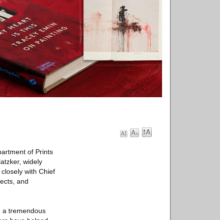
artment of Prints
atzker, widely
 closely with Chief
jects, and
be a tremendous