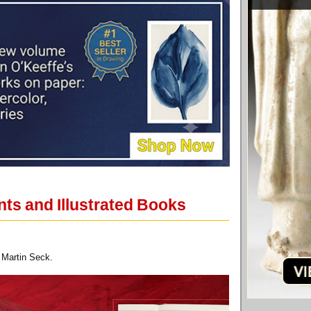
nts and Illustrated Books
 Martin Seck.