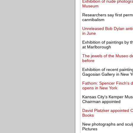
Exhibition of nude photogr
Museum
Researchers say first perm
cannibalism
Unreleased Bob Dylan anti-
in June
Exhibition of paintings by 
at Marlborough
The jewels of the Museo de
before
Exhibition of recent painti
Gagosian Gallery in New Y
Fathom: Spencer Finch's d
opens in New York
Kansas City's Kemper Mus
Chairman appointed
David Platzker appointed Cu
Books
New photographs and scul
Pictures