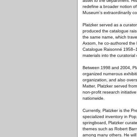
asset to the department. His
redefine a broader notion of 
Museum’s extraordinarily co
Platzker served as a curat
produced the catalogue rais
the same name, which travel
Axsom, he co-authored the l
Catalogue Raisonné 1958–199
materials into the curatoria
Between 1998 and 2004, Plat
organized numerous exhibiti
organization, and also oversa
Matter, Platzker served fro
non-profit research initiati
nationwide.
Currently, Platzker is the P
specialized inventory in Pop
springboard, Platzker curate
themes such as Robert Bar
among many others. He will 