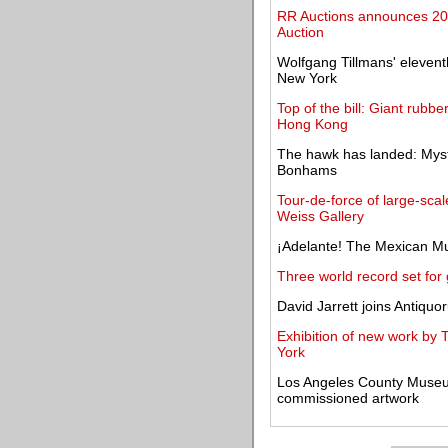
RR Auctions announces 201
Auction
Wolfgang Tillmans' eleven
New York
Top of the bill: Giant rubbe
Hong Kong
The hawk has landed: Myst
Bonhams
Tour-de-force of large-sca
Weiss Gallery
¡Adelante! The Mexican M
Three world record set for
David Jarrett joins Antiquo
Exhibition of new work by
York
Los Angeles County Museum 
commissioned artwork