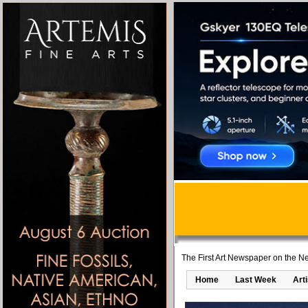
The First Art Newspaper on the Ne
Home
Last Week
Art