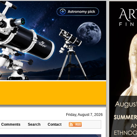
Friday, August 7, 2026
Comments
Search
Contact