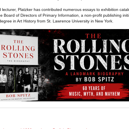
lecturer, Platzker has contributed numerous essays to exhibition cata
Board of Directors of Primary Information, a non-profit publishing init
egree in Art History from St. Lawrence University in New York.