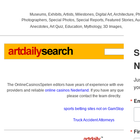
Museums
,
Exhibits
,
Artists
,
Milestones
,
Digital Art
,
Architecture
,
Ph
Photographers
,
Special Photos
,
Special Reports
,
Featured Stories
,
Au
Anecdotes
,
Art Quiz
,
Education
,
Mythology
,
3D Images
,
Last Wee
The OnlineCasinosSpelen editors have years of experience with everything re
providers and reliable
online casinos Nederland
. If you have any questions a
please contact the team directly.
sports betting sites not on GamStop
Truck Accident Attorneys