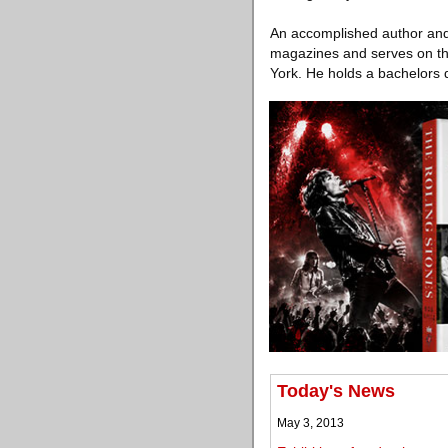
An accomplished author and 
magazines and serves on the 
York. He holds a bachelors d
Today's News
May 3, 2013