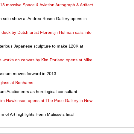
3 massive Space & Aviation Autograph & Artifact
th solo show at Andrea Rosen Gallery opens in
r duck by Dutch artist Florentijn Hofman sails into
erious Japanese sculpture to make 120K at
le works on canvas by Kim Dorland opens at Mike
useum moves forward in 2013
 glass at Bonhams
rum Auctioneers as horological consultant
 Tim Hawkinson opens at The Pace Gallery in New
of Art highlights Henri Matisse's final