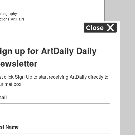
otography
,
ctions
,
Art Fairs
,
k
,
.
lated to online gambling
bout casino bonuses and,