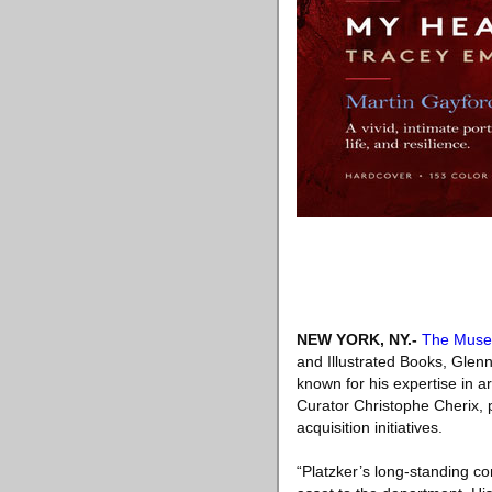
NEW YORK, NY
.-
The Muse
and Illustrated Books, Glen
known for his expertise in a
Curator Christophe Cherix, pa
acquisition initiatives.
“Platzker’s long-standing c