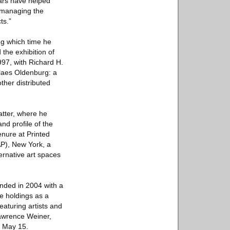
ears have helped
n managing the
ts.”
ng which time he
the exhibition of
97, with Richard H.
Claes Oldenburg: a
ther distributed
atter, where he
nd profile of the
enure at Printed
AP), New York, a
ternative art spaces
ounded in 2004 with a
se holdings as a
eaturing artists and
awrence Weiner,
n May 15.