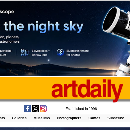
t
Established in 1996
ists
Galleries
Museums
Photographers
Games
Subscribe