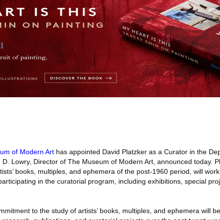
um of Modern Art
has appointed David Platzker as a Curator in the Dep
n D. Lowry, Director of The Museum of Modern Art, announced today. Pl
rtists’ books, multiples, and ephemera of the post-1960 period, will work
rticipating in the curatorial program, including exhibitions, special pro
ommitment to the study of artists’ books, multiples, and ephemera will 