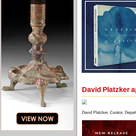
David Platzker a
David Platzker, Curator, Depa