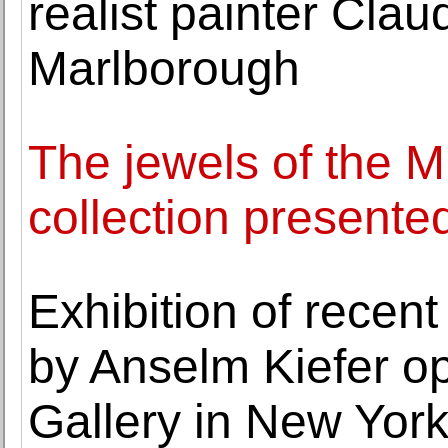
realist painter Cla
Marlborough
The jewels of the 
collection presente
Exhibition of recent
by Anselm Kiefer o
Gallery in New Yor