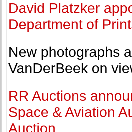
David Platzker appo
Department of Print
New photographs an
VanDerBeek on view
RR Auctions annou
Space & Aviation Au
Auction