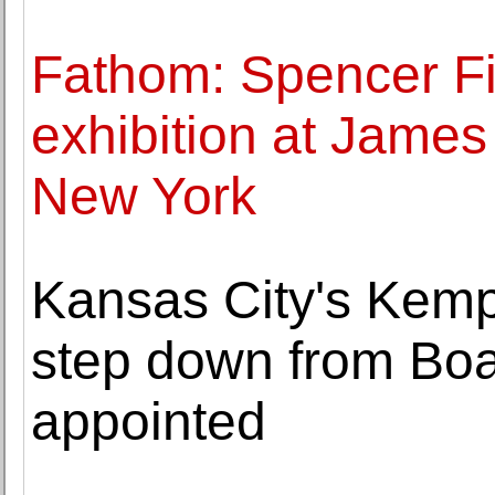
Fathom: Spencer Fi
exhibition at Jame
New York
Kansas City's Kem
step down from Bo
appointed