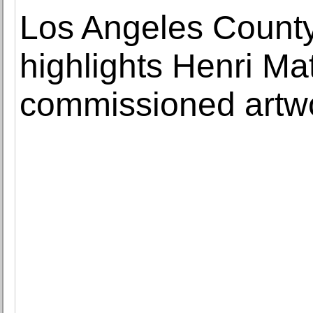
Los Angeles Count
highlights Henri Mat
commissioned artw