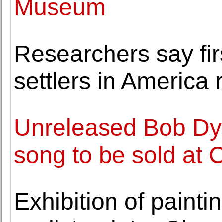
Museum
Researchers say fi
settlers in America
Unreleased Bob Dyl
song to be sold at 
Exhibition of paint