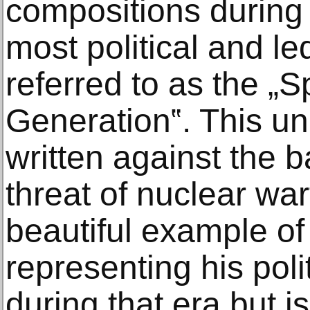
compositions during 
most political and le
referred to as the 
Generation‟. This u
written against the 
threat of nuclear war
beautiful example of
representing his polit
during that era but i