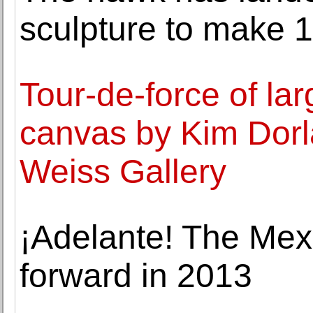
sculpture to make
Tour-de-force of la
canvas by Kim Dorl
Weiss Gallery
¡Adelante! The Me
forward in 2013