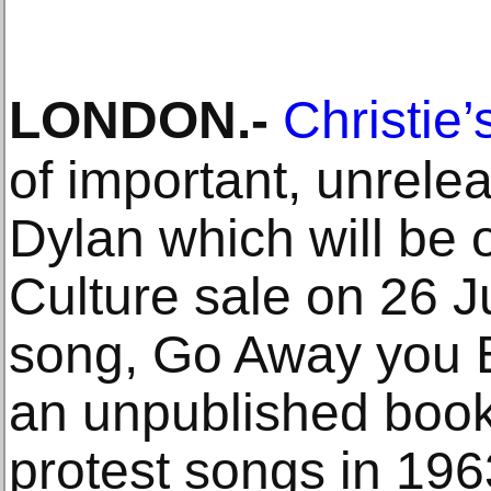
LONDON
.-
Christie’
of important, unrele
Dylan which will be 
Culture sale on 26 
song, Go Away you B
an unpublished book 
protest songs in 19