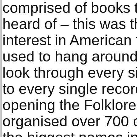
comprised of books 
heard of – this was 
interest in American
used to hang around
look through every s
to every single recor
opening the Folklore
organised over 700 