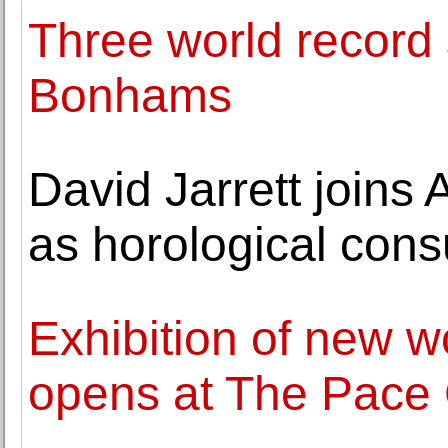
Three world record s
Bonhams
David Jarrett joins
as horological cons
Exhibition of new 
opens at The Pace 