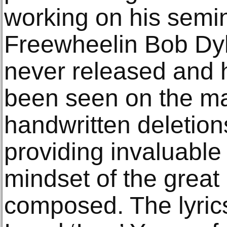
working on his semi
Freewheelin Bob Dyl
never released and 
been seen on the ma
handwritten deletion
providing invaluable 
mindset of the great 
composed. The lyrics