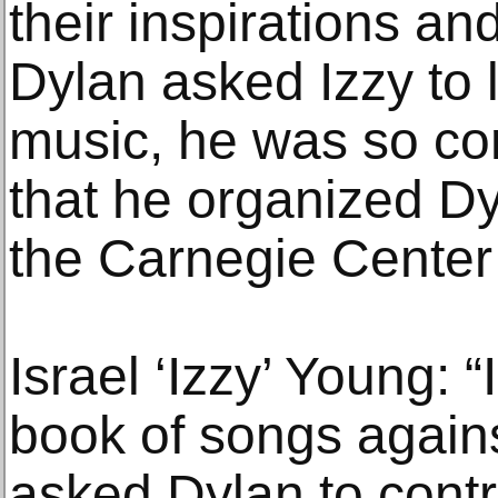
their inspirations an
Dylan asked Izzy to l
music, he was so con
that he organized Dyl
the Carnegie Center
Israel ‘Izzy’ Young: 
book of songs again
asked Dylan to cont