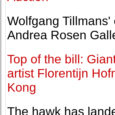
Wolfgang Tillmans' 
Andrea Rosen Gall
Top of the bill: Gia
artist Florentijn Ho
Kong
The hawk has land