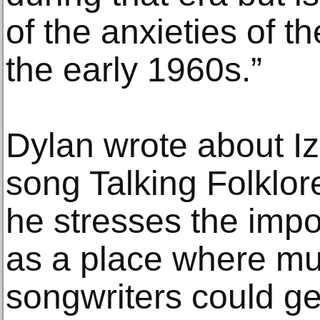
of the anxieties of t
the early 1960s.”
Dylan wrote about I
song Talking Folklor
he stresses the impo
as a place where mu
songwriters could ge