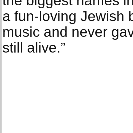
the biggest names in
a fun-loving Jewish 
music and never gav
still alive.”