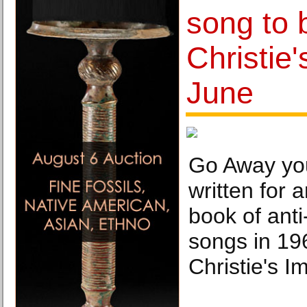
song to 
Christie
June
Go Away yo
written for 
book of anti
songs in 19
Christie's 