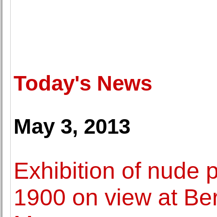
Today's News
May 3, 2013
Exhibition of nude
1900 on view at Ber