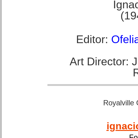
Ignac
(19
Editor:
Ofeli
Art Director:
Royalville
ignaci
Fo