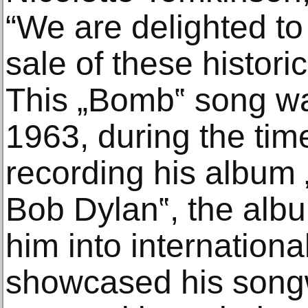
“We are delighted to
sale of these historic
This „Bomb‟ song wa
1963, during the ti
recording his album
Bob Dylan‟, the alb
him into internationa
showcased his songwr