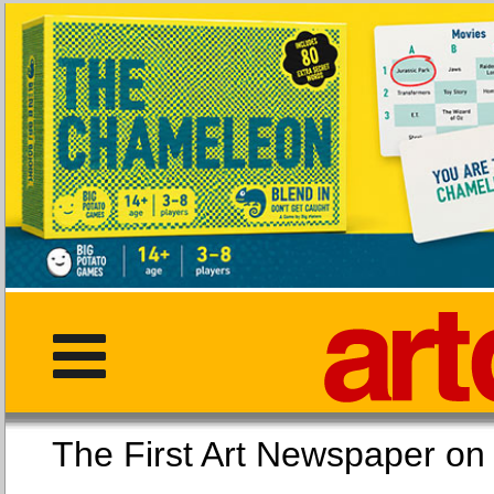
The First Art Newspaper