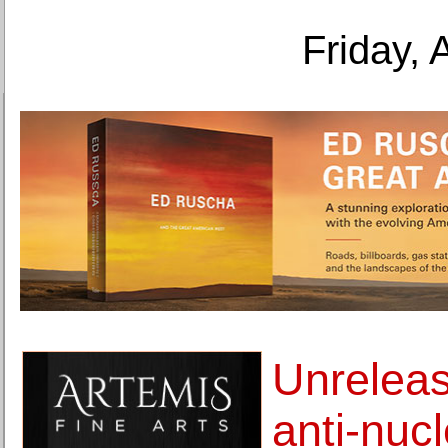
Friday, 
Unrelea
anti-nuc