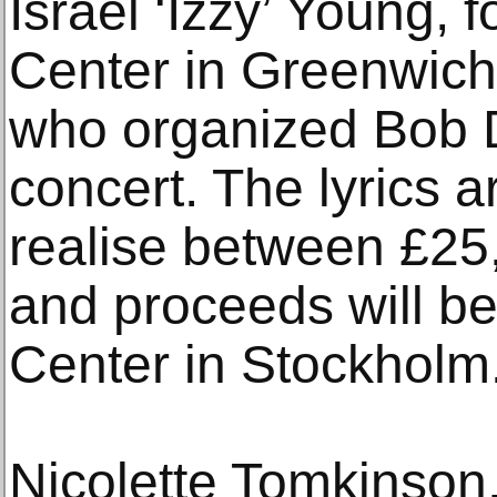
Israel ‘Izzy’ Young, 
Center in Greenwich
who organized Bob Dy
concert. The lyrics a
realise between £25
and proceeds will be
Center in Stockholm
Nicolette Tomkinson, 