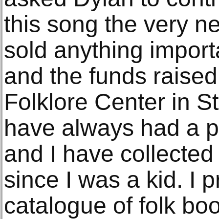
this song the very ne
sold anything import
and the funds raised 
Folklore Center in S
have always had a pa
and I have collecte
since I was a kid. I 
catalogue of folk bo