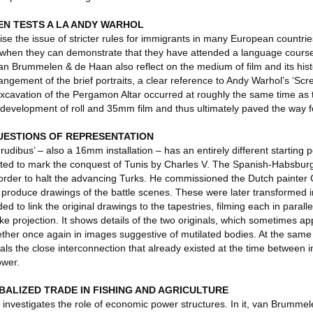
EN TESTS A LA ANDY WARHOL
ise the issue of stricter rules for immigrants in many European countri
y when they can demonstrate that they have attended a language course.
 van Brummelen & de Haan also reflect on the medium of film and its hist
ngement of the brief portraits, a clear reference to Andy Warhol’s ‘Scree
 excavation of the Pergamon Altar occurred at roughly the same time as 
e development of roll and 35mm film and thus ultimately paved the way 
UESTIONS OF REPRESENTATION
dibus’ – also a 16mm installation – has an entirely different starting po
eated to mark the conquest of Tunis by Charles V. The Spanish-Habsbu
order to halt the advancing Turks. He commissioned the Dutch painter
d produce drawings of the battle scenes. These were later transformed i
to link the original drawings to the tapestries, filming each in parall
ke projection. It shows details of the two originals, which sometimes a
ther once again in images suggestive of mutilated bodies. At the same 
als the close interconnection that already existed at the time between
ower.
ALIZED TRADE IN FISHING AND AGRICULTURE
investigates the role of economic power structures. In it, van Brumme