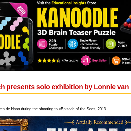
h presents solo exhibition by Lonnie va
n de Haan during the shooting to «Episode of the Sea», 2013.