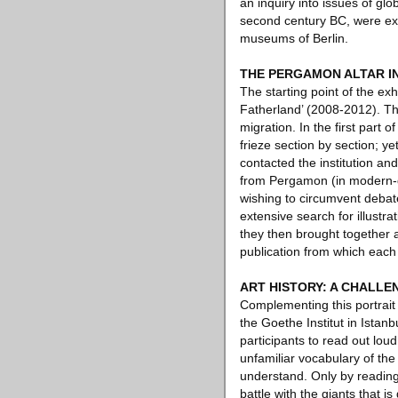
an inquiry into issues of glo
second century BC, were ex
museums of Berlin.
THE PERGAMON ALTAR IN
The starting point of the ex
Fatherland’ (2008-2012). Thi
migration. In the first part o
frieze section by section; 
contacted the institution an
from Pergamon (in modern-da
wishing to circumvent debat
extensive search for illustr
they then brought together a
publication from which each 
ART HISTORY: A CHALLE
Complementing this portrait 
the Goethe Institut in Ista
participants to read out loud
unfamiliar vocabulary of the
understand. Only by reading 
battle with the giants that 