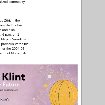
balized commodity
aus Zürich, the
ompile this film
es and also
at 6 p.m. on 1
 Mirjam Varadinis
 previous Varadinis
e for the 2004-05
seum of Modern Art,