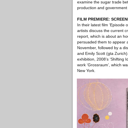
examine the sugar trade bet
production and government i
FILM PREMIERE: SCREEN
In their latest film ‘Episode
artists discuss the current 
report, which is about an ho
persuaded them to appear as 
November, followed by a di
and Emily Scott (gta Zuric
exhibition, 2008’s ‘Shifting
work ‘Grossraum’, which was
New York.