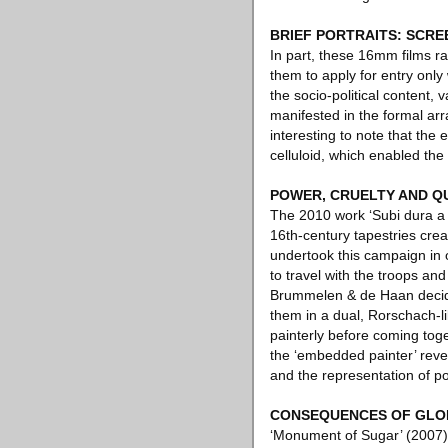
BRIEF PORTRAITS: SCRE
In part, these 16mm films ra
them to apply for entry onl
the socio-political content,
manifested in the formal arra
interesting to note that the
celluloid, which enabled th
POWER, CRUELTY AND Q
The 2010 work ‘Subi dura a ru
16th-century tapestries cr
undertook this campaign in 
to travel with the troops an
Brummelen & de Haan decided 
them in a dual, Rorschach-li
painterly before coming toge
the ‘embedded painter’ reve
and the representation of p
CONSEQUENCES OF GLOB
‘Monument of Sugar’ (2007) 