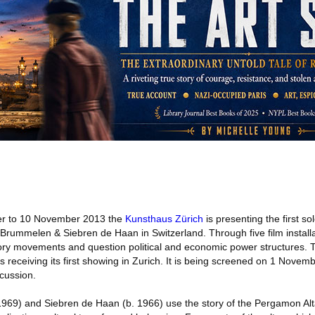
r to 10 November 2013 the
Kunsthaus Zürich
is presenting the first so
Brummelen & Siebren de Haan in Switzerland. Through five film installat
atory movements and question political and economic power structures. 
s receiving its first showing in Zurich. It is being screened on 1 Novemb
cussion.
69) and Siebren de Haan (b. 1966) use the story of the Pergamon Alta