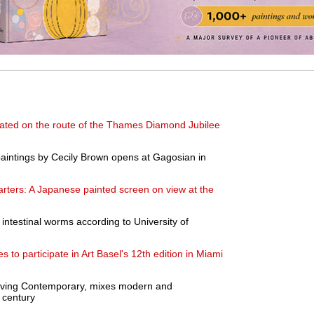
eated on the route of the Thames Diamond Jubilee
 paintings by Cecily Brown opens at Gagosian in
rters: A Japanese painted screen on view at the
d intestinal worms according to University of
es to participate in Art Basel's 12th edition in Miami
, Living Contemporary, mixes modern and
 century