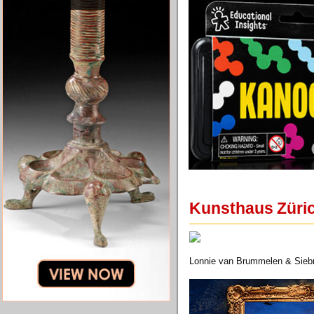
Kunsthaus Züric
Lonnie van Brummelen & Siebre