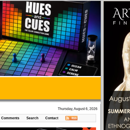
Thursday, August 6, 2026
Comments
Search
Contact