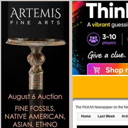
The First Art Newspaper on the Ne
Home
Last Week
Art