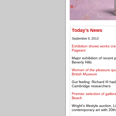
Today's News
September 6, 2013
Exhibition shows works cr
Pageant
Major exhibition of recent
Beverly Hills
Women of the pleasure qua
British Museum
Gut feeling: Richard III ha
Cambridge researchers
Premier selection of galleri
Beach
Wright's lifestyle auction
contemporary art with 20th