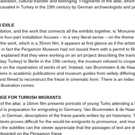
balization, cultural transfer and belonging. Fragments of the altar, whic
cavated in Turkey in the 19th century by German archaeologists and p
 EXILE
hibition, and the work that connects all the exhibits together, is ‘Monum
s four-part installation focuses – in a very literal sense – on the them
f the work, which is a 35mm film, it appears at first glance as if the artis
yet in fact the Pergamon Museum had not issued them with a permit to f
d explained that they were working on an art project describing the trans
y Turkey) to Berlin in the 19th century, the museum refused to coope
e on the repatriation of works of art. Instead, van Brummelen & de Ha
ations in academic publications and museum guides from widely differin
nd filmed to reconstruct the frieze in cinematic form. There is an index 
illustration comes.
NGE FOR TURKISH MIGRANTS
of the altar, a 16mm film presents portraits of young Turks attending a
nbul in preparation for emigrating to Germany. Van Brummelen & de Haan
, in German, descriptions of the frieze panels written by art historians. T
 texts proves difficult for the would-be emigrants to pronounce, and muc
the subtitles can the viewer appreciate that the passages of text are de
is depicted on the Pergamon frieze.