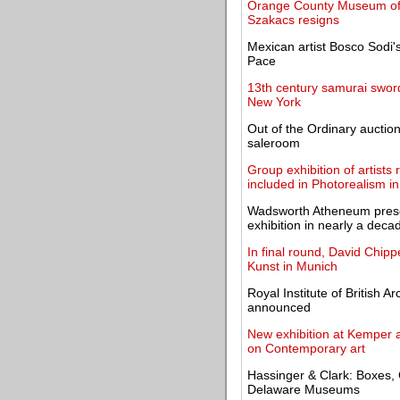
Orange County Museum of A
Szakacs resigns
Mexican artist Bosco Sodi's
Pace
13th century samurai swor
New York
Out of the Ordinary auctio
saleroom
Group exhibition of artists
included in Photorealism in
Wadsworth Atheneum present
exhibition in nearly a deca
In final round, David Chipp
Kunst in Munich
Royal Institute of British 
announced
New exhibition at Kemper at
on Contemporary art
Hassinger & Clark: Boxes, 
Delaware Museums