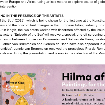
ween Europe and Africa, using artistic means to explore issues of glo
ntervention.
ING IN THE PRESENCE OF THE ARTISTS
 of the Sea’ (2013), which is being shown for the first time at the Kunsth
crisis and the concomitant changes in the European fishing industry. To c
ur in length, the two artists worked with fishermen affected by the issu
actors. ‘Episode of the Sea’ will receive a special, one-off screening 
scussion between Lonnie van Brummelen and Siebren de Haan, curator
h). Lonnie van Brummelen and Siebren de Haan have also appeared in a
 Identities’. Lonnie van Brummelen received the prestigious Prix de Rom
 shown during the presentation and is now in the collection of the Mu