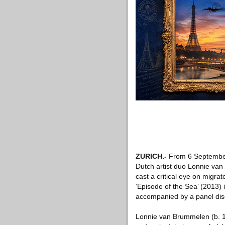
ZURICH
.-
From 6 Septembe
Dutch artist duo Lonnie van 
cast a critical eye on migr
‘Episode of the Sea’ (2013) i
accompanied by a panel dis
Lonnie van Brummelen (b. 19