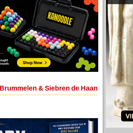
n Brummelen & Siebren de Haan