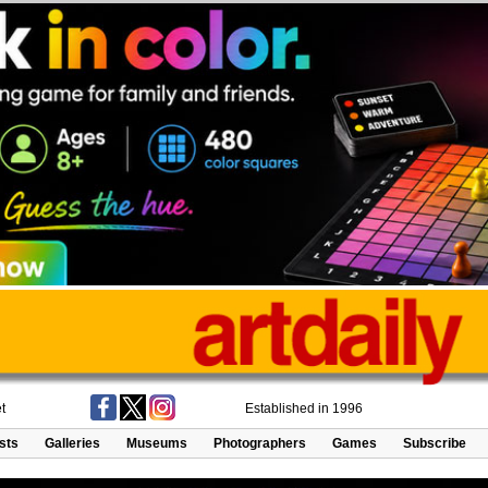
t
Established in 1996
ists
Galleries
Museums
Photographers
Games
Subscribe