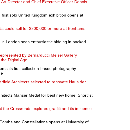
rt Director and Chief Executive Officer Dennis
 first solo United Kingdom exhibition opens at
ds could sell for $200,000 or more at Bonhams
n in London sees enthusiastic bidding in packed
 represented by Bernarducci Meisel Gallery
 the Digital Age
s its first collection-based photography
de
erfield Architects selected to renovate Haus der
Architects Manser Medal for best new home: Shortlist
 the Crossroads explores graffiti and its influence
Combs and Constellations opens at University of