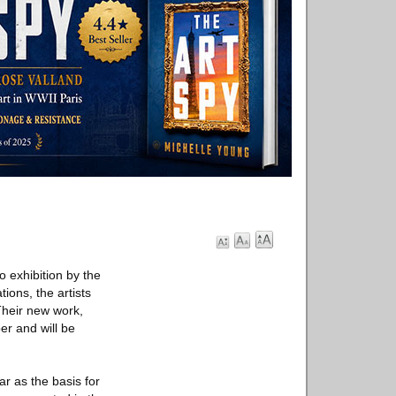
lo exhibition by the
ions, the artists
Their new work,
er and will be
r as the basis for