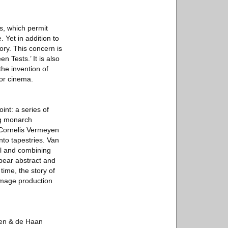
es, which permit
 Yet in addition to
ory. This concern is
n Tests.’ It is also
the invention of
for cinema.
int: a series of
rg monarch
 Cornelis Vermeyen
nto tapestries. Van
el and combining
ppear abstract and
time, the story of
 image production
len & de Haan