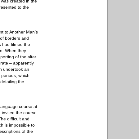
h was created in the
resented to the
ent to Another Man’s
e of borders and
ts had filmed the
ilm. When they
porting of the altar
rate – apparently
an undertook an
g periods, which
detailing the
 language course at
 invited the course
he difficult and
h is impossible to
scriptions of the