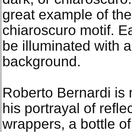
great example of the 
chiaroscuro motif. E
be illuminated with a
background.
Roberto Bernardi is 
his portrayal of refle
wrappers, a bottle of