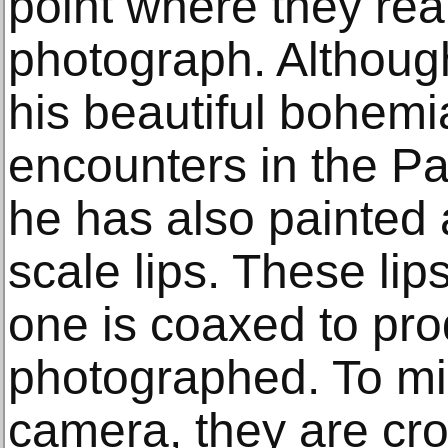
point where they real
photograph. Although
his beautiful bohe
encounters in the P
he has also painted a
scale lips. These lips
one is coaxed to pr
photographed. To mim
camera, they are cr