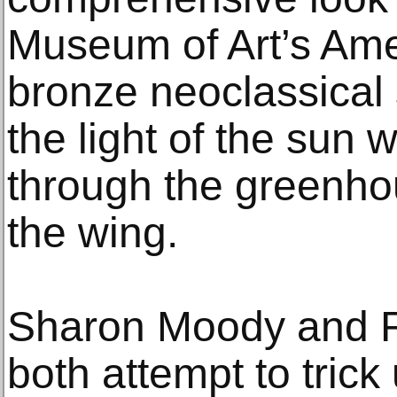
Museum of Art’s Am
bronze neoclassical 
the light of the sun 
through the greenho
the wing.
Sharon Moody and R
both attempt to trick 