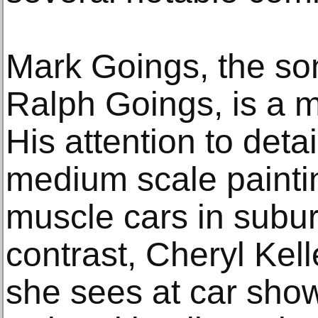
Mark Goings, the son
Ralph Goings, is a m
His attention to detai
medium scale painti
muscle cars in subur
contrast, Cheryl Kell
she sees at car show