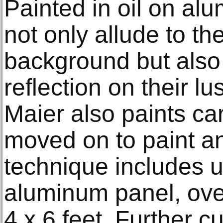
Painted in oil on al
not only allude to th
background but also i
reflection on their l
Maier also paints ca
moved on to paint an
technique includes ut
aluminum panel, over
4 x 6 feet. Further c