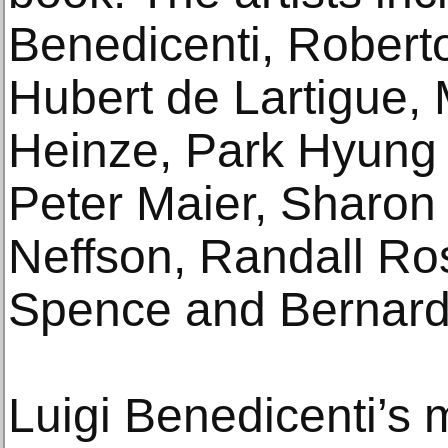
Benedicenti, Roberto
Hubert de Lartigue,
Heinze, Park Hyung J
Peter Maier, Sharon
Neffson, Randall Ro
Spence and Bernard
Luigi Benedicenti’s