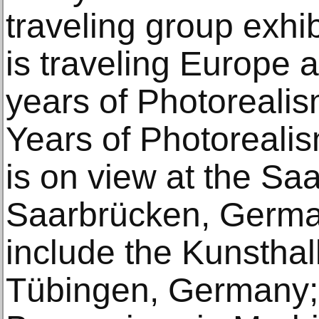
traveling group exhib
is traveling Europe 
years of Photorealism,
Years of Photorealis
is on view at the S
Saarbrücken, Germa
include the Kunsthal
Tübingen, Germany