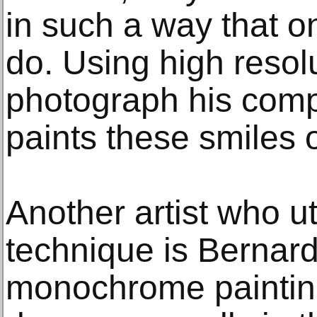
in such a way that 
do. Using high resol
photograph his comp
paints these smiles 
Another artist who ut
technique is Bernard
monochrome paintin