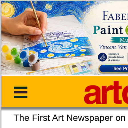
The First Art Newspaper