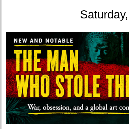
Saturday,