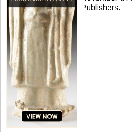
Publishers.