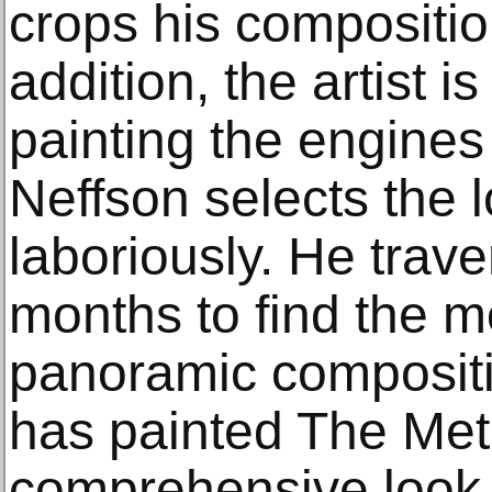
crops his composition
addition, the artist is
painting the engines
Neffson selects the l
laboriously. He trave
months to find the mo
panoramic compositi
has painted The Metr
comprehensive look 