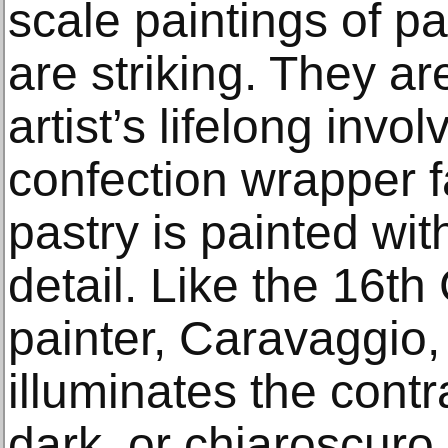
scale paintings of pa
are striking. They a
artist’s lifelong invo
confection wrapper f
pastry is painted wit
detail. Like the 16th
painter, Caravaggio,
illuminates the cont
dark, or chiaroscuro.