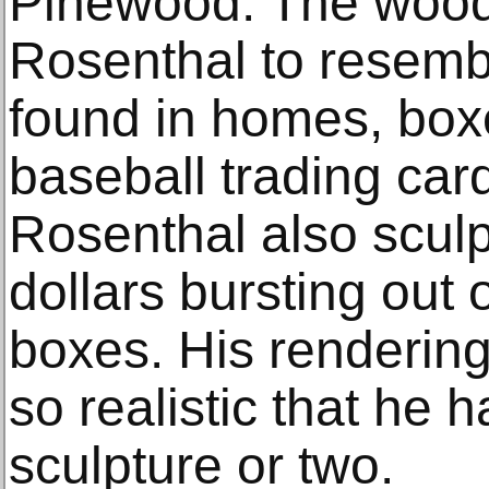
Pinewood. The wood
Rosenthal to resemb
found in homes, box
baseball trading car
Rosenthal also scul
dollars bursting out
boxes. His rendering
so realistic that he 
sculpture or two.