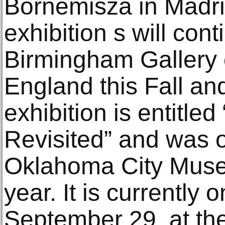
Bornemisza in Madri
exhibition s will cont
Birmingham Gallery 
England this Fall an
exhibition is entitle
Revisited” and was o
Oklahoma City Museum
year. It is currently 
September 29, at the 