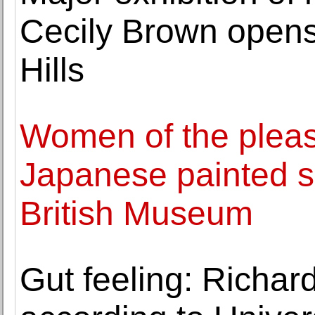
Cecily Brown opens
Hills
Women of the pleas
Japanese painted s
British Museum
Gut feeling: Richard