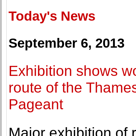
Today's News
September 6, 2013
Exhibition shows w
route of the Thame
Pageant
Major exhibition of 