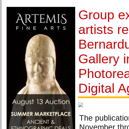
Group ex
artists 
Bernardu
Gallery 
Photorea
Digital 
The publication
November thr