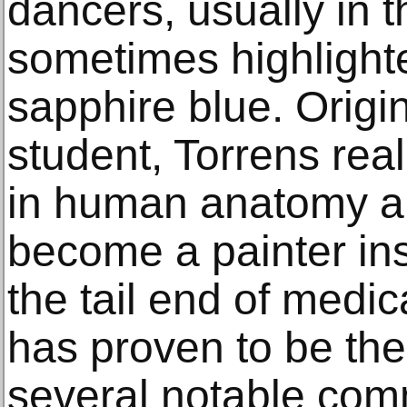
dancers, usually in 
sometimes highlighte
sapphire blue. Origi
student, Torrens real
in human anatomy a
become a painter ins
the tail end of medic
has proven to be the
several notable com