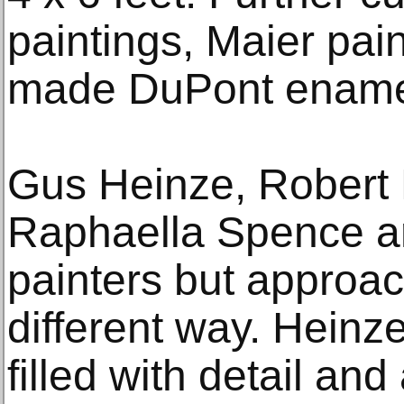
paintings, Maier pai
made DuPont enamel
Gus Heinze, Robert 
Raphaella Spence ar
painters but approach
different way. Heinz
filled with detail and