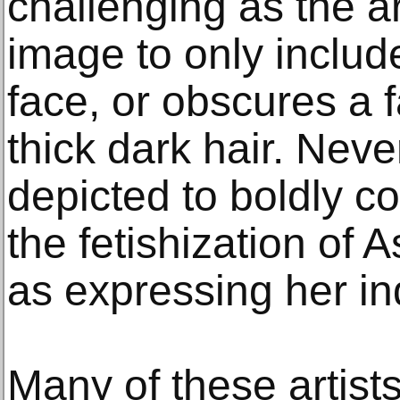
challenging as the a
image to only include
face, or obscures a f
thick dark hair. Neve
depicted to boldly c
the fetishization of
as expressing her ind
Many of these artists