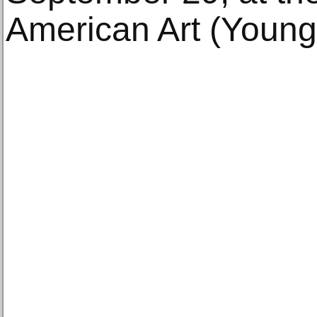
American Art (Young