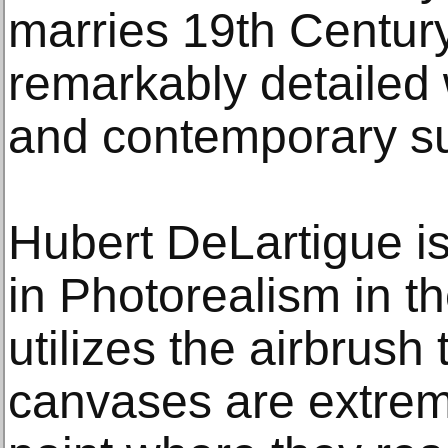
marries 19th Century
remarkably detailed 
and contemporary su
Hubert DeLartigue is 
in Photorealism in th
utilizes the airbrush
canvases are extreme