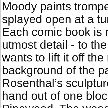
Moody paints trompe 
splayed open at a t
Each comic book is 
utmost detail - to th
wants to lift it off 
background of the pan
Rosenthal’s sculptur
hand out of one blo