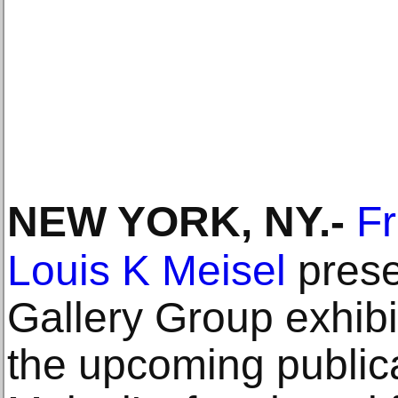
NEW YORK, NY
.-
Fr
Louis K Meisel
prese
Gallery Group exhibit
the upcoming publica