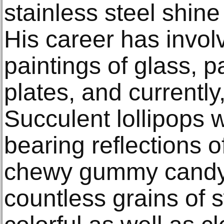
stainless steel shine 
His career has invol
paintings of glass, pa
plates, and currently
Succulent lollipops 
bearing reflections o
chewy gummy candy 
countless grains of 