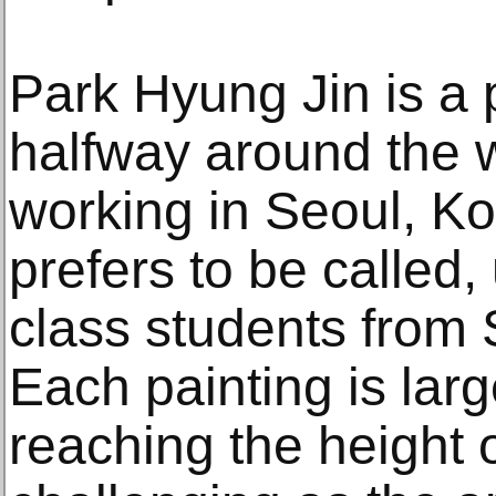
Park Hyung Jin is a 
halfway around the w
working in Seoul, Ko
prefers to be called,
class students from 
Each painting is larg
reaching the height o