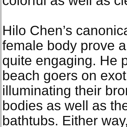
colorful as well as c
Hilo Chen’s canonica
female body prove a v
quite engaging. He pa
beach goers on exot
illuminating their br
bodies as well as th
bathtubs. Either way