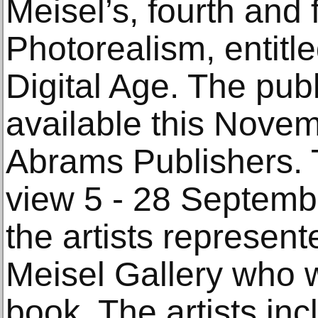
Meisel’s, fourth and 
Photorealism, entitl
Digital Age. The publ
available this Nove
Abrams Publishers. T
view 5 - 28 Septembe
the artists represen
Meisel Gallery who w
book. The artists inc