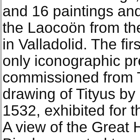
and 16 paintings and
the Laocoön from th
in Valladolid. The fir
only iconographic pr
commissioned from Ti
drawing of Tityus by
1532, exhibited for th
A view of the Great H