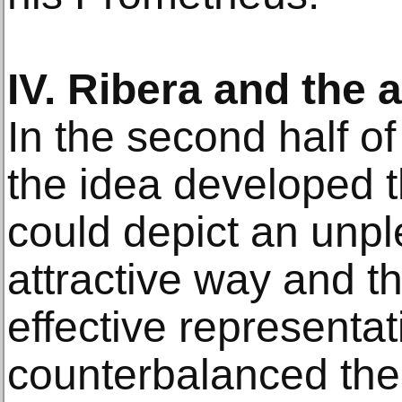
IV. Ribera and the 
In the second half of
the idea developed t
could depict an unpl
attractive way and th
effective representa
counterbalanced their