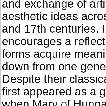
and exchange of arti
aesthetic ideas acro
and 17th centuries. In
encourages a reflect
forms acquire meani
down from one genera
Despite their classica
first appeared as a g
when Mary of Hung