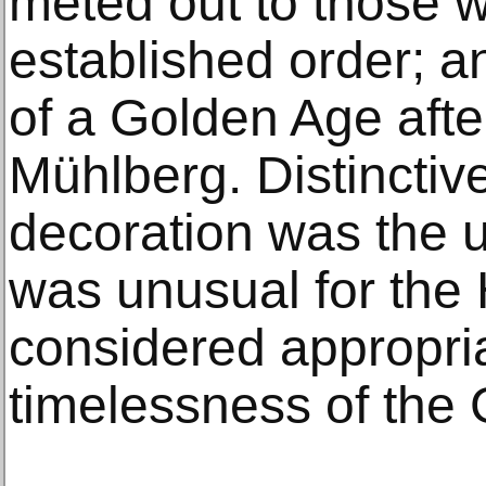
meted out to those w
established order; an
of a Golden Age after
Mühlberg. Distinctive
decoration was the u
was unusual for the
considered appropria
timelessness of the