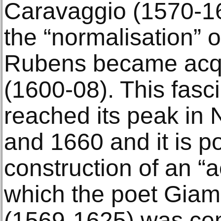
Caravaggio (1570-16
the “normalisation” o
Rubens became acquai
(1600-08). This fasci
reached its peak in
and 1660 and it is po
construction of an “a
which the poet Giam
(1569-1625) was cen