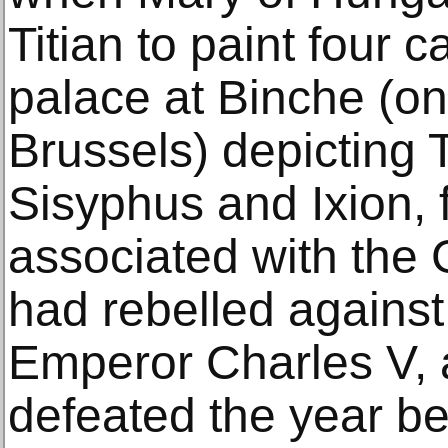
Titian to paint four 
palace at Binche (on 
Brussels) depicting T
Sisyphus and Ixion,
associated with the
had rebelled against 
Emperor Charles V,
defeated the year be