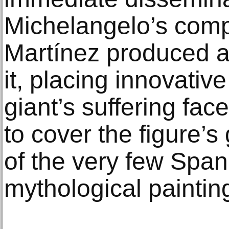
Michelangelo’s comp
Martínez produced an
it, placing innovativ
giant’s suffering fac
to cover the figure’s 
of the very few Spa
mythological paintin