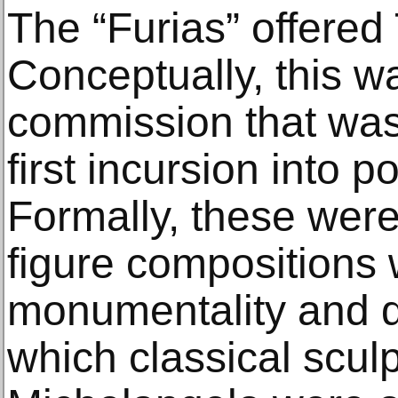
The “Furias” offered 
Conceptually, this wa
commission that was 
first incursion into po
Formally, these wer
figure composition
monumentality and d
which classical scul