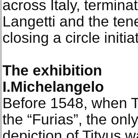
across Italy, termina
Langetti and the ten
closing a circle initia
The exhibition
I.Michelangelo
Before 1548, when Ti
the “Furias”, the onl
depiction of Tityus 