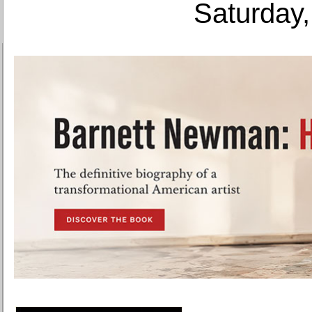
Saturday,