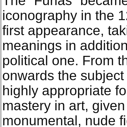
The “Furias” became
iconography in the 12
first appearance, tak
meanings in addition 
political one. From t
onwards the subject
highly appropriate fo
mastery in art, given
monumental, nude fi