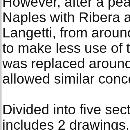
However, after a peak
Naples with Ribera a
Langetti, from aroun
to make less use of 
was replaced around
allowed similar conc
Divided into five sec
includes 2 drawings,