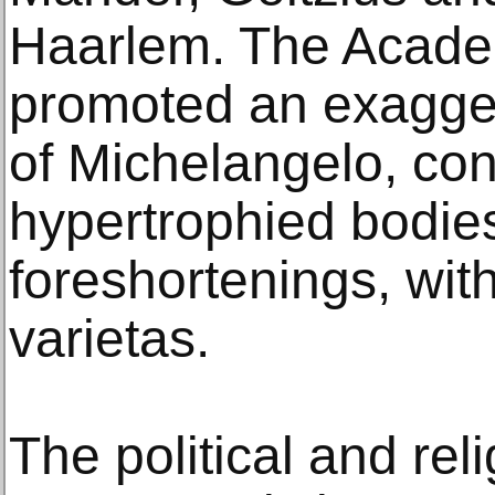
Haarlem. The Acade
promoted an exagger
of Michelangelo, con
hypertrophied bodie
foreshortenings, with
varietas.
The political and reli