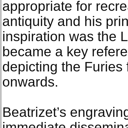
appropriate for recre
antiquity and his pri
inspiration was the
became a key refere
depicting the Furies 
onwards.
Beatrizet’s engraving
immediate dissemina