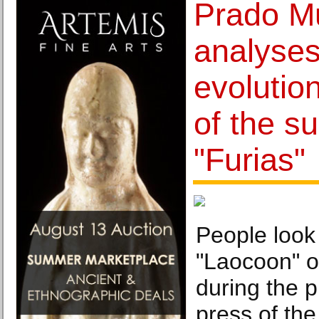
Prado 
analyses
evolutio
of the su
"Furias"
People look 
"Laocoon" of
during the p
press of the