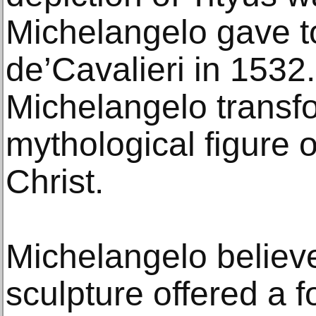
Michelangelo gave 
de’Cavalieri in 1532
Michelangelo transf
mythological figure o
Christ.
Michelangelo believe
sculpture offered a f