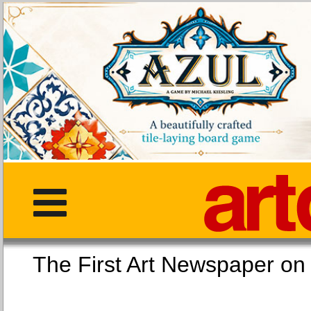
The First Art Newspaper