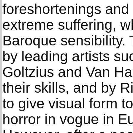
foreshortenings and 
extreme suffering, w
Baroque sensibility.
by leading artists s
Goltzius and Van Ha
their skills, and by
to give visual form to
horror in vogue in Eu