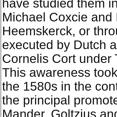
have studied them in
Michael Coxcie and
Heemskerck, or thro
executed by Dutch ar
Cornelis Cort under T
This awareness took
the 1580s in the con
the principal promot
Mander, Goltzius an