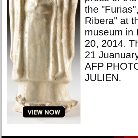
the "Furias"
Ribera" at t
museum in 
20, 2014. T
21 Juanuary
AFP PHOTO
JULIEN.