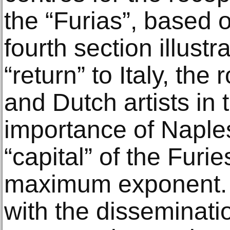
the “Furias”, based 
fourth section illustr
“return” to Italy, the
and Dutch artists in 
importance of Naple
“capital” of the Furie
maximum exponent. 
with the disseminatio