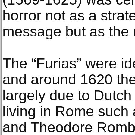
horror not as a strat
message but as the 
The “Furias” were id
and around 1620 they
largely due to Dutch
living in Rome such
and Theodore Rombo