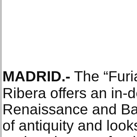
MADRID
.-
The “Furia
Ribera offers an in-d
Renaissance and Bar
of antiquity and looks