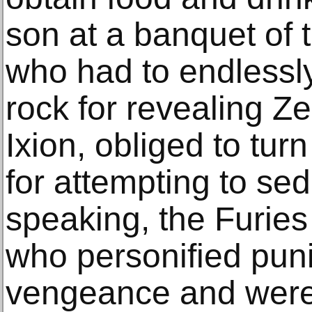
son at a banquet of 
who had to endlessl
rock for revealing Zeu
Ixion, obliged to tur
for attempting to sed
speaking, the Furies
who personified pu
vengeance and were 