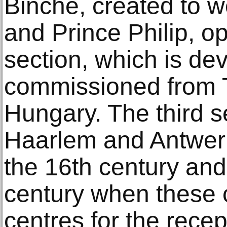
Binche, created to 
and Prince Philip, o
section, which is de
commissioned from T
Hungary. The third s
Haarlem and Antwerp 
the 16th century and
century when these ci
centres for the recep