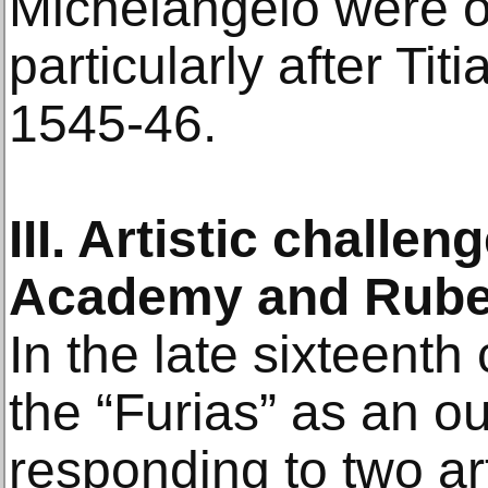
Michelangelo were o
particularly after Tit
1545-46.
III. Artistic challe
Academy and Rub
In the late sixteenth
the “Furias” as an ou
responding to two ar