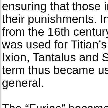
ensuring that those
their punishments. I
from the 16th centu
was used for Titian’s
Ixion, Tantalus and 
term thus became use
general.