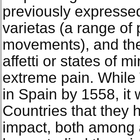
previously expressed 
varietas (a range of
movements), and the 
affetti or states of m
extreme pain. While 
in Spain by 1558, it
Countries that they h
impact, both among 