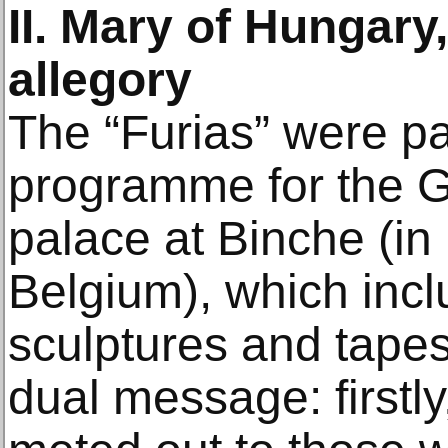
II. Mary of Hungary,
allegory
The “Furias” were pa
programme for the Gr
palace at Binche (i
Belgium), which incl
sculptures and tape
dual message: firstl