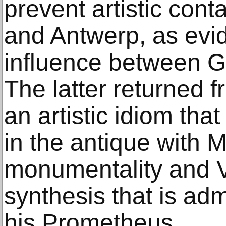
prevent artistic con
and Antwerp, as evid
influence between G
The latter returned f
an artistic idiom tha
in the antique with 
monumentality and V
synthesis that is ad
his Prometheus.