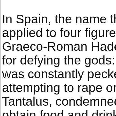
In Spain, the name t
applied to four figur
Graeco-Roman Hade
for defying the gods:
was constantly pecke
attempting to rape o
Tantalus, condemned 
obtain food and drink