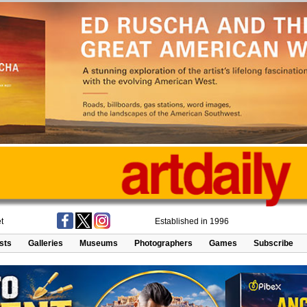
t
Established in 1996
ists
Galleries
Museums
Photographers
Games
Subscribe