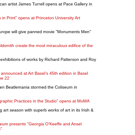
can artist James Turrell opens at Pace Gallery in
n Print" opens at Princeton University Art
urope will give panned movie "Monuments Men"
dsmith create the most miraculous edifice of the
exhibitions of works by Richard Patterson and Roy
s announced at Art Basel's 45th edition in Basel
ne 22
hen Beatlemania stormed the Coliseum in
graphic Practices in the Studio" opens at MoMA
 art season with superb works of art in its Irish &
eum presents "Georgia O'Keeffe and Ansel
s"