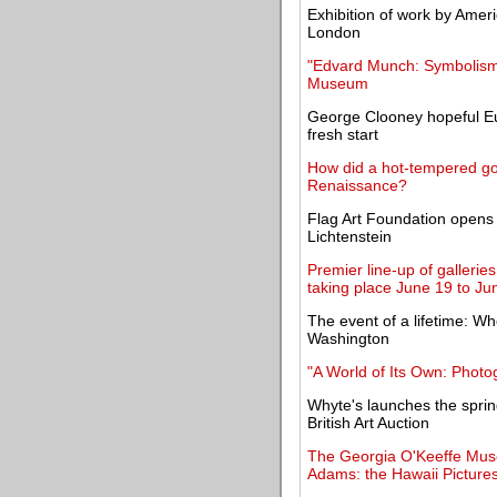
Exhibition of work by Ameri
London
"Edvard Munch: Symbolism i
Museum
George Clooney hopeful E
fresh start
How did a hot-tempered gol
Renaissance?
Flag Art Foundation opens 
Lichtenstein
Premier line-up of gallerie
taking place June 19 to Ju
The event of a lifetime: W
Washington
"A World of Its Own: Photo
Whyte's launches the spring
British Art Auction
The Georgia O'Keeffe Mus
Adams: the Hawaii Picture