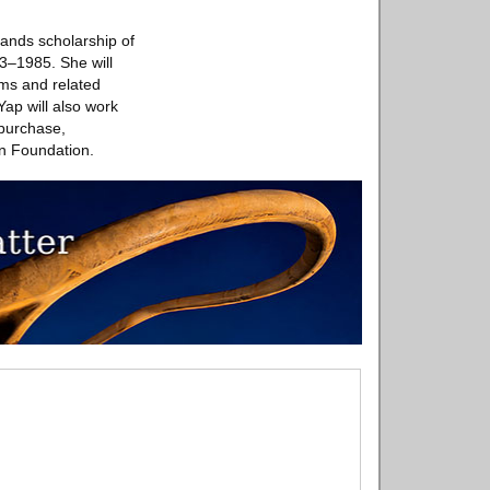
pands scholarship of
43–1985. She will
orms and related
Yap will also work
 purchase,
on Foundation.