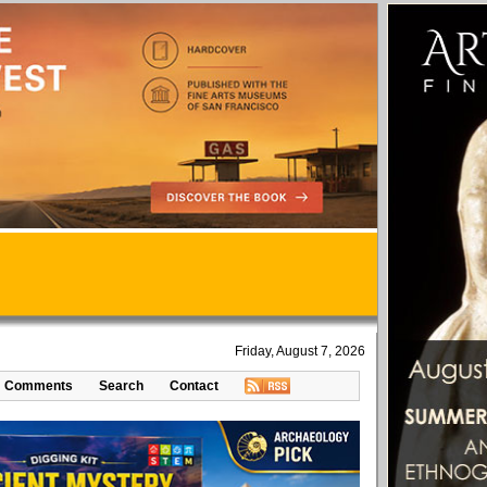
Friday, August 7, 2026
Comments
Search
Contact