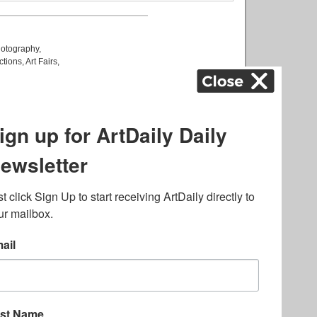
otography
,
ctions
,
Art Fairs
,
k
,
.
lated to online gambling
bout casino bonuses and,