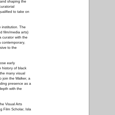
g and shaping the
curatorial
alified to take on
 institution. The
nd film/media arts)
 curator with the
 a contemporary,
sive to the
hose early
 history of black
 the many visual
 join the Walker, a
anding presence as a
depth with the
the Visual Arts
g Film Scholar, Isla