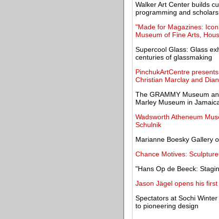
Walker Art Center builds cu
programming and scholars
"Made for Magazines: Icon
Museum of Fine Arts, Hou
Supercool Glass: Glass exh
centuries of glassmaking
PinchukArtCentre presents
Christian Marclay and Dia
The GRAMMY Museum announc
Marley Museum in Jamaic
Wadsworth Atheneum Museum
Schulnik
Marianne Boesky Gallery op
Chance Motives: Sculpture
"Hans Op de Beeck: Staging
Jason Jägel opens his first
Spectators at Sochi Winter
to pioneering design