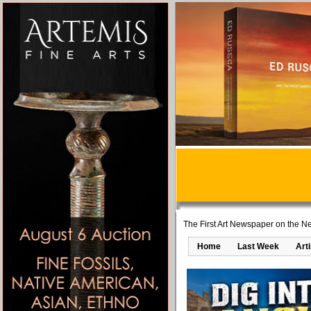
The First Art Newspaper on the Ne
Home
Last Week
Art