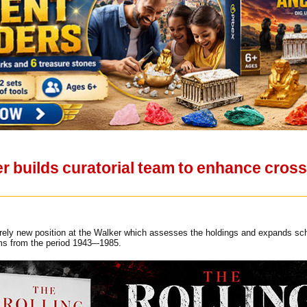
er builds curatorial team to enhance cros
tirely new position at the Walker which assesses the holdings and expands sc
lms from the period 1943–-1985.