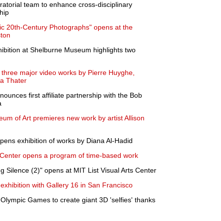
ratorial team to enhance cross-disciplinary
hip
ic 20th-Century Photographs" opens at the
ston
ibition at Shelburne Museum highlights two
 three major video works by Pierre Huyghe,
na Thater
es first affiliate partnership with the Bob
a
 of Art premieres new work by artist Allison
ens exhibition of works by Diana Al-Hadid
Center opens a program of time-based work
 Silence (2)" opens at MIT List Visual Arts Center
 exhibition with Gallery 16 in San Francisco
 Olympic Games to create giant 3D 'selfies' thanks