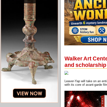
Walker Art Cent
and scholarship
Leaver-Yap will take on an en
with its core of avant-garde fi