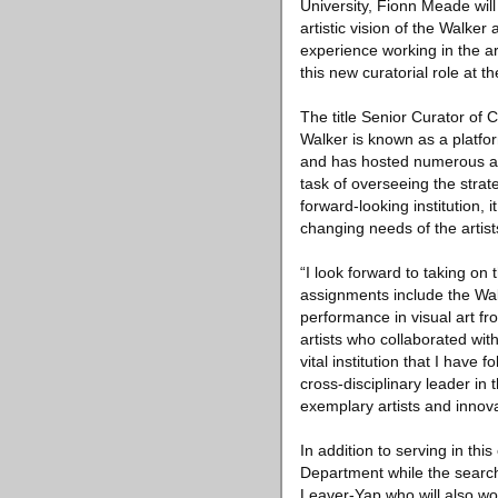
University, Fionn Meade will
artistic vision of the Walker
experience working in the a
this new curatorial role at t
The title Senior Curator of 
Walker is known as a platform
and has hosted numerous arti
task of overseeing the strat
forward-looking institution, 
changing needs of the artist
“I look forward to taking on 
assignments include the Walk
performance in visual art fr
artists who collaborated wit
vital institution that I hav
cross-disciplinary leader in
exemplary artists and innova
In addition to serving in thi
Department while the search 
Leaver-Yap who will also wor