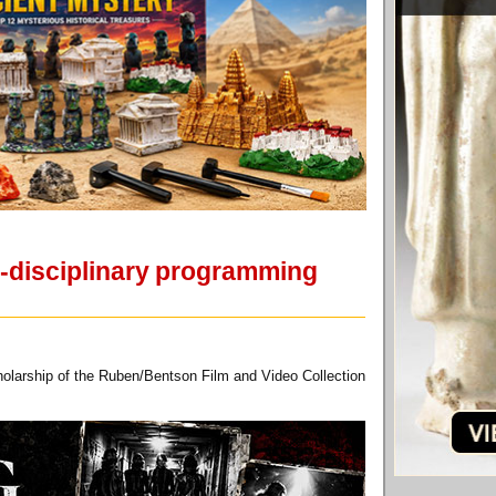
s-disciplinary programming
holarship of the Ruben/Bentson Film and Video Collection