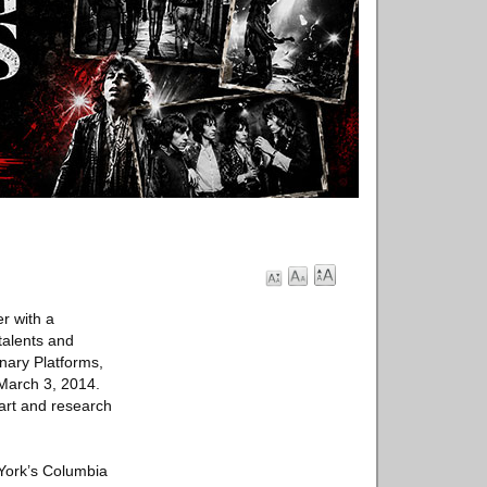
er with a
talents and
inary Platforms,
 March 3, 2014.
 art and research
 York’s Columbia