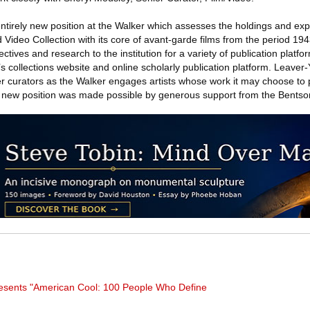
entirely new position at the Walker which assesses the holdings and ex
Video Collection with its core of avant-garde films from the period 19
ectives and research to the institution for a variety of publication platf
s collections website and online scholarly publication platform. Leaver-
r curators as the Walker engages artists whose work it may choose to
s new position was made possible by generous support from the Bents
presents "American Cool: 100 People Who Define