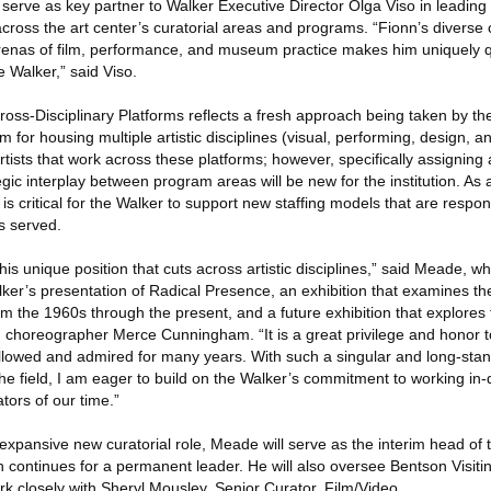
 serve as key partner to Walker Executive Director Olga Viso in leadin
 across the art center’s curatorial areas and programs. “Fionn’s diverse 
renas of film, performance, and museum practice makes him uniquely qu
he Walker,” said Viso.
Cross-Disciplinary Platforms reflects a fresh approach being taken by the
 for housing multiple artistic disciplines (visual, performing, design, a
sts that work across these platforms; however, specifically assigning a
egic interplay between program areas will be new for the institution. As
it is critical for the Walker to support new staffing models that are respon
s served.
this unique position that cuts across artistic disciplines,” said Meade, w
er’s presentation of Radical Presence, an exhibition that examines the
om the 1960s through the present, and a future exhibition that explores
h choreographer Merce Cunningham. “It is a great privilege and honor to
e followed and admired for many years. With such a singular and long-st
 the field, I am eager to build on the Walker’s commitment to working in-
tors of our time.”
s expansive new curatorial role, Meade will serve as the interim head of 
continues for a permanent leader. He will also oversee Bentson Visitin
k closely with Sheryl Mousley, Senior Curator, Film/Video.