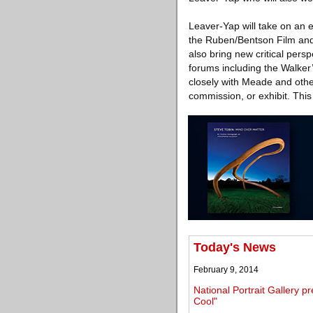
Leaver-Yap will take on an 
the Ruben/Bentson Film and 
also bring new critical persp
forums including the Walker’
closely with Meade and othe
commission, or exhibit. Thi
Today's News
February 9, 2014
National Portrait Gallery 
Cool"