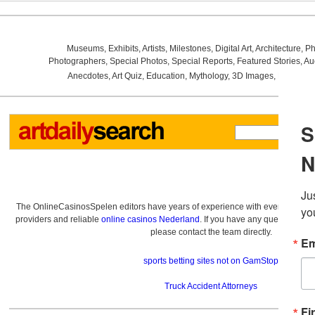
Museums
,
Exhibits
,
Artists
,
Milestones
,
Digital Art
,
Architecture
,
Ph
Photographers
,
Special Photos
,
Special Reports
,
Featured Stories
,
Au
Anecdotes
,
Art Quiz
,
Education
,
Mythology
,
3D Images
,
Last Wee
The OnlineCasinosSpelen editors have years of experience with everything re
providers and reliable
online casinos Nederland
. If you have any questions a
please contact the team directly.
sports betting sites not on GamStop
Truck Accident Attorneys