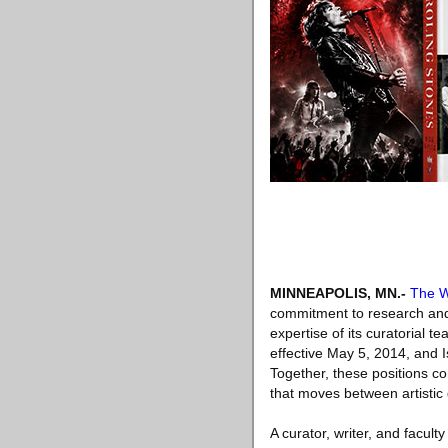
MINNEAPOLIS, MN
.-
The W
commitment to research and 
expertise of its curatorial 
effective May 5, 2014, and I
Together, these positions c
that moves between artistic 
A curator, writer, and facu