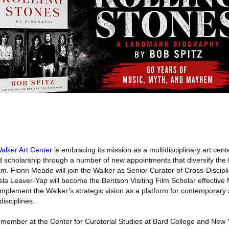
alker Art Center
is embracing its mission as a multidisciplinary art cent
scholarship through a number of new appointments that diversify the 
team. Fionn Meade will join the Walker as Senior Curator of Cross-Discipl
sla Leaver-Yap will become the Bentson Visiting Film Scholar effective
omplement the Walker’s strategic vision as a platform for contemporary
disciplines.
lty member at the Center for Curatorial Studies at Bard College and New