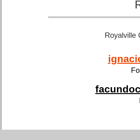
Royalville
ignaci
Fo
facundoca