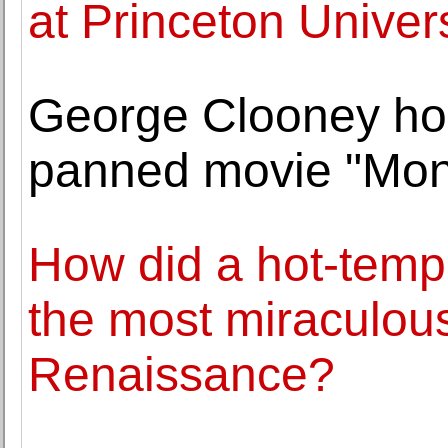
at Princeton Univer
George Clooney hop
panned movie "Mon
How did a hot-temp
the most miraculous
Renaissance?