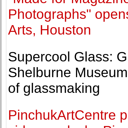
Photographs" opens
Arts, Houston
Supercool Glass: Gl
Shelburne Museum h
of glassmaking
PinchukArtCentre p