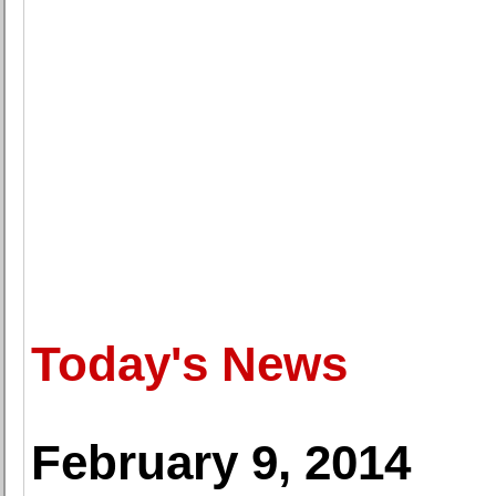
Today's News
February 9, 2014