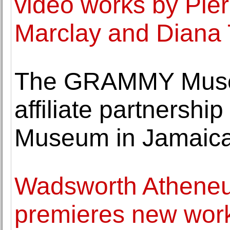
video works by Pier
Marclay and Diana 
The GRAMMY Museu
affiliate partnershi
Museum in Jamaic
Wadsworth Athene
premieres new work 