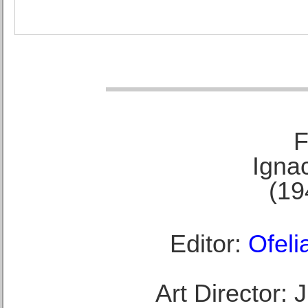
F
Ignac
(19
Editor:
Ofeli
Art Director: