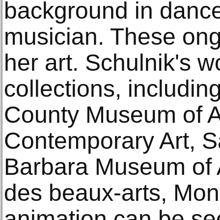
background in dance
musician. These ongo
her art. Schulnik's w
collections, includi
County Museum of A
Contemporary Art, S
Barbara Museum of 
des beaux-arts, Mont
animation can be see