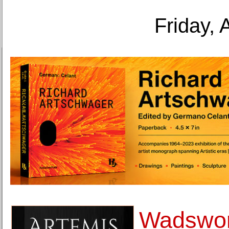
Friday, 
Wadswor