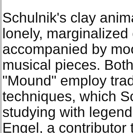
Schulnik's clay anim
lonely, marginalized
accompanied by mo
musical pieces. Bot
"Mound" employ trad
techniques, which Sc
studying with legend
Engel, a contributor 