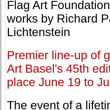
Flag Art Foundation
works by Richard P
Lichtenstein
Premier line-up of 
Art Basel's 45th edi
place June 19 to J
The event of a lif