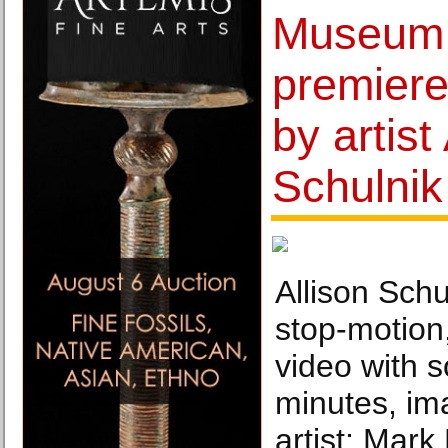
Museum 
premier
by artist
Schulnik
Allison Sch
stop-motion
video with 
minutes, im
artist; Mark