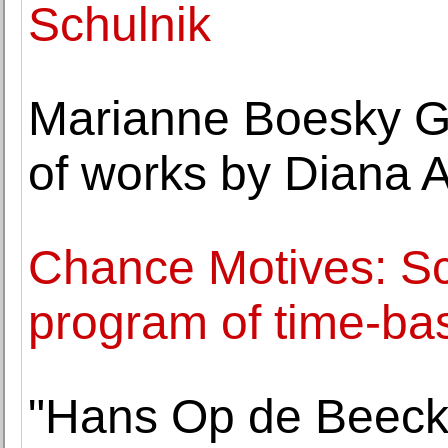
Schulnik
Marianne Boesky Ga
of works by Diana 
Chance Motives: Sc
program of time-ba
"Hans Op de Beeck: