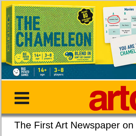
The First Art Newspaper