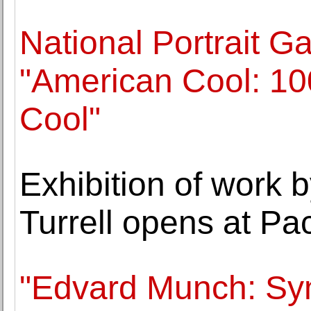
National Portrait Ga
"American Cool: 1
Cool"
Exhibition of work 
Turrell opens at Pa
"Edvard Munch: Sym