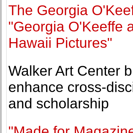
The Georgia O'Kee
"Georgia O'Keeffe 
Hawaii Pictures"
Walker Art Center bu
enhance cross-disc
and scholarship
"Made for Magazine