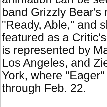
band Grizzly Bear's 
"Ready, Able," and s
featured as a Critic'
is represented by M
Los Angeles, and Zi
York, where "Eager" 
through Feb. 22.