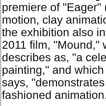
premiere of "Eager" 
motion, clay animati
the exhibition also in
2011 film, "Mound," 
describes as, "a cel
painting," and whic
says, "demonstrates t
fashioned animation