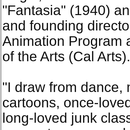
"Fantasia" (1940) a
and founding directo
Animation Program at
of the Arts (Cal Arts)
"I draw from dance, 
cartoons, once-loved
long-loved junk clas