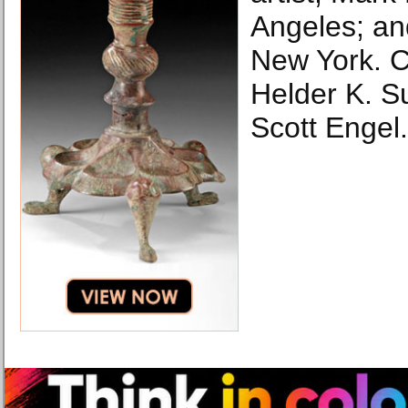
Angeles; an
New York. 
Helder K. S
Scott Engel.