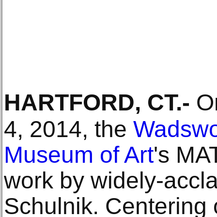
HARTFORD, CT
.-
On
4, 2014, the
Wadswo
Museum of Art
's MA
work by widely-accla
Schulnik. Centering