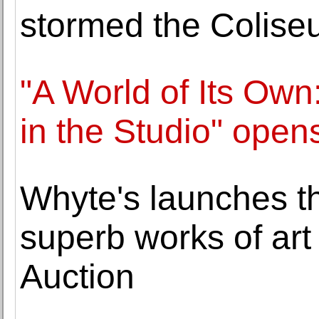
stormed the Colise
"A World of Its Own
in the Studio" ope
Whyte's launches th
superb works of art i
Auction