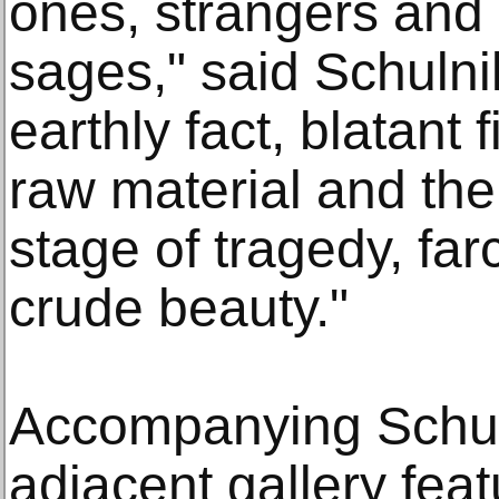
ones, strangers and 
sages," said Schulnik
earthly fact, blatant 
raw material and th
stage of tragedy, fa
crude beauty."
Accompanying Schuln
adjacent gallery feat