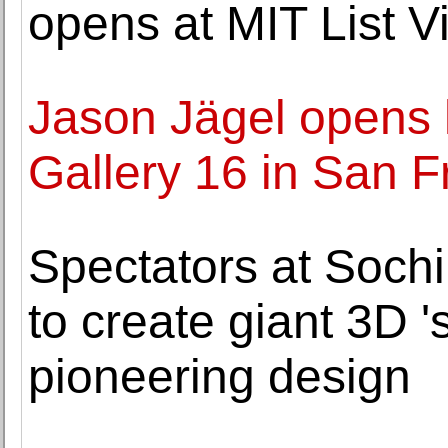
opens at MIT List V
Jason Jägel opens hi
Gallery 16 in San F
Spectators at Soch
to create giant 3D 's
pioneering design