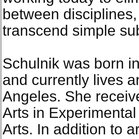
between disciplines,
transcend simple sub
Schulnik was born i
and currently lives 
Angeles. She receiv
Arts in Experimental
Arts. In addition to 