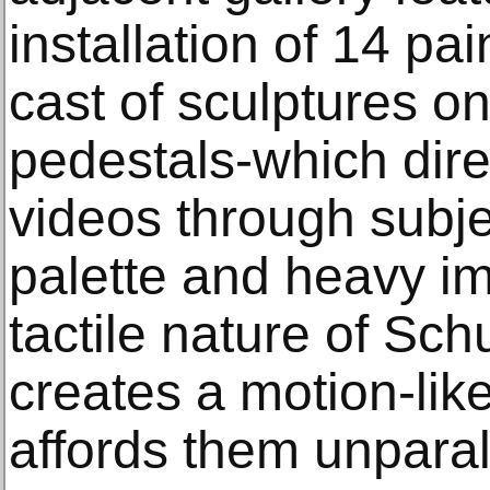
installation of 14 pa
cast of sculptures 
pedestals-which dire
videos through subje
palette and heavy im
tactile nature of Sch
creates a motion-like
affords them unpara