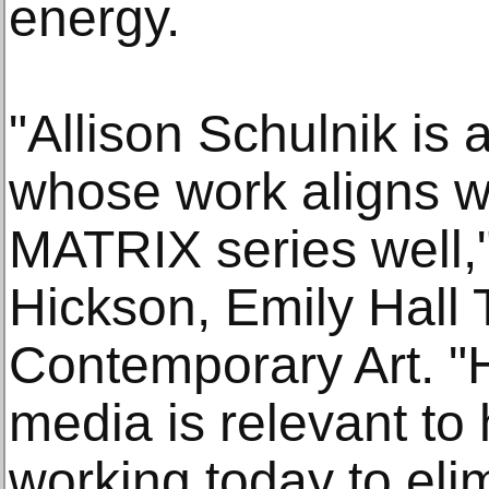
energy.
"Allison Schulnik is a
whose work aligns wi
MATRIX series well,"
Hickson, Emily Hall 
Contemporary Art. "
media is relevant to 
working today to eli