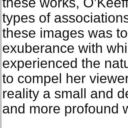
these works, O’Keeff
types of association
these images was to
exuberance with whi
experienced the natu
to compel her viewer
reality a small and d
and more profound 