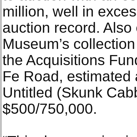
million, well in excess
auction record. Also 
Museum’s collection 
the Acquisitions Fun
Fe Road, estimated a
Untitled (Skunk Cab
$500/750,000.