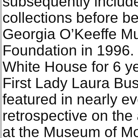
subsequently include
collections before b
Georgia O’Keeffe M
Foundation in 1996.
White House for 6 ye
First Lady Laura Bu
featured in nearly e
retrospective on the 
at the Museum of Mo