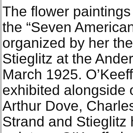
The flower paintings
the “Seven Americans
organized by her th
Stieglitz at the Ande
March 1925. O’Keeff
exhibited alongside 
Arthur Dove, Charle
Strand and Stieglitz 