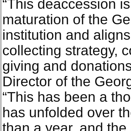
“This deaccession is 
maturation of the Ge
institution and aligns
collecting strategy,
giving and donations
Director of the Geo
“This has been a tho
has unfolded over t
than a year, and the 