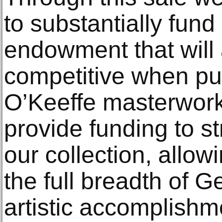
to substantially fund
endowment that will 
competitive when pu
O’Keeffe masterworks
provide funding to s
our collection, allow
the full breadth of G
artistic accomplishm