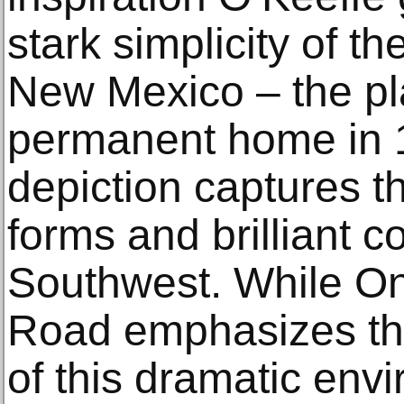
stark simplicity of t
New Mexico – the p
permanent home in 1
depiction captures t
forms and brilliant c
Southwest. While On
Road emphasizes the
of this dramatic envi