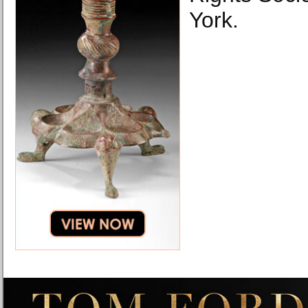
York.