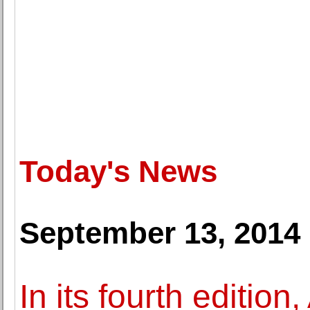
Today's News
September 13, 2014
In its fourth edition