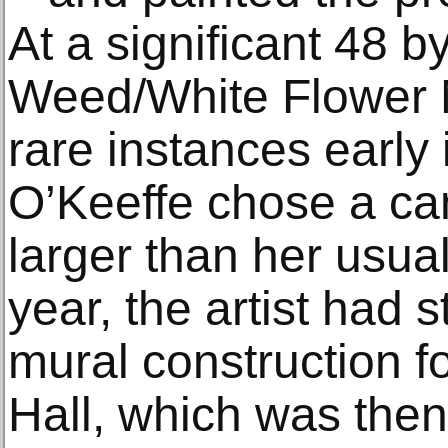
At a significant 48 
Weed/White Flower N
rare instances early 
O’Keeffe chose a ca
larger than her usua
year, the artist had s
mural construction f
Hall, which was then