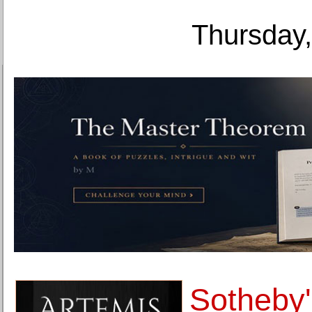
Thursday,
Sotheby'