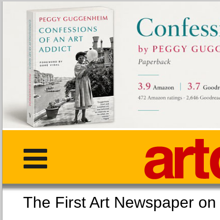
The First Art Newspaper