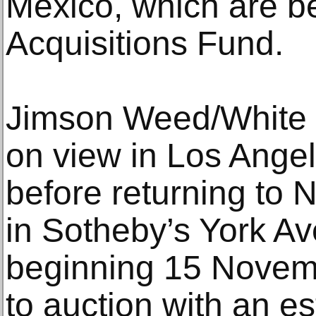
Mexico, which are bei
Acquisitions Fund.
Jimson Weed/White F
on view in Los Ange
before returning to N
in Sotheby’s York Av
beginning 15 Novem
to auction with an e