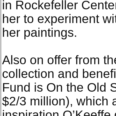
in Rockefeller Cente
her to experiment wit
her paintings.
Also on offer from 
collection and benefi
Fund is On the Old 
$2/3 million), which 
inspiration O’Keeffe