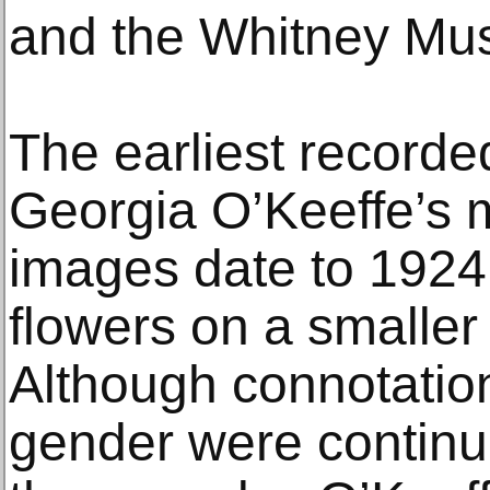
and the Whitney Mus
The earliest record
Georgia O’Keeffe’s m
images date to 1924
flowers on a smaller 
Although connotation
gender were continu