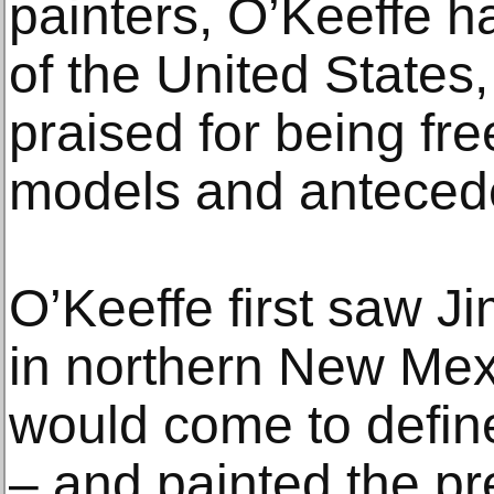
painters, O’Keeffe h
of the United States
praised for being fr
models and anteced
O’Keeffe first saw 
in northern New Mexi
would come to defin
– and painted the pr