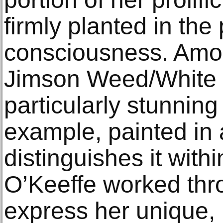
firmly planted in the
consciousness. Amon
Jimson Weed/White F
particularly stunning
example, painted in 
distinguishes it with
O’Keeffe worked thro
express her unique