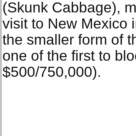
(Skunk Cabbage), mad
visit to New Mexico 
the smaller form of th
one of the first to bl
$500/750,000).