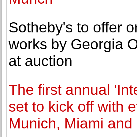
Sotheby's to offer o
works by Georgia O
at auction
The first annual 'I
set to kick off with
Munich, Miami and