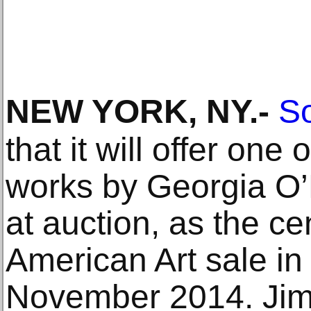
NEW YORK, NY
.-
So
that it will offer one
works by Georgia O’
at auction, as the ce
American Art sale i
November 2014. Ji