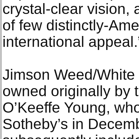
crystal-clear vision,
of few distinctly-Amer
international appeal.
Jimson Weed/White 
owned originally by th
O’Keeffe Young, who
Sotheby’s in Decemb