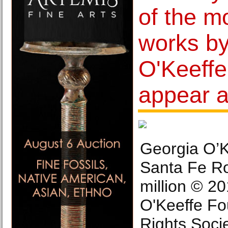
of the m
works b
O'Keeffe
appear a
Georgia O’K
Santa Fe Ro
million © 2
O'Keeffe Fou
Rights Soci