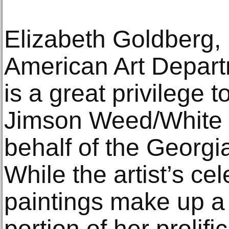
Elizabeth Goldberg,
American Art Depart
is a great privilege 
Jimson Weed/White 
behalf of the Georg
While the artist’s ce
paintings make up a 
portion of her prolifi