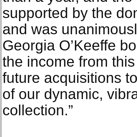
supported by the don
and was unanimousl
Georgia O’Keeffe boar
the income from this 
future acquisitions t
of our dynamic, vibr
collection.”