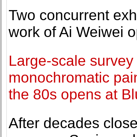
Two concurrent exhi
work of Ai Weiwei o
Large-scale survey
monochromatic pain
the 80s opens at B
After decades close