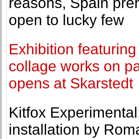
reasons, Spain preh
open to lucky few
Exhibition featuring
collage works on p
opens at Skarstedt
Kitfox Experimental:
installation by Rom