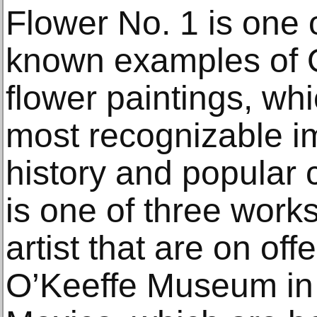
Flower No. 1 is one 
known examples of O
flower paintings, wh
most recognizable im
history and popular 
is one of three work
artist that are on of
O’Keeffe Museum in