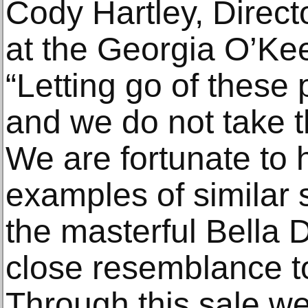
Cody Hartley, Directo
at the Georgia O’Ke
“Letting go of these p
and we do not take th
We are fortunate to 
examples of similar 
the masterful Bella 
close resemblance 
Through this sale we