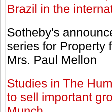
Brazil in the internat
Sotheby's announces
series for Property 
Mrs. Paul Mellon
Studies in The Hum
to sell important gr
Munch