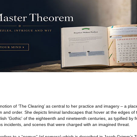
notion of ‘The Clearing’ as central to her practice and imagery – a pla
n and order. She depicts liminal landscapes that hover at the edges of 
glish 'Gothic' of the eighteenth and nineteenth centuries, as typiﬁed by
ous incidents, and scenes that were charged with an imagined threat.
a’ refers to a “nemus” (pl nemora) which is described in Jacob Grimm’s 