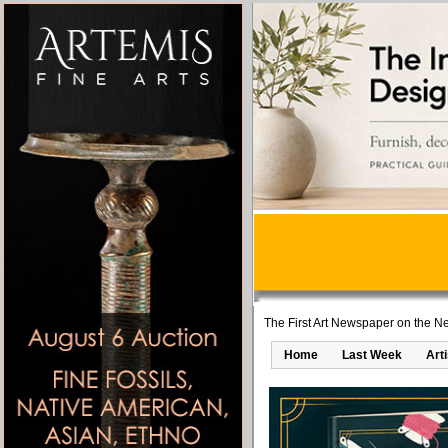
The First Art Newspaper on the Ne
Home
Last Week
Art