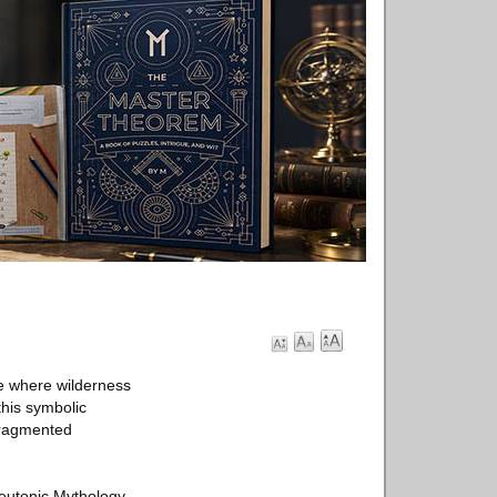
ce where wilderness
this symbolic
 fragmented
Teutonic Mythology