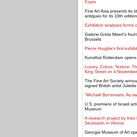
Foam
Fine Art Asia presents its 
antiques for its 10th edition
Exhibition analyses forms o
Galerie Greta Meert's fourt
Brussels
Pierre Huyghe's first exhi
Kunsthal Rotterdam opens a
Luxury, Colour, Texture: The
King Street on 4 Novembe
The Fine Art Society annou
signed British artist Juliett
"Michaël Borremans: As swe
U.S. premiere of Israeli art
Museum
A research project by Ines
Secession in Vienna
Georgia Museum of Art ope