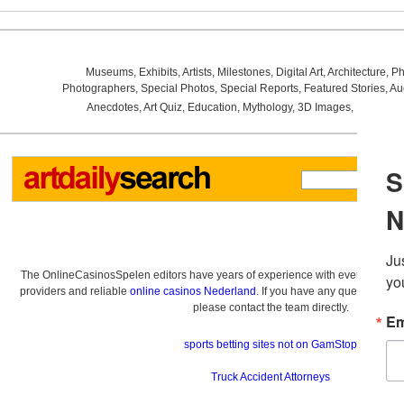
Museums
,
Exhibits
,
Artists
,
Milestones
,
Digital Art
,
Architecture
,
Ph
Photographers
,
Special Photos
,
Special Reports
,
Featured Stories
,
Au
Anecdotes
,
Art Quiz
,
Education
,
Mythology
,
3D Images
,
Last Wee
The OnlineCasinosSpelen editors have years of experience with everything re
providers and reliable
online casinos Nederland
. If you have any questions a
please contact the team directly.
sports betting sites not on GamStop
Truck Accident Attorneys