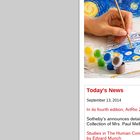
Today's News
September 13, 2014
In its fourth edition, ArtRio
Sotheby's announces details
Collection of Mrs. Paul Mel
Studies in The Human Condi
by Edvard Munch