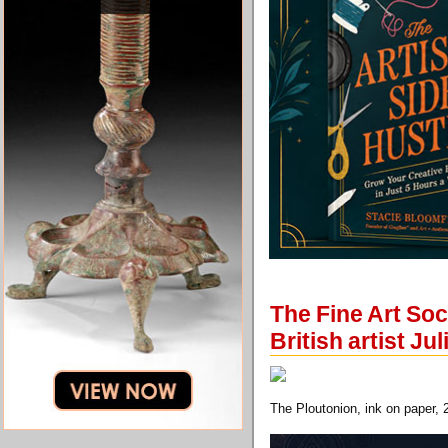
The Fine Art Soc
British artist Ju
The Ploutonion, ink on paper, 