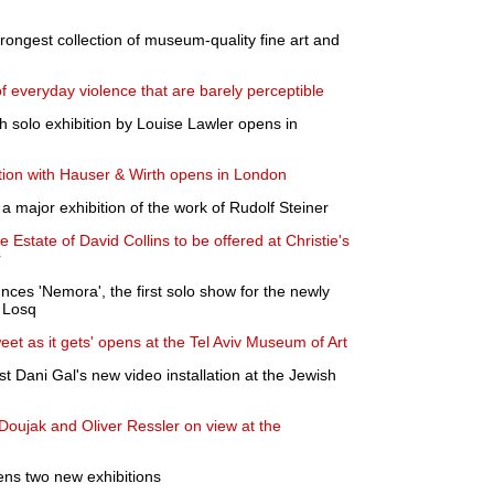
strongest collection of museum-quality fine art and
f everyday violence that are barely perceptible
h solo exhibition by Louise Lawler opens in
bition with Hauser & Wirth opens in London
 major exhibition of the work of Rudolf Steiner
 Estate of David Collins to be offered at Christie's
r
nces 'Nemora', the first solo show for the newly
e Losq
et as it gets' opens at the Tel Aviv Museum of Art
ist Dani Gal's new video installation at the Jewish
 Doujak and Oliver Ressler on view at the
ns two new exhibitions