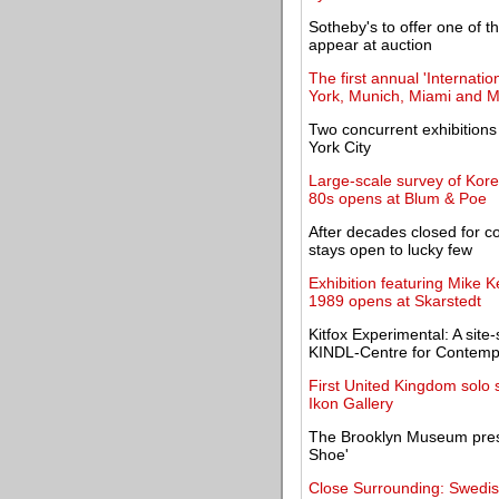
Sotheby's to offer one of 
appear at auction
The first annual 'Internati
York, Munich, Miami and 
Two concurrent exhibitions
York City
Large-scale survey of Kor
80s opens at Blum & Poe
After decades closed for c
stays open to lucky few
Exhibition featuring Mike K
1989 opens at Skarstedt
Kitfox Experimental: A site
KINDL-Centre for Contemp
First United Kingdom solo 
Ikon Gallery
The Brooklyn Museum presen
Shoe'
Close Surrounding: Swedis