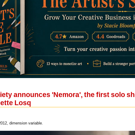
iety announces 'Nemora', the first solo s
liette Losq
2012, dimension variable.