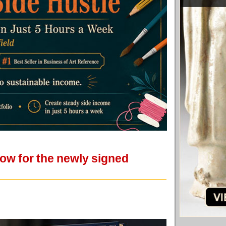
how for the newly signed