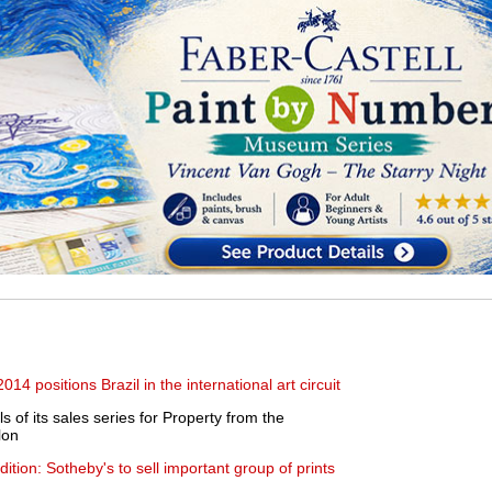
 2014 positions Brazil in the international art circuit
 of its sales series for Property from the
lon
tion: Sotheby's to sell important group of prints