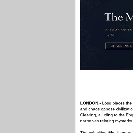
LONDON
.-
Losq places the 
and chaos oppose civilizatio
Clearing, alluding to the En
narratives relating mysteri
The exhibition title ‘Nemor