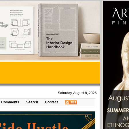
Saturday, August 8, 2026
Comments
Search
Contact