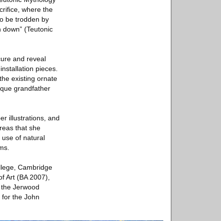
criﬁce, where the
to be trodden by
wn down” (Teutonic
cure and reveal
nstallation pieces.
the existing ornate
ique grandfather
r illustrations, and
reas that she
 use of natural
rms.
ollege, Cambridge
of Art (BA 2007),
 the Jerwood
d for the John