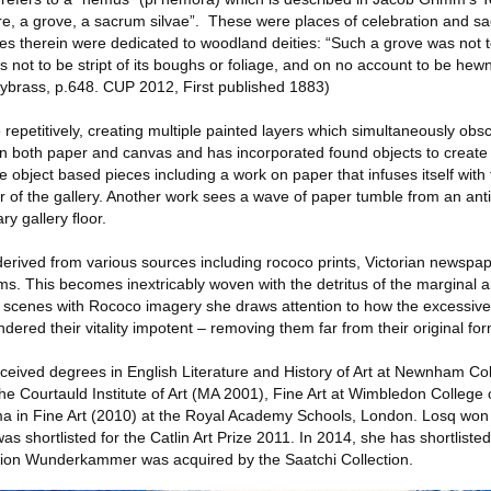
e, a grove, a sacrum silvae”. These were places of celebration and sa
rees therein were dedicated to woodland deities: “Such a grove was not 
s not to be stript of its boughs or foliage, and on no account to be he
llybrass, p.648. CUP 2012, First published 1883)
repetitively, creating multiple painted layers which simultaneously obs
 both paper and canvas and has incorporated found objects to create i
 object based pieces including a work on paper that infuses itself with 
r of the gallery. Another work sees a wave of paper tumble from an ant
ry gallery ﬂoor.
rived from various sources including rococo prints, Victorian newspape
ms. This becomes inextricably woven with the detritus of the marginal a
r scenes with Rococo imagery she draws attention to how the excessive
ndered their vitality impotent – removing them far from their original fo
eceived degrees in English Literature and History of Art at Newnham C
 the Courtauld Institute of Art (MA 2001), Fine Art at Wimbledon College 
a in Fine Art (2010) at the Royal Academy Schools, London. Losq won
as shortlisted for the Catlin Art Prize 2011. In 2014, she has shortliste
ation Wunderkammer was acquired by the Saatchi Collection.