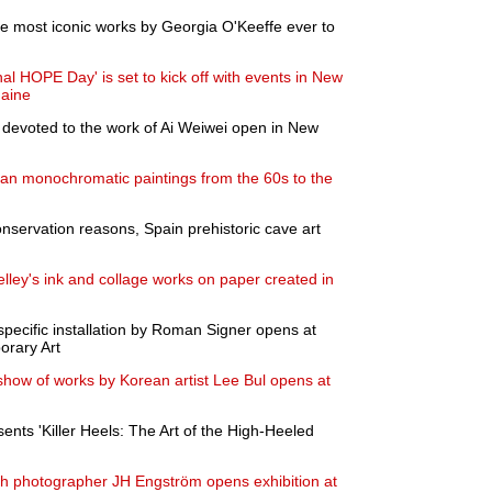
the most iconic works by Georgia O'Keeffe ever to
onal HOPE Day' is set to kick off with events in New
Maine
 devoted to the work of Ai Weiwei open in New
ean monochromatic paintings from the 60s to the
onservation reasons, Spain prehistoric cave art
elley's ink and collage works on paper created in
-specific installation by Roman Signer opens at
orary Art
show of works by Korean artist Lee Bul opens at
ts 'Killer Heels: The Art of the High-Heeled
h photographer JH Engström opens exhibition at