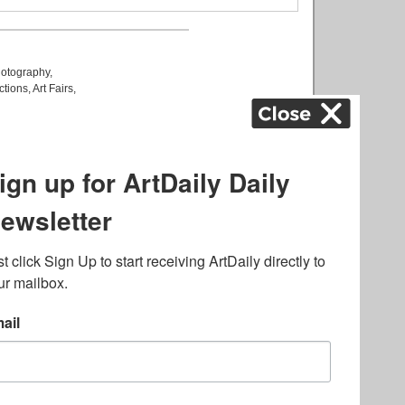
otography
,
ctions
,
Art Fairs
,
k
,
.
lated to online gambling
bout casino bonuses and,