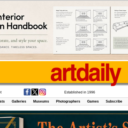
t
Established in 1996
ists
Galleries
Museums
Photographers
Games
Subscribe