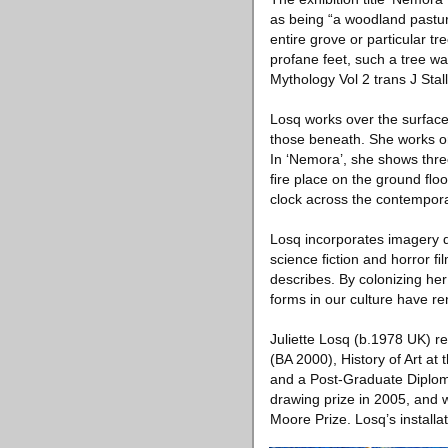
as being “a woodland pastur
entire grove or particular t
profane feet, such a tree wa
Mythology Vol 2 trans J Sta
Losq works over the surface 
those beneath. She works on
In ‘Nemora’, she shows three
ﬁre place on the ground ﬂoo
clock across the contempora
Losq incorporates imagery de
science ﬁction and horror ﬁl
describes. By colonizing he
forms in our culture have re
Juliette Losq (b.1978 UK) r
(BA 2000), History of Art at
and a Post-Graduate Diplom
drawing prize in 2005, and w
Moore Prize. Losq’s install