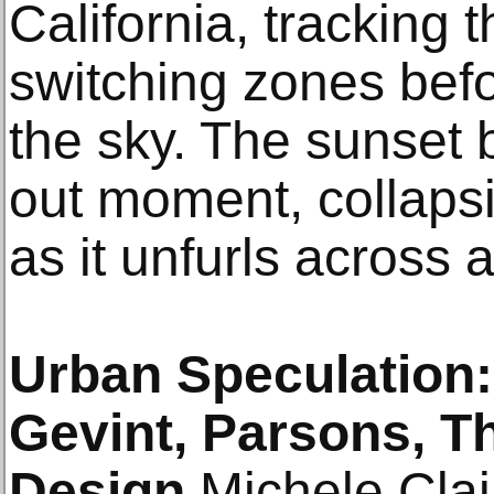
California, tracking t
switching zones befo
the sky. The sunset
out moment, collapsi
as it unfurls across 
Urban Speculation:
Gevint, Parsons, T
Design
Michele Clai