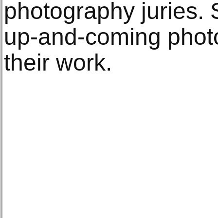
photography juries.
up-and-coming phot
their work.