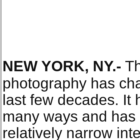
NEW YORK, NY
.-
Th
photography has cha
last few decades. It
many ways and has 
relatively narrow int