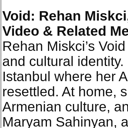
Void: Rehan Miskci
Video & Related Me
Rehan Miskci’s Void
and cultural identity
Istanbul where her 
resettled. At home, 
Armenian culture, and
Maryam Sahinyan, a