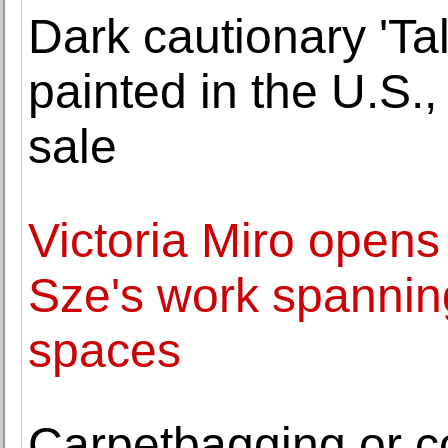
Dark cautionary 'Ta
painted in the U.S.
sale
Victoria Miro opens
Sze's work spanning
spaces
Carpetbagging or co