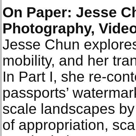
On Paper: Jesse C
Photography, Video
Jesse Chun explores 
mobility, and her tra
In Part I, she re-con
passports’ watermark
scale landscapes b
of appropriation, sca