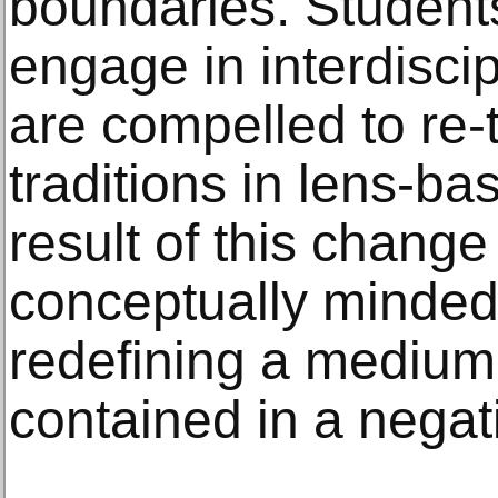
boundaries. Student
engage in interdisci
are compelled to re-
traditions in lens-b
result of this change
conceptually minded 
redefining a medium
contained in a negat