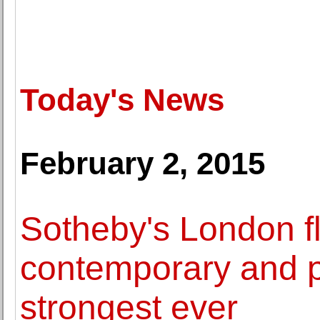
Today's News
February 2, 2015
Sotheby's London fl
contemporary and po
strongest ever