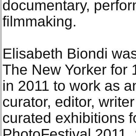
documentary, perfor
filmmaking.
Elisabeth Biondi was
The New Yorker for 15
in 2011 to work as 
curator, editor, writ
curated exhibitions 
PhotoFestival 2011,