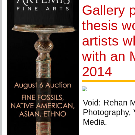
Gallery 
thesis wo
artists 
with an 
2014
Void: Rehan M
Photography, 
Media.