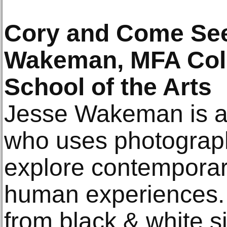
Cory and Come See
Wakeman, MFA Colu
School of the Arts
Jesse Wakeman is a 
who uses photography
explore contemporar
human experiences.
from black & white sil