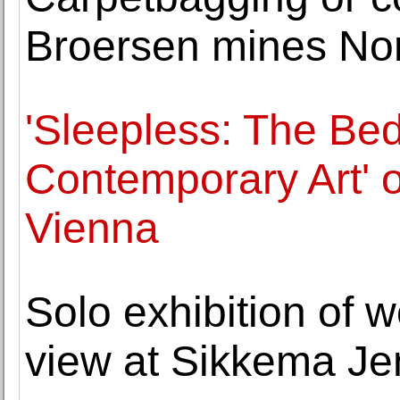
Broersen mines Nor
'Sleepless: The Bed
Contemporary Art' 
Vienna
Solo exhibition of 
view at Sikkema Je