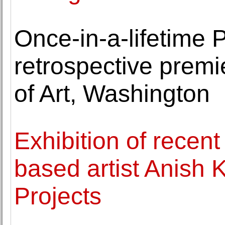
Once-in-a-lifetime 
retrospective premi
of Art, Washington
Exhibition of recen
based artist Anish
Projects