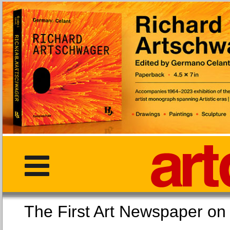
The First Art Newspaper