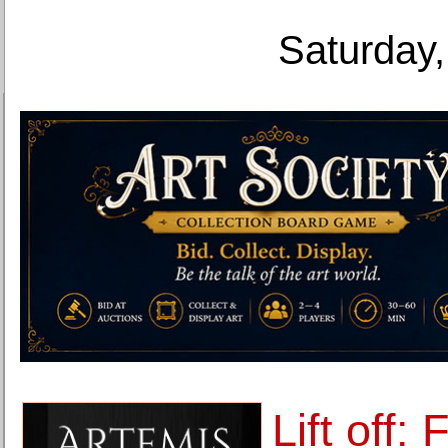
Saturday,
Lift off: