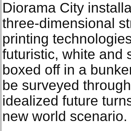
Diorama City install
three-dimensional st
printing technologie
futuristic, white and s
boxed off in a bunker
be surveyed through a
idealized future turn
new world scenario.