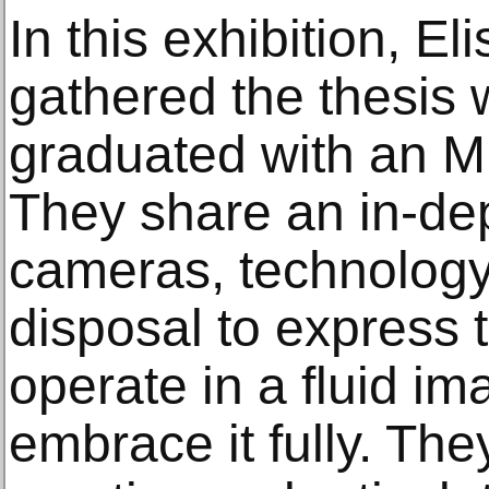
In this exhibition, E
gathered the thesis w
graduated with an M
They share an in-de
cameras, technology 
disposal to express 
operate in a fluid i
embrace it fully. They