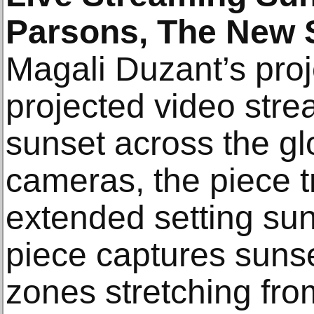
Parsons, The New 
Magali Duzant’s proje
projected video stre
sunset across the gl
cameras, the piece t
extended setting sun. 
piece captures sunset
zones stretching fro