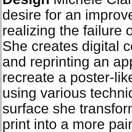
desire for an improv
realizing the failure 
She creates digital 
and reprinting an ap
recreate a poster-li
using various techniq
surface she transfo
print into a more pai