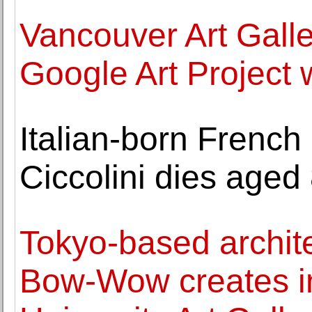
Vancouver Art Galler
Google Art Project
Italian-born French
Ciccolini dies aged 
Tokyo-based archite
Bow-Wow creates ins