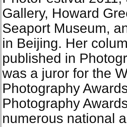
Gallery, Howard Gre
Seaport Museum, an
in Beijing. Her colum
published in Photo
was a juror for the 
Photography Awards
Photography Awards, 
numerous national an