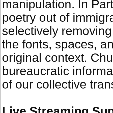
manipulation. In Part
poetry out of immig
selectively removing 
the fonts, spaces, an
original context. Ch
bureaucratic informa
of our collective tran
Live Streaming Sun