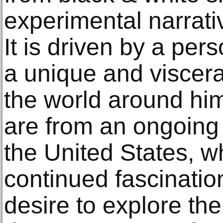
experimental narrativ
It is driven by a per
a unique and viscer
the world around hi
are from an ongoing
the United States, w
continued fascinatio
desire to explore t