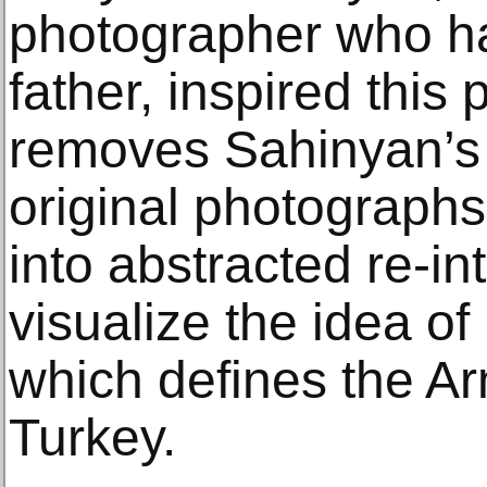
photographer who h
father, inspired this 
removes Sahinyan’s 
original photograph
into abstracted re-in
visualize the idea of
which defines the A
Turkey.