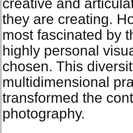
creative and articul
they are creating. H
most fascinated by t
highly personal vis
chosen. This diversit
multidimensional pra
transformed the con
photography.