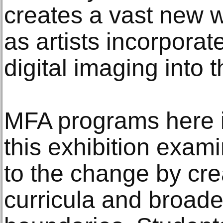
creates a vast new wo
as artists incorpora
digital imaging into t
MFA programs here 
this exhibition exa
to the change by cr
curricula and broade