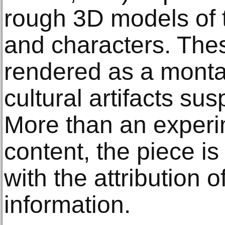
rough 3D models of 
and characters. The
rendered as a monta
cultural artifacts su
More than an experi
content, the piece i
with the attribution 
information.