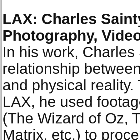
LAX: Charles Saint
Photography, Video
In his work, Charles
relationship between
and physical reality.
LAX, he used footage
(The Wizard of Oz, T
Matrix, etc.) to proc