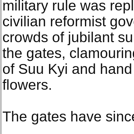
military rule was rep
civilian reformist go
crowds of jubilant s
the gates, clamourin
of Suu Kyi and hand
flowers.
The gates have sinc