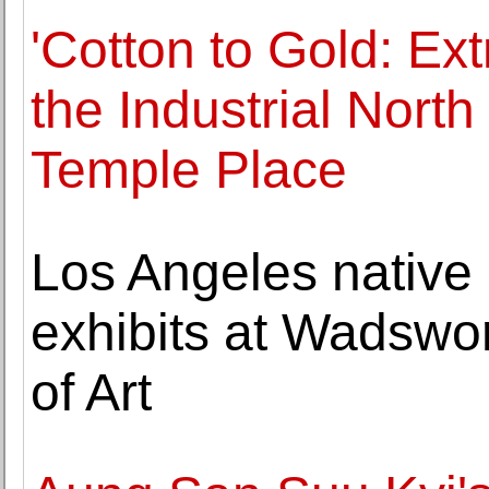
'Cotton to Gold: Ext
the Industrial Nort
Temple Place
Los Angeles native
exhibits at Wadsw
of Art