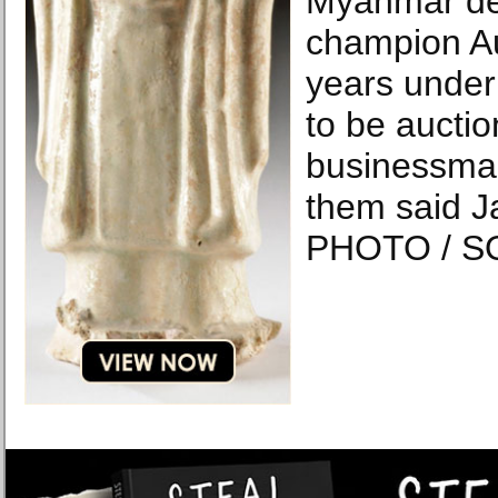
Myanmar d
champion A
years under
to be auctio
businessma
them said J
PHOTO / S