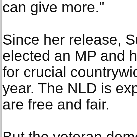
can give more."
Since her release, 
elected an MP and he
for crucial countrywid
year. The NLD is expe
are free and fair.
But the veteran de