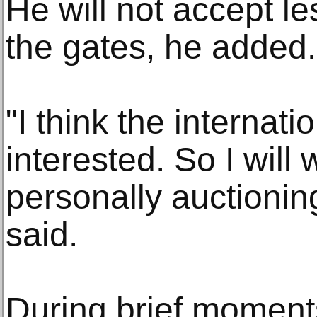
He will not accept l
the gates, he added.
"I think the internat
interested. So I will
personally auctioni
said.
During brief moments