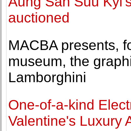
Aung San Suu Kyi's
auctioned
MACBA presents, for 
museum, the graphi
Lamborghini
One-of-a-kind Electr
Valentine's Luxury 