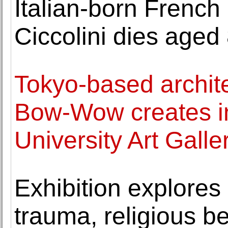
Italian-born French
Ciccolini dies aged 
Tokyo-based archite
Bow-Wow creates ins
University Art Galle
Exhibition explores 
trauma, religious b