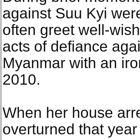
against Suu Kyi wer
often greet well-wish
acts of defiance agai
Myanmar with an iron
2010.
When her house arres
overturned that year 