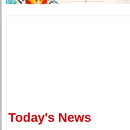
Today's News