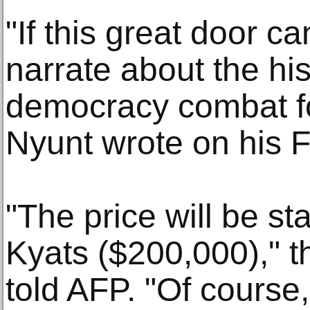
"If this great door ca
narrate about the hi
democracy combat fo
Nyunt wrote on his 
"The price will be st
Kyats ($200,000)," t
told AFP. "Of course,