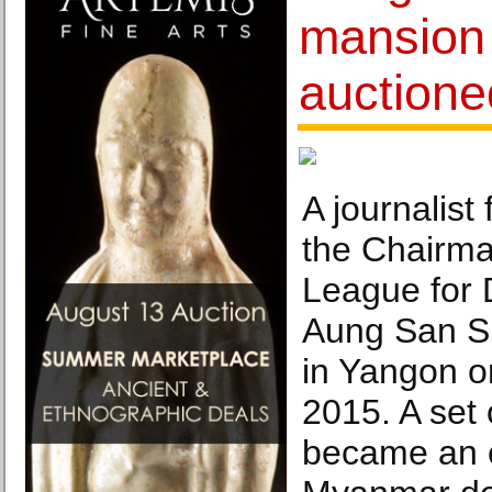
mansion 
auctione
A journalist 
the Chairma
League for
Aung San Su
in Yangon o
2015. A set 
became an 