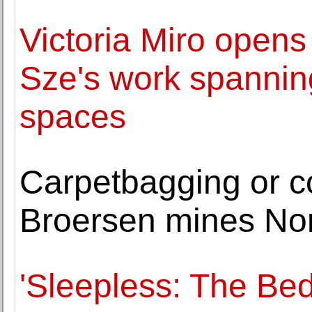
Victoria Miro opens
Sze's work spanning
spaces
Carpetbagging or co
Broersen mines Nor
'Sleepless: The Bed