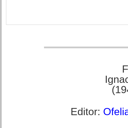
F
Ignac
(19
Editor:
Ofeli