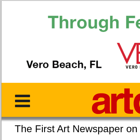
The First Art Newspaper