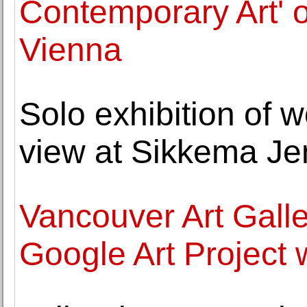
Contemporary Art' 
Vienna
Solo exhibition of 
view at Sikkema Je
Vancouver Art Galler
Google Art Project