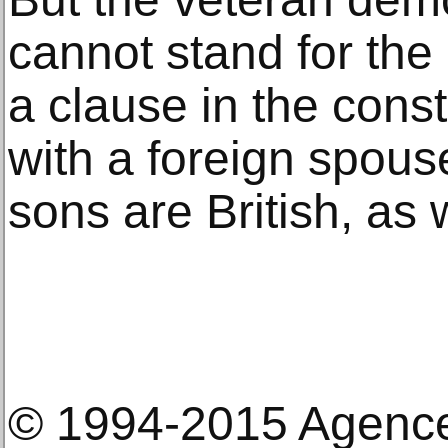
cannot stand for th
a clause in the const
with a foreign spous
sons are British, as
© 1994-2015 Agenc