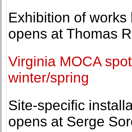
Exhibition of work
opens at Thomas R
Virginia MOCA spotli
winter/spring
Site-specific instal
opens at Serge Sor