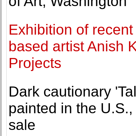
of Art, Washington
Exhibition of recen
based artist Anish
Projects
Dark cautionary 'Ta
painted in the U.S.
sale