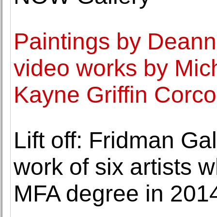
Paintings by Dean
video works by Mic
Kayne Griffin Corc
Lift off: Fridman Ga
work of six artists
MFA degree in 201