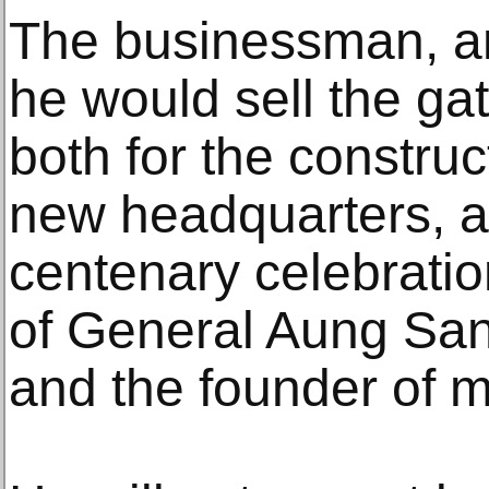
The businessman, an
he would sell the ga
both for the construc
new headquarters, a
centenary celebratio
of General Aung San,
and the founder of