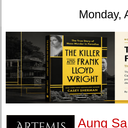
Monday, 
Aung Sa