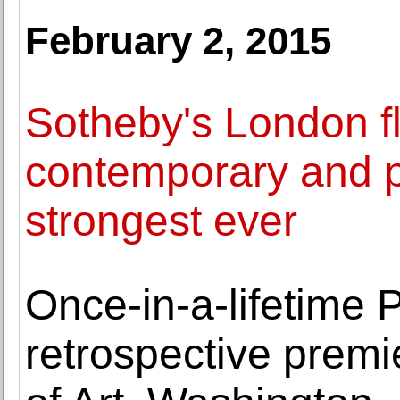
February 2, 2015
Sotheby's London fl
contemporary and po
strongest ever
Once-in-a-lifetime 
retrospective premi