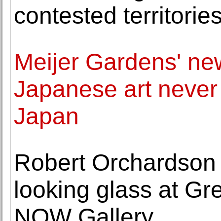
contested territorie
Meijer Gardens' ne
Japanese art never 
Japan
Robert Orchardson 
looking glass at Gr
NOW Gallery