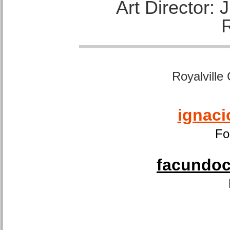
Art Director:
Royalville
ignaci
Fo
facundoca