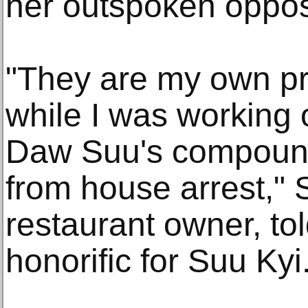
her outspoken opposit
"They are my own pr
while I was working 
Daw Suu's compound 
from house arrest," 
restaurant owner, to
honorific for Suu Kyi