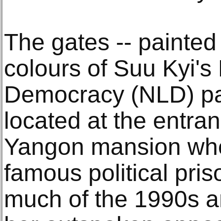
The gates -- painted
colours of Suu Kyi's
Democracy (NLD) par
located at the entra
Yangon mansion wh
famous political pri
much of the 1990s 