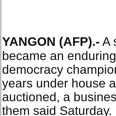
YANGON
(AFP)
.-
A s
became an enduring
democracy champion
years under house ar
auctioned, a busin
them said Saturday.