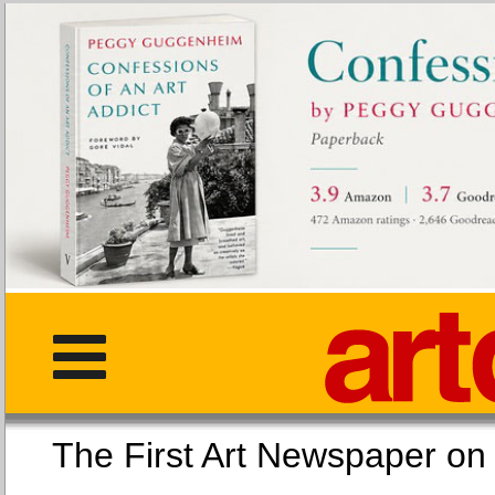
The First Art Newspaper