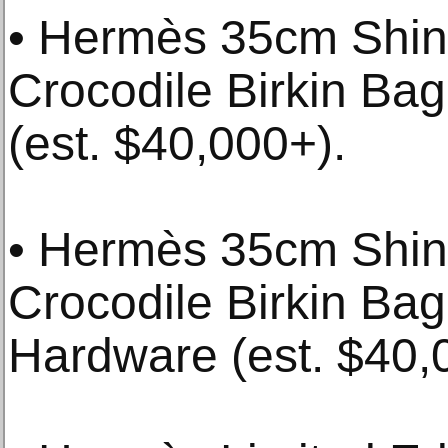
• Hermès 35cm Shin
Crocodile Birkin Ba
(est. $40,000+).
• Hermès 35cm Shiny
Crocodile Birkin Bag
Hardware (est. $40,