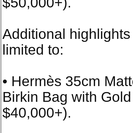
$50,000+).
Additional highlights
limited to:
• Hermès 35cm Matte
Birkin Bag with Gold
$40,000+).