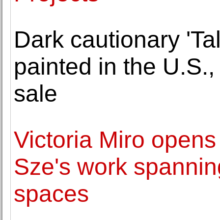
Dark cautionary 'Ta
painted in the U.S.
sale
Victoria Miro opens
Sze's work spanning
spaces