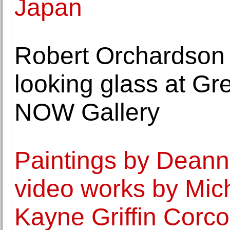
Japan
Robert Orchardson 
looking glass at Gr
NOW Gallery
Paintings by Dean
video works by Mic
Kayne Griffin Corc