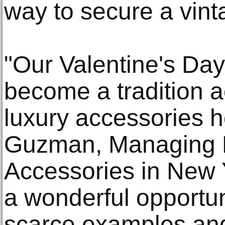
way to secure a vin
"Our Valentine's Da
become a tradition a
luxury accessories h
Guzman, Managing D
Accessories in New Y
a wonderful opportuni
scarce examples and