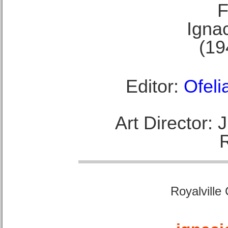
F
Ignac
(19
Editor:
Ofeli
Art Director:
Royalville