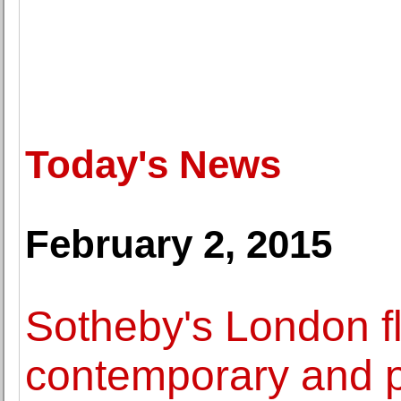
Today's News
February 2, 2015
Sotheby's London fl
contemporary and po