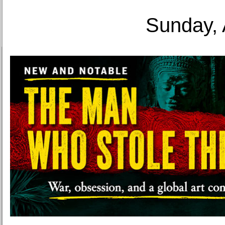
Sunday, 