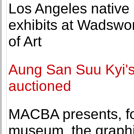
Los Angeles native
exhibits at Wadsw
of Art
Aung San Suu Kyi's
auctioned
MACBA presents, for 
museum, the graphi