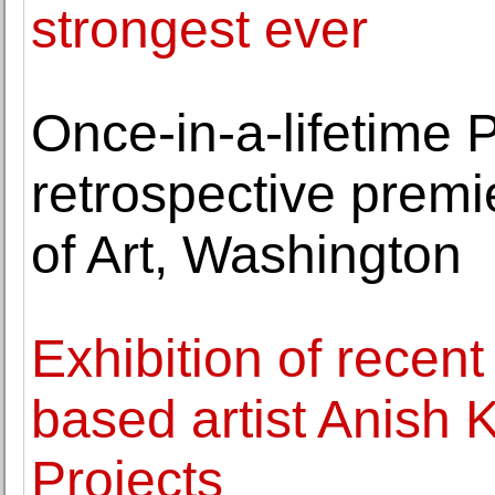
strongest ever
Once-in-a-lifetime 
retrospective premi
of Art, Washington
Exhibition of recen
based artist Anish
Projects