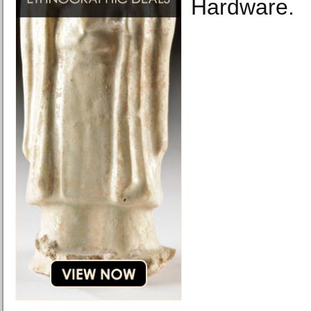
Hardware.