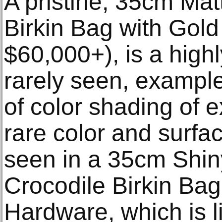
A pristine, 35cm Mat
Birkin Bag with Gold
$60,000+), is a highl
rarely seen, exampl
of color shading of e
rare color and surfa
seen in a 35cm Shin
Crocodile Birkin Bag
Hardware, which is li