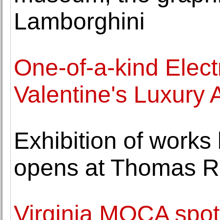
Lamborghini
One-of-a-kind Electr
Valentine's Luxury 
Exhibition of work
opens at Thomas R
Virginia MOCA spotli