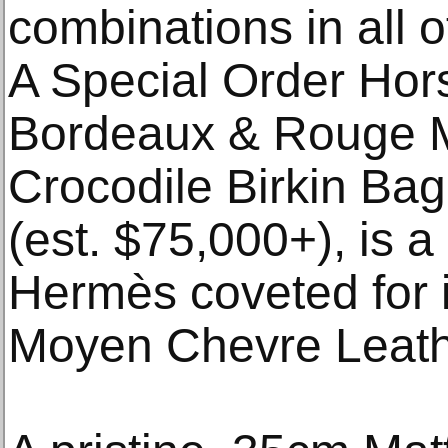
combinations in all 
A Special Order Ho
Bordeaux & Rouge 
Crocodile Birkin Ba
(est. $75,000+), is 
Hermès coveted for 
Moyen Chevre Leathe