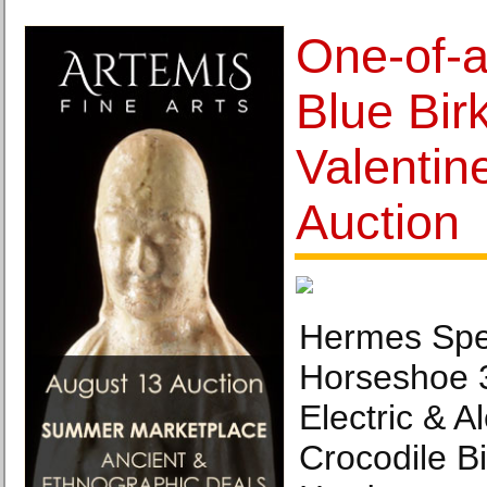
One-of-a
Blue Birk
Valentin
Auction
Hermes Spe
Horseshoe 
Electric & 
Crocodile B