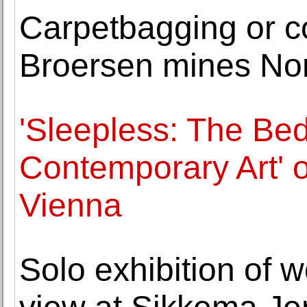
Carpetbagging or co
Broersen mines Nor
'Sleepless: The Bed
Contemporary Art' 
Vienna
Solo exhibition of 