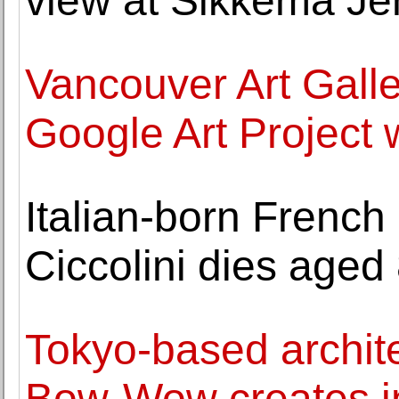
view at Sikkema Je
Vancouver Art Galler
Google Art Project
Italian-born French
Ciccolini dies aged 
Tokyo-based archite
Bow-Wow creates ins