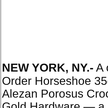
NEW YORK, NY
.-
A 
Order Horseshoe 35c
Alezan Porosus Croc
Gold Hardware — a 