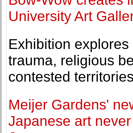
University Art Galle
Exhibition explores 
trauma, religious b
contested territorie
Meijer Gardens' ne
Japanese art never 