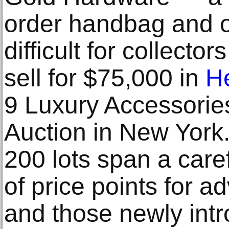
order handbag and o
difficult for collect
sell for $75,000 in
He
9 Luxury Accessorie
Auction in New York.
200 lots span a care
of price points for a
and those newly intr