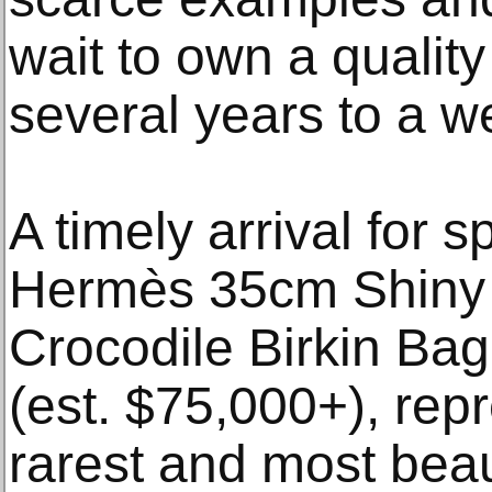
wait to own a quali
several years to a w
A timely arrival for s
Hermès 35cm Shiny
Crocodile Birkin Ba
(est. $75,000+), rep
rarest and most beaut