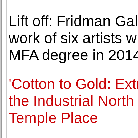
Lift off: Fridman Ga
work of six artists
MFA degree in 201
'Cotton to Gold: Ext
the Industrial Nort
Temple Place