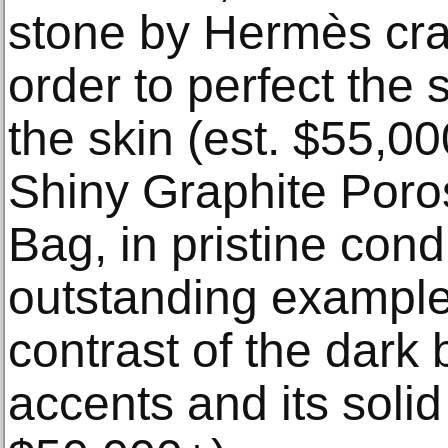
stone by Hermès cra
order to perfect the
the skin (est. $55,0
Shiny Graphite Poro
Bag, in pristine condi
outstanding example
contrast of the dark
accents and its soli