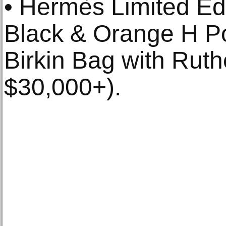
• Hermès Limited Ed
Black & Orange H P
Birkin Bag with Rut
$30,000+).