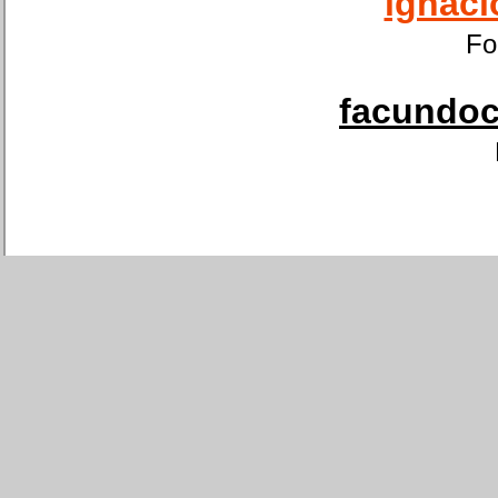
ignaci
Fo
facundoca