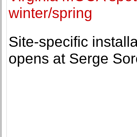
winter/spring
Site-specific instal
opens at Serge Sor