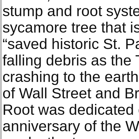
stump and root syste
sycamore tree that is
“saved historic St. 
falling debris as th
crashing to the earth
of Wall Street and B
Root was dedicated 
anniversary of the 