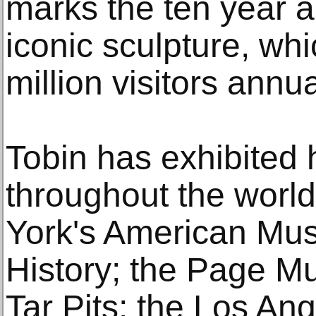
marks the ten year a
iconic sculpture, wh
million visitors annua
Tobin has exhibited 
throughout the world
York's American Mus
History; the Page M
Tar Pits; the Los A