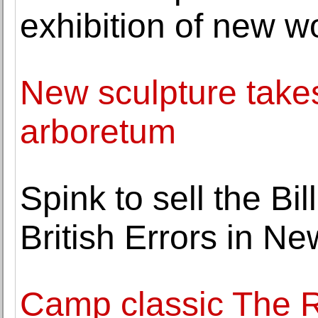
exhibition of new wo
New sculpture takes
arboretum
Spink to sell the Bi
British Errors in Ne
Camp classic The 