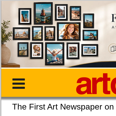
The First Art Newspaper