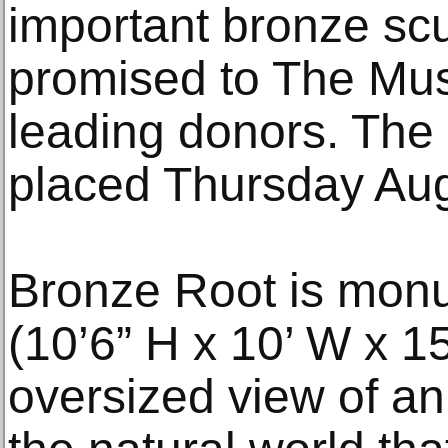
important bronze scu
promised to The Mus
leading donors. The 
placed Thursday Aug
Bronze Root is monu
(10’6” H x 10’ W x 
oversized view of an