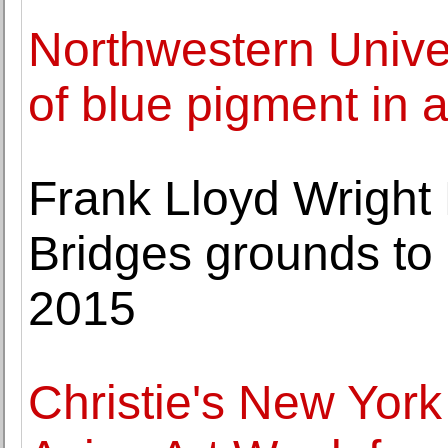
Northwestern Univer
of blue pigment in 
Frank Lloyd Wright
Bridges grounds to
2015
Christie's New York