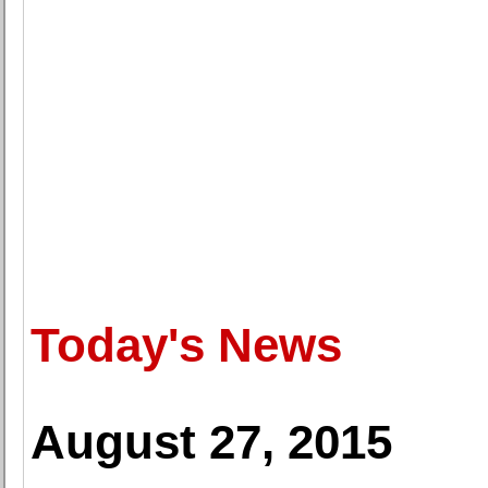
Today's News
August 27, 2015