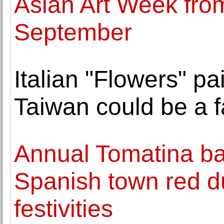
Asian Art Week fro
September
Italian "Flowers" p
Taiwan could be a 
Annual Tomatina bat
Spanish town red d
festivities