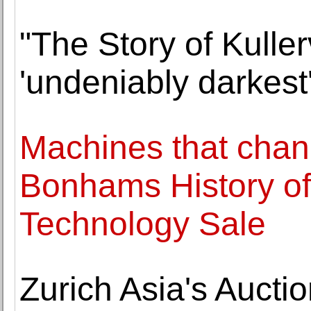
"The Story of Kullerv
'undeniably darkest
Machines that chan
Bonhams History of
Technology Sale
Zurich Asia's Auctio