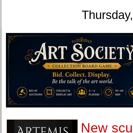
Thursday,
New scul