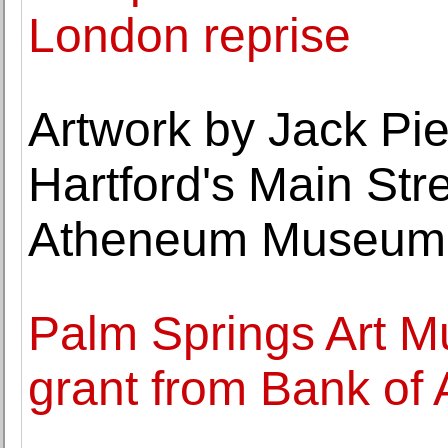
London reprise
Artwork by Jack Pie
Hartford's Main Str
Atheneum Museum o
Palm Springs Art 
grant from Bank of