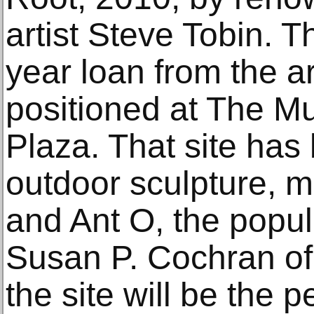
artist Steve Tobin. T
year loan from the ar
positioned at The M
Plaza. That site has
outdoor sculpture, m
and Ant O, the popul
Susan P. Cochran of 
the site will be the