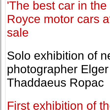
'The best car in the
Royce motor cars 
sale
Solo exhibition of 
photographer Elger
Thaddaeus Ropac
First exhibition of 