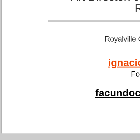
Royalville
ignaci
Fo
facundoca