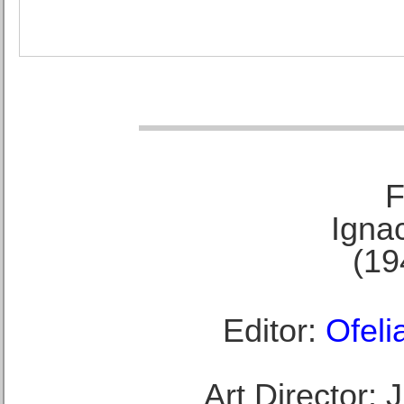
F
Ignac
(19
Editor:
Ofeli
Art Director: