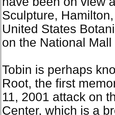
have been on view a
Sculpture, Hamilton
United States Botan
on the National Mall
Tobin is perhaps kno
Root, the ﬁrst memor
11, 2001 attack on t
Center, which is a b