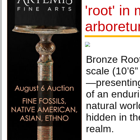
'root' i
arboret
Bronze Root
scale (10’6”
—presenting
of an enduri
natural worl
hidden in t
realm.