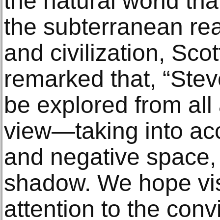
the natural world tha
the subterranean rea
and civilization, Sco
remarked that, “Stev
be explored from all
view—taking into acc
and negative space, 
shadow. We hope visi
attention to the conv