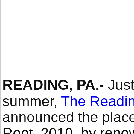
READING, PA
.-
Just
summer,
The Readi
announced the plac
Root, 2010, by ren