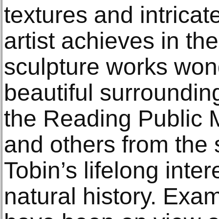
textures and intricat
artist achieves in th
sculpture works wond
beautiful surroundin
the Reading Public 
and others from the 
Tobin’s lifelong inter
natural history. Exa