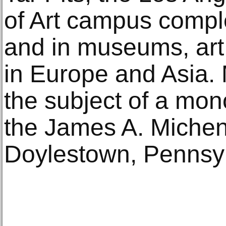
of Art campus compl
and in museums, art 
in Europe and Asia. 
the subject of a mon
the James A. Michen
Doylestown, Pennsyl