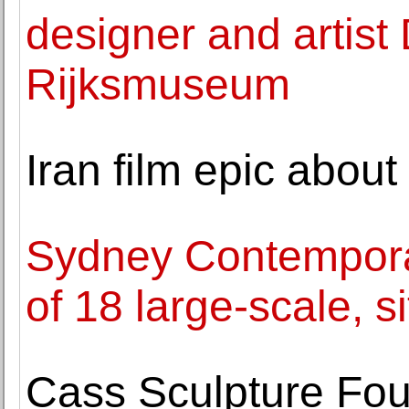
designer and artist
Rijksmuseum
Iran film epic abou
Sydney Contempor
of 18 large-scale, si
Cass Sculpture Fou