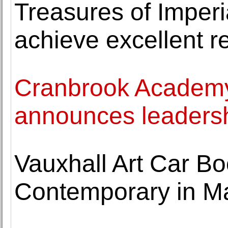
Treasures of Imper
achieve excellent r
Cranbrook Academy
announces leaders
Vauxhall Art Car Boo
Contemporary in Ma