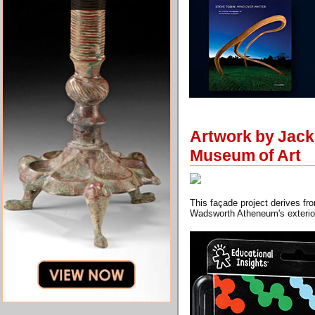
Artwork by Jack
Museum of Art
This façade project derives fr
Wadsworth Atheneum's exterio