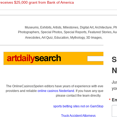
eceives $25,000 grant from Bank of America
Museums
,
Exhibits
,
Artists
,
Milestones
,
Digital Art
,
Architecture
,
Ph
Photographers
,
Special Photos
,
Special Reports
,
Featured Stories
,
Au
Anecdotes
,
Art Quiz
,
Education
,
Mythology
,
3D Images
,
Last Wee
The OnlineCasinosSpelen editors have years of experience with everything re
providers and reliable
online casinos Nederland
. If you have any questions a
please contact the team directly.
sports betting sites not on GamStop
Truck Accident Attorneys