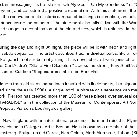
nstant messaging. Its translation-"Oh My God," "Oh My Goodness," or 
ryone, and considered a positive exclamation. With this statement, t
at the renovation of its historic campus of buildings is complete, and al
xperience inside the museum. The statement also falls in line with the 
nd suggests a combination of the old and new, which is reflected in th
art.
ng the day and night. At night, the piece will be lit with neon and light 
a subtle sequence. The artist describes it as, "individual bulbs, like an 
t garish, not strobe, not jarring." This new public art work joins other
as Carl Andre's "Stone Field Sculpture" across the street, Tony Smith's b
xander Calder's "Stegosaurus stabile" on Burr Mall.
etters from old signs, sometimes installed with lit elements, is a signa
ilized since the early 1990s. A single word, a phrase or a sentence can 
twork. Pierson has created more than 100 of these pieces over several d
"PARADISE" is in the collection of the Museum of Contemporary Art Nor
Projects, Pierson's Los Angeles gallery.
rom New England with an international presence. Born and raised in Plym
sachusetts College of Art in Boston. He is known as a member of the 
Armstrong, Philip-Lorca diCorcia, Nan Goldin, Mark Morrisroe, Taboo! (