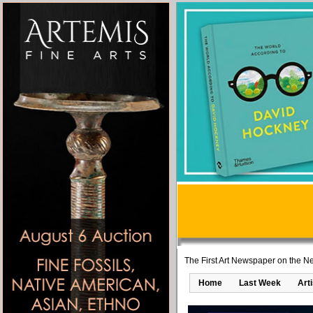
The First Art Newspaper on the Ne
Home
Last Week
Art