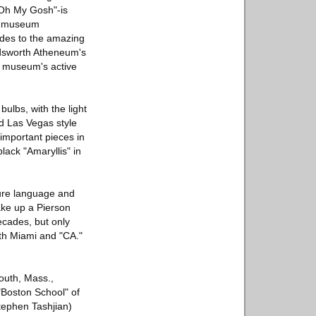
"Oh My Gosh"-is
he museum
ludes to the amazing
Wadsworth Atheneum's
e museum's active
bulbs, with the light
old Las Vegas style
 important pieces in
lack "Amaryllis" in
ture language and
make up a Pierson
ecades, but only
th Miami and "CA."
outh, Mass.,
"Boston School" of
Stephen Tashjian)