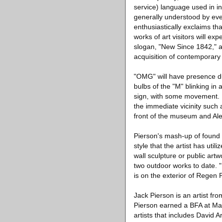
service) language used in i
generally understood by eve
enthusiastically exclaims th
works of art visitors will e
slogan, "New Since 1842," a
acquisition of contemporary 
"OMG" will have presence duri
bulbs of the "M" blinking in 
sign, with some movement. No
the immediate vicinity such 
front of the museum and Ale
Pierson's mash-up of found l
style that the artist has ut
wall sculpture or public ar
two outdoor works to date. 
is on the exterior of Regen 
Jack Pierson is an artist f
Pierson earned a BFA at Mas
artists that includes David 