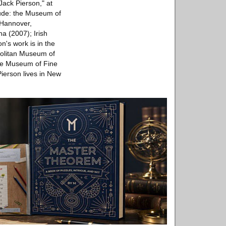
Jack Pierson," at
lude: the Museum of
 Hannover,
a (2007); Irish
's work is in the
politan Museum of
the Museum of Fine
ierson lives in New