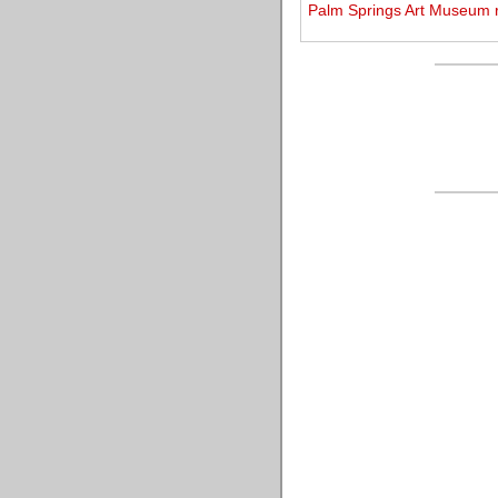
Palm Springs Art Museum r