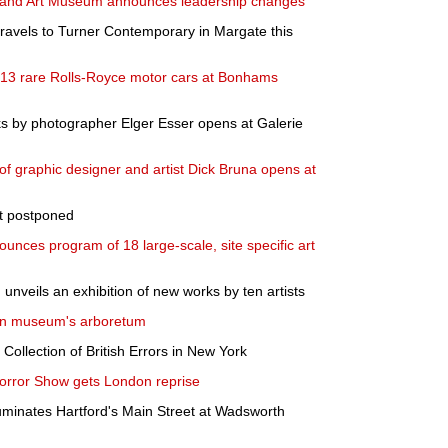
 and Art Museum announces leadership changes
 travels to Turner Contemporary in Margate this
': 13 rare Rolls-Royce motor cars at Bonhams
ks by photographer Elger Esser opens at Galerie
k of graphic designer and artist Dick Bruna opens at
et postponed
ces program of 18 large-scale, site specific art
unveils an exhibition of new works by ten artists
' in museum's arboretum
r Collection of British Errors in New York
orror Show gets London reprise
luminates Hartford's Main Street at Wadsworth