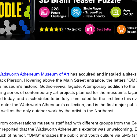
adsworth Atheneum Museum of Art
has acquired and installed a site-s
ack Pierson. Hovering above the Main Street entrance, the letters "OMG
 museum's historic, Gothic-revival façade. A temporary addition to the
ging series of contemporary art projects planned for the museum's façad
d today, and is scheduled to be fully illuminated for the first time this 
o enter the Wadsworth Atheneum's collection, and is the first major pu
 well as the only outdoor work by the artist in the Northeast.
 from conversations museum staff had with different groups from the Gr
y reported that the Wadsworth Atheneum's exterior was unwelcoming. E
ouch of humor, "OMG" engages the public and youth culture via SMS (