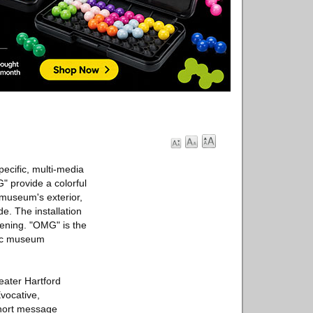
pecific, multi-media
" provide a colorful
 museum's exterior,
e. The installation
evening. "OMG" is the
blic museum
eater Hartford
vocative,
short message