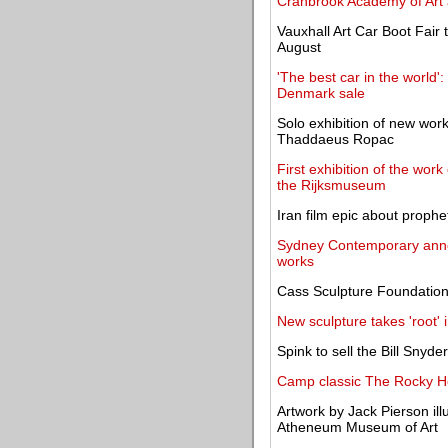
Cranbrook Academy of Art
Vauxhall Art Car Boot Fair
August
'The best car in the world
Denmark sale
Solo exhibition of new wor
Thaddaeus Ropac
First exhibition of the wor
the Rijksmuseum
Iran film epic about proph
Sydney Contemporary announ
works
Cass Sculpture Foundation 
New sculpture takes 'root
Spink to sell the Bill Snyde
Camp classic The Rocky H
Artwork by Jack Pierson il
Atheneum Museum of Art