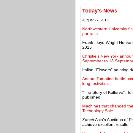
Today's News
August 27, 2015
Northwestern University f
portraits
Frank Lloyd Wright House 
2015
Christie's New York announ
September to 18 Septemb
Italian "Flowers" painting
Annual Tomatina battle pai
long festivities
"The Story of Kullervo": Tol
published
Machines that changed the
Technology Sale
Zurich Asia's Auctions of P
achieve excellent results