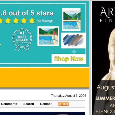
Thursday, August 6, 2026
Comments
Search
Contact