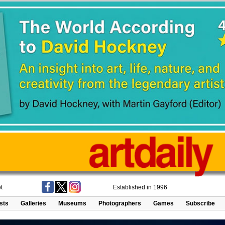
t
Established in 1996
ists
Galleries
Museums
Photographers
Games
Subscribe