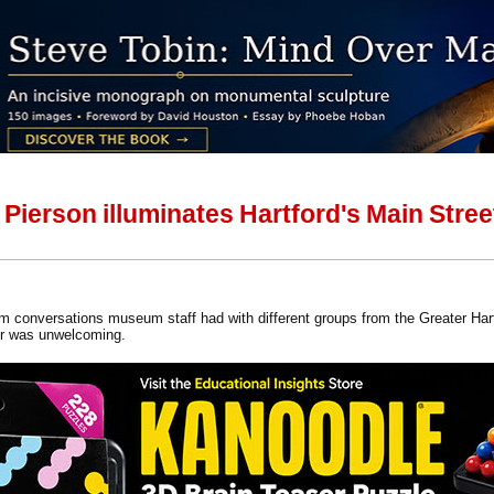
 Pierson illuminates Hartford's Main Str
om conversations museum staff had with different groups from the Greater Har
r was unwelcoming.