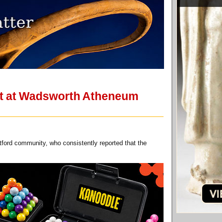
eet at Wadsworth Atheneum
tford community, who consistently reported that the