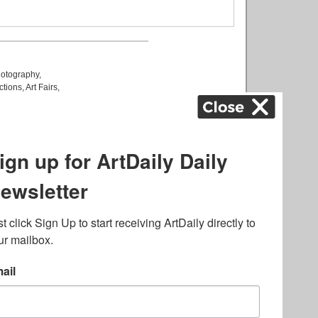
otography
,
ctions
,
Art Fairs
,
k
,
.
lated to online gambling
bout casino bonuses and,