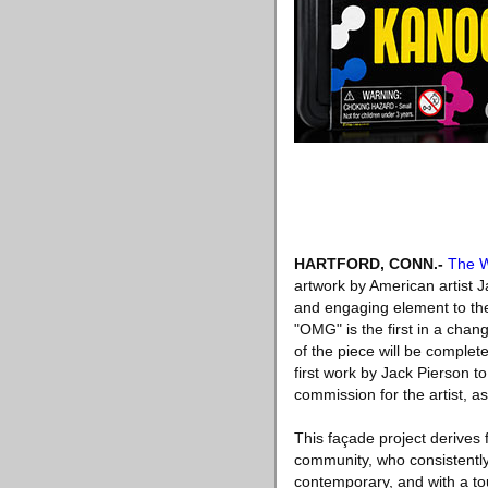
HARTFORD, CONN
.-
The W
artwork by American artist J
and engaging element to the
"OMG" is the first in a chan
of the piece will be complete
first work by Jack Pierson t
commission for the artist, as
This façade project derives
community, who consistentl
contemporary, and with a t