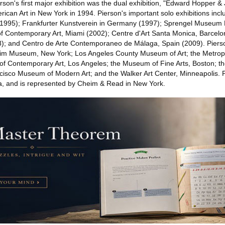
son's first major exhibition was the dual exhibition, "Edward Hopper & 
can Art in New York in 1994. Pierson's important solo exhibitions inc
1995); Frankfurter Kunstverein in Germany (1997); Sprengel Museum
Contemporary Art, Miami (2002); Centre d'Art Santa Monica, Barcelon
); and Centro de Arte Contemporaneo de Málaga, Spain (2009). Pierson
eim Museum, New York; Los Angeles County Museum of Art; the Metro
of Contemporary Art, Los Angeles; the Museum of Fine Arts, Boston; 
cisco Museum of Modern Art; and the Walker Art Center, Minneapolis. P
a, and is represented by Cheim & Read in New York.