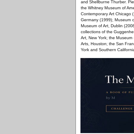
and Shellburne Thurber. Pier
the Whitney Museum of Ameri
Contemporary Art Chicago (
Germany (1999); Museum of 
Museum of Art, Dublin (2008
collections of the Guggenh
Art, New York; the Museum 
Arts, Houston; the San Fran
York and Southern Californi