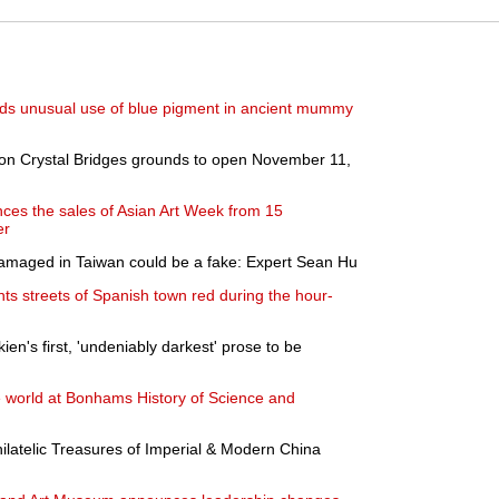
inds unusual use of blue pigment in ancient mummy
on Crystal Bridges grounds to open November 11,
ces the sales of Asian Art Week from 15
er
 damaged in Taiwan could be a fake: Expert Sean Hu
nts streets of Spanish town red during the hour-
kien's first, 'undeniably darkest' prose to be
 world at Bonhams History of Science and
hilatelic Treasures of Imperial & Modern China