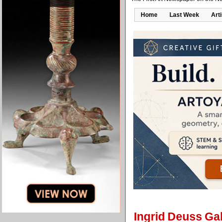
Home
Last Week
Art
Ingrid Deuss Gal