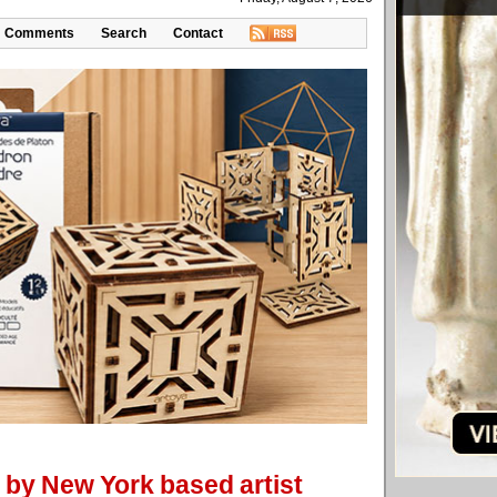
Comments
Search
Contact
 by New York based artist