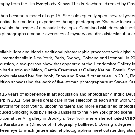
tography from the film Everybody Knows This Is Nowhere, directed by Gr
then became a model at age 15. She subsequently spent several years
umenting her modeling experience though photography. She now focuse
 within the scope of a nostalgic dystopia. Combined with decrepit inter
s photographs emanate overtones of mystery and dissatisfaction that 
vailable light and blends traditional photographic processes with digital
 internationally in New York, Paris, Sydney, Cologne and Istanbul. In 
duction, a two-person show that appeared at the Hendershot Gallery i
so had a solo exhibition, Gentle Creatures at Gallery Kaune, Posnik, Sp
ooks released her first book, Snow and Rose & other tales. In 2015, R
ition showcasing the work of five women photographers at Steven Kas
 of 15 years of experience in art acquisition and photography, Ingrid Deu
rp in 2011. She takes great care in the selection of each artist with w
 platform for both young, upcoming talent and more established photogr
roduced Smoking Kids by Frieke Janssens to the New York photo scene
ition at the VII gallery in Brooklyn, New York where she exhibited CH
as Karakatsanis (Director of Photography Bullhead). Owning a degree 
keen eye to which (inter)national photographers meet outstanding stan