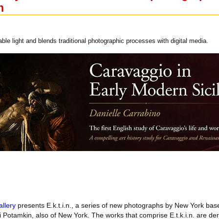
n
lable light and blends traditional photographic processes with digital media.
llery
presents E.k.t.i.n., a series of new photographs by New York base
 Potamkin, also of New York. The works that comprise E.t.k.i.n. are de