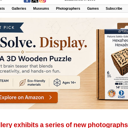
ists
Galleries
Museums
Photographers
Games
Subscribe
lery exhibits a series of new photographs