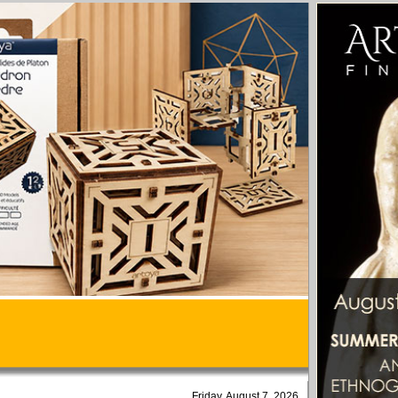
Friday, August 7, 2026