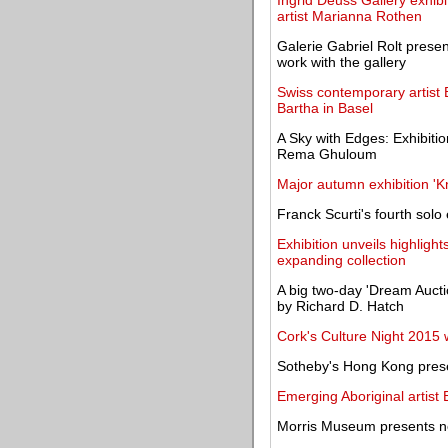
Ingrid Deuss Gallery exhib
artist Marianna Rothen
Galerie Gabriel Rolt presen
work with the gallery
Swiss contemporary artist 
Bartha in Basel
A Sky with Edges: Exhibiti
Rema Ghuloum
Major autumn exhibition 'K
Franck Scurti's fourth solo
Exhibition unveils highligh
expanding collection
A big two-day 'Dream Aucti
by Richard D. Hatch
Cork's Culture Night 2015 wi
Sotheby's Hong Kong pres
Emerging Aboriginal artis
Morris Museum presents ne