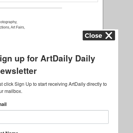
otography
,
ctions
,
Art Fairs
,
k
,
.
lated to online gambling
bout casino bonuses and,