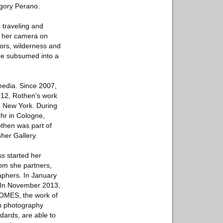
egory Perano.
 traveling and
s her camera on
iors, wilderness and
are subsumed into a
 media. Since 2007,
2012, Rothen’s work
n New York. During
ohr in Cologne,
othen was part of
her Gallery.
ss started her
hom she partners,
aphers. In January
. In November 2013,
ROMES, the work of
in photography
dards, are able to