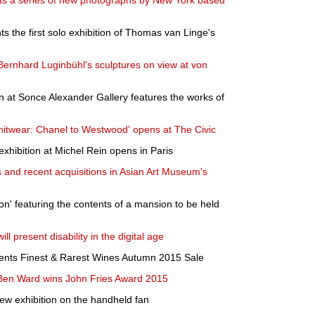
its a series of new photographs by New York based
ts the first solo exhibition of Thomas van Linge's
Bernhard Luginbühl's sculptures on view at von
on at Sonce Alexander Gallery features the works of
nitwear: Chanel to Westwood' opens at The Civic
 exhibition at Michel Rein opens in Paris
ts and recent acquisitions in Asian Art Museum's
on' featuring the contents of a mansion to be held
ll present disability in the digital age
ents Finest & Rarest Wines Autumn 2015 Sale
t Ben Ward wins John Fries Award 2015
w exhibition on the handheld fan