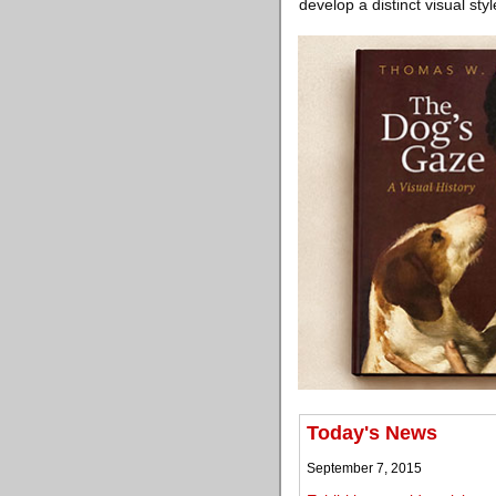
develop a distinct visual st
Today's News
September 7, 2015