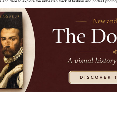
yle and dare to explore the unbeaten track of fashion and portrait photo