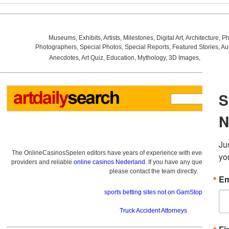
Museums
,
Exhibits
,
Artists
,
Milestones
,
Digital Art
,
Architecture
,
Ph
Photographers
,
Special Photos
,
Special Reports
,
Featured Stories
,
Au
Anecdotes
,
Art Quiz
,
Education
,
Mythology
,
3D Images
,
Last Wee
The OnlineCasinosSpelen editors have years of experience with everything re
providers and reliable
online casinos Nederland
. If you have any questions a
please contact the team directly.
sports betting sites not on GamStop
Truck Accident Attorneys