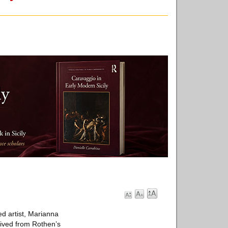
d artist, Marianna
rived from Rothen’s