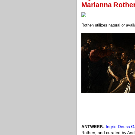
Marianna Rothe
Rothen utilizes natural or avai
ANTWERP
.-
Ingrid Deuss Ga
Rothen, and curated by Andi