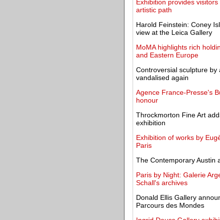
Exhibition provides visitors
artistic path
Harold Feinstein: Coney Isla
view at the Leica Gallery
MoMA highlights rich holdi
and Eastern Europe
Controversial sculpture by 
vandalised again
Agence France-Presse's Bul
honour
Throckmorton Fine Art adds
exhibition
Exhibition of works by Eug
Paris
The Contemporary Austin 
Paris by Night: Galerie Arg
Schall's archives
Donald Ellis Gallery annou
Parcours des Mondes