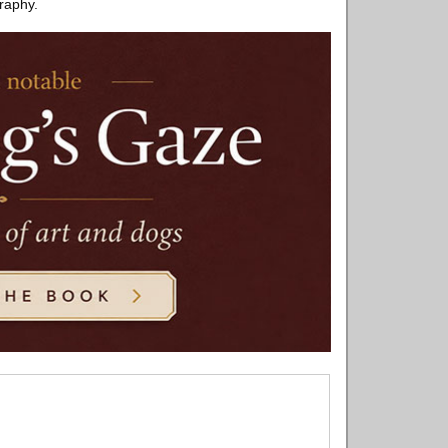
graphy.