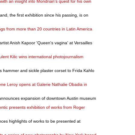
 with an insight into Mondrian's quest for his own
nd, the first exhibition since his passing, is on
ngs from more than 20 countries in Latin America
artist Anish Kapoor 'Queen's vagina' at Versailles
ent Kilic wins international photojournalism
 hammer and sickle plaster corset to Frida Kahlo
ène Leroy opens at Galerie Nathalie Obadia in
announces expansion of downtown Austin museum
entic presents exhibition of works from Roger
nces highlights of works to be presented at