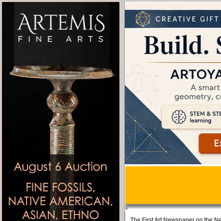
The First Art Newspaper on the Ne