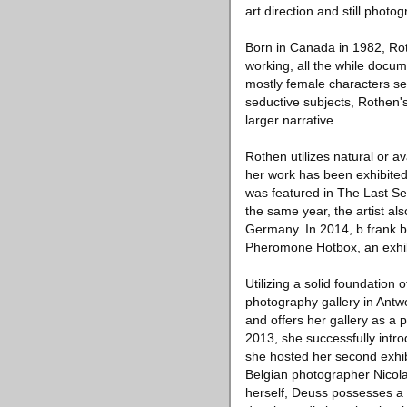
art direction and still pho
Born in Canada in 1982, Ro
working, all the while doc
mostly female characters set
seductive subjects, Rothen'
larger narrative.
Rothen utilizes natural or a
her work has been exhibited
was featured in The Last Se
the same year, the artist al
Germany. In 2014, b.frank b
Pheromone Hotbox, an exhib
Utilizing a solid foundation
photography gallery in Antwe
and offers her gallery as a
2013, she successfully int
she hosted her second exhib
Belgian photographer Nicol
herself, Deuss possesses a 