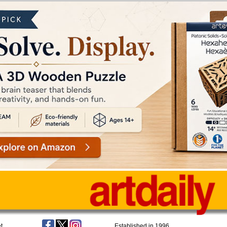
t
Established in 1996