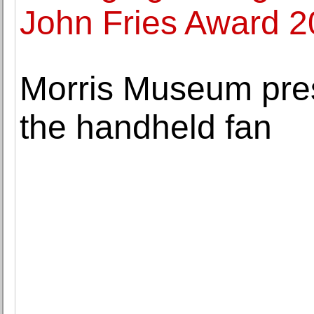
John Fries Award 
Morris Museum pres
the handheld fan