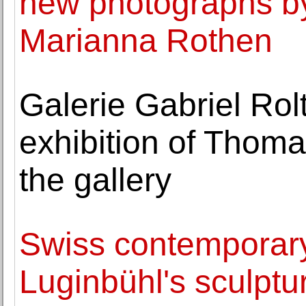
new photographs by
Marianna Rothen
Galerie Gabriel Rolt
exhibition of Thoma
the gallery
Swiss contemporary
Luginbühl's sculptu