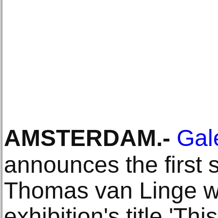
AMSTERDAM
.-
Gale
announces the first 
Thomas van Linge wit
exhibition's title 'Thi