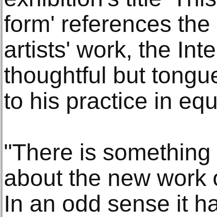
form' references the 
artists' work, the Int
thoughtful but tong
to his practice in e
"There is something 
about the new work 
In an odd sense it ha