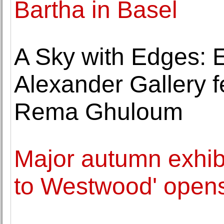
Bartha in Basel
A Sky with Edges: E
Alexander Gallery f
Rema Ghuloum
Major autumn exhibi
to Westwood' opens