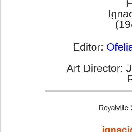
F
Ignac
(19
Editor:
Ofeli
Art Director:
Royalville
ignaci