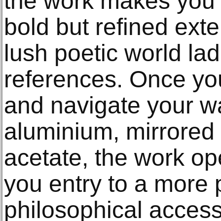
the work makes you f
bold but refined exte
lush poetic world la
references. Once you
and navigate your w
aluminium, mirrored 
acetate, the work o
you entry to a more 
philosophical access