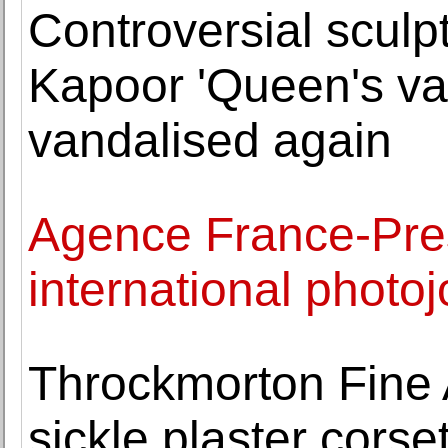
Controversial sculpt
Kapoor 'Queen's vag
vandalised again
Agence France-Pres
international photo
Throckmorton Fine
sickle plaster corse