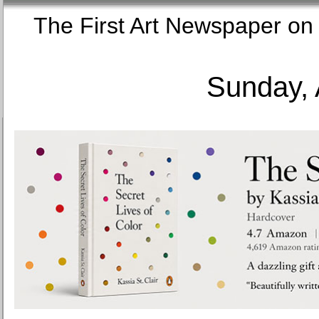
The First Art Newspaper
Sunday, 