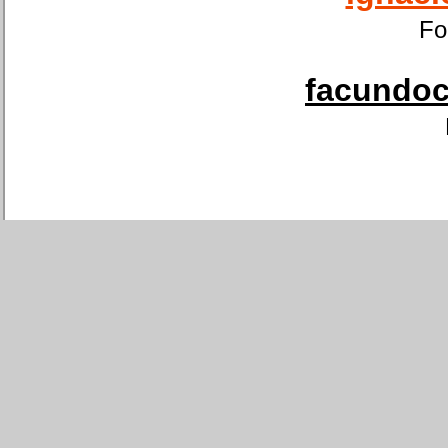
Fo
facundoca