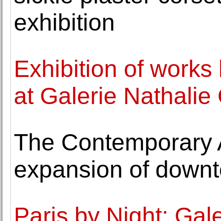
exhibition
Exhibition of work
at Galerie Nathalie
The Contemporary 
expansion of down
Paris by Night: Gal