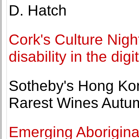
D. Hatch
Cork's Culture Nigh
disability in the digi
Sotheby's Hong Kon
Rarest Wines Autu
Emerging Aborigina