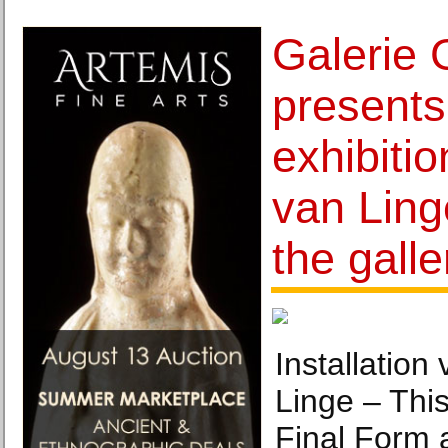
Galerie 
presents 
exhibiti
van Ling
the galle
Installatio
Linge – Thi
Final Form a