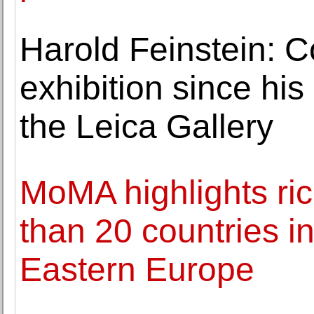
Harold Feinstein: Co
exhibition since his
the Leica Gallery
MoMA highlights ri
than 20 countries i
Eastern Europe