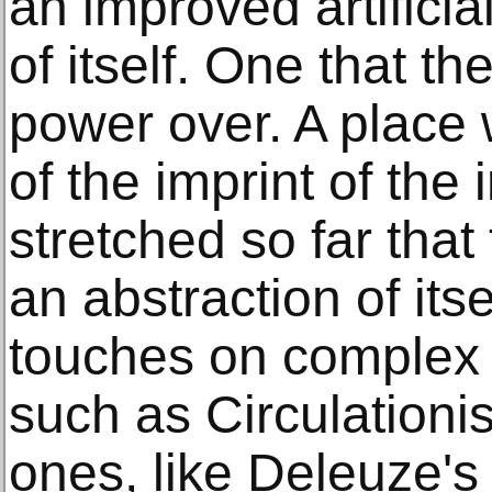
an improved artificia
of itself. One that t
power over. A place 
of the imprint of the 
stretched so far tha
an abstraction of itse
touches on complex 
such as Circulationi
ones, like Deleuze's