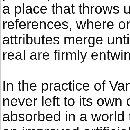
a place that throws
references, where on
attributes merge until
real are firmly entwi
In the practice of Va
never left to its ow
absorbed in a world 