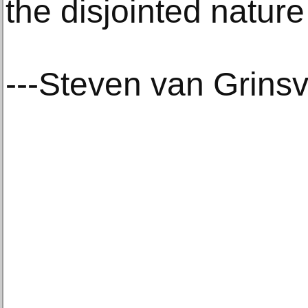
the disjointed nature 
---Steven van Grins