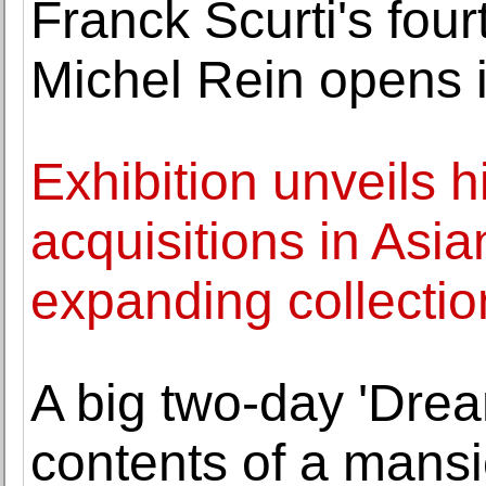
Franck Scurti's four
Michel Rein opens i
Exhibition unveils h
acquisitions in Asi
expanding collectio
A big two-day 'Drea
contents of a mansi