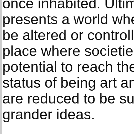
once inhabited. Ultima
presents a world wh
be altered or control
place where societie
potential to reach th
status of being art 
are reduced to be su
grander ideas.