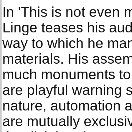
In 'This is not even 
Linge teases his audi
way to which he man
materials. His assem
much monuments to 
are playful warning s
nature, automation 
are mutually exclusiv