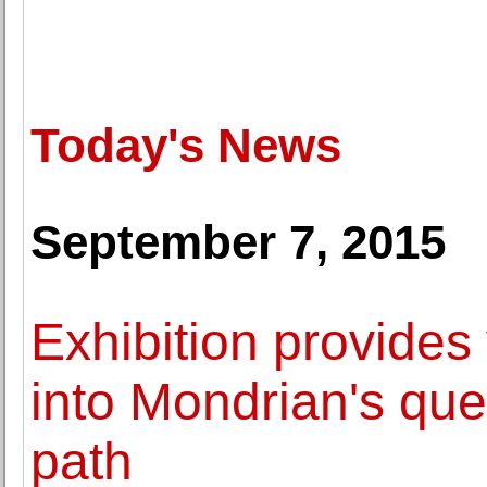
Today's News
September 7, 2015
Exhibition provides 
into Mondrian's ques
path