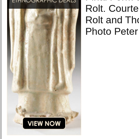
Rolt. Courte
Rolt and Th
Photo Peter 