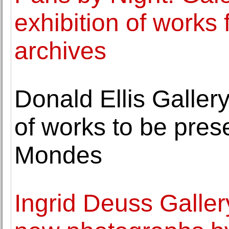
exhibition of works
archives
Donald Ellis Galler
of works to be pres
Mondes
Ingrid Deuss Gallery