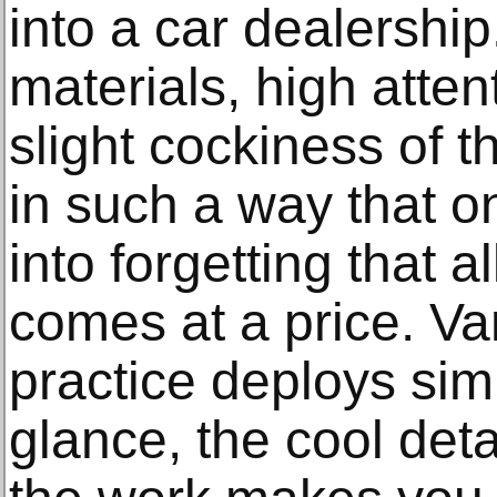
into a car dealershi
materials, high atten
slight cockiness of th
in such a way that o
into forgetting that a
comes at a price. Va
practice deploys simil
glance, the cool de