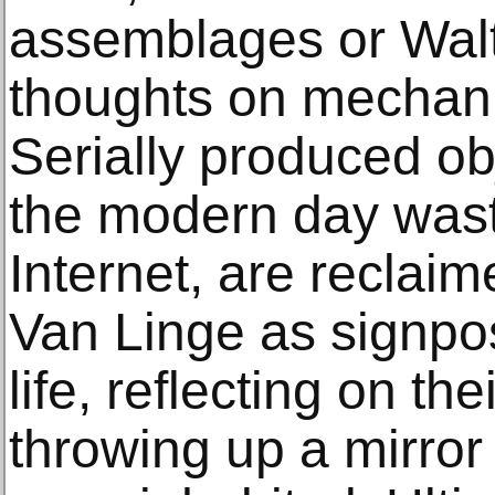
assemblages or Walt
thoughts on mechani
Serially produced ob
the modern day waste
Internet, are reclai
Van Linge as signpo
life, reflecting on th
throwing up a mirror 