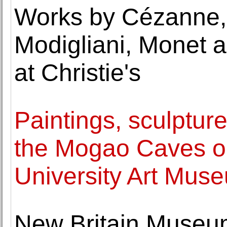
Works by Cézanne, 
Modigliani, Monet a
at Christie's
Paintings, sculptur
the Mogao Caves on
University Art Mus
New Britain Museum