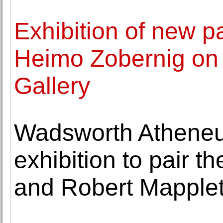
Exhibition of new pa
Heimo Zobernig on
Gallery
Wadsworth Atheneum
exhibition to pair 
and Robert Mapple