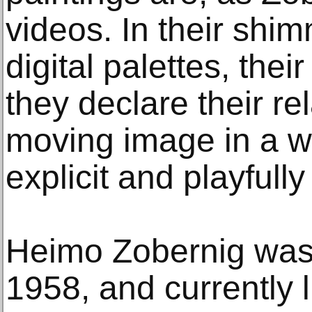
videos. In their shim
digital palettes, thei
they declare their re
moving image in a w
explicit and playfully
Heimo Zobernig was 
1958, and currently 