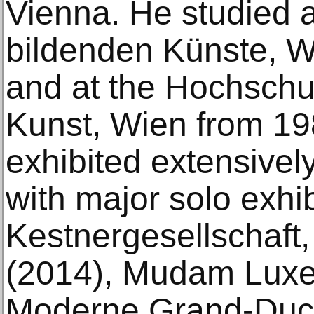
Vienna. He studied 
bildenden Künste, W
and at the Hochschu
Kunst, Wien from 1
exhibited extensivel
with major solo exhib
Kestnergesellschaft
(2014), Mudam Luxe
Moderne Grand-Duc