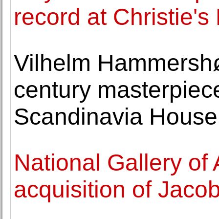
record at Christie'
Vilhelm Hammershøi
century masterpiec
Scandinavia House
National Gallery of
acquisition of Jacob