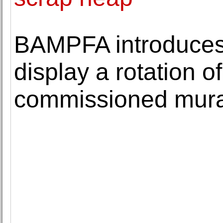
BAMPFA introduces A
display a rotation o
commissioned mura