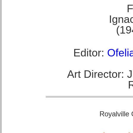
F
Ignac
(19
Editor:
Ofeli
Art Director:
Royalville