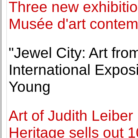
Three new exhibitio
Musée d'art contem
"Jewel City: Art fr
International Expos
Young
Art of Judith Leibe
Heritage sells out