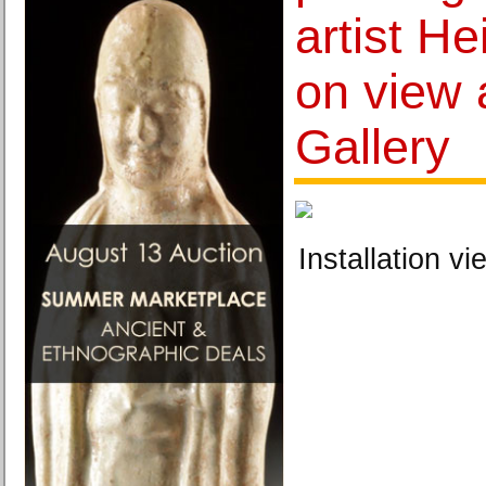
artist H
on view 
Gallery
Installation vi