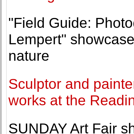
"Field Guide: Phot
Lempert" showcases
nature
Sculptor and painter
works at the Read
SUNDAY Art Fair s