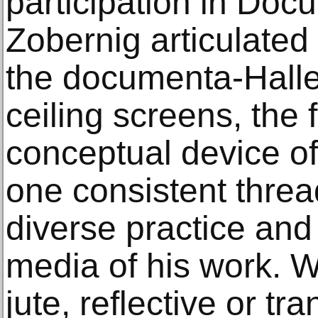
participation in Doc
Zobernig articulated
the documenta-Halle
ceiling screens, the
conceptual device o
one consistent threa
diverse practice and
media of his work. W
jute, reflective or tr