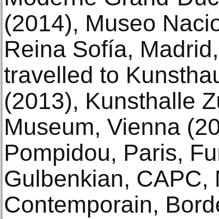
(2014), Museo Nacio
Reina Sofía, Madrid,
travelled to Kunstha
(2013), Kunsthalle Z
Museum, Vienna (20
Pompidou, Paris, F
Gulbenkian, CAPC, 
Contemporain, Bord