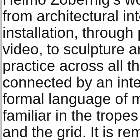
from architectural in
installation, through
video, to sculpture a
practice across all t
connected by an inte
formal language of m
familiar in the trop
and the grid. It is re