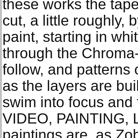
these works the tape
cut, a little roughly,
paint, starting in wh
through the Chroma-
follow, and patterns
as the layers are bui
swim into focus and
VIDEO, PAINTING, 
paintings are, as Zo