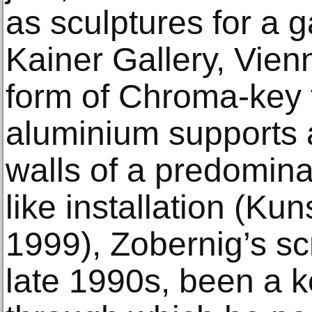
as sculptures for a 
Kainer Gallery, Vienn
form of Chroma-key f
aluminium supports 
walls of a predomina
like installation (Ku
1999), Zobernig’s sc
late 1990s, been a ke