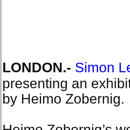
LONDON
.-
Simon Le
presenting an exhibi
by Heimo Zobernig.
Heimo Zobernig’s wo