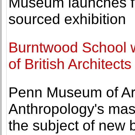
Museum launches fir
sourced exhibition
Burntwood School w
of British Architects
Penn Museum of Ar
Anthropology's mass
the subject of new 