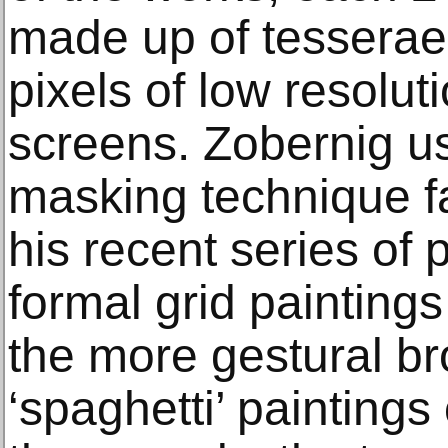
made up of tesserae 
pixels of low resolu
screens. Zobernig u
masking technique f
his recent series of 
formal grid paintings
the more gestural br
‘spaghetti’ paintings 