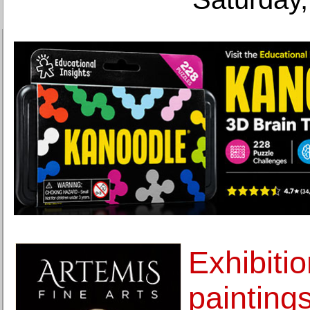
Exhibiti
painting