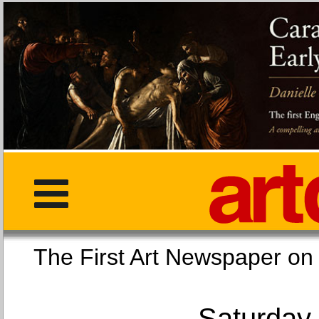
The First Art Newspaper
Saturday,