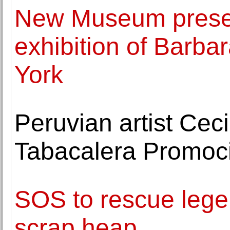
New Museum presen
exhibition of Barba
York
Peruvian artist Ceci
Tabacalera Promoci
SOS to rescue lege
scrap heap