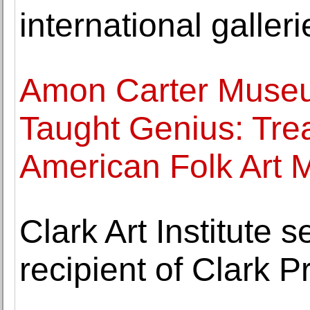
international galleri
Amon Carter Museu
Taught Genius: Tre
American Folk Art
Clark Art Institute 
recipient of Clark P