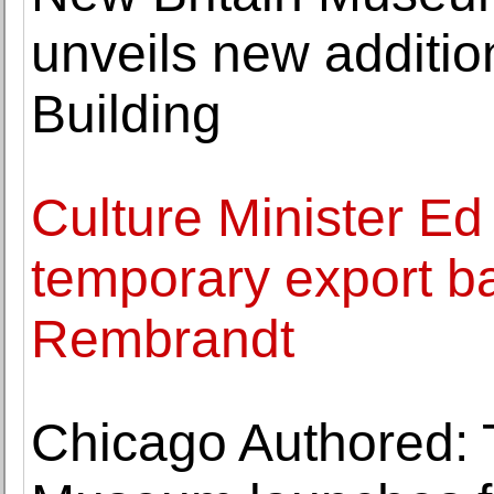
unveils new additio
Building
Culture Minister Ed
temporary export ba
Rembrandt
Chicago Authored: 