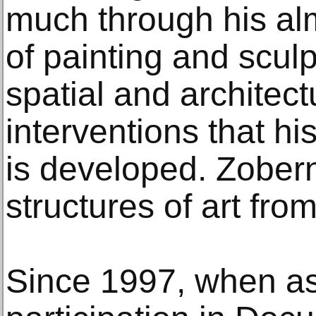
much through his al
of painting and scul
spatial and architect
interventions that hi
is developed. Zobern
structures of art from
Since 1997, when as 