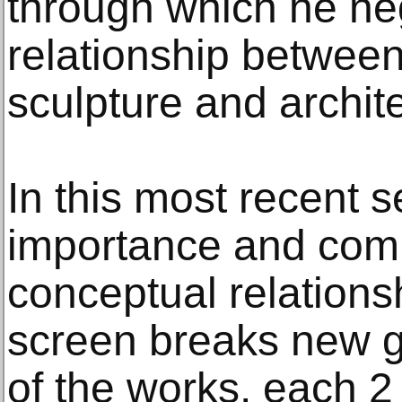
through which he ne
relationship between
sculpture and archite
In this most recent s
importance and comp
conceptual relationsh
screen breaks new g
of the works, each 2