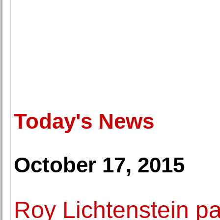
Today's News
October 17, 2015
Roy Lichtenstein pa