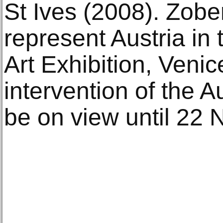
St Ives (2008). Zob
represent Austria in 
Art Exhibition, Venic
intervention of the Au
be on view until 22