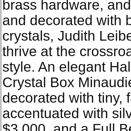
brass hardware, and 
and decorated with br
crystals, Judith Lei
thrive at the crossro
style. An elegant Ha
Crystal Box Minaudi
decorated with tiny, f
accentuated with silv
$3,000, and a Full B