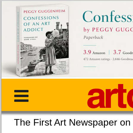
The First Art Newspaper