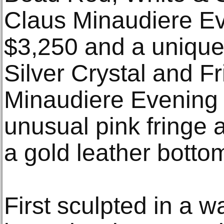
Claus Minaudiere Ev
$3,250 and a unique
Silver Crystal and F
Minaudiere Evening 
unusual pink fringe a
a gold leather bottom
First sculpted in a w