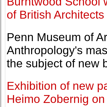
Burntwood School w
of British Architects
Penn Museum of Ar
Anthropology's mass
the subject of new 
Exhibition of new pa
Heimo Zobernig on