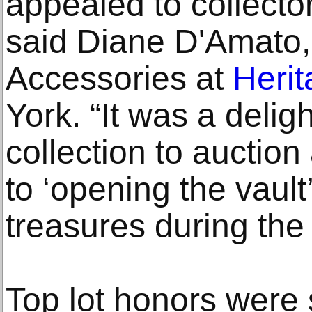
appealed to collecto
said Diane D'Amato, 
Accessories at
Herit
York. “It was a deligh
collection to auctio
to ‘opening the vault
treasures during the
Top lot honors were