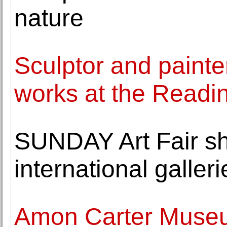
nature
Sculptor and painter
works at the Read
SUNDAY Art Fair s
international galleri
Amon Carter Museu