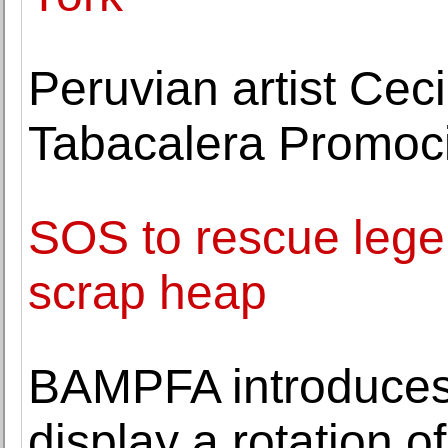
Peruvian artist Ceci
Tabacalera Promoci
SOS to rescue lege
scrap heap
BAMPFA introduces A
display a rotation o