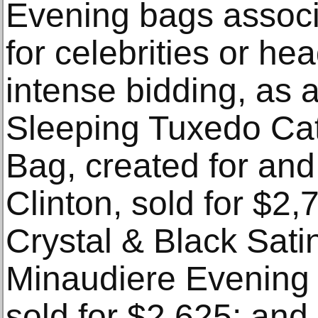
Evening bags associ
for celebrities or he
intense bidding, as 
Sleeping Tuxedo Ca
Bag, created for and
Clinton, sold for $2
Crystal & Black Satin
Minaudiere Evening 
sold for $2,625; and