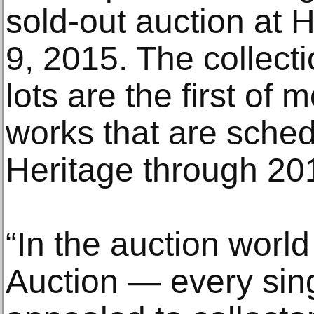
sold-out auction at 
9, 2015. The collect
lots are the first of
works that are sched
Heritage through 20
“In the auction world
Auction — every sing