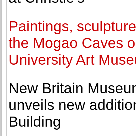
Paintings, sculptur
the Mogao Caves on
University Art Mus
New Britain Museum
unveils new additio
Building