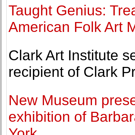
Taught Genius: Tre
American Folk Art
Clark Art Institute 
recipient of Clark P
New Museum presen
exhibition of Barba
York