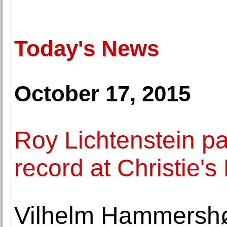
Today's News
October 17, 2015
Roy Lichtenstein pa
record at Christie'
Vilhelm Hammershøi