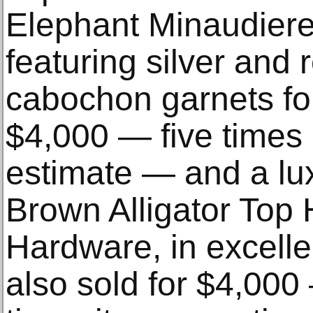
Elephant Minaudier
featuring silver and 
cabochon garnets for
$4,000 — five times 
estimate — and a lux
Brown Alligator Top
Hardware, in excelle
also sold for $4,00