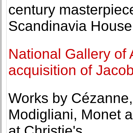
century masterpiec
Scandinavia House
National Gallery of
acquisition of Jacob
Works by Cézanne, 
Modigliani, Monet a
at Christie's