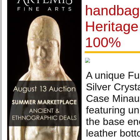
handbags
Heritage 
100%
A unique Fu
Silver Cryst
Case Minau
featuring un
the base enc
leather bott