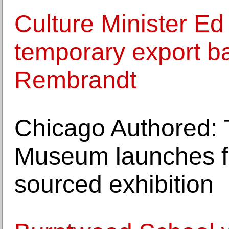
Culture Minister Ed
temporary export ba
Rembrandt
Chicago Authored: 
Museum launches fir
sourced exhibition