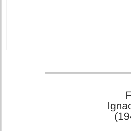
F
Ignac
(19