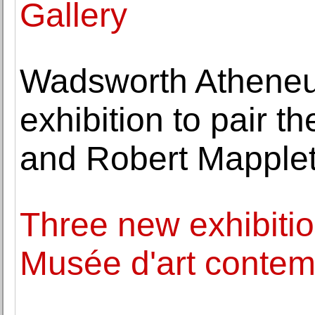
Gallery
Wadsworth Atheneum
exhibition to pair 
and Robert Mapple
Three new exhibitio
Musée d'art contem