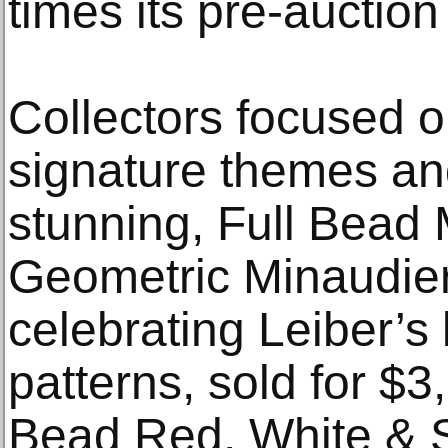
times its pre-auction
Collectors focused o
signature themes an
stunning, Full Bead 
Geometric Minaudie
celebrating Leiber’s 
patterns, sold for $3
Bead Red, White & S