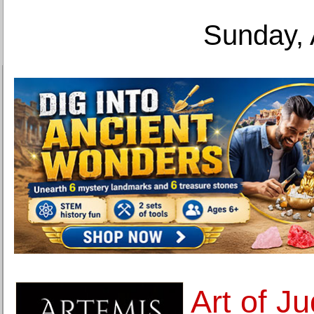
Sunday, 
Art of Ju