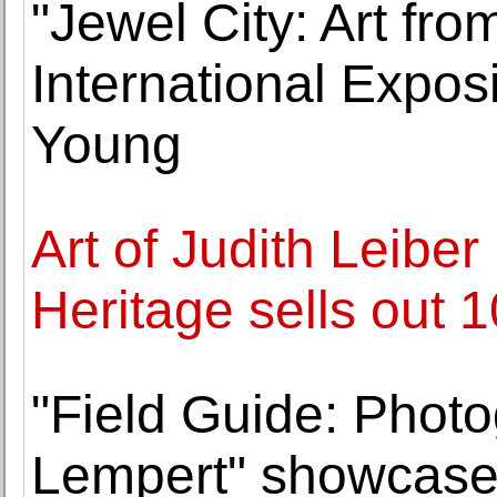
"Jewel City: Art fr
International Expos
Young
Art of Judith Leibe
Heritage sells out
"Field Guide: Phot
Lempert" showcases