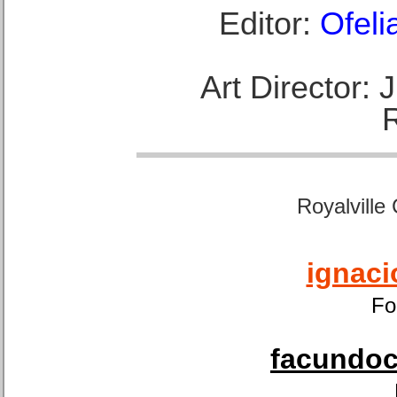
Editor:
Ofeli
Art Director:
Royalville
ignaci
Fo
facundoca