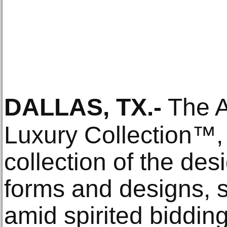
DALLAS, TX
.-
The Ar
Luxury Collection™, 
collection of the des
forms and designs, 
amid spirited biddin