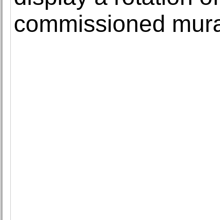
commissioned mura