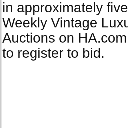
in approximately fiv
Weekly Vintage Luxu
Auctions on HA.com.
to register to bid.