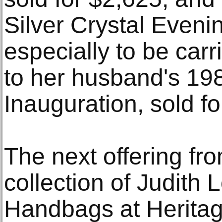
Silver Crystal Even
especially to be ca
to her husband's 198
Inauguration, sold fo
The next offering fro
collection of Judith 
Handbags at Heritag