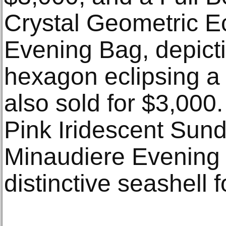
Crystal Geometric E
Evening Bag, depictin
hexagon eclipsing a b
also sold for $3,000
Pink Iridescent Sund
Minaudiere Evening B
distinctive seashell 