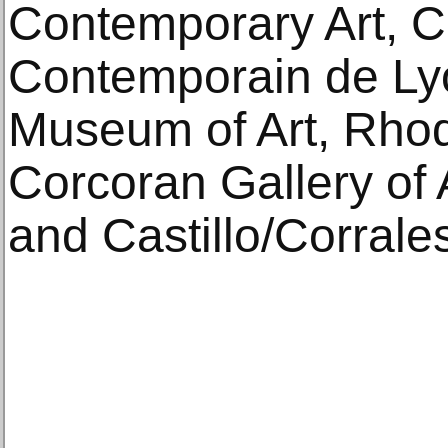
Contemporary Art, C
Contemporain de Ly
Museum of Art, Rhod
Corcoran Gallery of 
and Castillo/Corrales