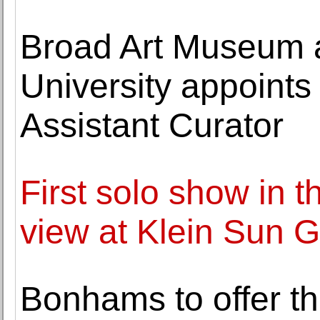
Broad Art Museum a
University appoints
Assistant Curator
First solo show in t
view at Klein Sun G
Bonhams to offer t