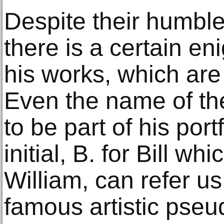
Despite their humbl
there is a certain e
his works, which are 
Even the name of the
to be part of his port
initial, B. for Bill whi
William, can refer u
famous artistic ps