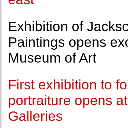
Exhibition of Jacks
Paintings opens exc
Museum of Art
First exhibition to 
portraiture opens a
Galleries