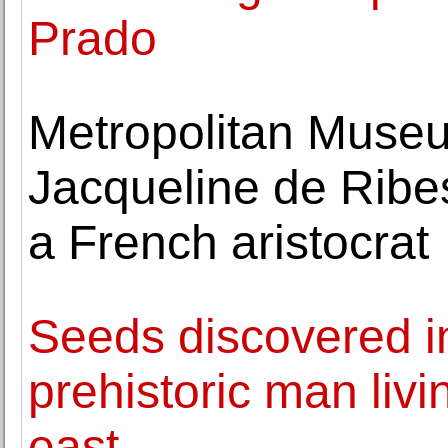
Prado
Metropolitan Museu
Jacqueline de Ribes
a French aristocrat
Seeds discovered in
prehistoric man livi
east