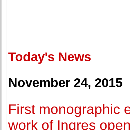
Today's News
November 24, 2015
First monographic e
work of Ingres open