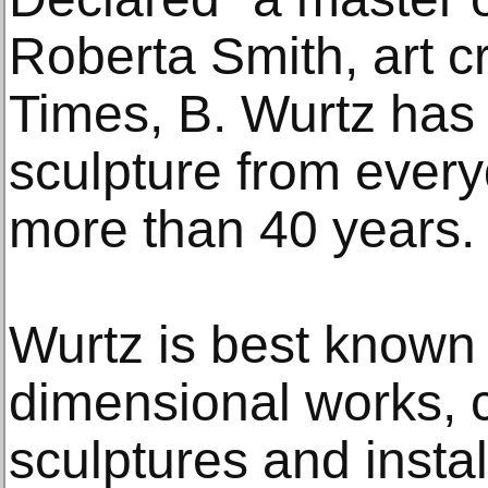
Roberta Smith, art c
Times, B. Wurtz ha
sculpture from every
more than 40 years.
Wurtz is best known f
dimensional works, 
sculptures and insta