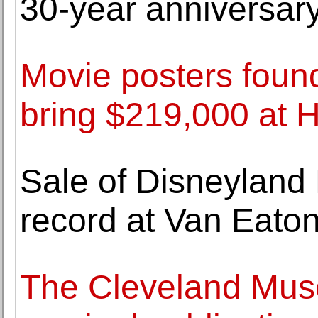
30-year anniversary
Movie posters found
bring $219,000 at H
Sale of Disneyland
record at Van Eaton
The Cleveland Mus