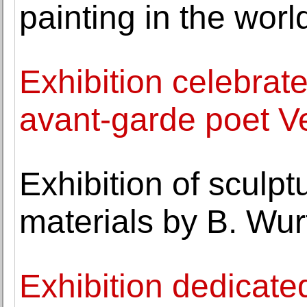
painting in the worl
Exhibition celebrate
avant-garde poet Ve
Exhibition of sculp
materials by B. Wur
Exhibition dedicated