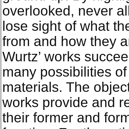
overlooked, never all
lose sight of what t
from and how they ar
Wurtz’ works succeed
many possibilities o
materials. The objec
works provide and re
their former and form