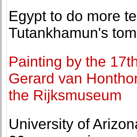
Egypt to do more te
Tutankhamun's tomb 
Painting by the 17t
Gerard van Honthors
the Rijksmuseum
University of Arizo