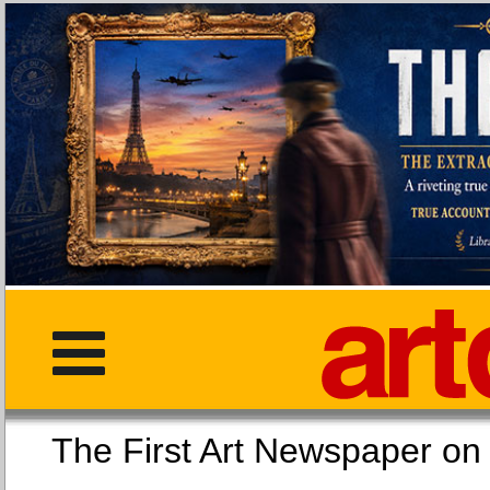
The First Art Newspaper