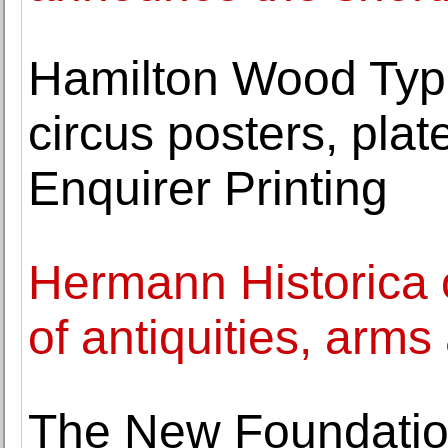
Hamilton Wood Type
circus posters, pla
Enquirer Printing
Hermann Historica
of antiquities, arm
The New Foundatio