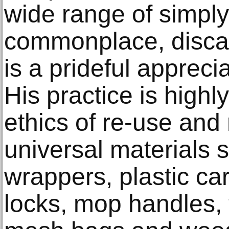
wide range of simpl
commonplace, discar
is a prideful apprecia
His practice is highl
ethics of re-use and
universal materials 
wrappers, plastic ca
locks, mop handles,