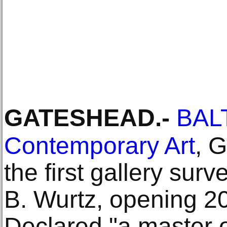
GATESHEAD
.-
BALT
Contemporary Art
, 
the first gallery surv
B. Wurtz, opening 2
Declared "a master 