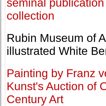
seminal publication
collection
Rubin Museum of Ar
illustrated White B
Painting by Franz v
Kunst's Auction of 
Century Art