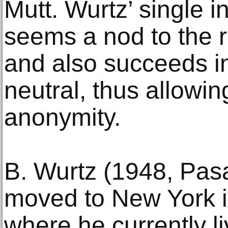
Mutt. Wurtz’ single i
seems a nod to the 
and also succeeds i
neutral, thus allowin
anonymity.
B. Wurtz (1948, Pasa
moved to New York i
where he currently li