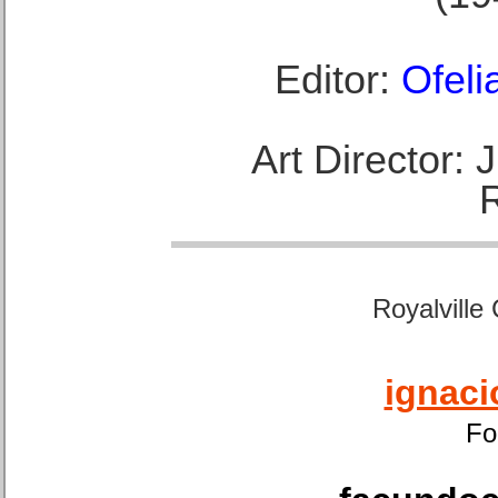
Editor:
Ofeli
Art Director:
Royalville
ignaci
Fo