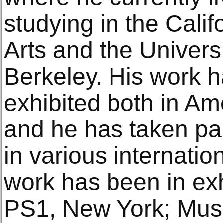
studying in the Califo
Arts and the Universi
Berkeley. His work h
exhibited both in A
and he has taken par
in various internation
work has been in ex
PS1, New York; Mus