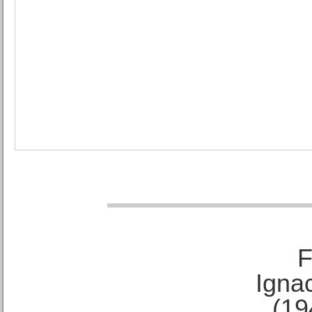
F
Ignac
(19