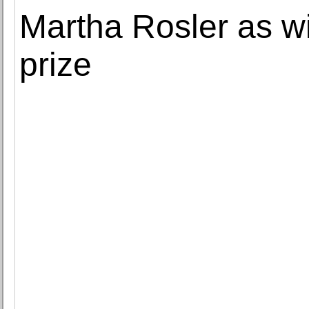
Martha Rosler as w
prize