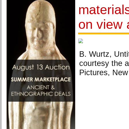
material
on view 
B. Wurtz, Unti
courtesy the a
Pictures, New