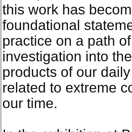
this work has becom
foundational stateme
practice on a path of
investigation into t
products of our daily
related to extreme c
our time.