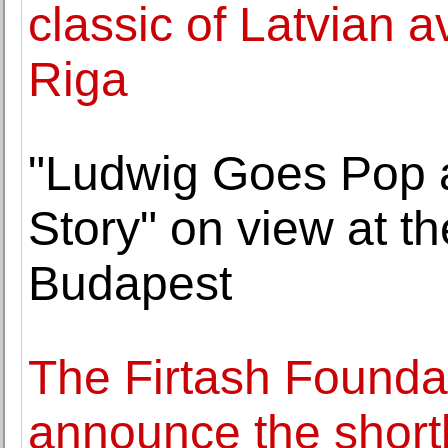
classic of Latvian 
Riga
"Ludwig Goes Pop 
Story" on view at 
Budapest
The Firtash Founda
announce the short