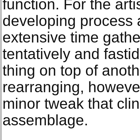
function. For the arti
developing process
extensive time gathe
tentatively and fasti
thing on top of anot
rearranging, however
minor tweak that clin
assemblage.