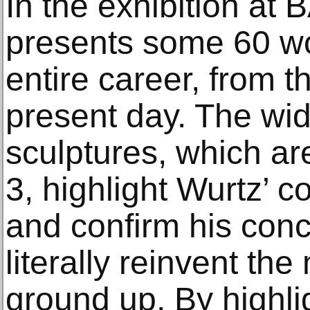
In the exhibition at
presents some 60 wo
entire career, from t
present day. The wid
sculptures, which ar
3, highlight Wurtz’ c
and confirm his conc
literally reinvent th
ground up. By highli