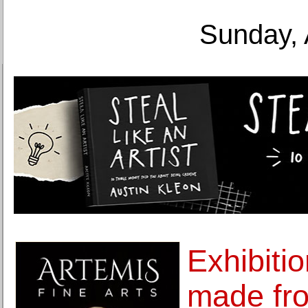
Sunday, 
Exhibitio
made fr