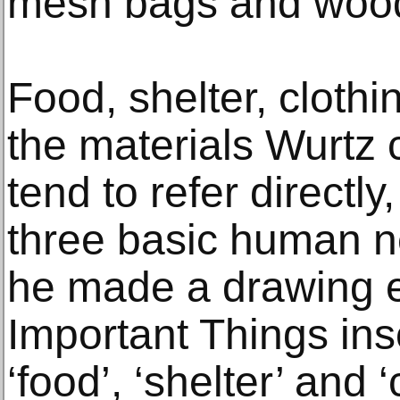
mesh bags and wood
Food, shelter, clothi
the materials Wurtz 
tend to refer directly
three basic human ne
he made a drawing e
Important Things ins
‘food’, ‘shelter’ and ‘