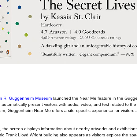
n R. Guggenheim Museum
launched the Near Me feature in the Gugg
 automatically present visitors with audio, video, and text related to th
hem, Guggenheim Near Me offers a site-specific experience for visitors
 the screen displays information about nearby artworks and exhibitions
nic Frank Lloyd Wright building also appears as visitors explore the s