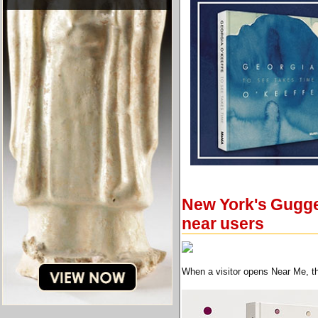
New York's Gugge
near users
When a visitor opens Near Me, th