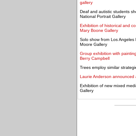
gallery
Deaf and autistic students sh
National Portrait Gallery
Exhibition of historical and 
Mary Boone Gallery
Solo show from Los Angeles b
Moore Gallery
Group exhibition with painti
Berry Campbell
Trees employ similar strateg
Laurie Anderson announced as
Exhibition of new mixed media
Gallery