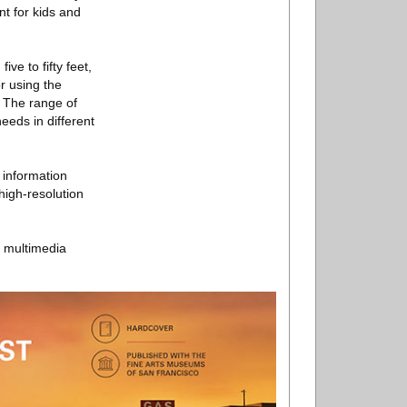
nt for kids and
ve to fifty feet,
or using the
. The range of
eeds in different
 information
high-resolution
 multimedia