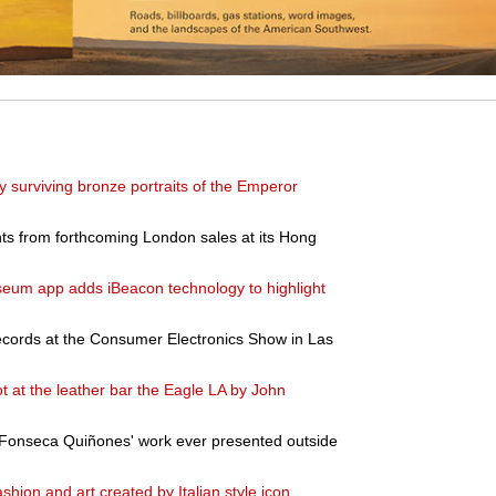
ly surviving bronze portraits of the Emperor
s from forthcoming London sales at its Hong
um app adds iBeacon technology to highlight
records at the Consumer Electronics Show in Las
t at the leather bar the Eagle LA by John
na Fonseca Quiñones' work ever presented outside
ashion and art created by Italian style icon