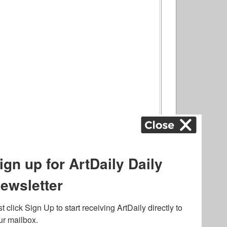
ography
,
ons
,
Art Fairs
,
.