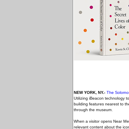
NEW YORK, NY
.-
The Solomo
Utilizing iBeacon technology to
building features nearest to t
through the museum.
When a visitor opens Near Me,
relevant content about the ico