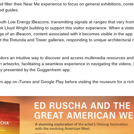
d filter their Near Me experience to focus on general exhibitions, conte
ted guides.
h Low Energy iBeacons, transmitting signals at ranges that vary from fi
k Lloyd Wright building to support this visitor experience. When a visit
e of an iBeacon, content associated with it becomes visible in the app
fit the Rotunda and Tower galleries, responding to unique architectural n
itors an intuitive way to discover and access multimedia resources and
n artworks, facilitating a seamless experience in navigating the videos, 
y presented by the Guggenheim app.
 app on iTunes and Google Play before visiting the museum for a rich