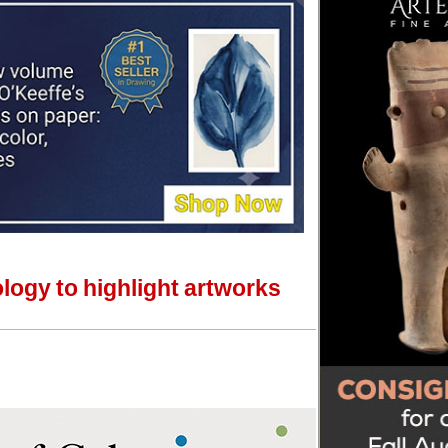
gy to highlight artworks