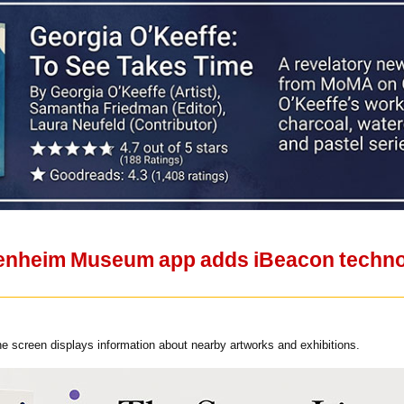
nheim Museum app adds iBeacon technolo
e screen displays information about nearby artworks and exhibitions.