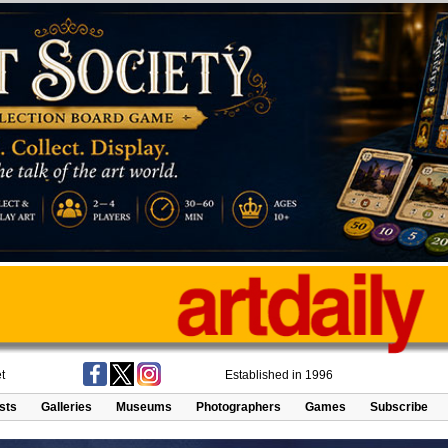
t
Established in 1996
ists
Galleries
Museums
Photographers
Games
Subscribe