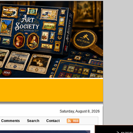
Saturday, August 8, 2026
Comments
Search
Contact