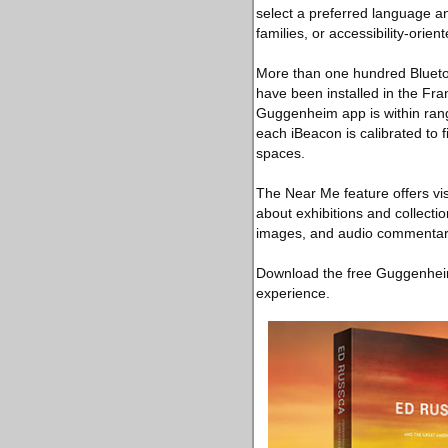
select a preferred language an
families, or accessibility-orien
More than one hundred Bluetoot
have been installed in the Fran
Guggenheim app is within rang
each iBeacon is calibrated to 
spaces.
The Near Me feature offers vis
about exhibitions and collectio
images, and audio commentar
Download the free Guggenheim
experience.