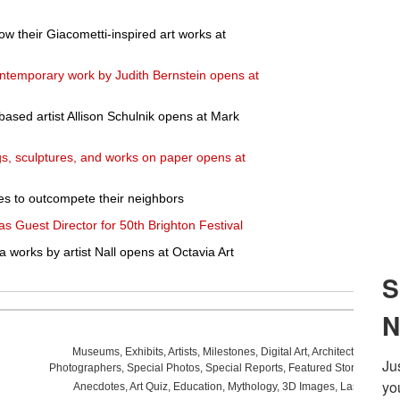
ow their Giacometti-inspired art works at
contemporary work by Judith Bernstein opens at
ased artist Allison Schulnik opens at Mark
ngs, sculptures, and works on paper opens at
ies to outcompete their neighbors
 Guest Director for 50th Brighton Festival
 works by artist Nall opens at Octavia Art
Museums
,
Exhibits
,
Artists
,
Milestones
,
Digital Art
,
Architecture
,
Phot
Photographers
,
Special Photos
,
Special Reports
,
Featured Stories
,
Aucti
Anecdotes
,
Art Quiz
,
Education
,
Mythology
,
3D Images
,
Last Week
,