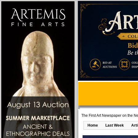
The First Art Newspaper on the Ne
Home
Last Week
Art