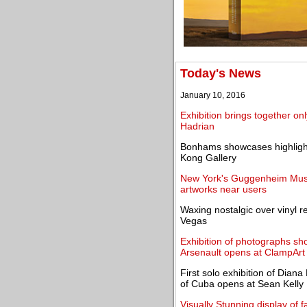
Today's News
January 10, 2016
Exhibition brings together on
Hadrian
Bonhams showcases highlight
Kong Gallery
New York's Guggenheim Muse
artworks near users
Waxing nostalgic over vinyl 
Vegas
Exhibition of photographs sho
Arsenault opens at ClampArt
First solo exhibition of Dia
of Cuba opens at Sean Kelly
Visually Stunning display of f