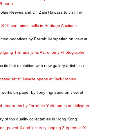
Phoenix
olas Reeves and Dr. Zahi Hawass to visit Tut
S 10 cent piece sells in Heritage Auctions
ted negatives by Farrah Karapetian on view at
Wolfgang Tillmans joins Astronomy Photographer
ts first exhibition with new gallery artist Lisa
-based artist Juwelia opens at Jack Hanley
a works on paper by Tony Ingrisano on view at
 photographs by Torrance York opens at Littlejohn
ay of top quality collectables in Hong Kong
ion, paved X and leisurely looping Z opens at Y