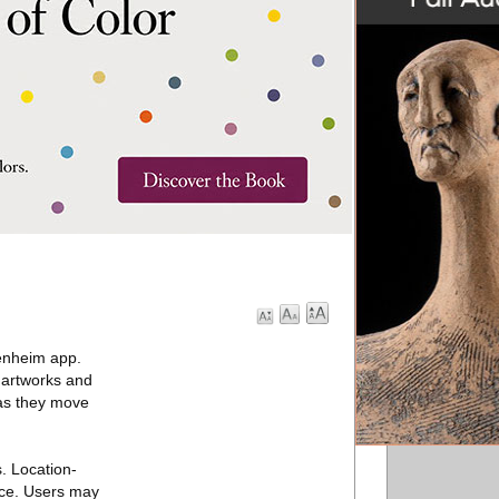
enheim app.
e artworks and
 as they move
. Location-
pace. Users may