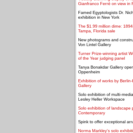
Gianfranco Ferré on view in 
Famed Egyptologists Dr. Nich
exhibition in New York
The $1.99 million dime: 1894-
Tampa, Florida sale
New photograms and construc
Von Lintel Gallery
Turner Prize-winning artist 
of the Year judging panel
Tanya Bonakdar Gallery opens i
Oppenheim
Exhibition of works by Berlin
Gallery
Solo exhibition of multi-medi
Lesley Heller Workspace
Solo exhibition of landscape
Contemporary
Spink to offer exceptional arr
Norma Markley's solo exhibit