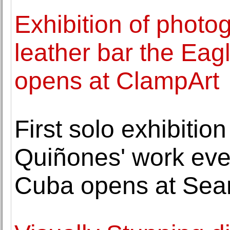
Exhibition of photo
leather bar the Eag
opens at ClampArt
First solo exhibiti
Quiñones' work eve
Cuba opens at Sean