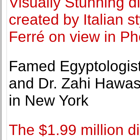
Visually Stunning di
created by Italian s
Ferré on view in P
Famed Egyptologist
and Dr. Zahi Hawass 
in New York
The $1.99 million d