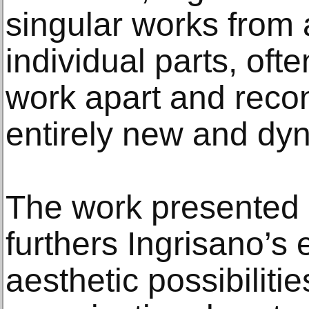
singular works from 
individual parts, ofte
work apart and recons
entirely new and dy
The work presented i
furthers Ingrisano’s 
aesthetic possibiliti