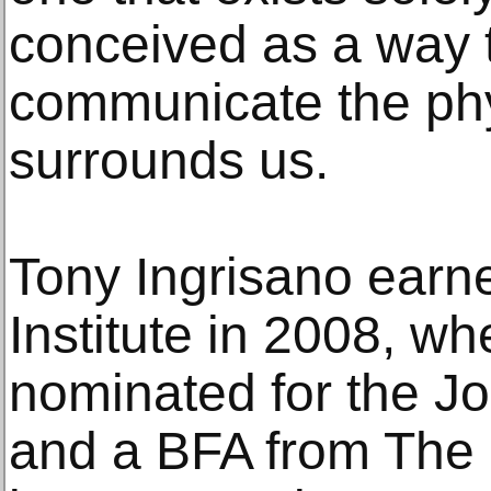
conceived as a way 
communicate the phy
surrounds us.
Tony Ingrisano earn
Institute in 2008, w
nominated for the Jo
and a BFA from The 