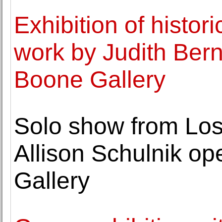
Exhibition of histo
work by Judith Ber
Boone Gallery
Solo show from Los
Allison Schulnik o
Gallery