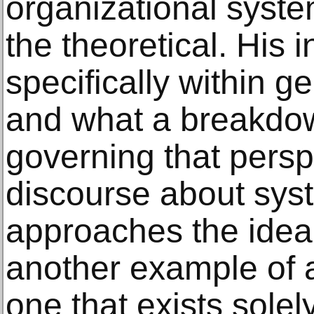
organizational syst
the theoretical. His i
specifically within g
and what a breakdow
governing that persp
discourse about sys
approaches the idea 
another example of
one that exists solel