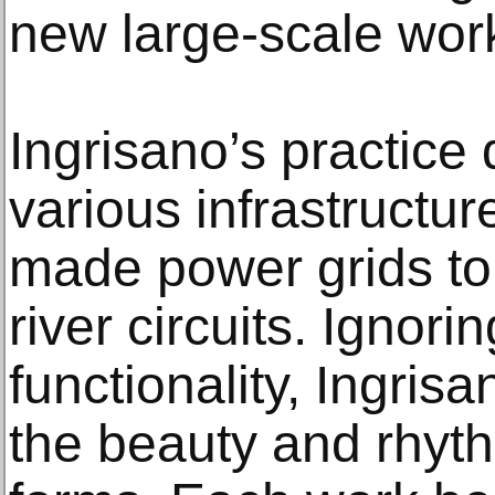
new large-scale wor
Ingrisano’s practice 
various infrastructu
made power grids to 
river circuits. Ignori
functionality, Ingris
the beauty and rhyth