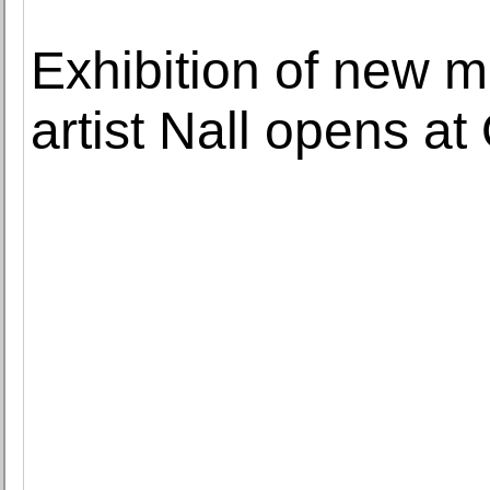
Exhibition of new 
artist Nall opens at