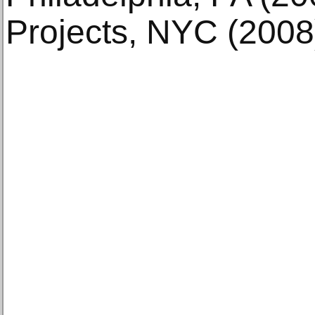
Projects, NYC (2008