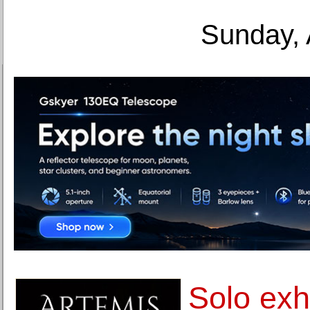
Sunday, 
Solo exhi