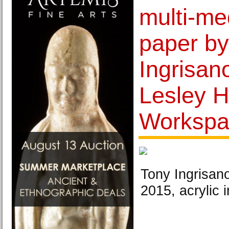
multi-me
paper by
Ingrisan
Lesley H
Workspa
Tony Ingrisano
2015, acrylic 