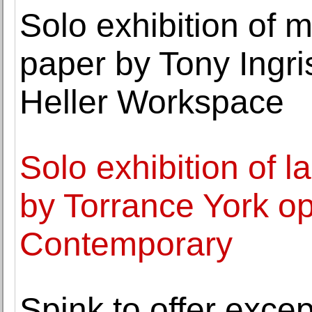
Solo exhibition of 
paper by Tony Ingri
Heller Workspace
Solo exhibition of 
by Torrance York op
Contemporary
Spink to offer excep