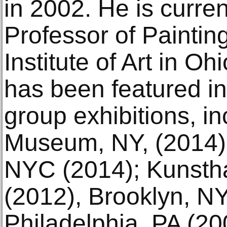
in 2002. He is curren
Professor of Paintin
Institute of Art in Oh
has been featured in
group exhibitions, inc
Museum, NY, (2014);
NYC (2014); Kunsth
(2012), Brooklyn, NY;
Philadelphia, PA (2