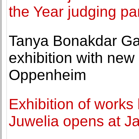
the Year judging pa
Tanya Bonakdar Gall
exhibition with new 
Oppenheim
Exhibition of works 
Juwelia opens at J