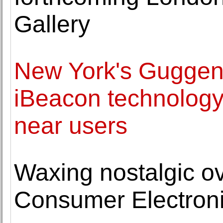
Gallery
New York's Gugge
iBeacon technology 
near users
Waxing nostalgic ov
Consumer Electron