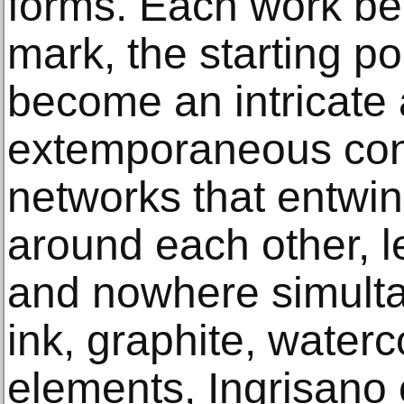
forms. Each work beg
mark, the starting poi
become an intricate 
extemporaneous conf
networks that entwin
around each other, 
and nowhere simulta
ink, graphite, waterc
elements, Ingrisano 