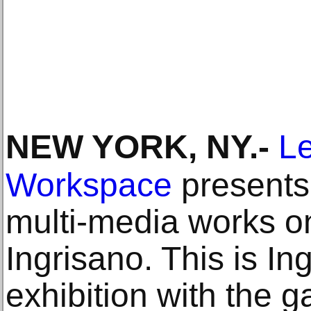
NEW YORK, NY
.-
Le
Workspace
presents 
multi-media works o
Ingrisano. This is I
exhibition with the g