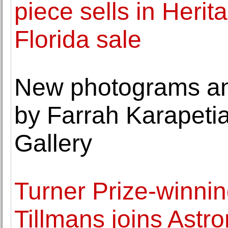
piece sells in Heri
Florida sale
New photograms an
by Farrah Karapetia
Gallery
Turner Prize-winnin
Tillmans joins Ast