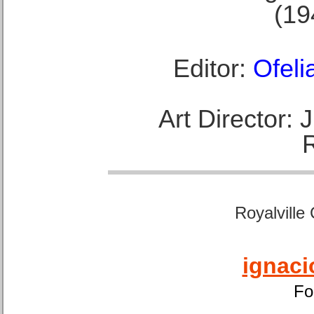
(19
Editor:
Ofeli
Art Director:
Royalville
ignaci
Fo