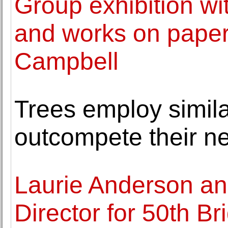
Group exhibition wit
and works on paper
Campbell
Trees employ simila
outcompete their n
Laurie Anderson a
Director for 50th Br