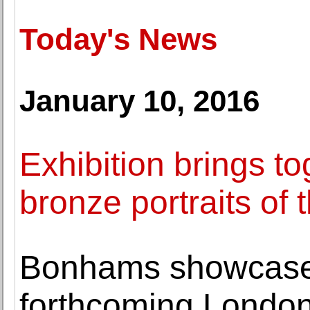
Today's News
January 10, 2016
Exhibition brings to
bronze portraits of
Bonhams showcases
forthcoming London