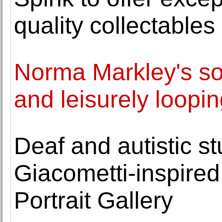
quality collectable
Norma Markley's sol
and leisurely loopin
Deaf and autistic s
Giacometti-inspired
Portrait Gallery