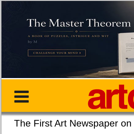
The First Art Newspaper