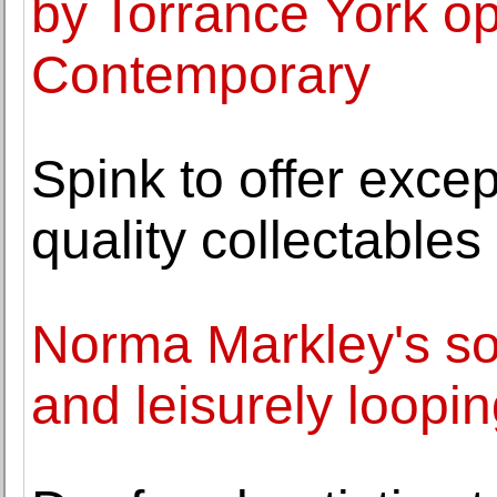
by Torrance York op
Contemporary
Spink to offer excep
quality collectable
Norma Markley's sol
and leisurely loopin