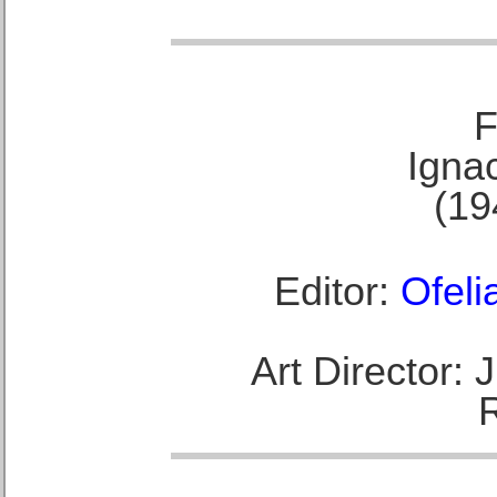
F
Ignac
(19
Editor:
Ofeli
Art Director: