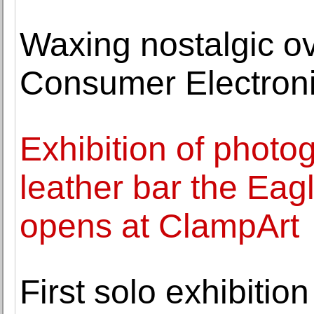
Waxing nostalgic ov
Consumer Electron
Exhibition of photo
leather bar the Eag
opens at ClampArt
First solo exhibiti