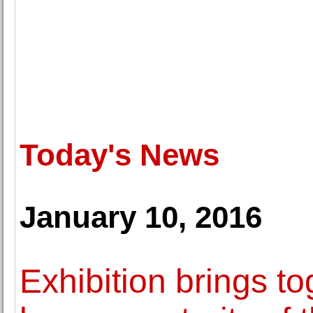
Today's News
January 10, 2016
Exhibition brings to