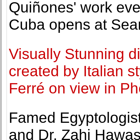
Quiñones' work eve
Cuba opens at Sean
Visually Stunning di
created by Italian s
Ferré on view in P
Famed Egyptologist
and Dr. Zahi Hawass 