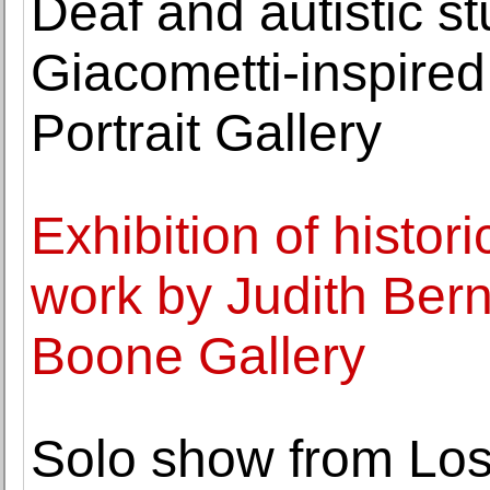
Deaf and autistic s
Giacometti-inspired
Portrait Gallery
Exhibition of histo
work by Judith Ber
Boone Gallery
Solo show from Los