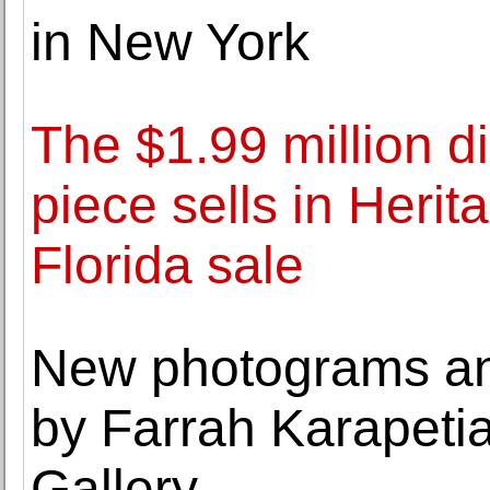
in New York
The $1.99 million d
piece sells in Heri
Florida sale
New photograms an
by Farrah Karapetia
Gallery