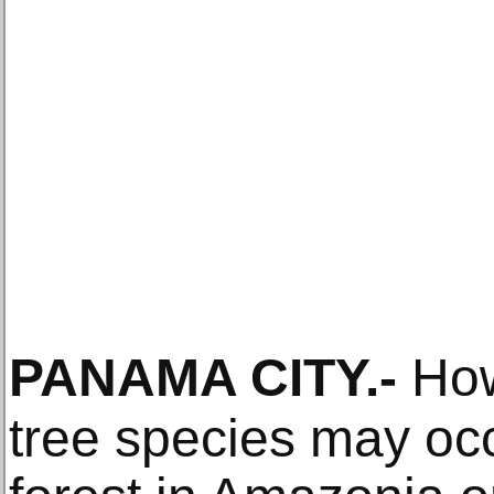
PANAMA CITY
.-
How
tree species may occ