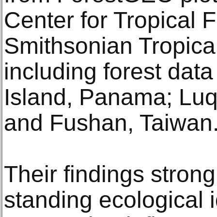
Center for Tropical 
Smithsonian Tropical
including forest dat
Island, Panama; Luqu
and Fushan, Taiwan
Their findings strong
standing ecological 