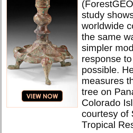
(ForestGEO)
study shows
worldwide c
the same w
simpler mode
response to
possible. He
measures th
tree on Pan
Colorado Is
courtesy of
Tropical Res