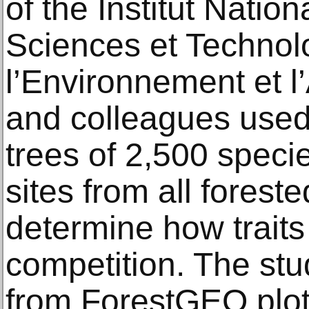
of the Institut Nati
Sciences et Technol
l’Environnement et l’
and colleagues used 
trees of 2,500 speci
sites from all forest
determine how traits
competition. The stu
from ForestGEO plot