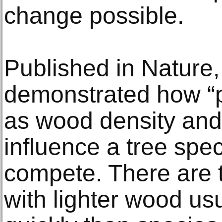
change possible.
Published in Nature,
demonstrated how “p
as wood density and
influence a tree speci
compete. There are t
with lighter wood us