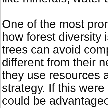
One of the most pro
how forest diversity 
trees can avoid comp
different from their 
they use resources an
strategy. If this were
could be advantageo