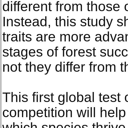
different from those 
Instead, this study s
traits are more adva
stages of forest suc
not they differ from 
This first global test
competition will help
which species thrive 