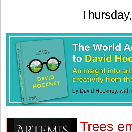
Thursday,
Trees em