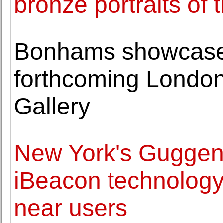
bronze portraits of
Bonhams showcases
forthcoming London
Gallery
New York's Gugge
iBeacon technology 
near users