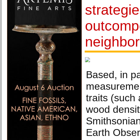
strategie
outcompe
neighbor
Based, in pa
measurement
traits (such
wood density
Smithsonian
Earth Obser