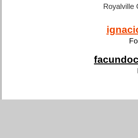
Royalville
ignaci
Fo
facundoca