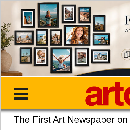
The First Art Newspaper