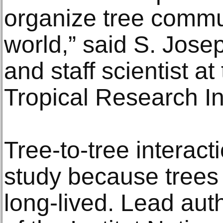
organize tree commu
world,” said S. Jose
and staff scientist a
Tropical Research In
Tree-to-tree interacti
study because trees
long-lived. Lead aut