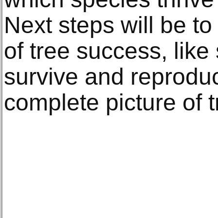
Next steps will be t
of tree success, like 
survive and reproduc
complete picture of 