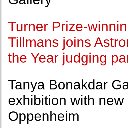
Turner Prize-winnin
Tillmans joins Ast
the Year judging pa
Tanya Bonakdar Gall
exhibition with new 
Oppenheim