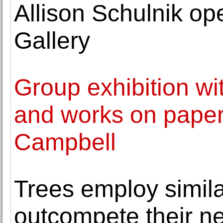
Allison Schulnik o
Gallery
Group exhibition wit
and works on paper
Campbell
Trees employ simila
outcompete their n