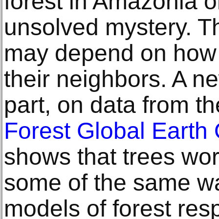
forest in Amazonia o
unsolved mystery. The
may depend on how t
their neighbors. A n
part, on data from t
Forest Global Earth
shows that trees wo
some of the same wa
models of forest res