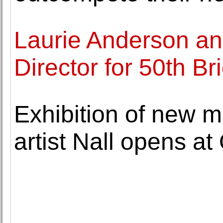
Laurie Anderson a
Director for 50th Br
Exhibition of new 
artist Nall opens at