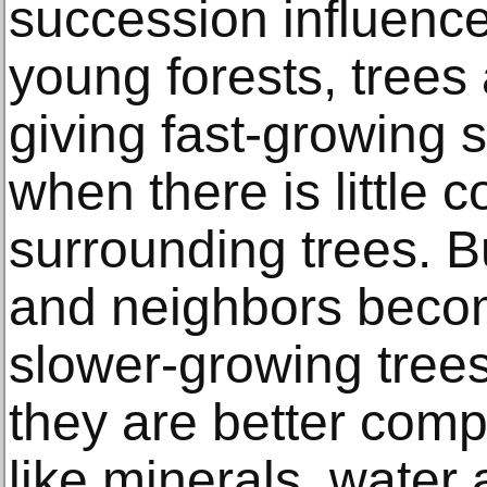
succession influences
young forests, trees
giving fast-growing
when there is little 
surrounding trees. B
and neighbors beco
slower-growing tree
they are better comp
like minerals, water 