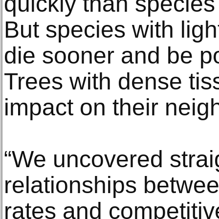
quickly than species
But species with lig
die sooner and be p
Trees with dense ti
impact on their neig
“We uncovered strai
relationships betwee
rates and competitive