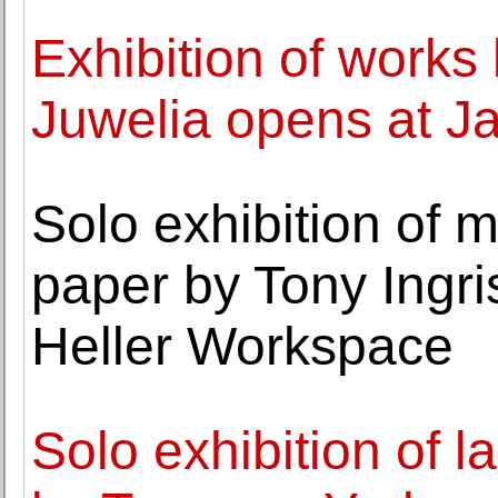
Exhibition of works 
Juwelia opens at J
Solo exhibition of 
paper by Tony Ingri
Heller Workspace
Solo exhibition of 