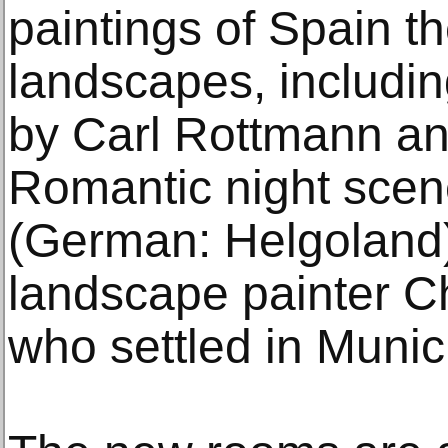
paintings of Spain t
landscapes, includi
by Carl Rottmann an
Romantic night scen
(German: Helgoland)
landscape painter C
who settled in Muni