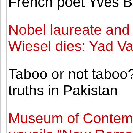
French poet Yves B
Nobel laureate and 
Wiesel dies: Yad 
Taboo or not taboo
truths in Pakistan
Museum of Contempo