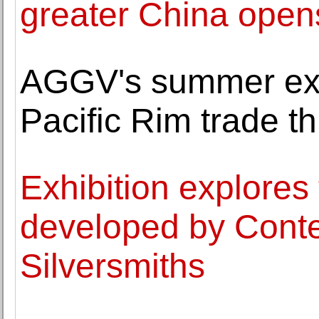
greater China open
AGGV's summer exh
Pacific Rim trade t
Exhibition explores
developed by Conte
Silversmiths