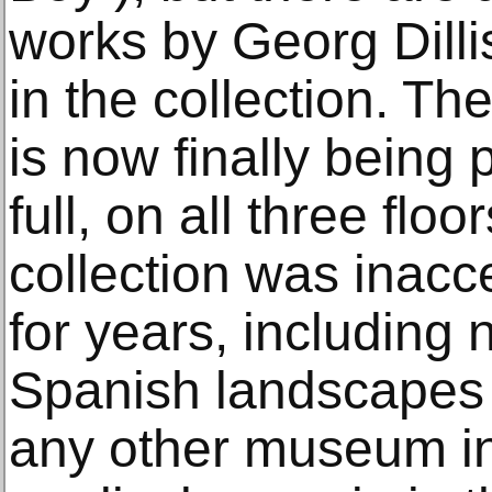
works by Georg Dilli
in the collection. 
is now finally being 
full, on all three floo
collection was inacce
for years, including
Spanish landscapes u
any other museum in