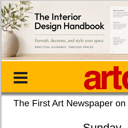
The First Art Newspaper
Sunday, 