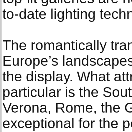
to-date lighting tech
The romantically tra
Europe’s landscapes 
the display. What att
particular is the Sout
Verona, Rome, the G
exceptional for the 