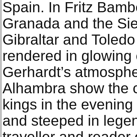
Spain. In Fritz Bamb
Granada and the Sie
Gibraltar and Toledo
rendered in glowing
Gerhardt’s atmospher
Alhambra show the c
kings in the evening
and steeped in lege
traveller and reader