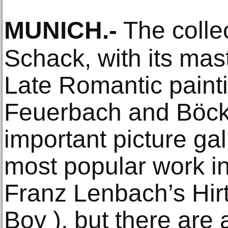
MUNICH
.-
The colle
Schack, with its ma
Late Romantic paint
Feuerbach and Böckli
important picture ga
most popular work i
Franz Lenbach’s Hi
Boy ), but there are 