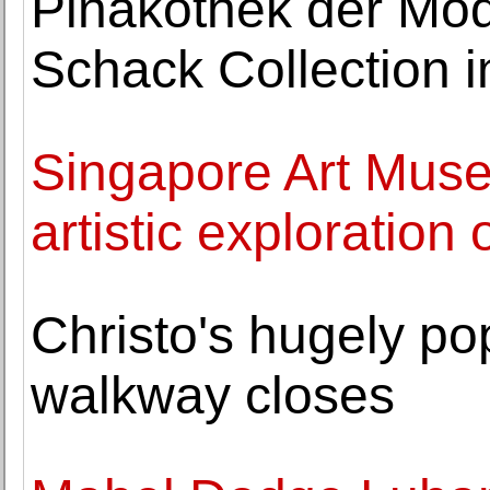
Pinakothek der Mod
Schack Collection in
Singapore Art Mus
artistic exploration
Christo's hugely po
walkway closes