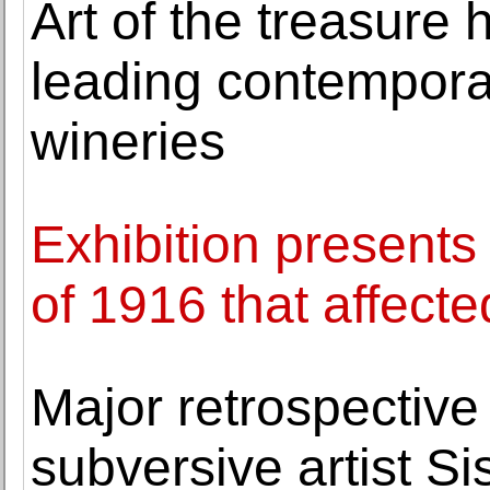
Art of the treasure
leading contemporary
wineries
Exhibition presents
of 1916 that affecte
Major retrospective 
subversive artist Si