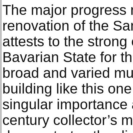
The major progress 
renovation of the 
attests to the stron
Bavarian State for th
broad and varied m
building like this one 
singular importance 
century collector’s