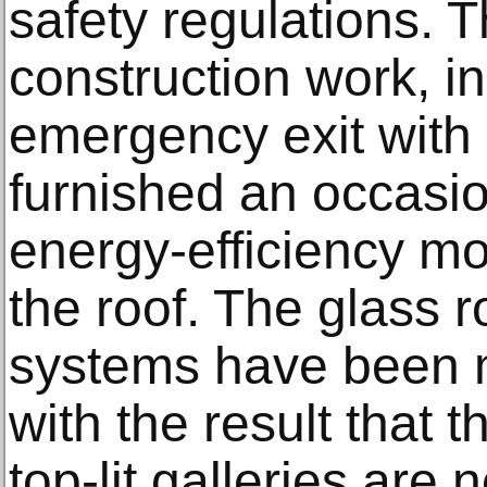
safety regulations. 
construction work, i
emergency exit with 
furnished an occasio
energy-efficiency m
the roof. The glass r
systems have been m
with the result that t
top-lit galleries are