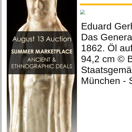
Eduard Gerh
Das General
1862. Öl au
94,2 cm © 
Staatsgemä
München - 