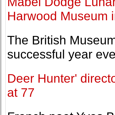
Mabel Dodge Luhan 
Harwood Museum i
The British Museu
successful year eve
Deer Hunter' direc
at 77