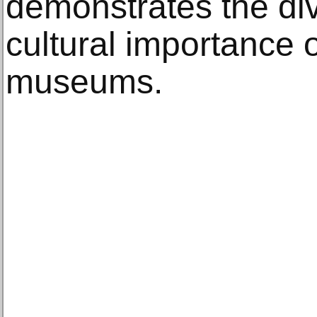
demonstrates the div
cultural importance 
museums.