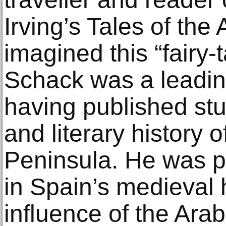
Irving’s Tales of th
imagined this “fairy-
Schack was a leadin
having published stu
and literary history o
Peninsula. He was pa
in Spain’s medieval 
influence of the Ara