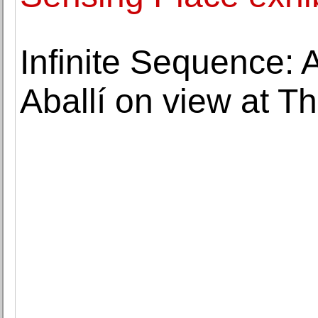
Infinite Sequence: A
Aballí on view at T