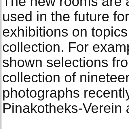
The new rooms are a
used in the future fo
exhibitions on topics
collection. For examp
shown selections fr
collection of ninetee
photographs recentl
Pinakotheks-Verein a