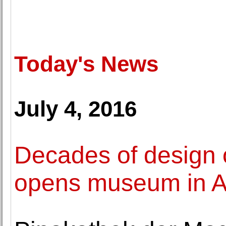
Today's News
July 4, 2016
Decades of design 
opens museum in A