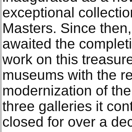
exceptional collectio
Masters. Since then
awaited the completi
work on this treasu
museums with the r
modernization of the
three galleries it co
closed for over a dec