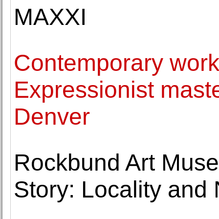
MAXXI
Contemporary work
Expressionist maste
Denver
Rockbund Art Museu
Story: Locality and 