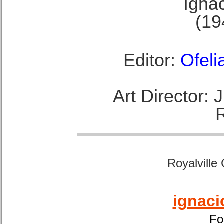
Ignac
(19
Editor:
Ofeli
Art Director:
Royalville
ignaci
Fo