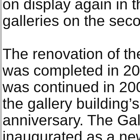
on display again in 
galleries on the seco
The renovation of th
was completed in 20
was continued in 20
the gallery building’
anniversary. The Gal
inaugurated as a ne