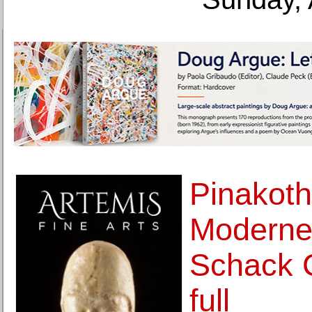
Pinakoth
Moderne 
Schack C
full