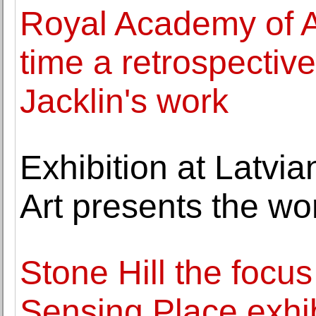
Royal Academy of Art
time a retrospective
Jacklin's work
Exhibition at Latvi
Art presents the wo
Stone Hill the focus 
Sensing Place exhib