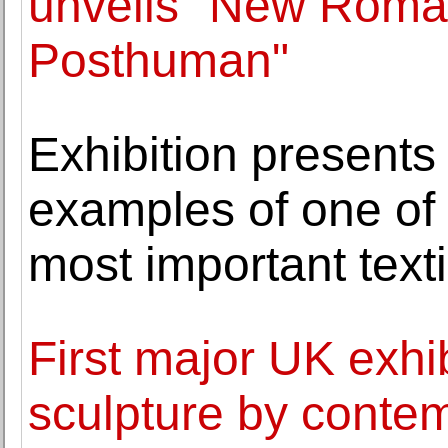
unveils "New Roman
Posthuman"
Exhibition presents
examples of one of 
most important texti
First major UK exhib
sculpture by contem