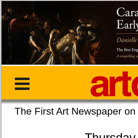
The First Art Newspaper
Thursday,