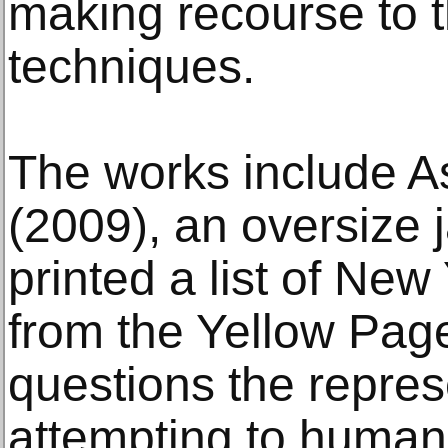
making recourse to 
techniques.
The works include As
(2009), an oversize 
printed a list of New
from the Yellow Page
questions the repres
attempting to humani