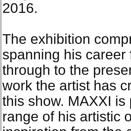
2016.
The exhibition comp
spanning his career
through to the prese
work the artist has c
this show. MAXXI is p
range of his artistic