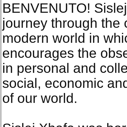
BENVENUTO! Sislej X
journey through the 
modern world in whi
encourages the obser
in personal and colle
social, economic an
of our world.