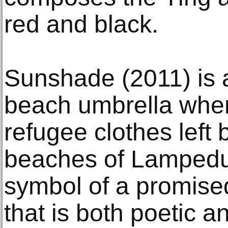
red and black.
Sunshade (2011) is 
beach umbrella wher
refugee clothes left
beaches of Lampedu
symbol of a promised
that is both poetic a