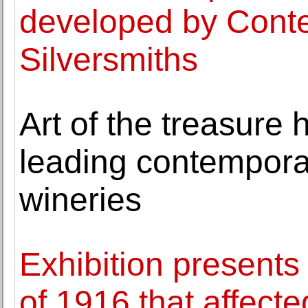
developed by Conte
Silversmiths
Art of the treasure
leading contemporary
wineries
Exhibition presents
of 1916 that affecte