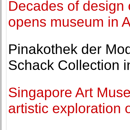
Decades of design 
opens museum in A
Pinakothek der Mod
Schack Collection in
Singapore Art Mus
artistic exploration