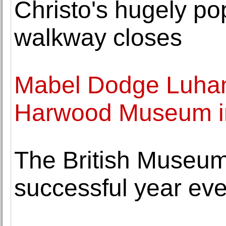
Christo's hugely po
walkway closes
Mabel Dodge Luhan 
Harwood Museum i
The British Museu
successful year eve