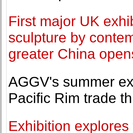
First major UK exhib
sculpture by contem
greater China open
AGGV's summer exh
Pacific Rim trade t
Exhibition explores