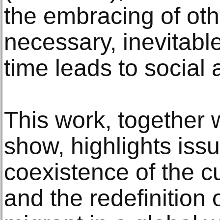
the embracing of ot
necessary, inevitabl
time leads to social 
This work, together 
show, highlights iss
coexistence of the cu
and the redefinition 