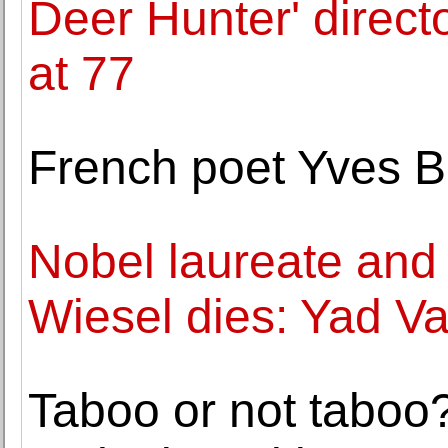
Deer Hunter' direc
at 77
French poet Yves B
Nobel laureate and 
Wiesel dies: Yad 
Taboo or not taboo