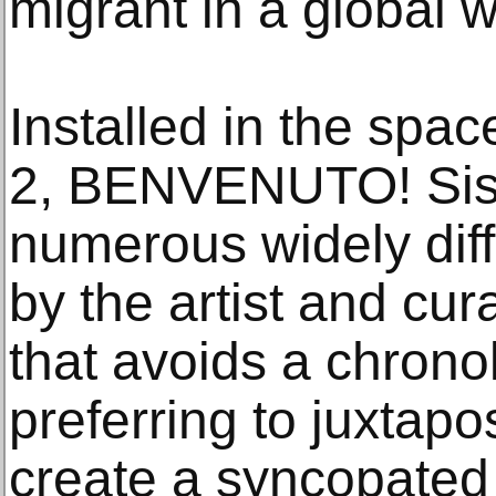
migrant in a global w
Installed in the spa
2, BENVENUTO! Sisl
numerous widely dif
by the artist and cur
that avoids a chronol
preferring to juxtap
create a syncopated 