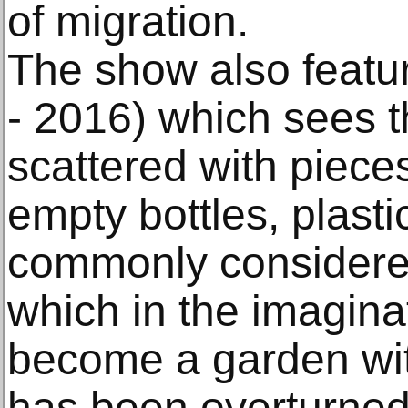
of migration.
The show also feat
- 2016) which sees th
scattered with piece
empty bottles, plastic
commonly considered
which in the imaginat
become a garden wit
has been overturned 