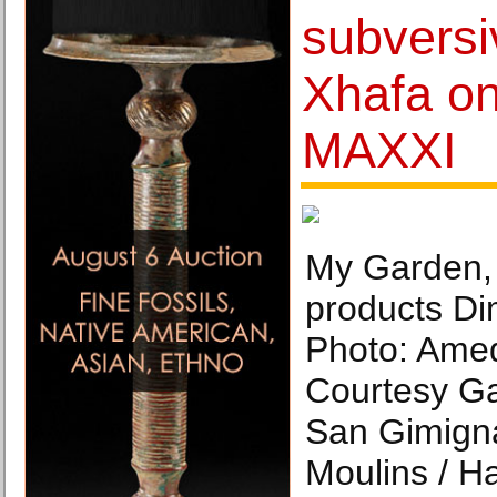
subversiv
Xhafa on
MAXXI
My Garden,
products Di
Photo: Ame
Courtesy Ga
San Gimigna
Moulins / H