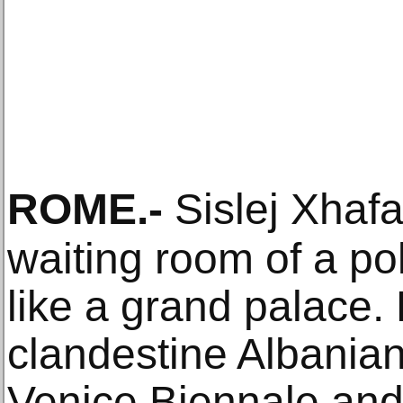
ROME
.-
Sislej Xhafa
waiting room of a pol
like a grand palace.
clandestine Albanian
Venice Biennale and