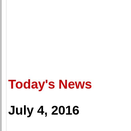
Today's News
July 4, 2016