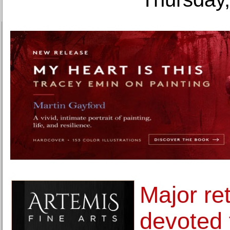
Major re
devoted t