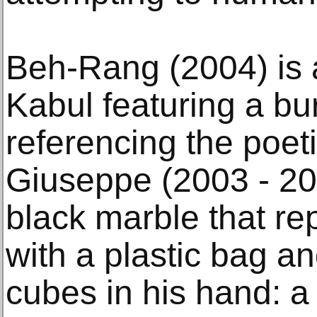
Beh-Rang (2004) is a
Kabul featuring a bu
referencing the poeti
Giuseppe (2003 - 200
black marble that re
with a plastic bag a
cubes in his hand: a 