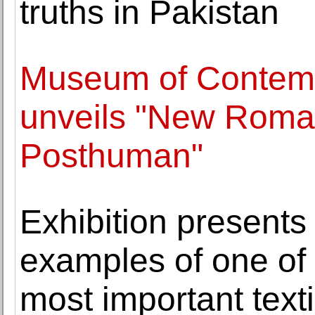
truths in Pakistan
Museum of Contempo
unveils "New Roman
Posthuman"
Exhibition presents
examples of one of 
most important texti