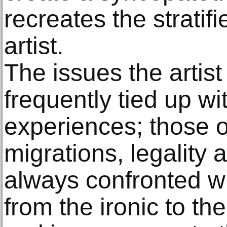
recreates the stratifi
artist.
The issues the artist
frequently tied up wi
experiences; those of 
migrations, legality a
always confronted w
from the ironic to t