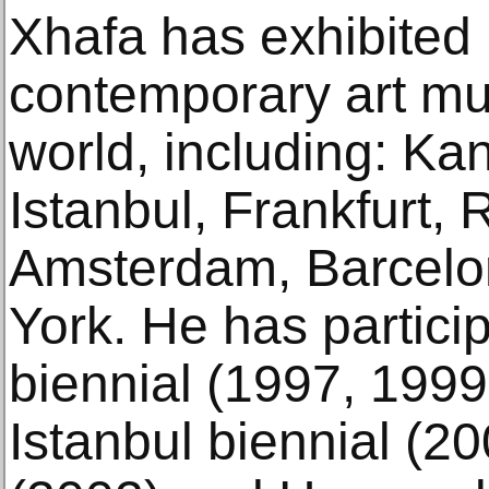
Xhafa has exhibited 
contemporary art m
world, including: Ka
Istanbul, Frankfurt,
Amsterdam, Barcelo
York. He has partici
biennial (1997, 1999
Istanbul biennial (2