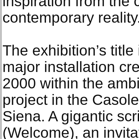
inspiration from the 
contemporary reality
The exhibition’s title
major installation cre
2000 within the ambit
project in the Casole
Siena. A gigantic sc
(Welcome), an invita