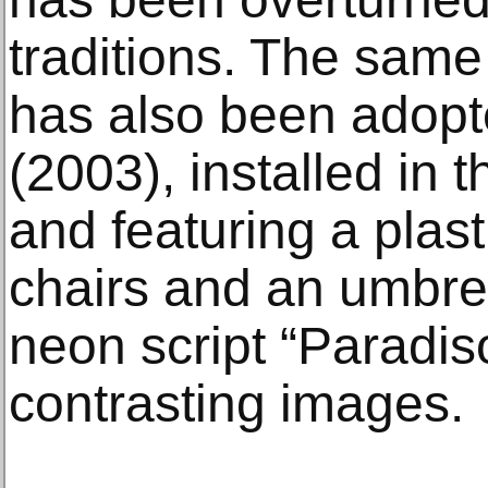
traditions. The same
has also been adopt
(2003), installed in
and featuring a plast
chairs and an umbre
neon script “Paradis
contrasting images.