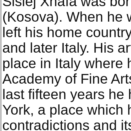
Sislej Xhafa was bor
(Kosova). When he w
left his home countr
and later Italy. His a
place in Italy where 
Academy of Fine Art
last fifteen years he
York, a place which h
contradictions and it