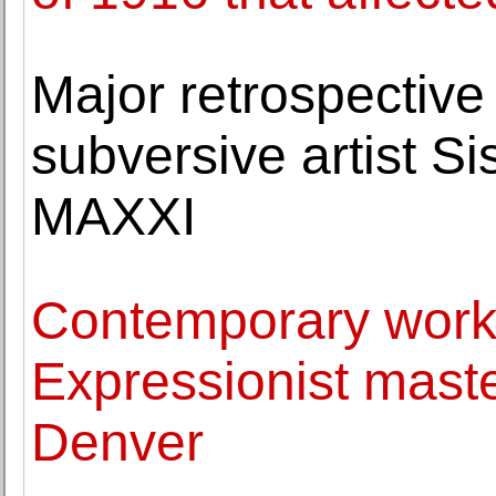
Major retrospective 
subversive artist Si
MAXXI
Contemporary work
Expressionist maste
Denver