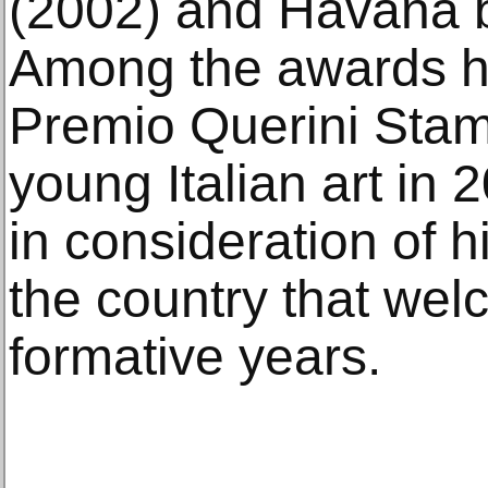
(2002) and Havana b
Among the awards he
Premio Querini Stamp
young Italian art in 
in consideration of h
the country that wel
formative years.