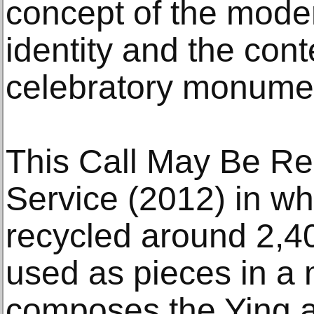
concept of the mode
identity and the con
celebratory monume
This Call May Be Re
Service (2012) in whi
recycled around 2,40
used as pieces in a 
composes the Ying 