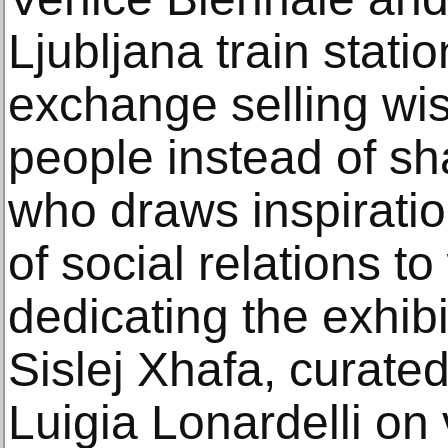
Ljubljana train statio
exchange selling wi
people instead of sha
who draws inspiratio
of social relations 
dedicating the exh
Sislej Xhafa, curat
Luigia Lonardelli on 