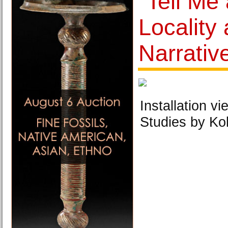
"Tell Me 
Locality
Narrativ
Installation vi
Studies by Ko