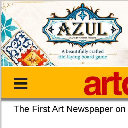
The First Art Newspaper