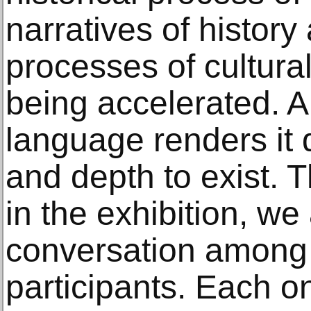
narratives of histor
processes of cultura
being accelerated. 
language renders it d
and depth to exist. 
in the exhibition, we 
conversation among 
participants. Each 