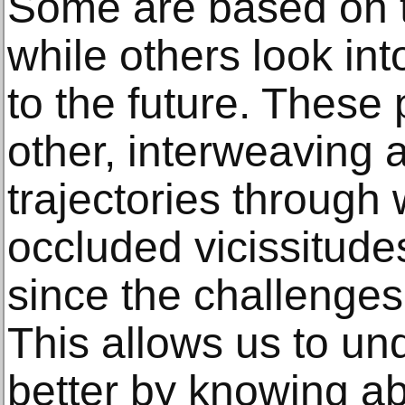
Some are based on 
while others look int
to the future. These 
other, interweaving a
trajectories through
occluded vicissitude
since the challenges
This allows us to un
better by knowing ab