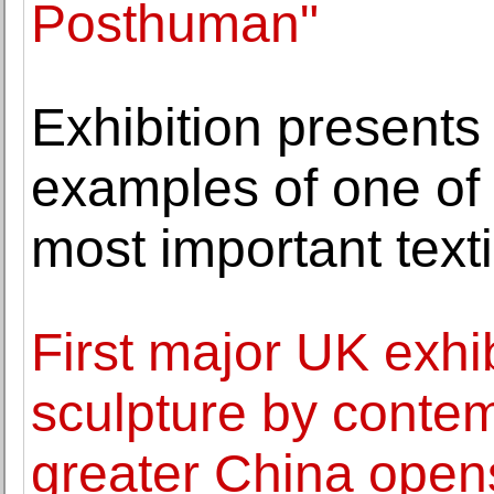
Posthuman"
Exhibition presents
examples of one of 
most important texti
First major UK exhib
sculpture by contem
greater China open