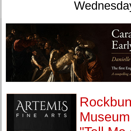
Wednesday
Rockbun
Museum 