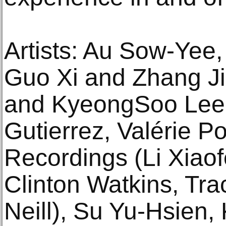
Artists: Au Sow-Yee
Guo Xi and Zhang Ji
and KyeongSoo Lee,
Gutierrez, Valérie Po
Recordings (Li Xiaof
Clinton Watkins, Tr
Neill), Su Yu-Hsien