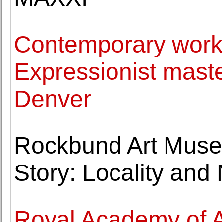
Contemporary work
Expressionist maste
Denver
Rockbund Art Museu
Story: Locality and 
Royal Academy of Art