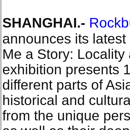
SHANGHAI
.-
Rockb
announces its latest 
Me a Story: Locality
exhibition presents 1
different parts of Asia
historical and cultur
from the unique persp