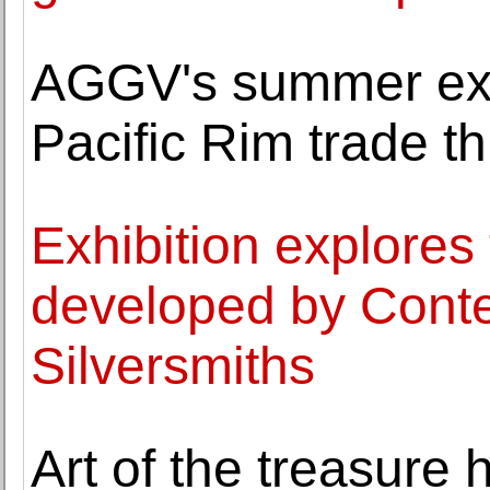
AGGV's summer exh
Pacific Rim trade t
Exhibition explores
developed by Conte
Silversmiths
Art of the treasure