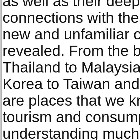
as well as their dee
connections with the
new and unfamiliar o
revealed. From the b
Thailand to Malaysi
Korea to Taiwan a
are places that we k
tourism and consumpt
understanding much 