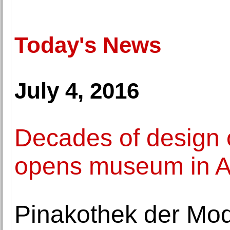
Today's News
July 4, 2016
Decades of design 
opens museum in A
Pinakothek der Mod