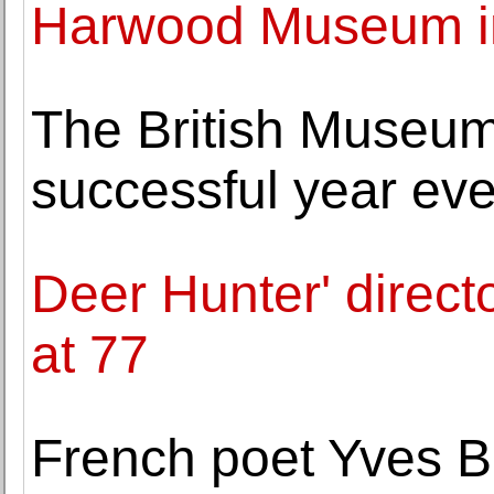
Harwood Museum i
The British Museu
successful year eve
Deer Hunter' direc
at 77
French poet Yves B