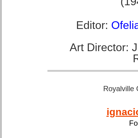
(19
Editor:
Ofeli
Art Director:
Royalville
ignaci
Fo