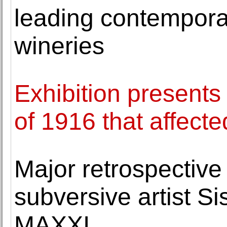
leading contemporary
wineries
Exhibition presents
of 1916 that affecte
Major retrospective 
subversive artist Si
MAXXI