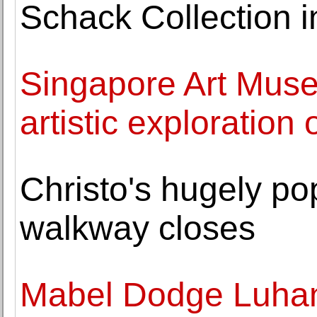
Schack Collection in
Singapore Art Mus
artistic exploration
Christo's hugely po
walkway closes
Mabel Dodge Luhan 