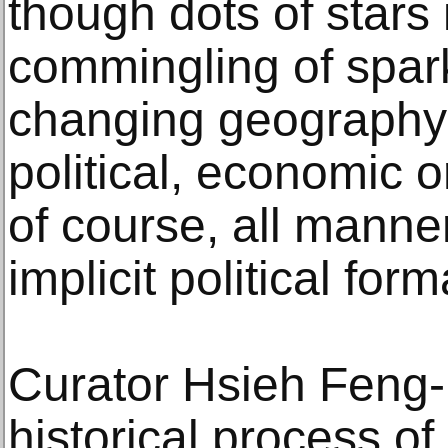
though dots of stars 
commingling of spar
changing geography 
political, economic o
of course, all manner
implicit political form
Curator Hsieh Feng-R
historical process of