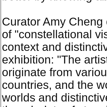
Curator Amy Cheng 
of "constellational vi
context and distincti
exhibition: "The arti
originate from vario
countries, and the w
worlds and distincti