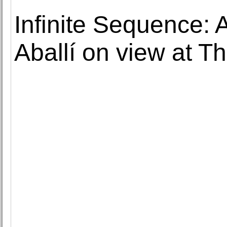
Infinite Sequence: A
Aballí on view at T