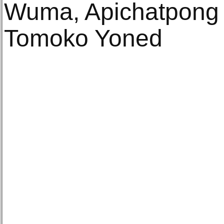
Wuma, Apichatpong 
Tomoko Yoned