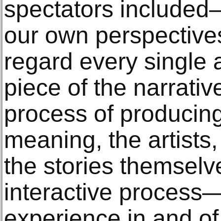
spectators included—
our own perspective
regard every single 
piece of the narrative
process of producing
meaning, the artists,
the stories themsel
interactive process
experience in and of i