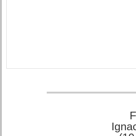
F
Ignac