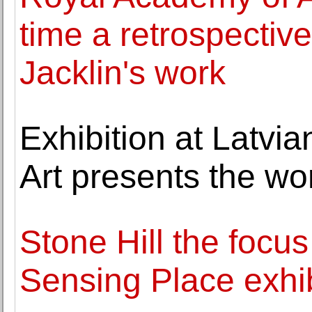
time a retrospective
Jacklin's work
Exhibition at Latvi
Art presents the wo
Stone Hill the focus 
Sensing Place exhib