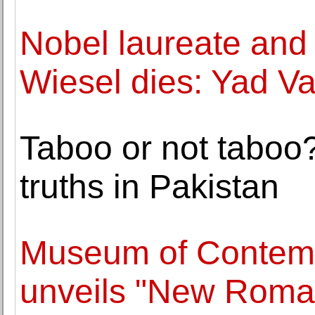
Nobel laureate and 
Wiesel dies: Yad 
Taboo or not taboo
truths in Pakistan
Museum of Contempo
unveils "New Roman