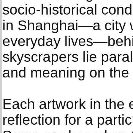
socio-historical cond
in Shanghai—a city 
everyday lives—behi
skyscrapers lie paral
and meaning on the 
Each artwork in the e
reflection for a partic