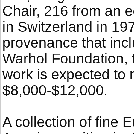
Chair, 216 from an ed
in Switzerland in 197
provenance that inc
Warhol Foundation, 
work is expected to
$8,000-$12,000.
A collection of fine