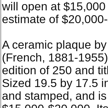
will open at $15,000
estimate of $20,000
A ceramic plaque by
(French, 1881-1955) 
edition of 250 and ti
Sized 19.5 by 17.5 inc
and stamped, and is