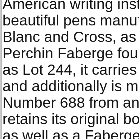
American writing ins
beautiful pens manu
Blanc and Cross, as 
Perchin Faberge fou
as Lot 244, it carrie
and additionally is
Number 688 from an e
retains its original 
as well as a Faberge 