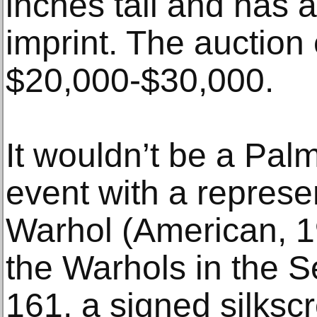
inches tall and has 
imprint. The auction 
$20,000-$30,000.
It wouldn’t be a Pa
event with a represe
Warhol (American, 
the Warhols in the Se
161, a signed silkscr