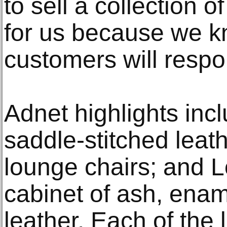
to sell a collection of 
for us because we 
customers will respo
Adnet highlights incl
saddle-stitched leat
lounge chairs; and L
cabinet of ash, enam
leather. Each of the 