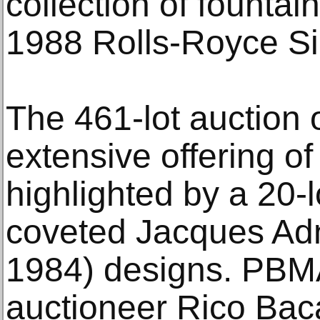
collection of fountai
1988 Rolls-Royce Sil
The 461-lot auction 
extensive offering of
highlighted by a 20-l
coveted Jacques Adn
1984) designs. PBM
auctioneer Rico Bac