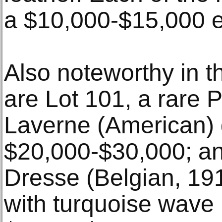
a $10,000-$15,000 e
Also noteworthy in th
are Lot 101, a rare P
Laverne (American) d
$20,000-$30,000; an
Dresse (Belgian, 191
with turquoise wave 