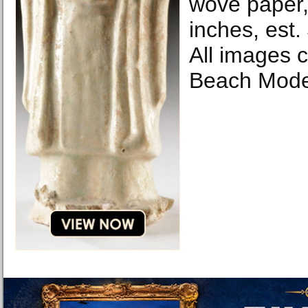
wove paper,
inches, est
All images 
Beach Mode