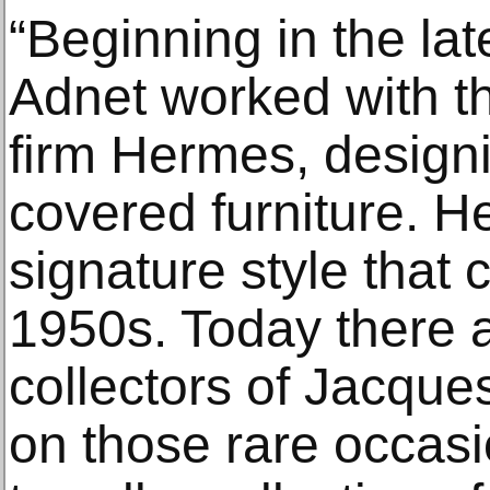
“Beginning in the la
Adnet worked with 
firm Hermes, designi
covered furniture. 
signature style that
1950s. Today there 
collectors of Jacque
on those rare occasi