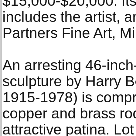
$15,000-$20,000. Its
includes the artist,
Partners Fine Art, M
An arresting 46-inc
sculpture by Harry B
1915-1978) is compr
copper and brass ro
attractive patina. Lo