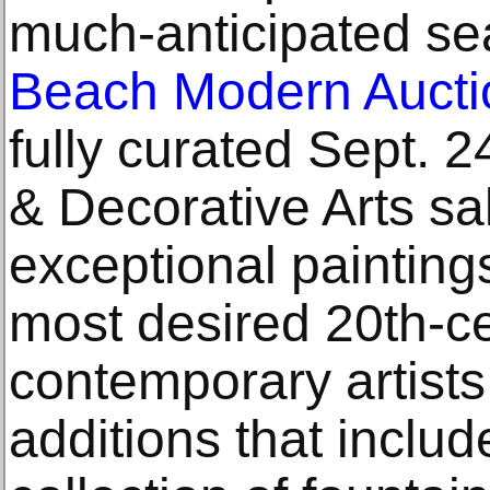
much-anticipated s
Beach Modern Aucti
fully curated Sept. 
& Decorative Arts sa
exceptional paintings
most desired 20th-c
contemporary artists,
additions that inclu