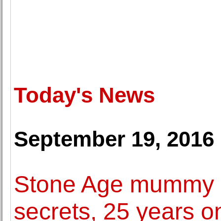
Today's News
September 19, 2016
Stone Age mummy Oe
secrets, 25 years o