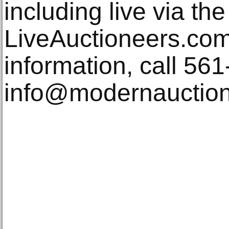
including live via th
LiveAuctioneers.com.
information, call 56
info@modernauctio