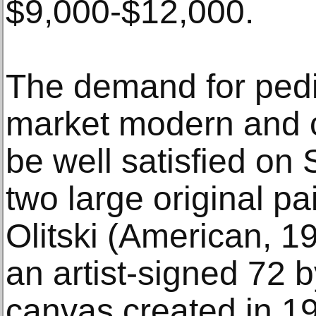
$9,000-$12,000.
The demand for pedig
market modern and c
be well satisfied on 
two large original pa
Olitski (American, 1
an artist-signed 72 b
canvas created in 19