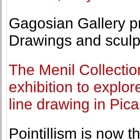
Gagosian Gallery 
Drawings and sculp
The Menil Collection
exhibition to explor
line drawing in Pica
Pointillism is now t