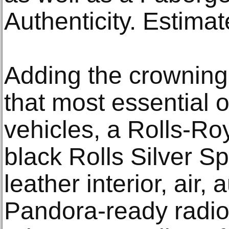
Authenticity. Estima
Adding the crowning 
that most essential
vehicles, a Rolls-Ro
black Rolls Silver Sp
leather interior, air
Pandora-ready radio