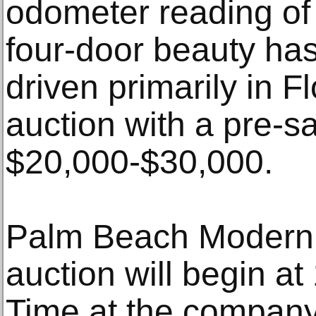
odometer reading of
four-door beauty ha
driven primarily in 
auction with a pre-sa
$20,000-$30,000.
Palm Beach Modern’
auction will begin a
Time at the company’