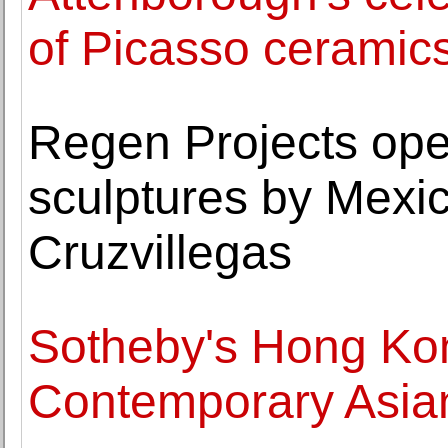
of Picasso ceramic
Regen Projects ope
sculptures by Mexi
Cruzvillegas
Sotheby's Hong Ko
Contemporary Asia