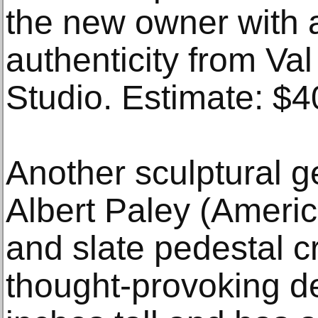
the new owner with a 
authenticity from Val
Studio. Estimate: $
Another sculptural g
Albert Paley (Americ
and slate pedestal c
thought-provoking d