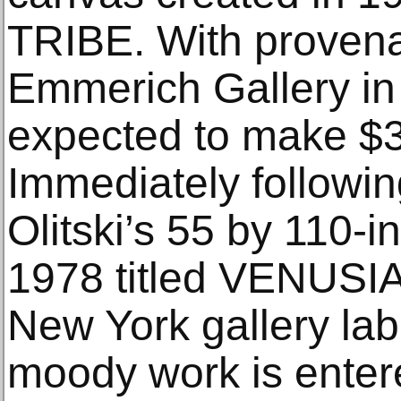
TRIBE. With proven
Emmerich Gallery in 
expected to make $
Immediately followin
Olitski’s 55 by 110-i
1978 titled VENUSI
New York gallery lab
moody work is enter