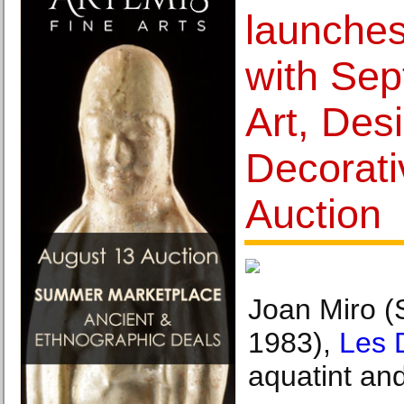
launches
with Sep
Art, Des
Decorati
Auction
Joan Miro (
1983),
Les 
aquatint an