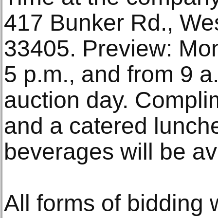
417 Bunker Rd., We
33405. Preview: Mon.
5 p.m., and from 9 
auction day. Compli
and a catered lunch
beverages will be ava
All forms of bidding w