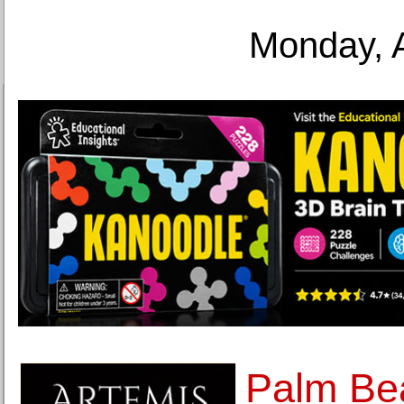
Monday, 
Palm Be