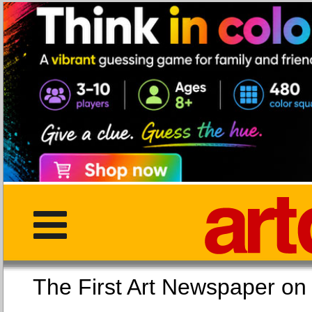
The First Art Newspaper