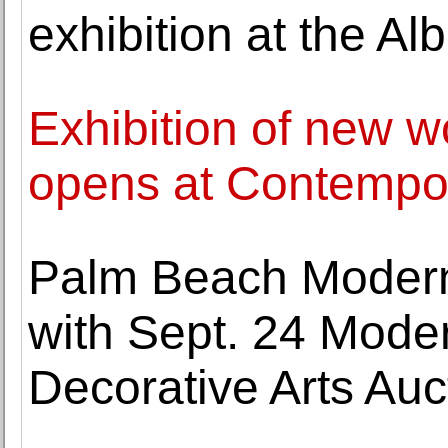
exhibition at the Al
Exhibition of new 
opens at Contempora
Palm Beach Modern
with Sept. 24 Moder
Decorative Arts Auc