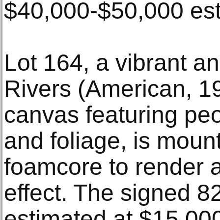
$40,000-$50,000 est
Lot 164, a vibrant a
Rivers (American, 19
canvas featuring peop
and foliage, is moun
foamcore to render 
effect. The signed 8
estimated at $15,00