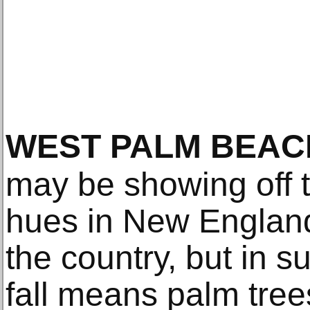
WEST PALM BEAC
may be showing off t
hues in New England
the country, but in s
fall means palm tree