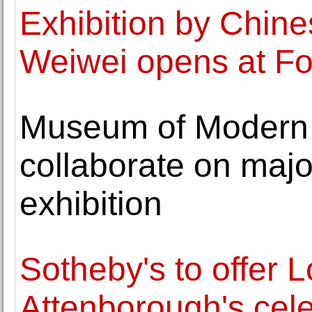
Exhibition by Chines
Weiwei opens at F
Museum of Modern A
collaborate on maj
exhibition
Sotheby's to offer 
Attenborough's cele