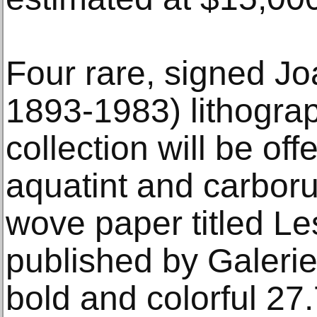
Four rare, signed Jo
1893-1983) lithograp
collection will be off
aquatint and carbor
wove paper titled L
published by Galeri
bold and colorful 27