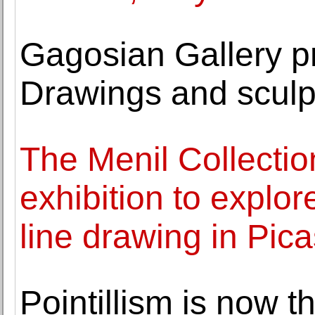
Gagosian Gallery 
Drawings and sculp
The Menil Collection
exhibition to explor
line drawing in Pica
Pointillism is now t