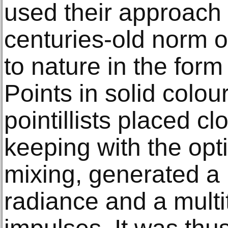
used their approach 
centuries-old norm o
to nature in the form
Points in solid colou
pointillists placed cl
keeping with the opti
mixing, generated a
radiance and a multi