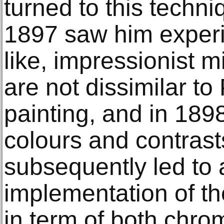
turned to this techni
1897 saw him exper
like, impressionist m
are not dissimilar to
painting, and in 1898
colours and contrast
subsequently led to 
implementation of th
in term of both chrom