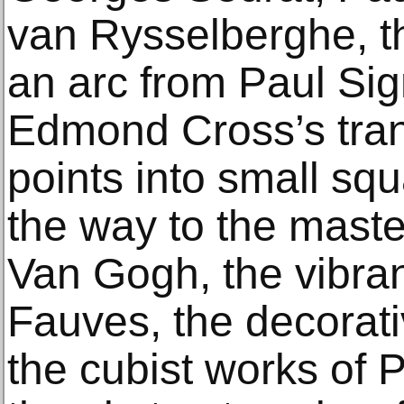
van Rysselberghe, th
an arc from Paul Sig
Edmond Cross’s tran
points into small sq
the way to the maste
Van Gogh, the vibran
Fauves, the decorati
the cubist works of 