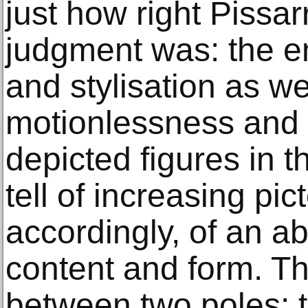
just how right Pissar
judgment was: the e
and stylisation as we
motionlessness and 
depicted figures in 
tell of increasing pi
accordingly, of an ab
content and form. T
between two poles: t