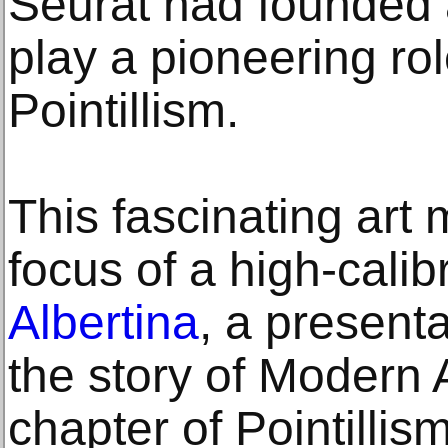
Seurat had founded a
play a pioneering rol
Pointillism.
This fascinating art
focus of a high-calib
Albertina
, a present
the story of Modern A
chapter of Pointillis