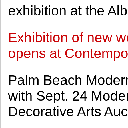
exhibition at the Al
Exhibition of new 
opens at Contempora
Palm Beach Modern
with Sept. 24 Moder
Decorative Arts Auc