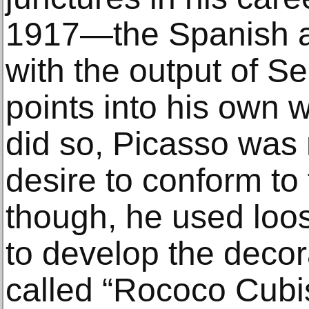
1917—the Spanish art
with the output of S
points into his own w
did so, Picasso was 
desire to conform to 
though, he used loo
to develop the decor
called “Rococo Cubis