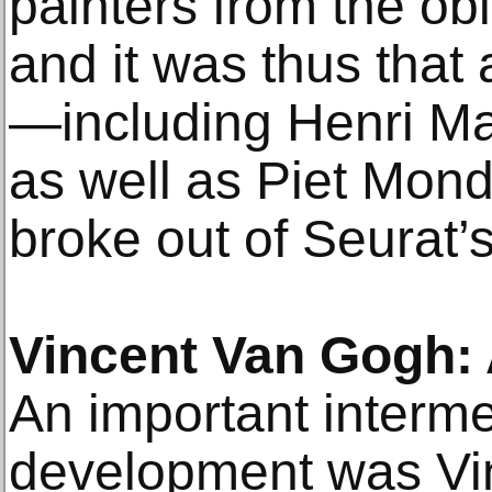
painters from the obl
and it was thus that
—including Henri Mat
as well as Piet Mond
broke out of Seurat’s
Vincent Van Gogh: 
An important intermed
development was Vi