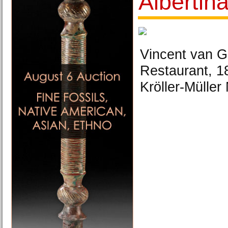
Albertin
Vincent van Go
Restaurant, 1
Kröller-Müller