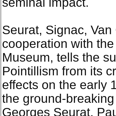
seminal impact.
Seurat, Signac, Van
cooperation with the 
Museum, tells the su
Pointillism from its c
effects on the early
the ground-breaking
Georges Seurat, Pau