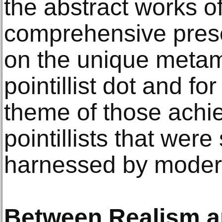
the abstract works o
comprehensive prese
on the unique metam
pointillist dot and fo
theme of those achi
pointillists that wer
harnessed by moder
Between Realism a