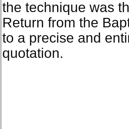
the technique was t
Return from the Bap
to a precise and en
quotation.