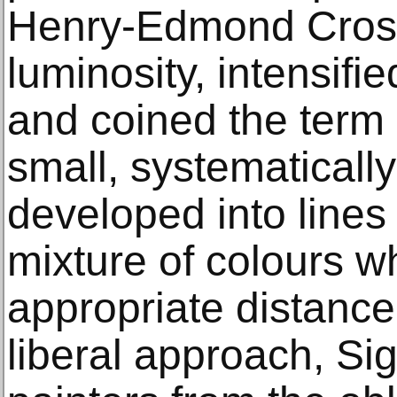
Henry-Edmond Cross
luminosity, intensifi
and coined the term 
small, systematicall
developed into lines
mixture of colours 
appropriate distance
liberal approach, Si