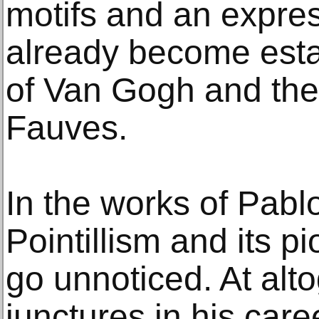
motifs and an expre
already become esta
of Van Gogh and the 
Fauves.
In the works of Pabl
Pointillism and its p
go unnoticed. At alt
junctures in his ca