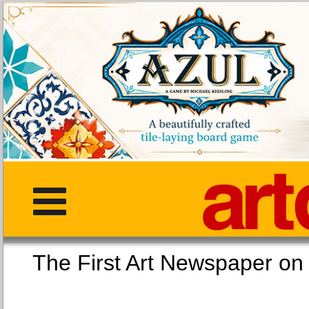
The First Art Newspaper