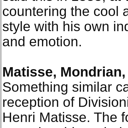
countering the cool an
style with his own in
and emotion.
Matisse, Mondrian,
Something similar ca
reception of Division
Henri Matisse. The 