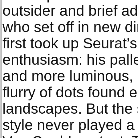
outsider and brief ad
who set off in new d
first took up Seurat’
enthusiasm: his pall
and more luminous,
flurry of dots found e
landscapes. But the 
style never played a t