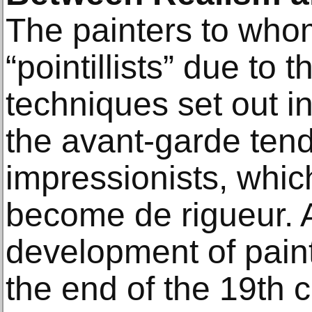
The painters to who
“pointillists” due to 
techniques set out i
the avant-garde tend
impressionists, whic
become de rigueur. 
development of paint
the end of the 19th