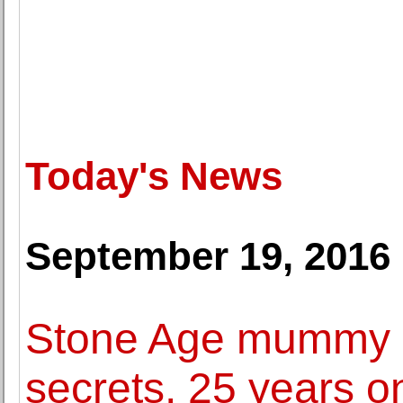
Today's News
September 19, 2016
Stone Age mummy Oe
secrets, 25 years o