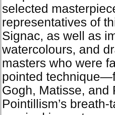
selected masterpiec
representatives of th
Signac, as well as i
watercolours, and d
masters who were fa
pointed technique—f
Gogh, Matisse, and 
Pointillism’s breath