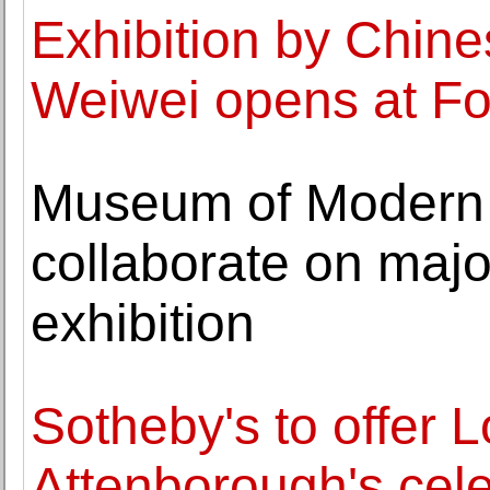
Exhibition by Chines
Weiwei opens at F
Museum of Modern A
collaborate on maj
exhibition
Sotheby's to offer 
Attenborough's cele