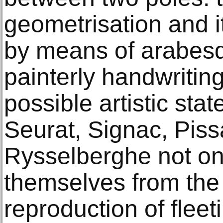
geometrisation and i
by means of arabesqu
painterly handwriting
possible artistic s
Seurat, Signac, Piss
Rysselberghe not on
themselves from the 
reproduction of flee