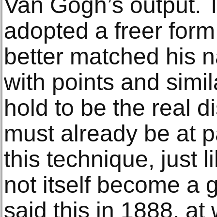
Van Gogh’s output. T
adopted a freer form
better matched his na
with points and simil
hold to be the real d
must already be at p
this technique, just 
not itself become a
said this in 1888, a