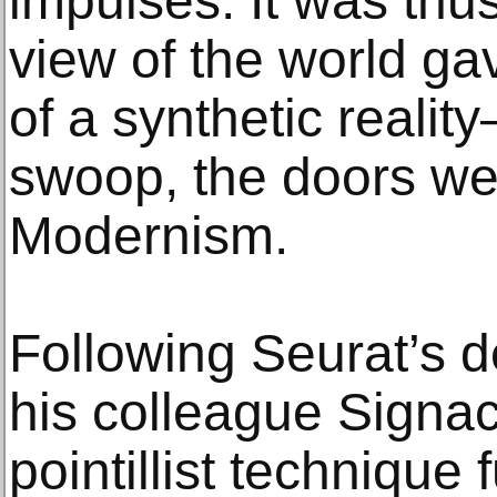
impulses. It was thus 
view of the world ga
of a synthetic realit
swoop, the doors we
Modernism.
Following Seurat’s d
his colleague Signa
pointillist technique 