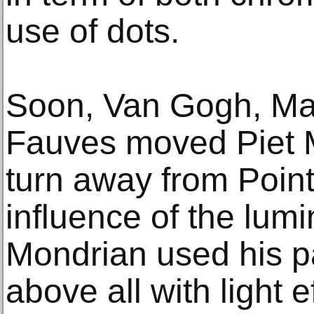
use of dots.
Soon, Van Gogh, Mat
Fauves moved Piet M
turn away from Point
influence of the lumi
Mondrian used his pa
above all with light e