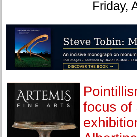
Friday, 
Pointilli
focus of 
exhibitio