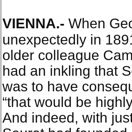
VIENNA
.-
When Geor
unexpectedly in 1891
older colleague Cami
had an inkling that S
was to have consequ
“that would be highly 
And indeed, with just