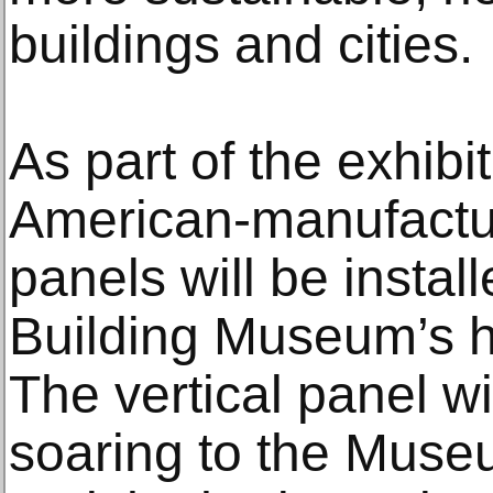
buildings and cities.
As part of the exhibit
American-manufactu
panels will be instal
Building Museum’s hi
The vertical panel wil
soaring to the Museum