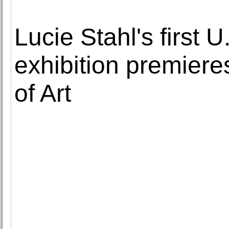
Lucie Stahl's first
exhibition premier
of Art