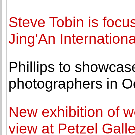
Steve Tobin is focu
Jing'An Internationa
Phillips to showca
photographers in O
New exhibition of 
view at Petzel Gall