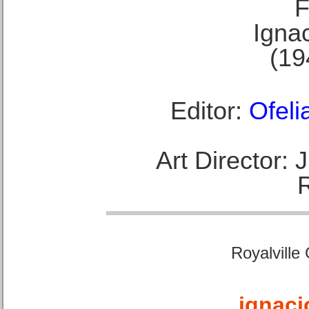
F
Ignac
(19
Editor:
Ofeli
Art Director:
Royalville
ignaci