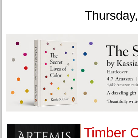
Thursday,
Timber C