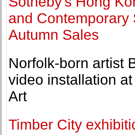
Sotheby's Hong K
and Contemporary S
Autumn Sales
Norfolk-born artist
video installation 
Art
Timber City exhibiti