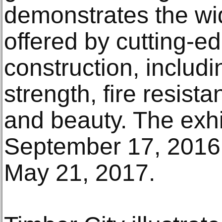
demonstrates the wid
offered by cutting-e
construction, includi
strength, fire resista
and beauty. The exh
September 17, 2016
May 21, 2017.