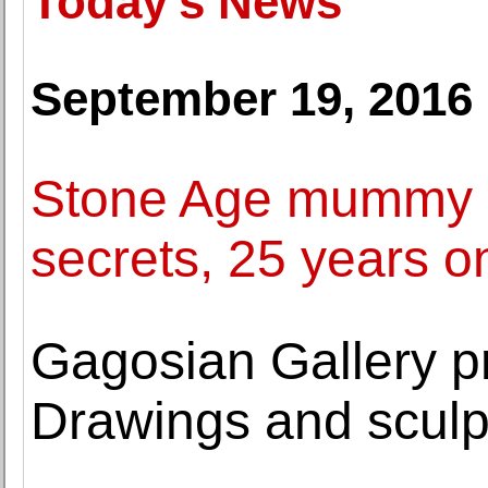
Today's News
September 19, 2016
Stone Age mummy Oe
secrets, 25 years o
Gagosian Gallery 
Drawings and sculp