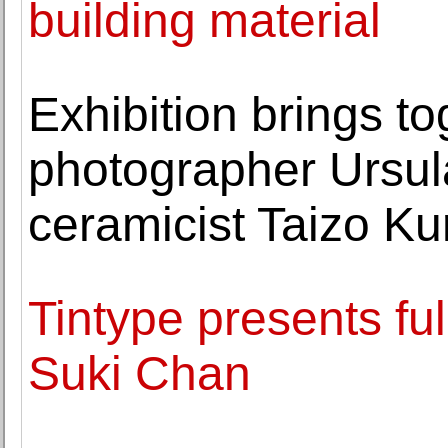
building material
Exhibition brings t
photographer Ursu
ceramicist Taizo K
Tintype presents ful
Suki Chan