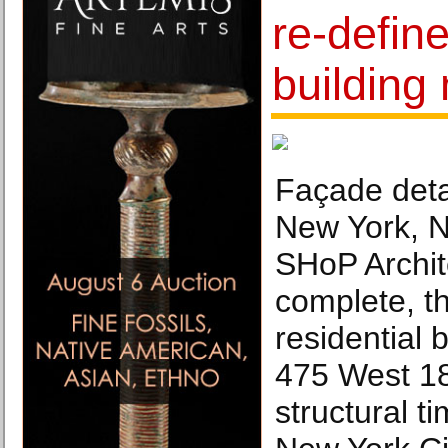
re-define
building 
Façade deta
New York, N
SHoP Archi
complete, t
residential 
475 West 18t
structural t