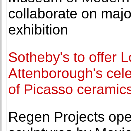
collaborate on maj
exhibition
Sotheby's to offer 
Attenborough's cele
of Picasso ceramic
Regen Projects ope