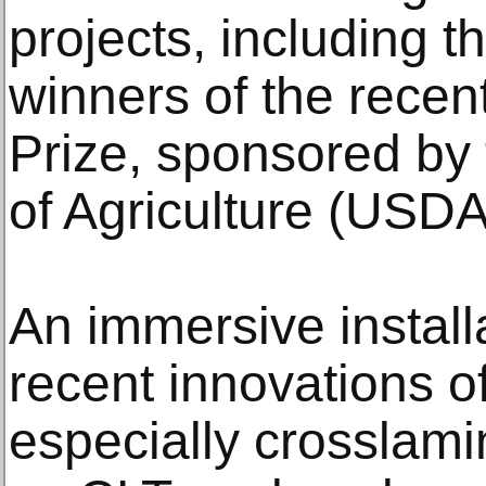
projects, including t
winners of the recen
Prize, sponsored by
of Agriculture (USDA
An immersive instal
recent innovations o
especially crosslam