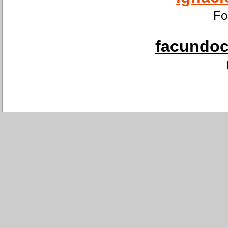
Fo
facundoca