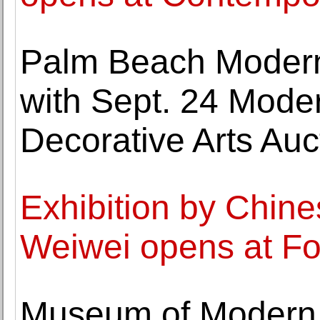
Palm Beach Modern
with Sept. 24 Moder
Decorative Arts Auc
Exhibition by Chines
Weiwei opens at F
Museum of Modern A