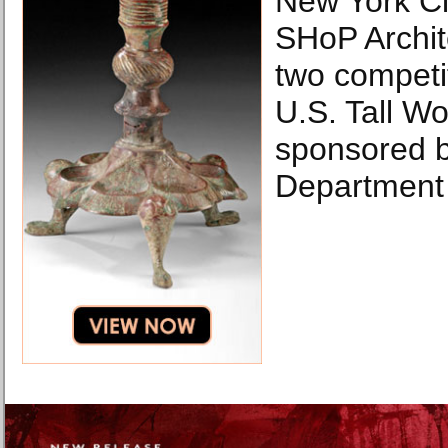
New York Ci
SHoP Archit
two competi
U.S. Tall Wo
sponsored b
Department 