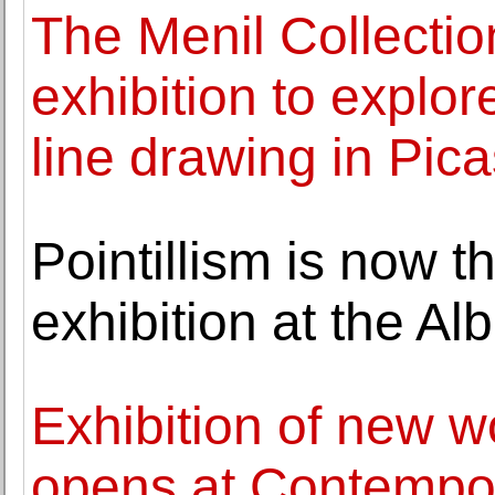
The Menil Collection
exhibition to explor
line drawing in Pica
Pointillism is now t
exhibition at the Al
Exhibition of new 
opens at Contempora