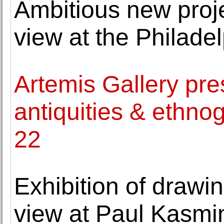
Ambitious new pro
view at the Philade
Artemis Gallery pre
antiquities & ethnog
22
Exhibition of drawi
view at Paul Kasmi