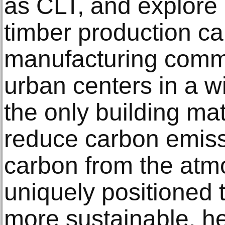
as CLT, and explore
timber production can
manufacturing commu
urban centers in a w
the only building mat
reduce carbon emis
carbon from the atmo
uniquely positioned
more sustainable, he