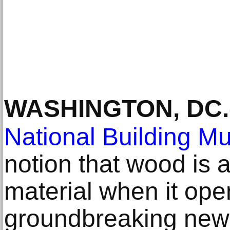
WASHINGTON, DC
.
National Building 
notion that wood is 
material when it ope
groundbreaking new 