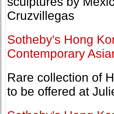
sculptures by Mexi
Cruzvillegas
Sotheby's Hong Ko
Contemporary Asia
Rare collection of
to be offered at Jul