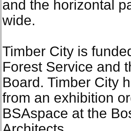
and the horizontal pa
wide.
Timber City is funde
Forest Service and 
Board. Timber City 
from an exhibition or
BSAspace at the Bos
Architects.