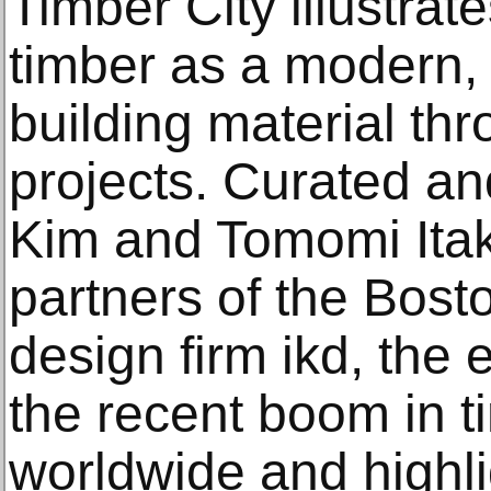
Timber City illustrat
timber as a modern, 
building material th
projects. Curated a
Kim and Tomomi Itak
partners of the Bost
design firm ikd, the
the recent boom in t
worldwide and highl