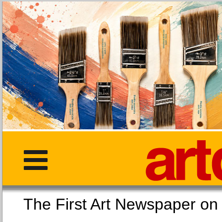
The First Art Newspaper