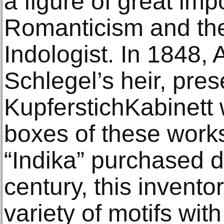
a figure of great im
Romanticism and the
Indologist. In 1848, 
Schlegel’s heir, pre
KupferstichKabinett 
boxes of these works.
“Indika” purchased d
century, this invent
variety of motifs wi