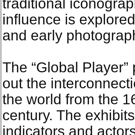
traditional iconogra
influence is explore
and early photograp
The “Global Player” 
out the interconnect
the world from the 16
century. The exhibit
indicators and actors