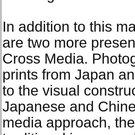
In addition to this ma
are two more prese
Cross Media. Photog
prints from Japan an
to the visual construc
Japanese and Chines
media approach, the