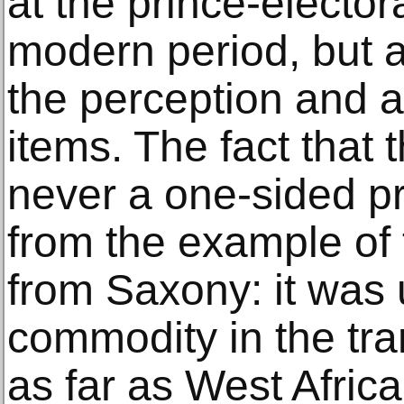
at the prince-electora
modern period, but a
the perception and ac
items. The fact that 
never a one-sided p
from the example of 
from Saxony: it was 
commodity in the tra
as far as West Afric