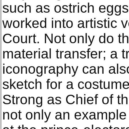
such as ostrich eggs
worked into artistic 
Court. Not only do t
material transfer; a 
iconography can also
sketch for a costume
Strong as Chief of the
not only an example o