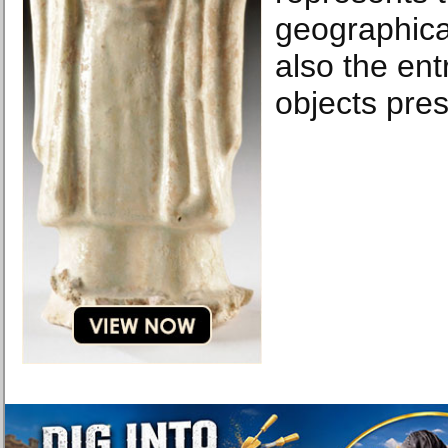
geographical
also the ent
objects pre