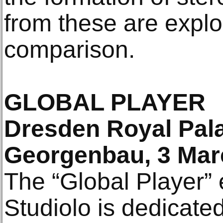
from these are explor
comparison.
GLOBAL PLAYER
Dresden Royal Pala
Georgenbau, 3 Mar
The “Global Player” e
Studiolo is dedicate