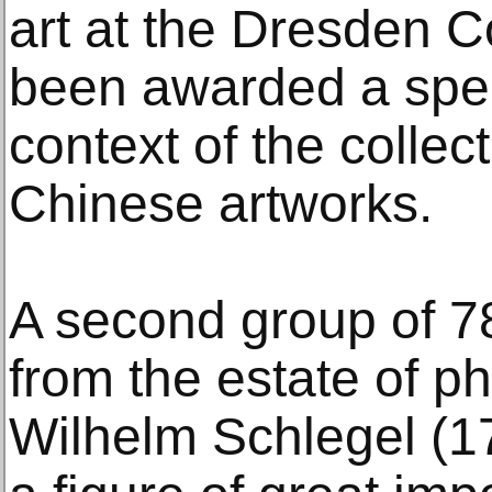
art at the Dresden C
been awarded a spec
context of the collec
Chinese artworks.
A second group of 7
from the estate of p
Wilhelm Schlegel (