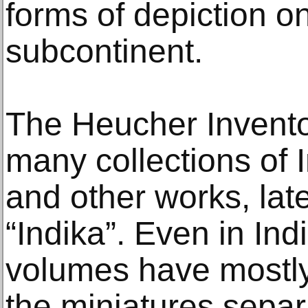
forms of depiction o
subcontinent.
The Heucher Invento
many collections of I
and other works, lat
“Indika”. Even in In
volumes have mostl
the miniatures separa