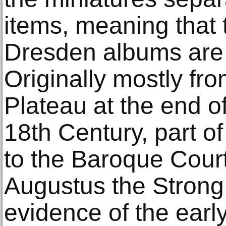
items, meaning that 
Dresden albums are 
Originally mostly fr
Plateau at the end o
18th Century, part o
to the Baroque Court
Augustus the Strong
evidence of the early