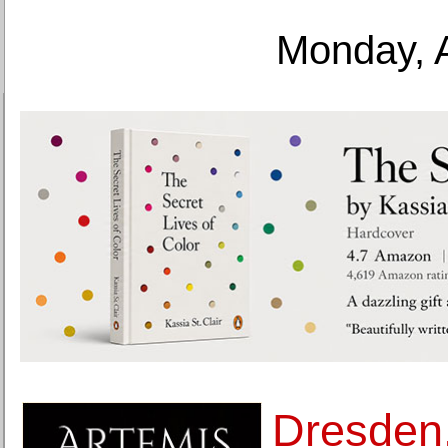
Monday, 
Dresden