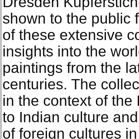
Dresden Kupferstich-
shown to the public f
of these extensive co
insights into the wor
paintings from the l
centuries. The colle
in the context of th
to Indian culture and 
of foreign cultures i