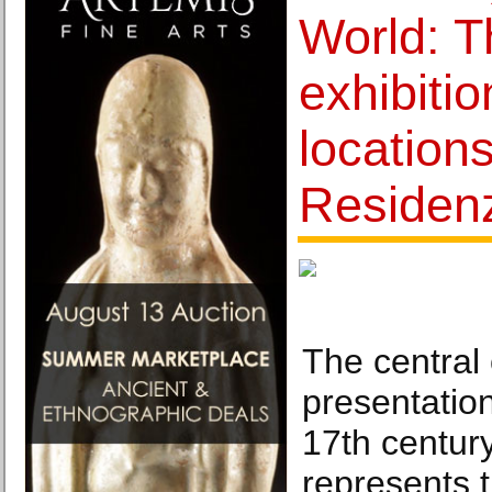
World: T
exhibitio
locations
Residen
The central 
presentatio
17th century
represents t