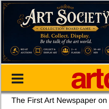
The First Art Newspaper