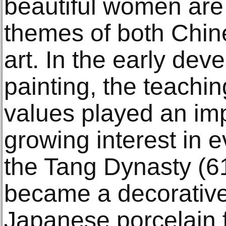
beautiful women are
themes of both Chi
art. In the early de
painting, the teachin
values played an imp
growing interest in e
the Tang Dynasty (
became a decorative 
Japanese porcelain 