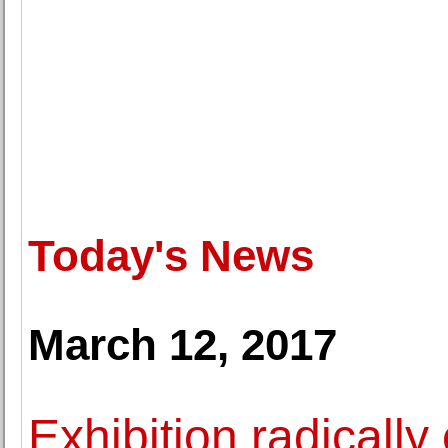
Today's News
March 12, 2017
Exhibition radicall