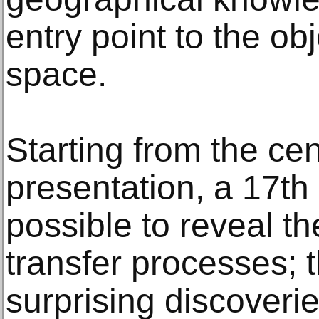
entry point to the ob
space.
Starting from the cen
presentation, a 17th 
possible to reveal t
transfer processes; t
surprising discoverie