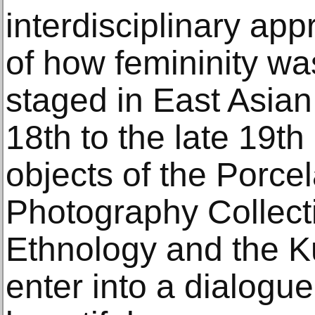
interdisciplinary app
of how femininity wa
staged in East Asian 
18th to the late 19th
objects of the Porcel
Photography Collect
Ethnology and the Ku
enter into a dialogu