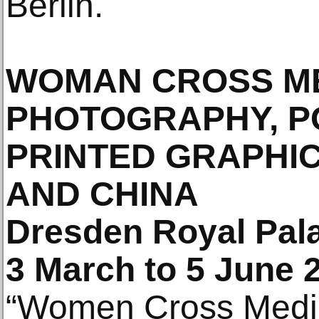
Berlin.
WOMAN CROSS ME
PHOTOGRAPHY, P
PRINTED GRAPHI
AND CHINA
Dresden Royal Pal
3 March to 5 June 
“Women Cross Media