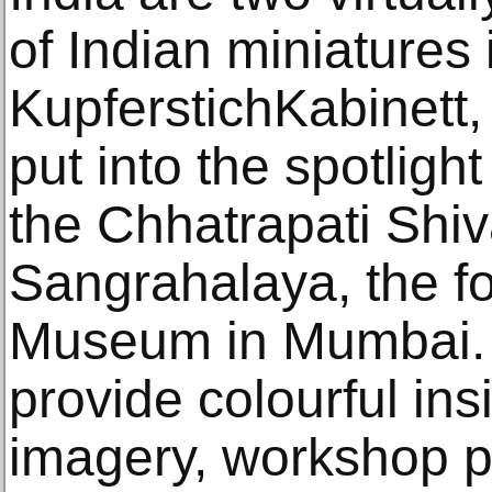
of Indian miniatures 
KupferstichKabinett
put into the spotligh
the Chhatrapati Shiv
Sangrahalaya, the f
Museum in Mumbai. 
provide colourful insi
imagery, workshop pr