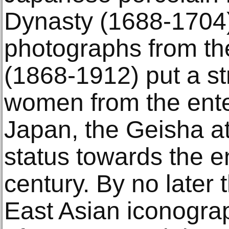
Dynasty (1688-1704)
photographs from th
(1868-1912) put a s
women from the ente
Japan, the Geisha at
status towards the e
century. By no later 
East Asian iconogra