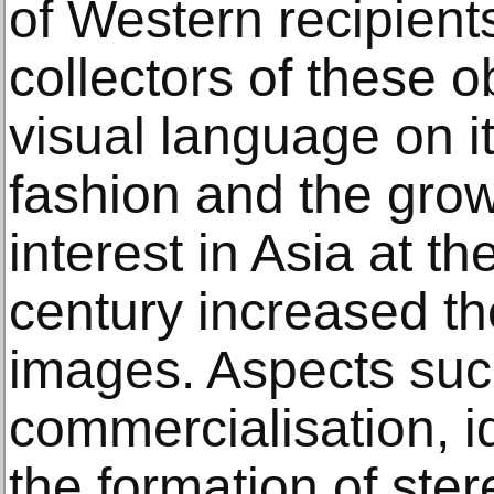
of Western recipients
collectors of these 
visual language on 
fashion and the gro
interest in Asia at th
century increased th
images. Aspects suc
commercialisation, i
the formation of ster