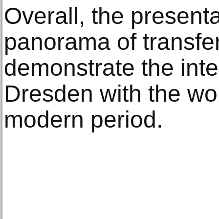
Overall, the present
panorama of transfe
demonstrate the inte
Dresden with the wor
modern period.