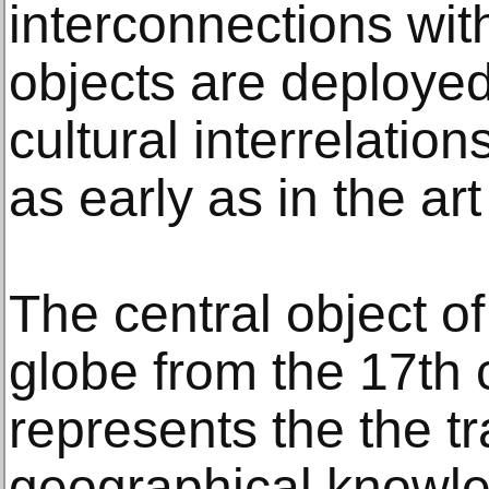
interconnections wit
objects are deployed
cultural interrelatio
as early as in the art
The central object of
globe from the 17th 
represents the the tr
geographical knowled