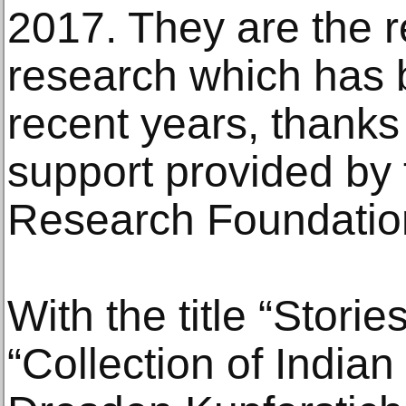
2017. They are the re
research which has 
recent years, thanks 
support provided b
Research Foundatio
With the title “Storie
“Collection of Indian