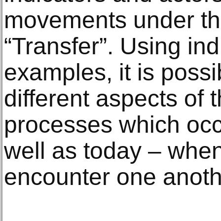
movements under th
“Transfer”. Using ind
examples, it is possi
different aspects of 
processes which occu
well as today – when 
encounter one anoth