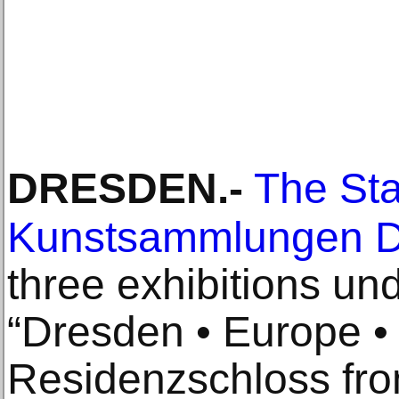
DRESDEN
.-
The Sta
Kunstsammlungen 
three exhibitions un
“Dresden • Europe • 
Residenzschloss fro