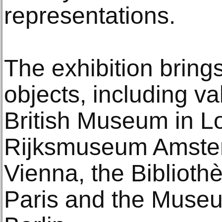
representations.
The exhibition bring
objects, including v
British Museum in L
Rijksmuseum Amsterd
Vienna, the Biblioth
Paris and the Museum