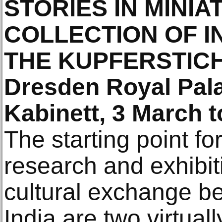
STORIES IN MINIA
COLLECTION OF IN
THE KUPFERSTIC
Dresden Royal Pala
Kabinett, 3 March 
The starting point f
research and exhibit
cultural exchange 
India are two virtual