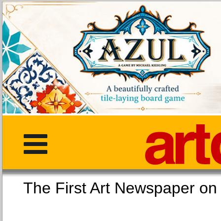
The First Art Newspaper