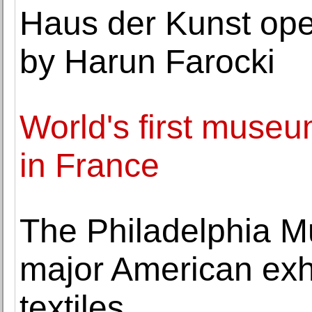
Haus der Kunst ope
by Harun Farocki
World's first museu
in France
The Philadelphia Mu
major American exhi
textiles