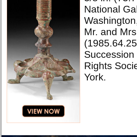
National Gal
Washington,
Mr. and Mrs
(1985.64.2
Succession H
Rights Soci
York.