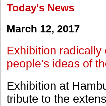
Today's News
March 12, 2017
Exhibition radicall
people’s ideas of t
Exhibition at Hamb
tribute to the extens