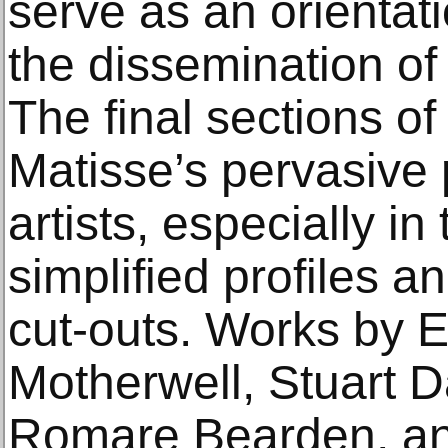
serve as an orientati
the dissemination of
The final sections of
Matisse’s pervasive
artists, especially in
simplified profiles an
cut-outs. Works by E
Motherwell, Stuart Da
Romare Bearden, and 