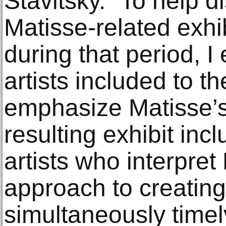
Stavitsky. “To help di
Matisse-related exhi
during that period, I
artists included to t
emphasize Matisse’s
resulting exhibit incl
artists who interpret
approach to creating 
simultaneously timel