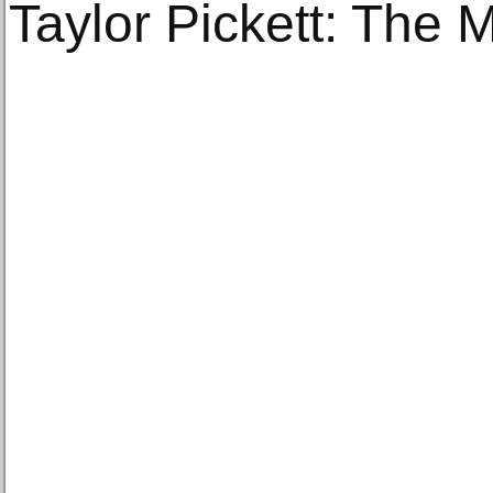
Taylor Pickett: The 