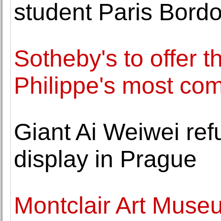
student Paris Bord
Sotheby's to offer t
Philippe's most co
Giant Ai Weiwei refu
display in Prague
Montclair Art Muse