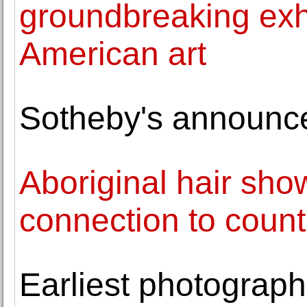
groundbreaking exhi
American art
Sotheby's announc
Aboriginal hair sh
connection to count
Earliest photograph