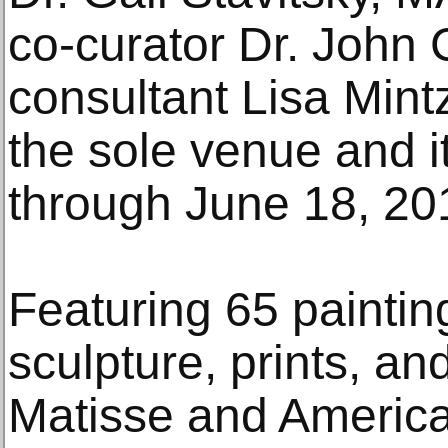
co-curator Dr. Joh
consultant Lisa Min
the sole venue and it
through June 18, 20
Featuring 65 painting
sculpture, prints, a
Matisse and America