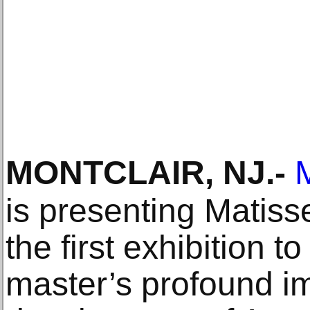
MONTCLAIR, NJ
.-
is presenting Matiss
the first exhibition 
master’s profound i