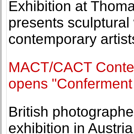
Exhibition at Thom
presents sculptural
contemporary artist
MACT/CACT Contemp
opens "Conferment 
British photographe
exhibition in Austri