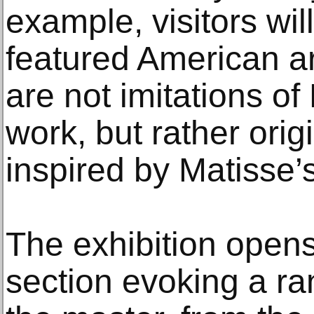
example, visitors will
featured American art
are not imitations o
work, but rather orig
inspired by Matisse’
The exhibition opens
section evoking a ra