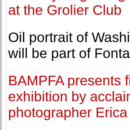
at the Grolier Club
Oil portrait of Wash
will be part of Font
BAMPFA presents f
exhibition by accl
photographer Eric