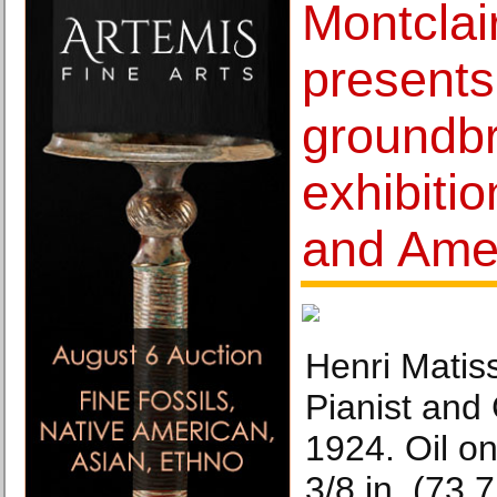
Montclai
presents
groundb
exhibiti
and Amer
Henri Matis
Pianist and
1924. Oil o
3/8 in. (73.