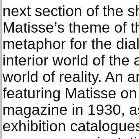
next section of the
Matisse’s theme of 
metaphor for the di
interior world of the 
world of reality. An a
featuring Matisse on
magazine in 1930, as
exhibition catalogue