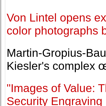
Von Lintel opens exh
color photographs 
Martin-Gropius-Bau 
Kiesler's complex 
"Images of Value: 
Security Engraving