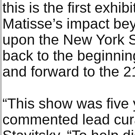
this is the first exhi
Matisse’s impact bey
upon the New York S
back to the beginnin
and forward to the 2
“This show was five 
commented lead cura