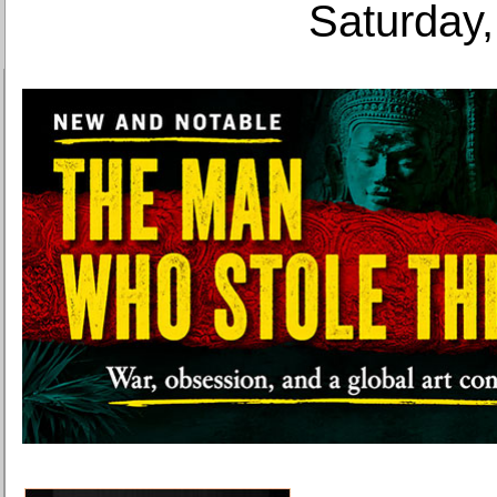
Saturday,