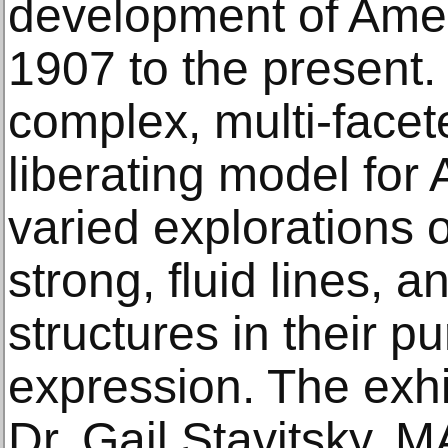
development of Amer
1907 to the present.
complex, multi-facet
liberating model for 
varied explorations o
strong, fluid lines, 
structures in their pu
expression. The exhi
Dr. Gail Stavitsky, M