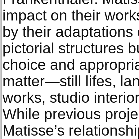
impact on their work
by their adaptations 
pictorial structures b
choice and appropria
matter—still lifes, l
works, studio interior
While previous proje
Matisse’s relationshi