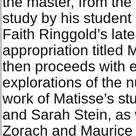
the master, from the
study by his student
Faith Ringgold’s lat
appropriation titled 
then proceeds with e
explorations of the 
work of Matisse’s s
and Sarah Stein, as 
Zorach and Maurice