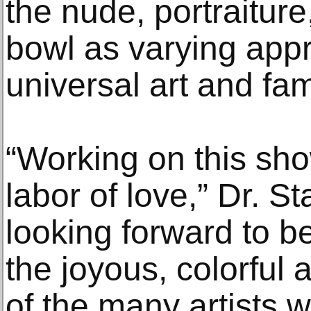
the nude, portraiture
bowl as varying app
universal art and fa
“Working on this sho
labor of love,” Dr. St
looking forward to b
the joyous, colorful 
of the many artists 