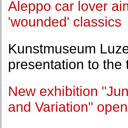
Aleppo car lover aim
'wounded' classics
Kunstmuseum Luzern
presentation to the 
New exhibition "Ju
and Variation" open