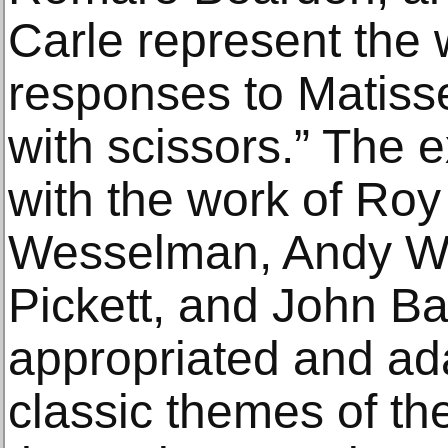
Carle represent the 
responses to Matisse
with scissors.” The 
with the work of Roy
Wesselman, Andy War
Pickett, and John B
appropriated and ad
classic themes of th