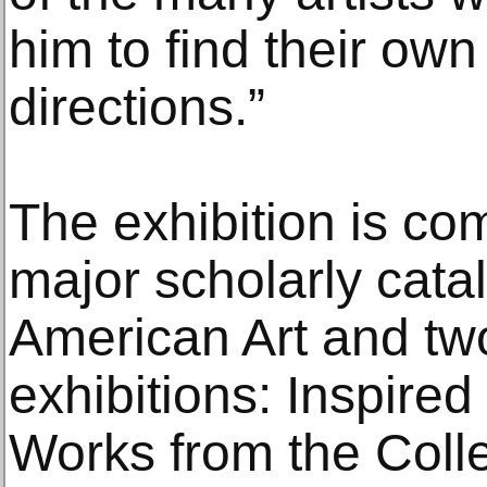
him to find their own
directions.”
The exhibition is c
major scholarly cata
American Art and tw
exhibitions: Inspire
Works from the Coll