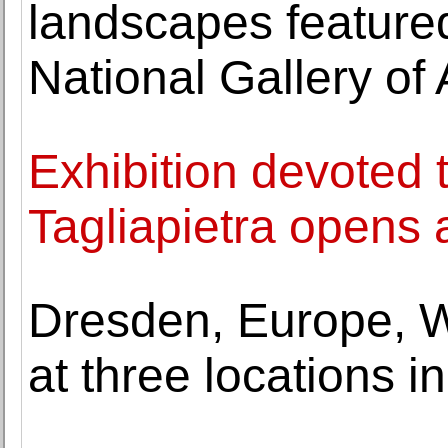
landscapes featured 
National Gallery of 
Exhibition devoted to
Tagliapietra opens
Dresden, Europe, W
at three locations 