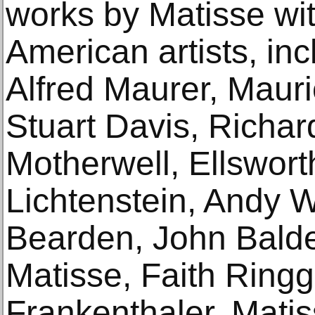
works by Matisse wi
American artists, in
Alfred Maurer, Maur
Stuart Davis, Richa
Motherwell, Ellswort
Lichtenstein, Andy 
Bearden, John Balde
Matisse, Faith Ring
Frankenthaler. Matis