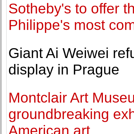
Sotheby's to offer t
Philippe's most co
Giant Ai Weiwei refu
display in Prague
Montclair Art Muse
groundbreaking exhi
American art