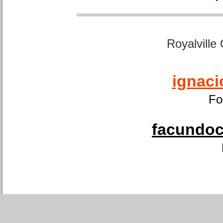
Royalville
ignaci
Fo
facundoca