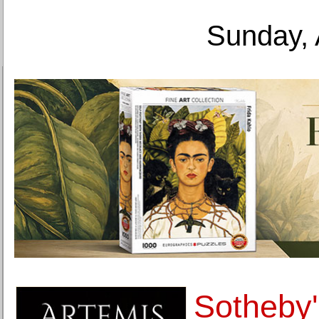
Sunday, 
Sotheby's