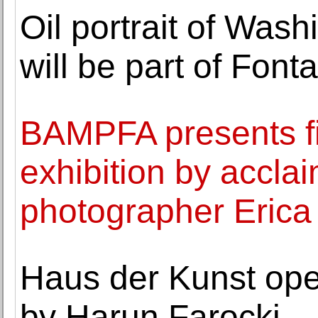
Oil portrait of Wash
will be part of Font
BAMPFA presents f
exhibition by accl
photographer Eric
Haus der Kunst ope
by Harun Farocki