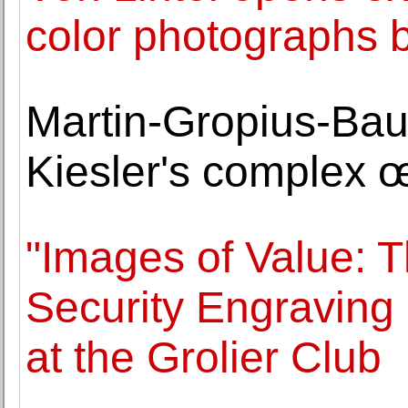
color photographs 
Martin-Gropius-Bau 
Kiesler's complex 
"Images of Value: 
Security Engraving
at the Grolier Club