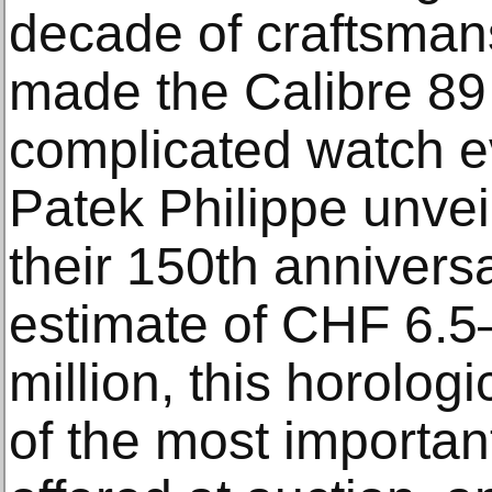
decade of craftsman
made the Calibre 89
complicated watch e
Patek Philippe unvei
their 150th anniversa
estimate of CHF 6.5–
million, this horolog
of the most importan