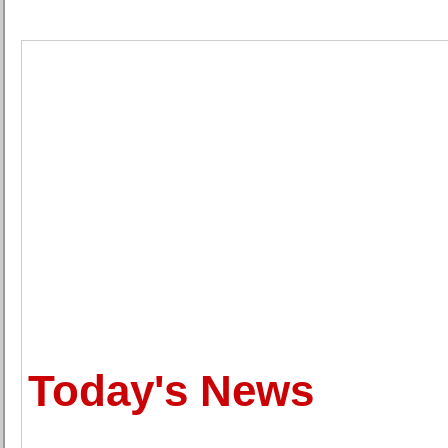
Today's News