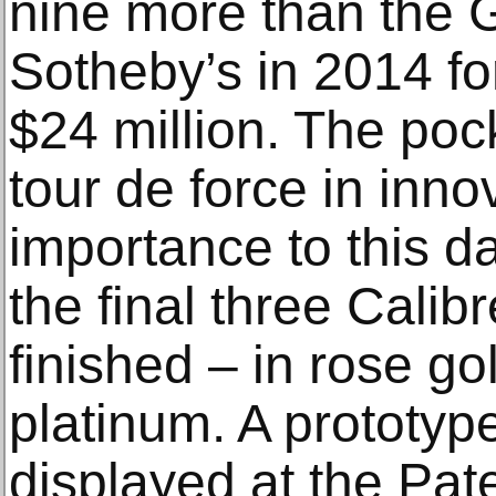
nine more than the G
Sotheby’s in 2014 fo
$24 million. The po
tour de force in inno
importance to this da
the final three Cali
finished – in rose go
platinum. A prototype
displayed at the Pa