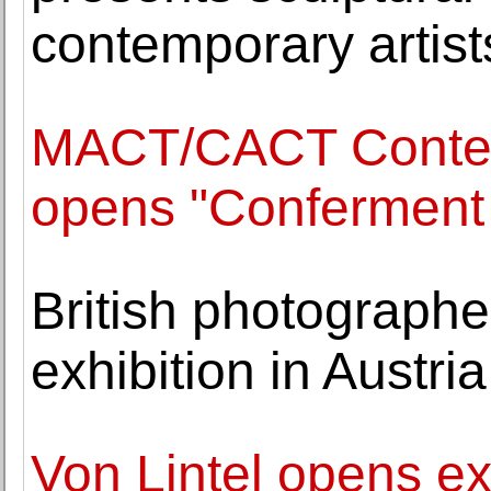
contemporary artist
MACT/CACT Contemp
opens "Conferment 
British photographe
exhibition in Austri
Von Lintel opens exh