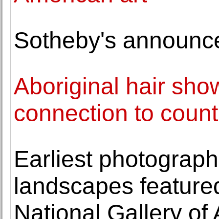
Sotheby's announc
Aboriginal hair sh
connection to count
Earliest photograph
landscapes featured 
National Gallery of 