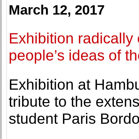
March 12, 2017
Exhibition radicall
people’s ideas of t
Exhibition at Hamb
tribute to the extens
student Paris Bord