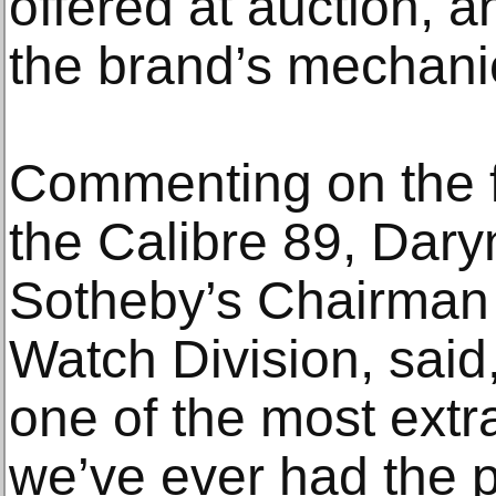
offered at auction, a
the brand’s mechani
Commenting on the f
the Calibre 89, Dary
Sotheby’s Chairman o
Watch Division, said
one of the most extr
we’ve ever had the pr