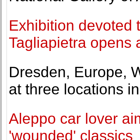
Exhibition devoted to
Tagliapietra opens
Dresden, Europe, W
at three locations 
Aleppo car lover aim
'wounded' classics