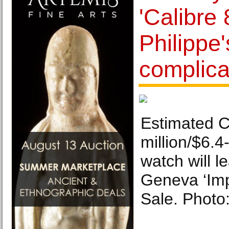
'Calibre 
Philippe
complica
Estimated 
million/$6.4-
watch will l
Geneva ‘Imp
Sale. Photo