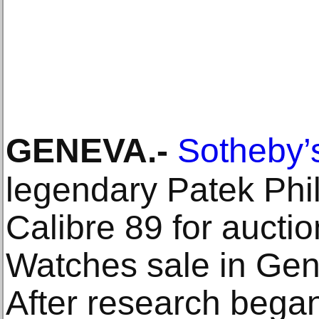
GENEVA
.-
Sotheby’
legendary Patek Phi
Calibre 89 for auctio
Watches sale in Ge
After research began