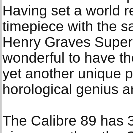
Having set a world r
timepiece with the sa
Henry Graves Superco
wonderful to have the
yet another unique p
horological genius a
The Calibre 89 has 