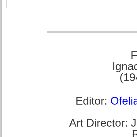
F
Ignac
(19
Editor:
Ofeli
Art Director: