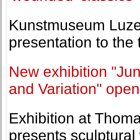
Kunstmuseum Luzern
presentation to the 
New exhibition "Ju
and Variation" open
Exhibition at Thom
presents sculptural