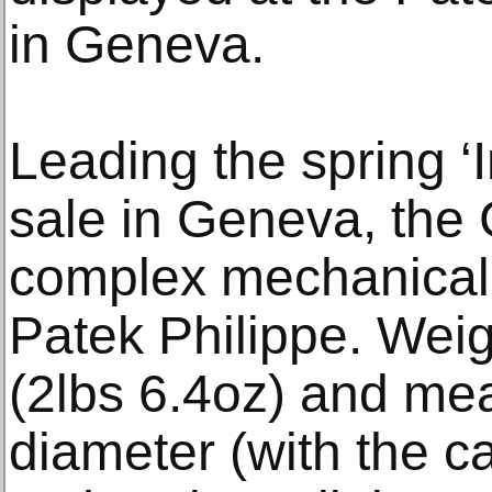
in Geneva.
Leading the spring ‘
sale in Geneva, the 
complex mechanical
Patek Philippe. Wei
(2lbs 6.4oz) and me
diameter (with the c