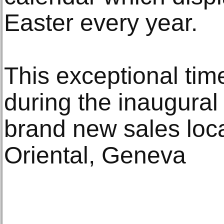
Easter every year.
This exceptional time
during the inaugural
brand new sales loc
Oriental, Geneva