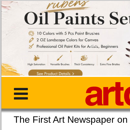
The First Art Newspaper