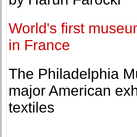
World's first museu
in France
The Philadelphia Mu
major American exhi
textiles