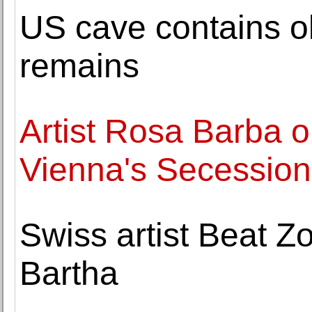
US cave contains o
remains
Artist Rosa Barba o
Vienna's Secession
Swiss artist Beat Zo
Bartha