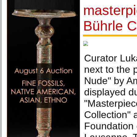
masterpi
Bührle C
Curator Luk
next to the 
Nude" by A
displayed du
"Masterpiec
Collection" 
Foundation o