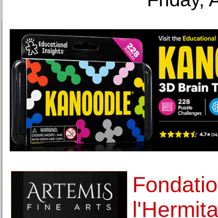
Fondatio
l'Hermit