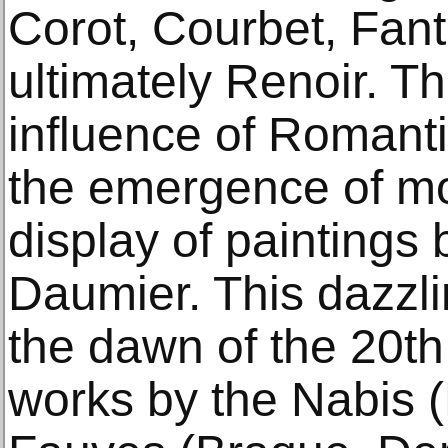
Corot, Courbet, Fant
ultimately Renoir. Th
influence of Romant
the emergence of mo
display of paintings
Daumier. This dazzli
the dawn of the 20th
works by the Nabis (