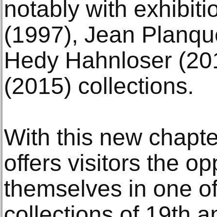
notably with exhibit
(1997), Jean Planqu
Hedy Hahnloser (20
(2015) collections.
With this new chapt
offers visitors the o
themselves in one of
collections of 19th a