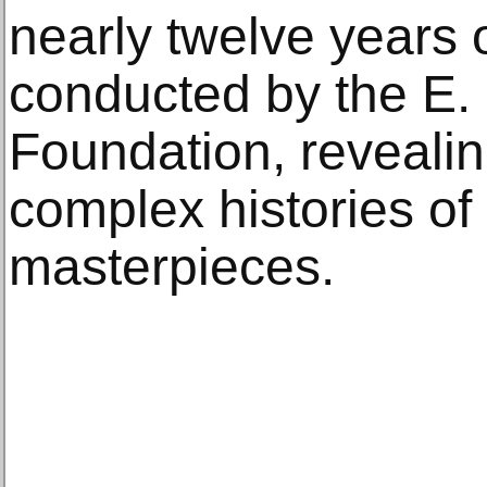
nearly twelve years 
conducted by the E.
Foundation, reveali
complex histories of
masterpieces.