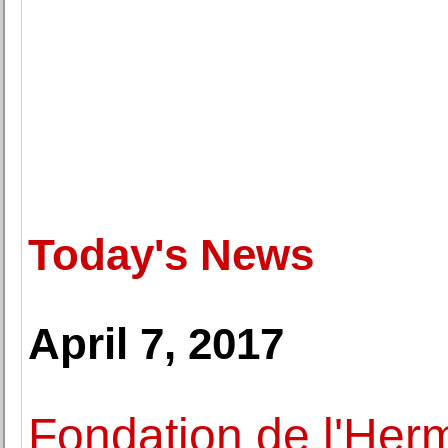
Today's News
April 7, 2017
Fondation de l'Herm