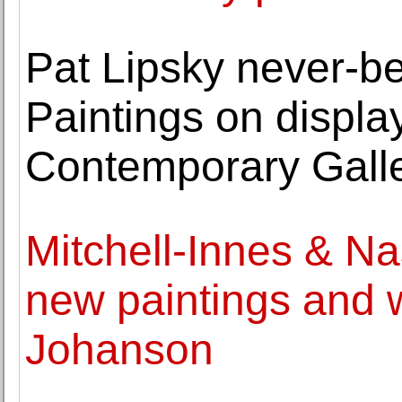
Pat Lipsky never-b
Paintings on display
Contemporary Gall
Mitchell-Innes & Na
new paintings and 
Johanson