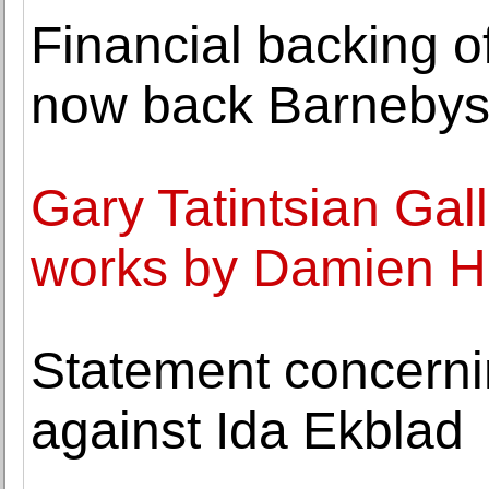
Financial backing 
now back Barneby
Gary Tatintsian Gal
works by Damien Hi
Statement concerni
against Ida Ekblad