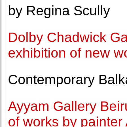
by Regina Scully
Dolby Chadwick Gall
exhibition of new 
Contemporary Balka
Ayyam Gallery Beiru
of works by painter