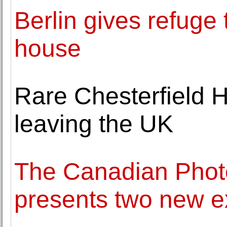
Berlin gives refuge 
house
Rare Chesterfield Ho
leaving the UK
The Canadian Photo
presents two new ex