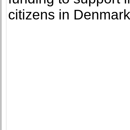
citizens in Denmar