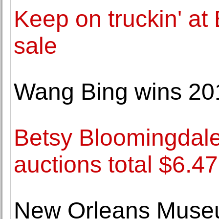
Keep on truckin' at
sale
Wang Bing wins 201
Betsy Bloomingdale: 
auctions total $6.47
New Orleans Museum