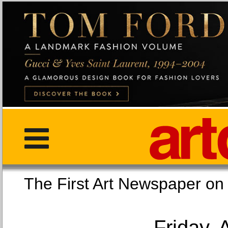
The First Art Newspaper
Friday, 