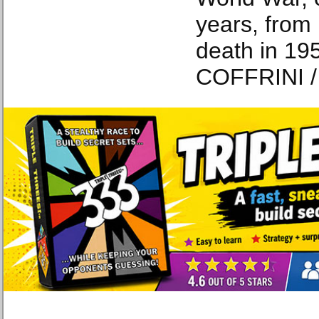
years, from 
death in 19
COFFRINI /