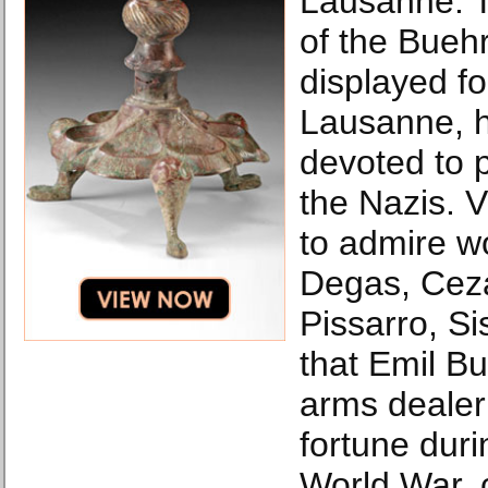
Lausanne. 
of the Buehr
displayed f
Lausanne, h
devoted to p
the Nazis. Vi
to admire w
Degas, Cez
Pissarro, S
that Emil Bu
arms deale
fortune dur
World War, c