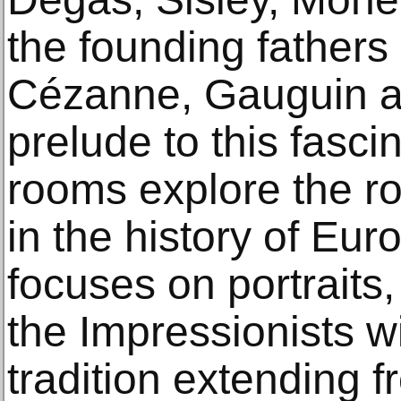
the founding fathers
Cézanne, Gauguin a
prelude to this fasci
rooms explore the ro
in the history of Eu
focuses on portraits
the Impressionists w
tradition extending f