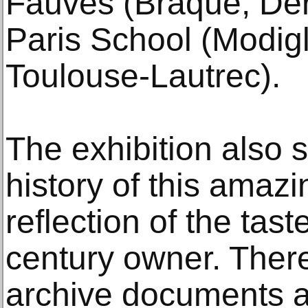
Fauves (Braque, Der
Paris School (Modigl
Toulouse-Lautrec).
The exhibition also s
history of this amazin
reflection of the tast
century owner. There
archive documents an