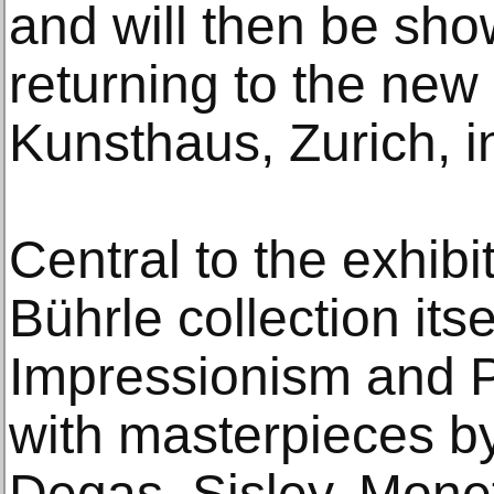
and will then be sho
returning to the new
Kunsthaus, Zurich, i
Central to the exhibit
Bührle collection its
Impressionism and P
with masterpieces by
Degas, Sisley, Mone