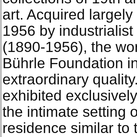
art. Acquired large
1956 by industrialis
(1890-1956), the wor
Bührle Foundation in
extraordinary qualit
exhibited exclusively
the intimate setting 
residence similar to t