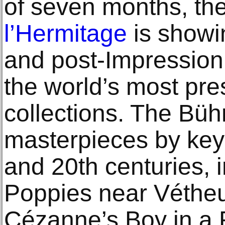
of seven months, th
l’Hermitage
is showi
and post-Impressioni
the world’s most pres
collections. The Bühr
masterpieces by key 
and 20th centuries, 
Poppies near Vétheui
Cézanne’s Boy in a 