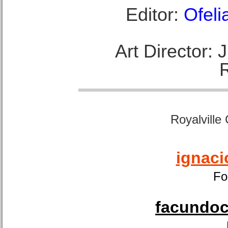
Editor:
Ofeli
Art Director:
Royalville
ignaci
Fo
facundoca