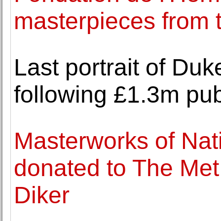
masterpieces from t
Last portrait of Duk
following £1.3m pub
Masterworks of Nati
donated to The Met
Diker