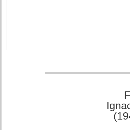
F
Ignac
(19