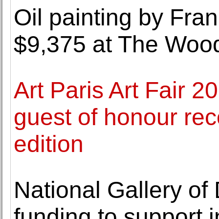
Oil painting by Fra
$9,375 at The Woo
Art Paris Art Fair 20
guest of honour rec
edition
National Gallery o
funding to support 