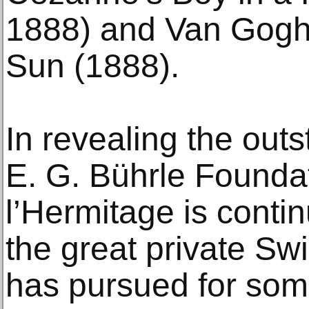
1888) and Van Gogh’
Sun (1888).
In revealing the out
E. G. Bührle Founda
l’Hermitage is contin
the great private Swis
has pursued for som