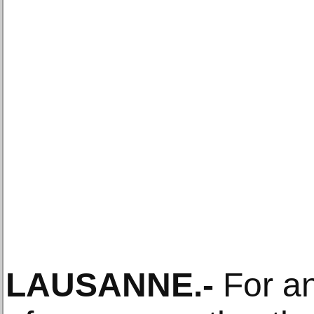
LAUSANNE
.-
For an