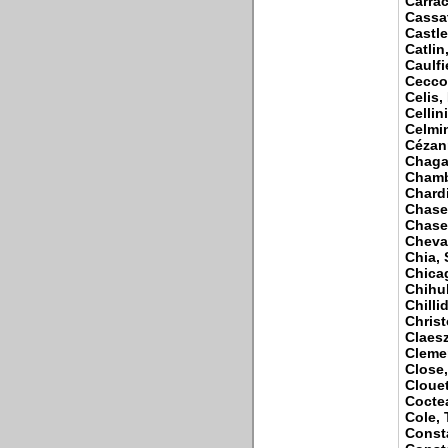
Carrac
Cassat
Castle
Catlin
Caulfi
Cecco
Celis,
Cellin
Celmin
Cézan
Chagal
Chamb
Chardi
Chase
Chase,
Cheval
Chia,
Chica
Chihul
Chilli
Christ
Claesz
Cleme
Close
Clouet
Cocte
Cole,
Const