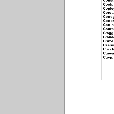
Consta
Cook,
Cople
Corot,
Corre
Corton
Cotti
Courb
Cragg
Cranac
Cruz-D
Csernu
Cucch
Cueva
Cuyp, 