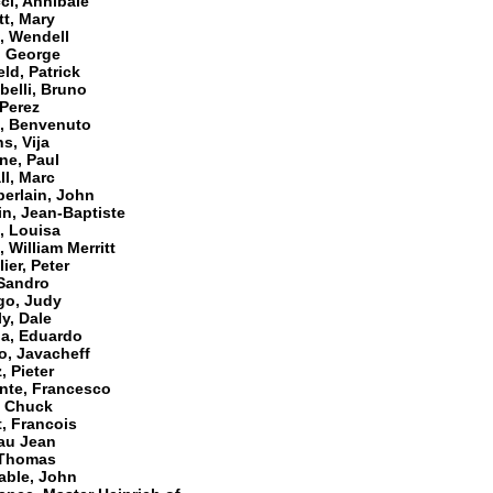
ci, Annibale
t, Mary
, Wendell
, George
eld, Patrick
belli, Bruno
 Perez
i, Benvenuto
s, Vija
ne, Paul
l, Marc
erlain, John
n, Jean-Baptiste
, Louisa
 William Merritt
ier, Peter
 Sandro
go, Judy
y, Dale
da, Eduardo
o, Javacheff
, Pieter
nte, Francesco
, Chuck
, Francois
au Jean
 Thomas
able, John