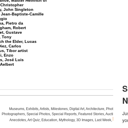
nce, Master Heinrich of
 Christopher
y, John Singleton
 Jean-Baptiste-Camille
ggio
a, Pietro da
ngham, Robert
et, Gustave
, Tony
h the Elder, Lucas
iez, Carlos
s, Tibor artist
i, Enzo
s, José Luis
Aelbert
Museums
,
Exhibits
,
Artists
,
Milestones
,
Digital Art
,
Architecture
,
Photography
,
Photographers
,
Special Photos
,
Special Reports
,
Featured Stories
,
Auctions
,
Art F
Anecdotes
,
Art Quiz
,
Education
,
Mythology
,
3D Images
,
Last Week
,
.