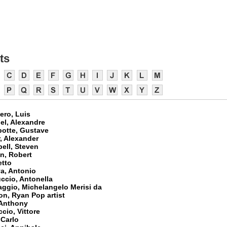
ts
ero, Luis
el, Alexandre
botte, Gustave
, Alexander
ell, Steven
n, Robert
etto
a, Antonio
ccio, Antonella
aggio, Michelangelo Merisi da
on, Ryan Pop artist
 Anthony
cio, Vittore
 Carlo