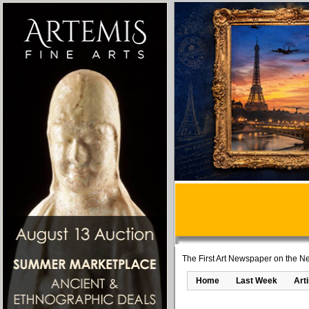
The First Art Newspaper on the Ne
Home
Last Week
Art