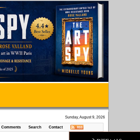
Sunday, August 9, 2026
Comments
Search
Contact