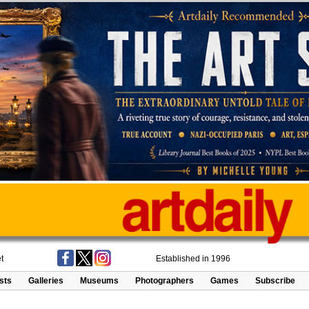
t
Established in 1996
ists
Galleries
Museums
Photographers
Games
Subscribe