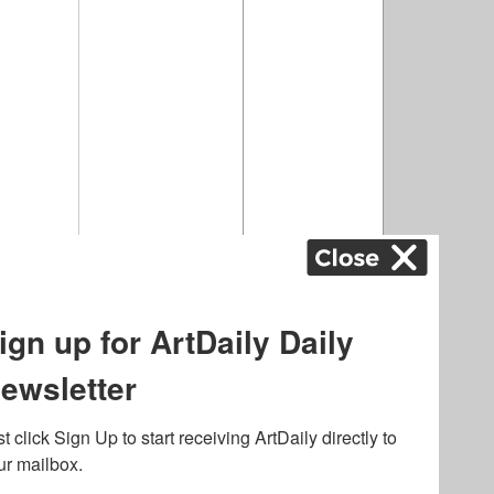
airs
,