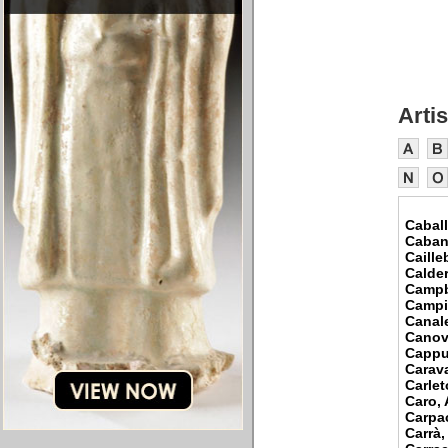
Artis
Caball
Caban
Caille
Calder
Campb
Campi
Canal
Canov
Cappu
Carav
Carlet
Caro,
Carpac
Carrà,