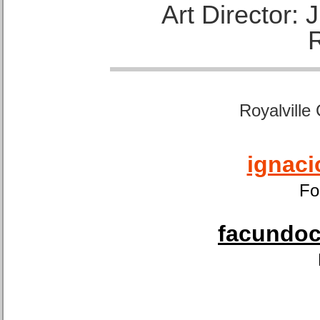
Art Director:
Royalville
ignaci
Fo
facundoca