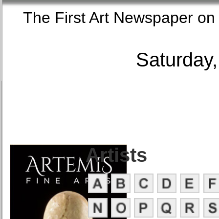
The First Art Newspaper
Saturday,
Artists