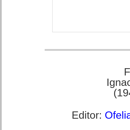
F
Ignac
(19
Editor:
Ofeli