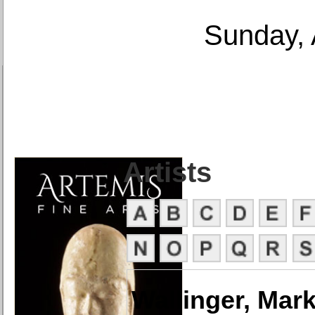
Sunday, 
Artists
Wallinger, Mar