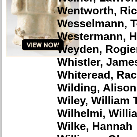
Wentworth, Ri
Wesselmann, 
Westermann, H
Weyden, Rogier
Whistler, Jame
Whiteread, Rac
Wilding, Alison
Wiley, William T
Wilhelmi, Willi
Wilke, Hannah