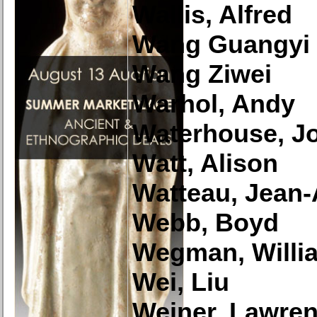
Wallis, Alfred
Wang Guangyi
Wang Ziwei
Warhol, Andy
Waterhouse, Jo
Watt, Alison
Watteau, Jean-
Webb, Boyd
Wegman, Willi
Wei, Liu
Weiner, Lawre