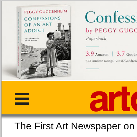
The First Art Newspaper