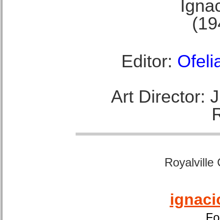
Ignac
(19
Editor:
Ofeli
Art Director:
Royalville
ignaci
Fo