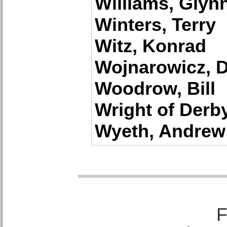
Williams, Glyn
Winters, Terry
Witz, Konrad
Wojnarowicz, 
Woodrow, Bill
Wright of Derb
Wyeth, Andrew
F