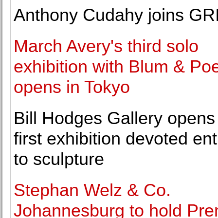
Anthony Cudahy joins G
March Avery's third solo
exhibition with Blum & Po
opens in Tokyo
Bill Hodges Gallery opens 
first exhibition devoted ent
to sculpture
Stephan Welz & Co.
Johannesburg to hold Pr