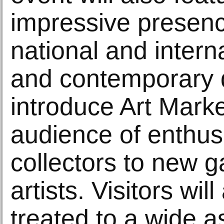
impressive presen
national and inter
and contemporary 
introduce Art Mark
audience of enthusi
collectors to new g
artists. Visitors wil
treated to a wide a