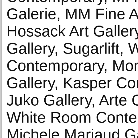
Galerie, MM Fine A
Hossack Art Galle
Gallery, Sugarlift,
Contemporary, Mon
Gallery, Kasper Co
Juko Gallery, Arte 
White Room Conte
Michele Mariaud Ga