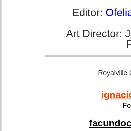
Editor:
Ofeli
Art Director:
Royalville
ignaci
Fo
facundoca