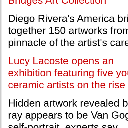
Bridges Art Collection
Diego Rivera's America br
together 150 artworks fro
pinnacle of the artist's car
Lucy Lacoste opens an
exhibition featuring five y
ceramic artists on the rise
Hidden artwork revealed b
ray appears to be Van Go
self-portrait, experts say