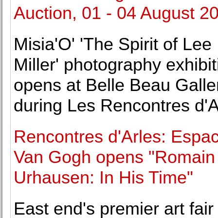
Auction, 01 - 04 August 2
Misia'O' 'The Spirit of Lee
Miller' photography exhibit
opens at Belle Beau Galle
during Les Rencontres d'A
Rencontres d'Arles: Espa
Van Gogh opens "Romain
Urhausen: In His Time"
East end's premier art fair