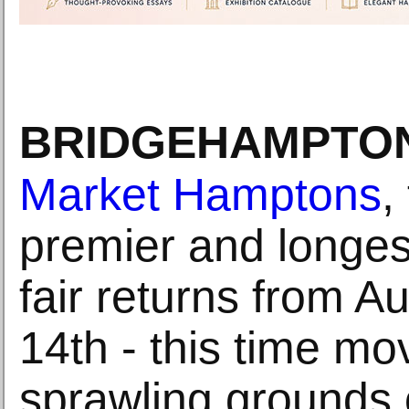
BRIDGEHAMPTON
Market Hamptons
,
premier and longes
fair returns from A
14th - this time mo
sprawling grounds 