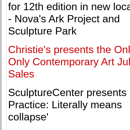
for 12th edition in new loc
- Nova's Ark Project and
Sculpture Park
Christie's presents the Onl
Only Contemporary Art Ju
Sales
SculptureCenter presents 
Practice: Literally means
collapse'