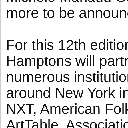
more to be announ
For this 12th editio
Hamptons will part
numerous instituti
around New York in
NXT, American Fol
ArtTable, Associat