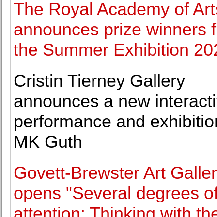
The Royal Academy of Art
announces prize winners f
the Summer Exhibition 20
Cristin Tierney Gallery
announces a new interact
performance and exhibitio
MK Guth
Govett-Brewster Art Galle
opens "Several degrees o
attention: Thinking with th