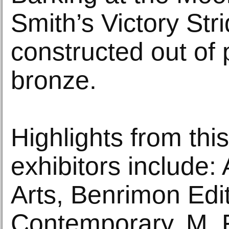
Smith’s Victory Stri
constructed out of 
bronze.
Highlights from this
exhibitors include
Arts, Benrimon Edi
Contemporary, M. F