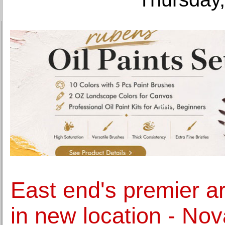
East end's premier art
in new location - Nov