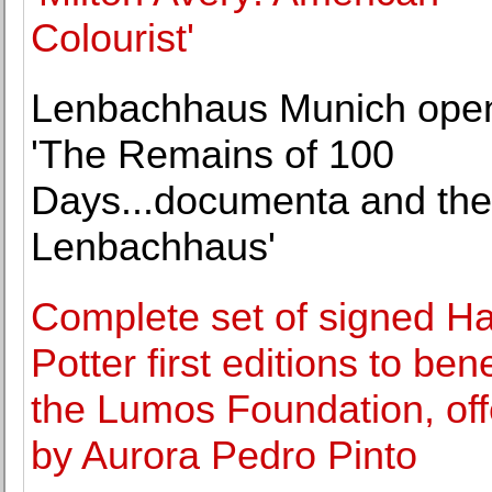
Colourist'
Lenbachhaus Munich ope
'The Remains of 100
Days...documenta and the
Lenbachhaus'
Complete set of signed Ha
Potter first editions to bene
the Lumos Foundation, of
by Aurora Pedro Pinto