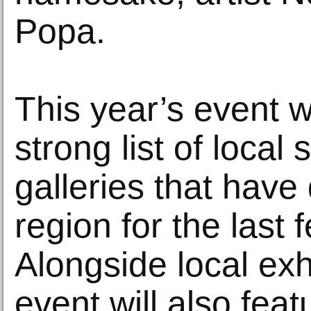
Popa.
This year’s event wi
strong list of local 
galleries that have
region for the last
Alongside local exh
event will also feat