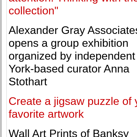
collection"
Alexander Gray Associate
opens a group exhibition
organized by independen
York-based curator Anna
Stothart
Create a jigsaw puzzle of 
favorite artwork
Wall Art Prints of Banksy