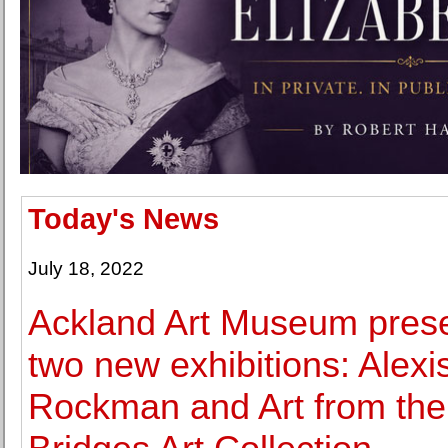
Today's News
July 18, 2022
Ackland Art Museum pres
two new exhibitions: Alexi
Rockman and Art from the