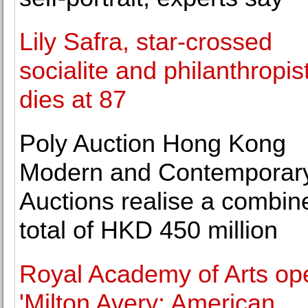
Lily Safra, star-crossed
socialite and philanthropist
dies at 87
Poly Auction Hong Kong
Modern and Contemporary
Auctions realise a combin
total of HKD 450 million
Royal Academy of Arts op
'Milton Avery: American