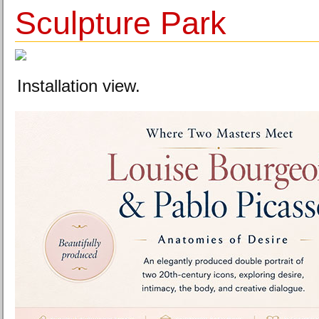
Sculpture Park
Installation view.