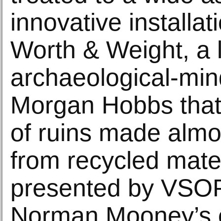
innovative installat
Worth & Weight, a 
archaeological-min
Morgan Hobbs that 
of ruins made almos
from recycled mater
presented by VSOP
Norman Mooney’s e