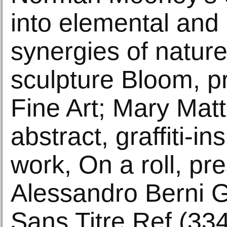
into elemental and 
synergies of nature
sculpture Bloom, p
Fine Art; Mary Matt
abstract, graffiti-i
work, On a roll, pr
Alessandro Berni G
Sans Titre Ref (334