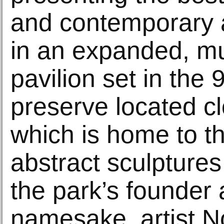
and contemporary 
in an expanded, m
pavilion set in the 
preserve located cl
which is home to t
abstract sculptures
the park’s founder
namesake, artist N