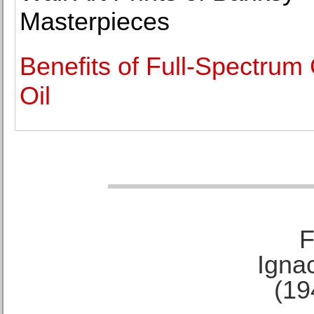
Masterpieces
Benefits of Full-Spectru
Oil
F
Ignac
(19