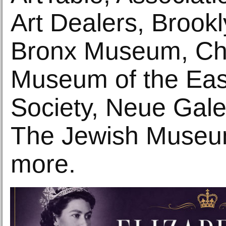
Art Dealers, Broo
Bronx Museum, Chi
Museum of the Eas
Society, Neue Gale
The Jewish Museu
more.