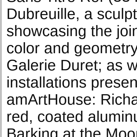
Dubreuille, a sculp
showcasing the joi
color and geometr
Galerie Duret; as w
installations prese
amArtHouse: Richard
red, coated alumin
Barking at the Moo