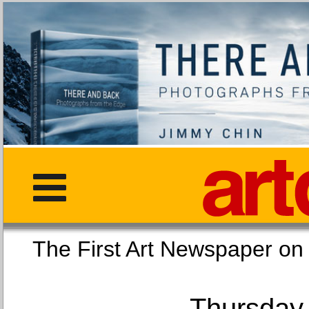
The First Art Newspaper
Thursday,