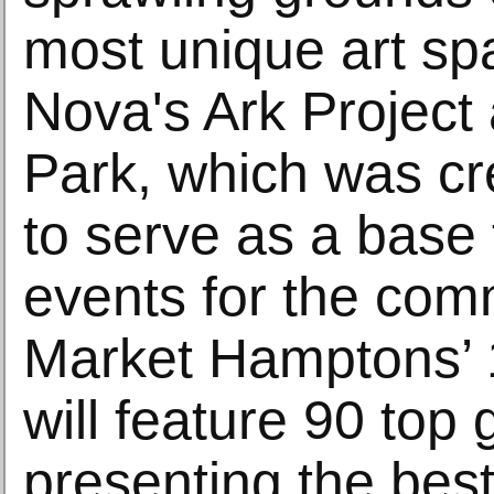
most unique art sp
Nova's Ark Project
Park, which was cr
to serve as a base 
events for the comm
Market Hamptons’ 1
will feature 90 top 
presenting the bes