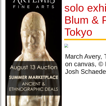
solo exhi
Blum & 
Tokyo
March Avery, T
on canvas, © 
Josh Schaede