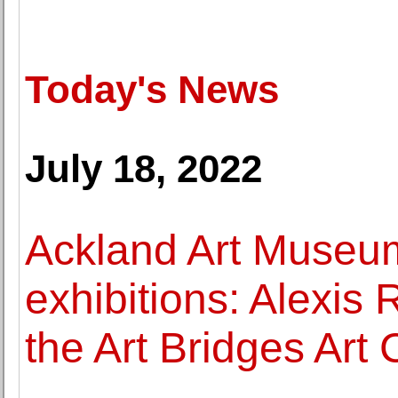
Today's News
July 18, 2022
Ackland Art Museu
exhibitions: Alexis
the Art Bridges Art 