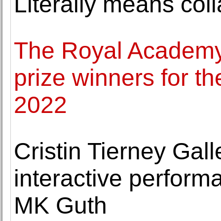
Literally means coll
The Royal Academy
prize winners for t
2022
Cristin Tierney Ga
interactive perform
MK Guth