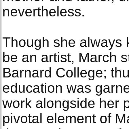
nevertheless.
Though she always 
be an artist, March 
Barnard College; thu
education was garn
work alongside her p
pivotal element of M