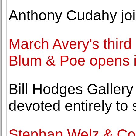
Anthony Cudahy j
March Avery's third 
Blum & Poe opens 
Bill Hodges Gallery 
devoted entirely to 
Stephan Welz & Co.