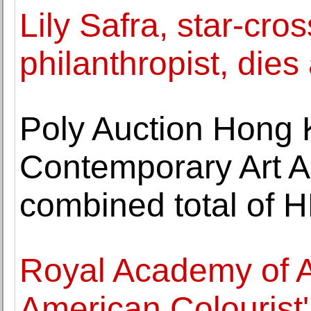
Lily Safra, star-cro
philanthropist, dies
Poly Auction Hong
Contemporary Art Au
combined total of H
Royal Academy of Ar
American Colourist'