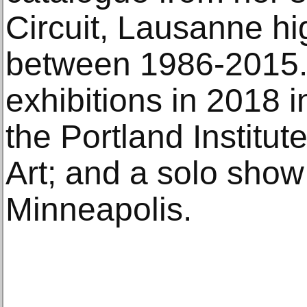
Circuit, Lausanne hi
between 1986-2015
exhibitions in 2018 
the Portland Institu
Art; and a solo show
Minneapolis.