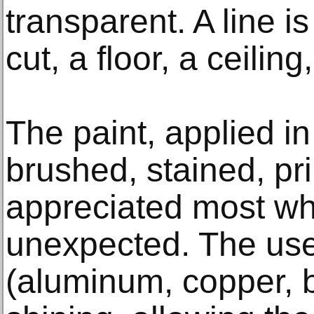
transparent. A line is
cut, a floor, a ceilin
The paint, applied in
brushed, stained, pr
appreciated most wh
unexpected. The use 
(aluminum, copper, br