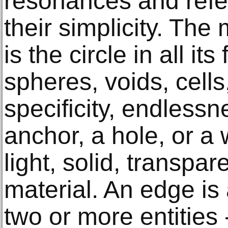
resonances and refe
their simplicity. The
is the circle in all i
spheres, voids, cells
specificity, endlessn
anchor, a hole, or a 
light, solid, transpar
material. An edge i
two or more entities 