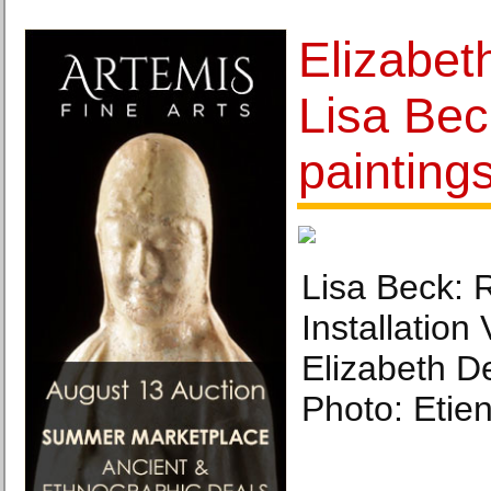
Elizabet
Lisa Bec
painting
Lisa Beck: R
Installation
Elizabeth D
Photo: Etie