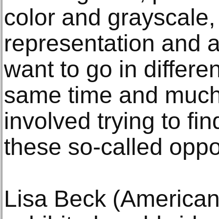
color and grayscale,
representation and a
want to go in differen
same time and much
involved trying to fi
these so-called oppo
Lisa Beck (American