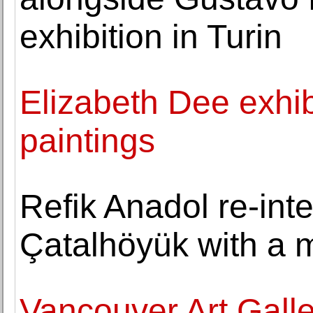
exhibition in Turin
Elizabeth Dee exhib
paintings
Refik Anadol re-inte
Çatalhöyük with a m
Vancouver Art Galle