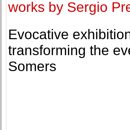
works by Sergio Pr
Evocative exhibitio
transforming the ev
Somers