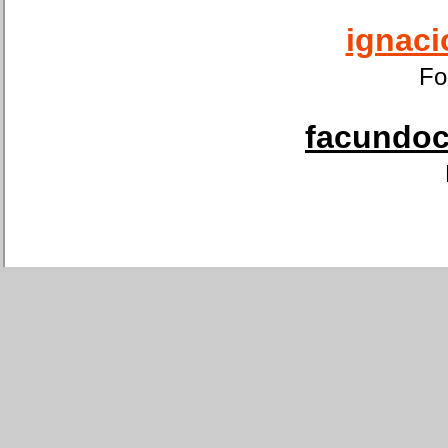
ignaci
Fo
facundoca