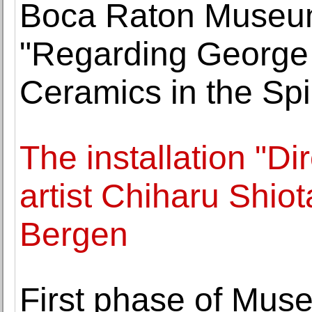
Boca Raton Museum 
"Regarding George
Ceramics in the Spir
The installation "D
artist Chiharu Shio
Bergen
First phase of Muse