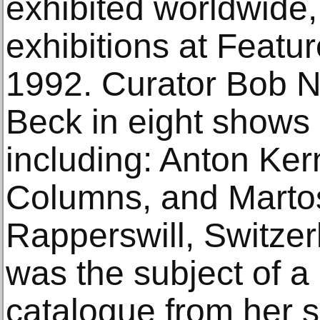
exhibited worldwide,
exhibitions at Featu
1992. Curator Bob N
Beck in eight shows 
including: Anton Ker
Columns, and Martos
Rapperswill, Switzer
was the subject of a
catalogue from her s