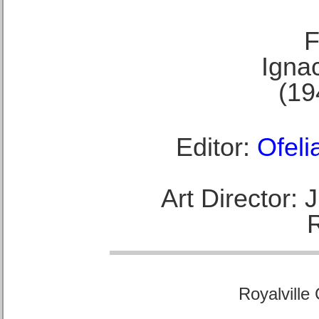
F
Ignac
(19
Editor:
Ofeli
Art Director:
Royalville