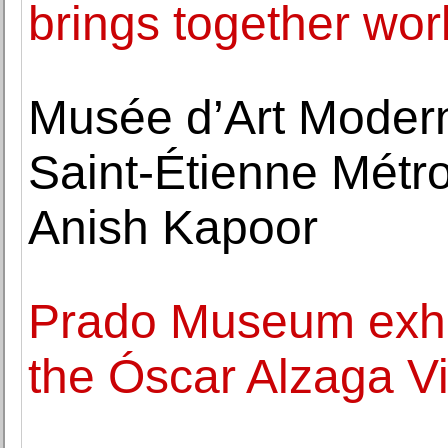
brings together wo
Musée d’Art Moder
Saint-Étienne Métro
Anish Kapoor
Prado Museum exhib
the Óscar Alzaga Vi