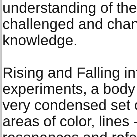
understanding of the
challenged and cha
knowledge.
Rising and Falling in
experiments, a body
very condensed set o
areas of color, lines 