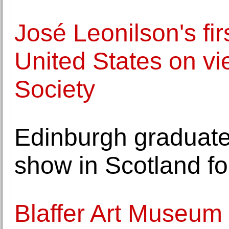
José Leonilson's firs
United States on vi
Society
Edinburgh graduate'
show in Scotland for
Blaffer Art Museum 