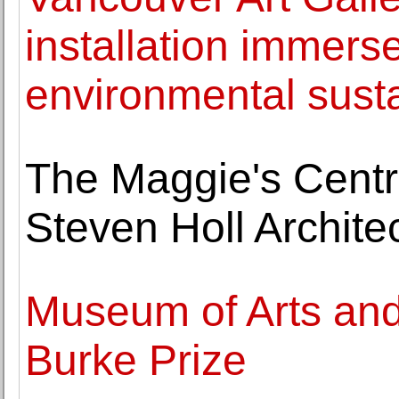
installation immerse
environmental susta
The Maggie's Centr
Steven Holl Archite
Museum of Arts an
Burke Prize