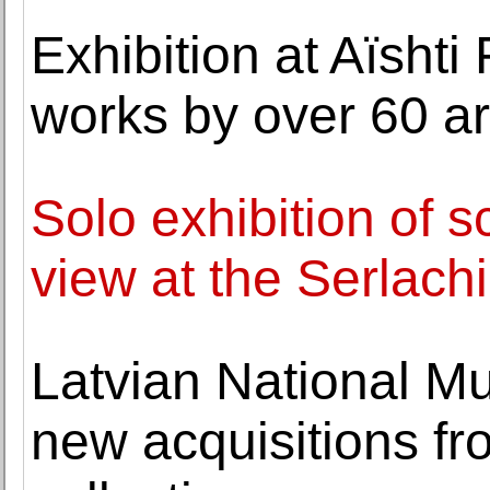
Exhibition at Aïsht
works by over 60 ar
Solo exhibition of sc
view at the Serlac
Latvian National Mu
new acquisitions fr