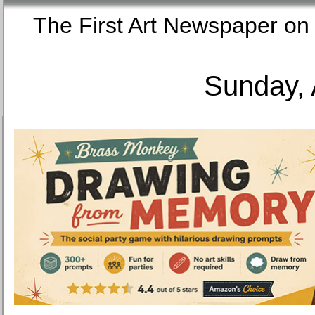
The First Art Newspaper
Sunday, 