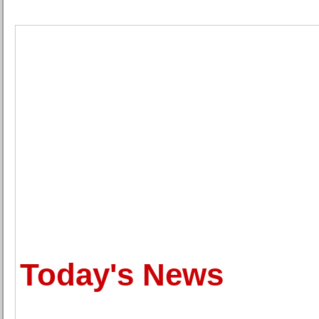
Today's News