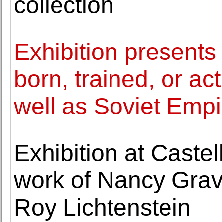
collection
Exhibition presents
born, trained, or ac
well as Soviet Empi
Exhibition at Castel
work of Nancy Grav
Roy Lichtenstein