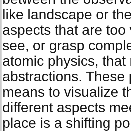
like landscape or th
aspects that are too v
see, or grasp comple
atomic physics, tha
abstractions. These 
means to visualize 
different aspects mee
place is a shifting po