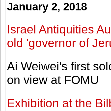
January 2, 2018
Israel Antiquities A
old 'governor of Je
Ai Weiwei's first so
on view at FOMU
Exhibition at the B