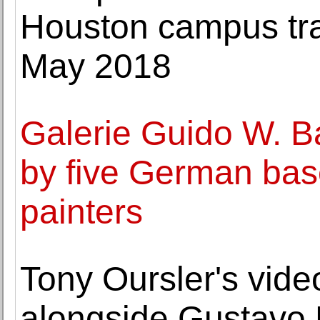
Houston campus tra
May 2018
Galerie Guido W. B
by five German bas
painters
Tony Oursler's vide
alongside Gustavo R