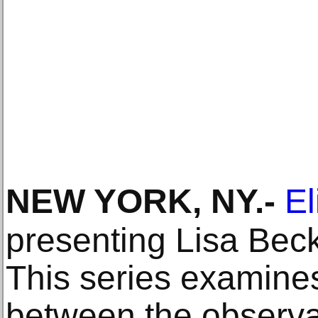
NEW YORK, NY
.-
El
presenting Lisa Beck
This series examines
between the observab