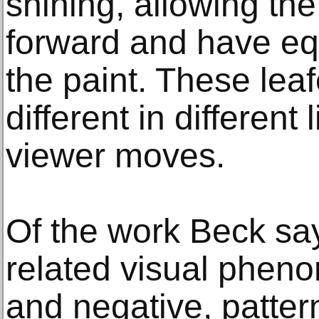
shining, allowing th
forward and have equ
the paint. These lea
different in different 
viewer moves.
Of the work Beck say
related visual pheno
and negative, patte